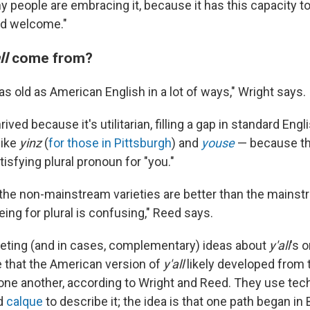
hy people are embracing it, because it has this capacity 
nd welcome."
ll
come from?
y as old as American English in a lot of ways," Wright says.
ived because it's utilitarian, filling a gap in standard Eng
like
yinz
(
for those in Pittsburgh
) and
youse
— because th
tisfying plural pronoun for "you."
of the non-mainstream varieties are better than the mainst
ing for plural is confusing," Reed says.
eting (and in cases, complementary) ideas about
y'all
's 
e that the American version of
y'all
likely developed from
 one another, according to Wright and Reed. They use tech
d
calque
to describe it; the idea is that one path began in B