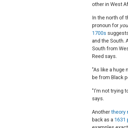
other in West Af
In the north of
pronoun for
you
1700s
suggests 
and the South. 
South from West 
Reed says.
"As like a huge n
be from Black pe
"I'm not trying t
says.
Another
theory 
back as a
1631
examples exact