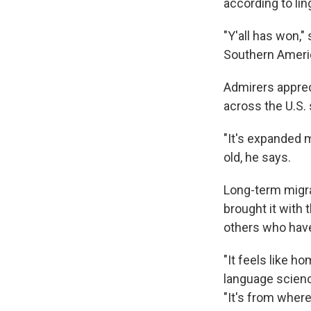
according to lin
"Y'all has won,"
Southern Americ
Admirers appre
across the U.S.
"It's expanded 
old, he says.
Long-term migra
brought it with 
others who have
"It feels like h
language scienc
"It's from wher