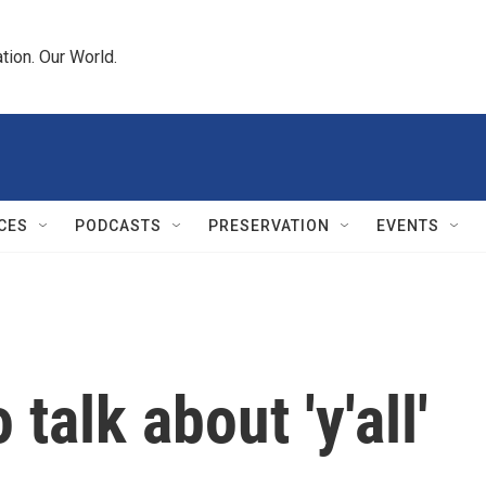
tion. Our World.
CES
PODCASTS
PRESERVATION
EVENTS
 talk about 'y'all'