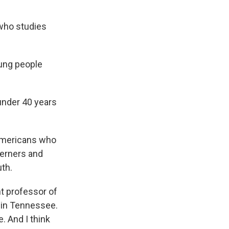
 who studies
young people
under 40 years
Americans who
herners and
th.
nt professor of
 in Tennessee.
. And I think