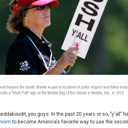
ead beyond the South, thanks in part to its blend of polite respect and folksy inclus
lds a "Hush Y'all" sign at the Mobile Bay LPGA Classic in Mobile, Ala., in 2012.
geddaboudit, you guys: In the past 20 years or so, "y'all" 
rnism
to become America's favorite way to use the second