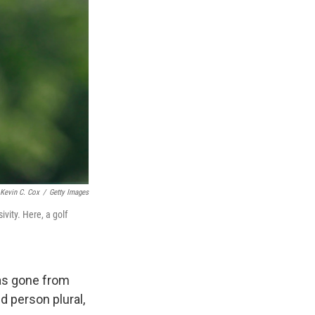
Kevin C. Cox
/
Getty Images
ivity. Here, a golf
has gone from
 person plural,