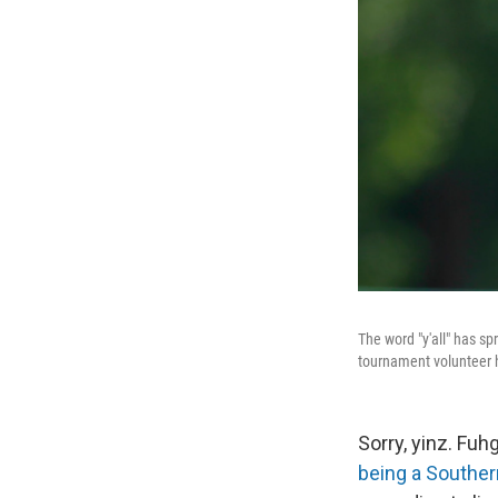
The word "y'all" has spr
tournament volunteer ho
Sorry, yinz. Fuh
being a Southe