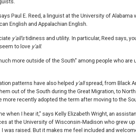
guists.
 says Paul E. Reed, a linguist at the University of Alabama
an English and Appalachian English.
ciate
y'all's
tidiness and utility. In particular, Reed says, 
 seem to love
y'all
.
much more outside of the South" among people who are 
tion patterns have also helped
y'all
spread, from Black 
them out of the South during the Great Migration, to Nort
 more recently adopted the term after moving to the Sou
ome when I hear it," says Kelly Elizabeth Wright, an assista
es at the University of Wisconsin-Madison who grew up
e I was raised. But it makes me feel included and welcome