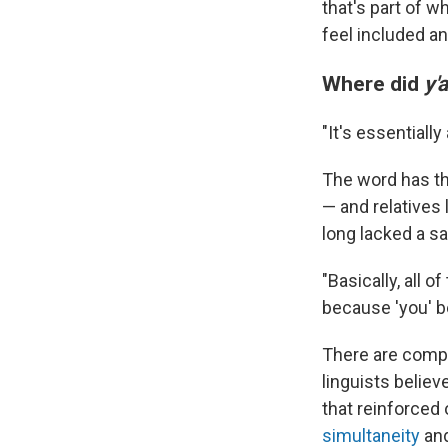
that's part of w
feel included a
Where did
y'a
"It's essentiall
The word has thr
— and relatives 
long lacked a sa
"Basically, all 
because 'you' be
There are comp
linguists believ
that reinforced
simultaneity
an