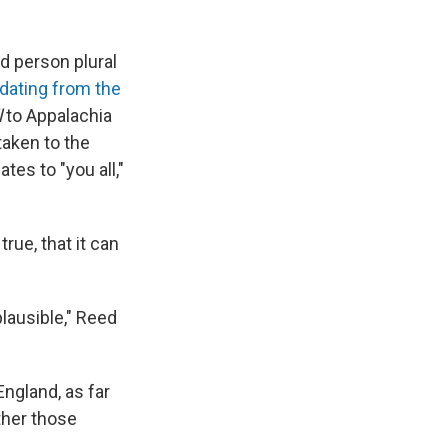
nd person plural
 dating from the
l
to Appalachia
aken to the
tes to "you all,"
true, that it can
 plausible," Reed
ngland, as far
ether those