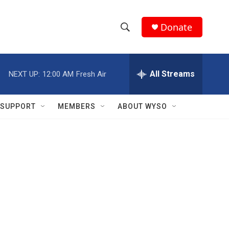
Donate
S
S
e
h
a
r
All Streams
NEXT UP:
12:00 AM
Fresh Air
o
c
h
w
Q
SUPPORT
MEMBERS
ABOUT WYSO
u
S
e
r
e
y
a
r
c
h