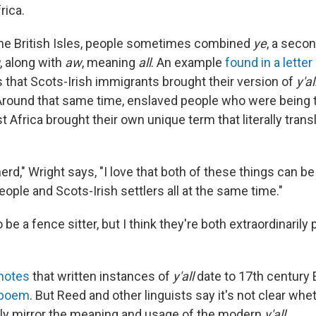
rica.
 the British Isles, people sometimes combined
ye
, a seco
, along with
aw
, meaning
all
. An example
found in a letter
that Scots-Irish immigrants brought their version of
y'al
Around that same time, enslaved people who were being t
Africa brought their own unique term that literally transla
erd," Wright says, "I love that both of these things can be 
ople and Scots-Irish settlers all at the same time."
o be a fence sitter, but I think they're both extraordinarily
notes
that written instances of
y'all
date to 17th century E
 poem
. But Reed and other linguists say it's not clear wh
ly mirror the meaning and usage of the modern
y'all
.