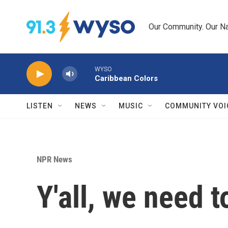
Skip to main content
Our Community. Our Na
WYSO
Caribbean Colors
LISTEN
NEWS
MUSIC
COMMUNITY VOI
NPR News
Y'all, we need to