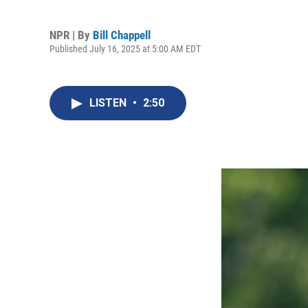
NPR | By
Bill Chappell
Published July 16, 2025 at 5:00 AM EDT
LISTEN
•
2:50