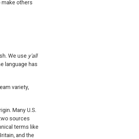
to make others
lish. We use
y'all
e language has
ream variety,
origin. Many U.S.
 two sources
nical terms like
ritain, and the