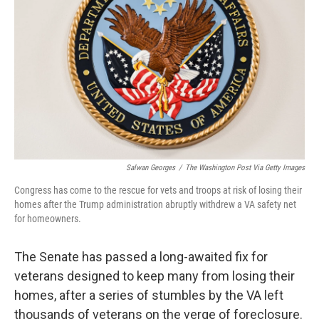
o
I
k
n
Salwan Georges
/
The Washington Post Via Getty Images
Congress has come to the rescue for vets and troops at risk of losing their
homes after the Trump administration abruptly withdrew a VA safety net
for homeowners.
The Senate has passed a long-awaited fix for
veterans designed to keep many from losing their
homes, after a series of stumbles by the VA left
thousands of veterans on the verge of foreclosure.