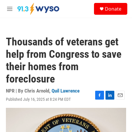
Skip to main content
S
Donate
e
M
a
e
r
n
c
u
h
Thousands of veterans get
u
e
help from Congress to save
r
y
their homes from
foreclosure
NPR | By
Chris Arnold
,
Quil Lawrence
Published July 16, 2025 at 8:24 PM EDT
F
L
E
a
i
m
c
n
a
e
k
i
b
e
l
o
d