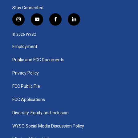
Stay Connected
i
y
f
l
n
o
a
i
s
u
c
n
© 2026 WYSO
t
t
e
k
a
u
b
e
Employment
g
b
o
d
r
e
o
i
a
k
n
Public and FCC Documents
m
Privacy Policy
FCC Public File
FCC Applications
Diversity, Equity and Inclusion
WYSO Social Media Discussion Policy