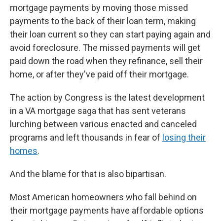
mortgage payments by moving those missed
payments to the back of their loan term, making
their loan current so they can start paying again and
avoid foreclosure. The missed payments will get
paid down the road when they refinance, sell their
home, or after they've paid off their mortgage.
The action by Congress is the latest development
in a VA mortgage saga that has sent veterans
lurching between various enacted and canceled
programs and left thousands in fear of
losing their
homes
.
And the blame for that is also bipartisan.
Most American homeowners who fall behind on
their mortgage payments have affordable options