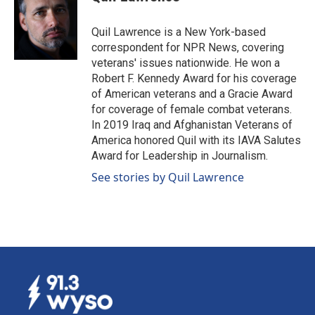
Quil Lawrence is a New York-based
correspondent for NPR News, covering
veterans' issues nationwide. He won a
Robert F. Kennedy Award for his coverage
of American veterans and a Gracie Award
for coverage of female combat veterans.
In 2019 Iraq and Afghanistan Veterans of
America honored Quil with its IAVA Salutes
Award for Leadership in Journalism.
See stories by Quil Lawrence