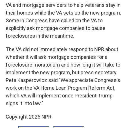
VA and mortgage servicers to help veterans stay in
their homes while the VA sets up the new program.
Some in Congress have called on the VA to
explicitly ask mortgage companies to pause
foreclosures in the meantime.
The VA did not immediately respond to NPR about
whether it will ask mortgage companies for a
foreclosure moratorium and how long it will take to
implement the new program, but press secretary
Pete Kasperowicz said "We appreciate Congress's
work on the VA Home Loan Program Reform Act,
which VA will implement once President Trump
signs it into law."
Copyright 2025 NPR