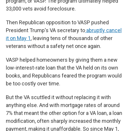
program, or VASP. The program ultimately helped
33,000 vets avoid foreclosure.
Then Republican opposition to VASP pushed
President Trump's VA secretary to
abruptly cancel
it on May 1
,
leaving tens of thousands of other
veterans without a safety net once again.
VASP helped homeowners by giving them a new
low-interest-rate loan that the VA held on its own
books, and Republicans feared the program would
be too costly over time.
But the VA scuttled it without replacing it with
anything else. And with mortgage rates of around
7% that meant the other option for a VA loan, a loan
modification, often sharply increased the monthly
payment, making it unaffordable. So since May 1,