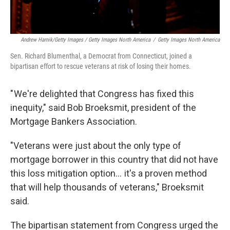
Andrew Harnik/Getty Images / Getty Images North America
/
Getty Images North America
Sen. Richard Blumenthal, a Democrat from Connecticut, joined a
bipartisan effort to rescue veterans at risk of losing their homes.
" We're delighted that Congress has fixed this
inequity," said Bob Broeksmit, president of the
Mortgage Bankers Association.
"Veterans were just about the only type of
mortgage borrower in this country that did not have
this loss mitigation option… it's a proven method
that will help thousands of veterans," Broeksmit
said.
The bipartisan statement from Congress urged the