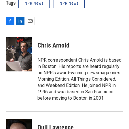
Tags
NPR News
NPR News
F
L
E
a
i
m
c
n
a
e
k
i
Chris Arnold
b
e
l
o
d
o
I
NPR correspondent Chris Arnold is based
k
n
in Boston. His reports are heard regularly
on NPR's award-winning newsmagazines
Morning Edition, All Things Considered,
and Weekend Edition. He joined NPR in
1996 and was based in San Francisco
before moving to Boston in 2001.
Quil Lawrence