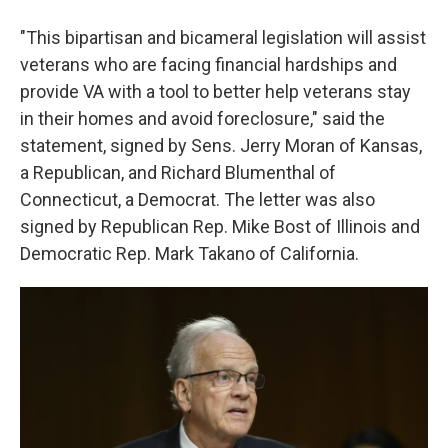
"This bipartisan and bicameral legislation will assist
veterans who are facing financial hardships and
provide VA with a tool to better help veterans stay
in their homes and avoid foreclosure," said the
statement, signed by Sens. Jerry Moran of Kansas,
a Republican, and Richard Blumenthal of
Connecticut, a Democrat. The letter was also
signed by Republican Rep. Mike Bost of Illinois and
Democratic Rep. Mark Takano of California.