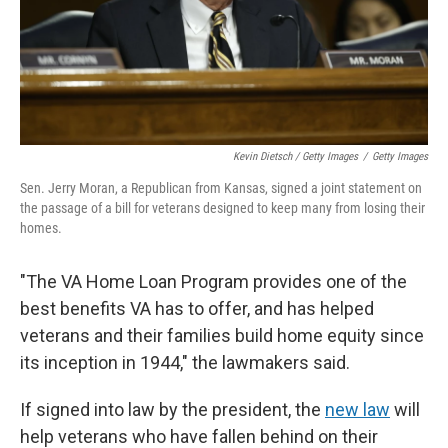
Kevin Dietsch / Getty Images
/
Getty Images
Sen. Jerry Moran, a Republican from Kansas, signed a joint statement on
the passage of a bill for veterans designed to keep many from losing their
homes.
"The VA Home Loan Program provides one of the
best benefits VA has to offer, and has helped
veterans and their families build home equity since
its inception in 1944," the lawmakers said.
If signed into law by the president, the
new law
will
help veterans who have fallen behind on their