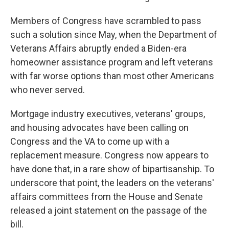
Members of Congress have scrambled to pass
such a solution since May, when the Department of
Veterans Affairs abruptly ended a Biden-era
homeowner assistance program and left veterans
with far worse options than most other Americans
who never served.
Mortgage industry executives, veterans' groups,
and housing advocates have been calling on
Congress and the VA to come up with a
replacement measure. Congress now appears to
have done that, in a rare show of bipartisanship. To
underscore that point, the leaders on the veterans'
affairs committees from the House and Senate
released a joint statement on the passage of the
bill.