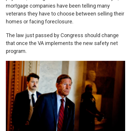
mortgage companies have been telling many
veterans they have to choose between selling their
homes or facing foreclosure.
The law just passed by Congress should change
that once the VA implements the new safety net
program.