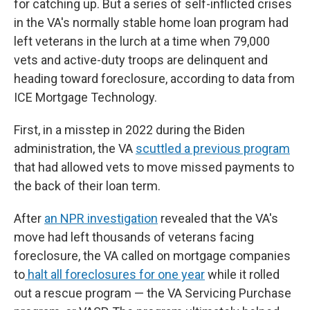
for catching up. But a series of self-inflicted crises
in the VA's normally stable home loan program had
left veterans in the lurch at a time when 79,000
vets and active-duty troops are delinquent and
heading toward foreclosure, according to data from
ICE Mortgage Technology.
First, in a misstep in 2022 during the Biden
administration, the VA
scuttled a previous program
that had allowed vets to move missed payments to
the back of their loan term.
After
an NPR investigation
revealed that the VA's
move had left thousands of veterans facing
foreclosure, the VA called on mortgage companies
to
halt all foreclosures for one year
while it rolled
out a rescue program — the VA Servicing Purchase