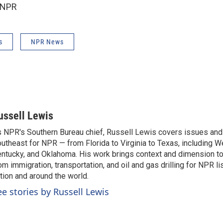
 NPR
s
NPR News
ussell Lewis
 NPR's Southern Bureau chief, Russell Lewis covers issues and
utheast for NPR — from Florida to Virginia to Texas, including We
ntucky, and Oklahoma. His work brings context and dimension to
om immigration, transportation, and oil and gas drilling for NPR l
tion and around the world.
ee stories by Russell Lewis