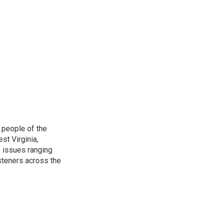
 people of the
st Virginia,
 issues ranging
isteners across the