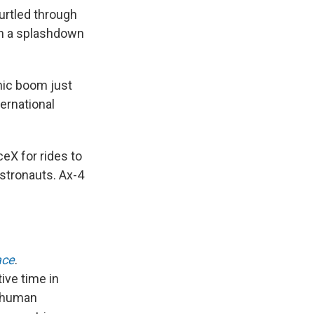
urtled through
h a splashdown
onic boom just
ernational
X for rides to
astronauts. Ax-4
ace
.
ive time in
f human