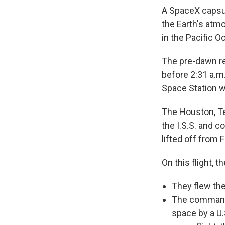
A SpaceX capsul
the Earth's atm
in the Pacific O
The pre-dawn ret
before 2:31 a.m.
Space Station w
The Houston, T
the I.S.S. and c
lifted off from
On this flight, t
They flew th
The comman
space by a U