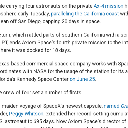
e carrying four astronauts on the private
Ax-4 mission
h
osphere early Tuesday,
paralleling the California coast
wit
cean off San Diego, capping 20 days in space.
urn, which rattled parts of southern California with a s
 PT, ends Axiom Space's fourth private mission to the Int
here it was docked for 18 days.
exas-based commercial space company works with Space
oordinates with NASA for the usage of the station for its 
 Florida's Kennedy Space Center
on June 25
.
he crew of four set a number of firsts:
e maiden voyage of SpaceX's newest capsule,
named
Gr
der,
Peggy Whitson
, extended her record-setting cumulat
.S. astronaut to 695 days. Now Axiom Space's director o