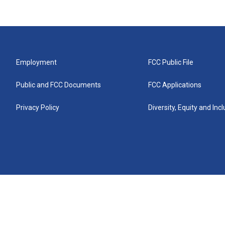
Employment
FCC Public File
Public and FCC Documents
FCC Applications
Privacy Policy
Diversity, Equity and Inc