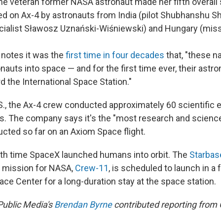
the veteran former NASA astronaut made her fifth overall 
d on Ax-4 by astronauts from India (pilot Shubhanshu Sh
cialist Sławosz Uznański-Wiśniewski) and Hungary (miss
notes it was the
first time in four decades
that, "these n
onauts into space — and for the first time ever, their astr
 the International Space Station."
S.S., the Ax-4 crew conducted approximately 60 scientific
s. The company says it's the "most research and scienc
ucted so far on an Axiom Space flight.
th time SpaceX launched humans into orbit. The
Starbas
 mission for NASA,
Crew-11
, is scheduled to launch in 
ce Center for a long-duration stay at the space station.
Public Media's
Brendan Byrne
contributed reporting from 