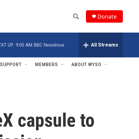
Donate
S
S
e
h
a
r
All Streams
EXT UP:
9:00 AM
BBC Newshour
o
c
h
w
Q
SUPPORT
MEMBERS
ABOUT WYSO
u
S
e
r
e
y
a
r
X capsule to
c
h