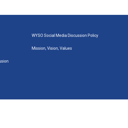
WYSO Social Media Discussion Policy
Mission, Vision, Values
lusion