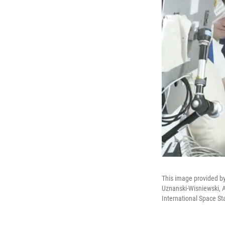
This image provided b
Uznanski-Wisniewski, 
International Space St