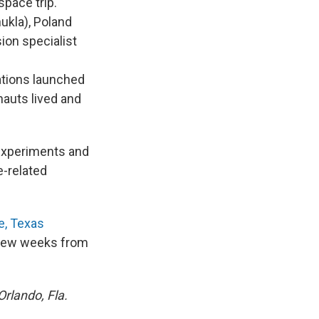
space trip.
ukla), Poland
ion specialist
ations launched
onauts lived and
 experiments and
e-related
e, Texas
a few weeks from
Orlando, Fla.