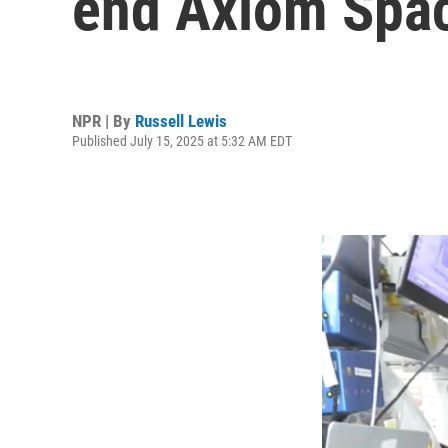
end Axiom Spac
NPR | By
Russell Lewis
Published July 15, 2025 at 5:32 AM EDT