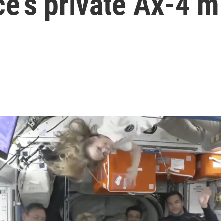
e's private Ax-4 m