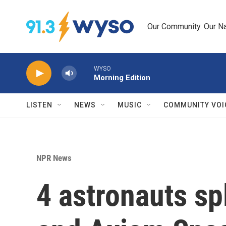
Skip to main content
Our Community. Our Na
WYSO
Morning Edition
LISTEN
NEWS
MUSIC
COMMUNITY VOI
NPR News
4 astronauts s