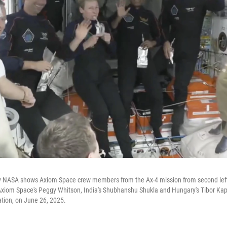
y NASA shows Axiom Space crew members from the Ax-4 mission from second left
Axiom Space's Peggy Whitson, India's Shubhanshu Shukla and Hungary's Tibor Ka
ation, on June 26, 2025.