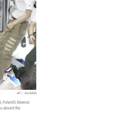
AP
/
Via NASA
, Poland's Slawosz
pu aboard the