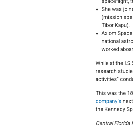
spaceflight, 
She was joine
(mission spe
Tibor Kapu).
Axiom Space 
national astr
worked aboard
While at the I.
research studie
activities" cond
This was the 18
company's
next
the Kennedy Spa
Central Florida 