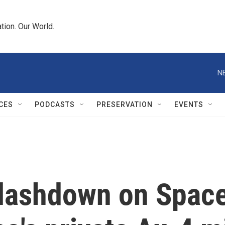
tion. Our World.
N
CES
PODCASTS
PRESERVATION
EVENTS
plashdown on Space