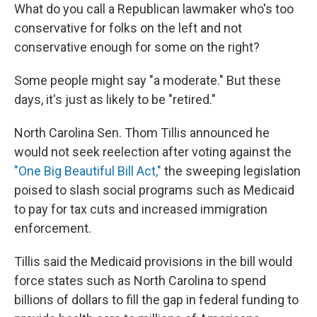
What do you call a Republican lawmaker who's too
conservative for folks on the left and not
conservative enough for some on the right?
Some people might say "a moderate." But these
days, it's just as likely to be "retired."
North Carolina Sen. Thom Tillis announced he
would not seek reelection after voting against the
"One Big Beautiful Bill Act,"
the sweeping legislation
poised to slash social programs such as Medicaid
to pay for tax cuts and increased immigration
enforcement.
Tillis said the Medicaid provisions in the bill would
force states such as North Carolina to spend
billions of dollars to fill the gap in federal funding to