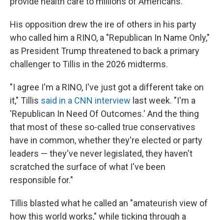
provide health care to millions of Americans.
His opposition drew the ire of others in his party
who called him a RINO, a "Republican In Name Only,"
as President Trump threatened to back a primary
challenger to Tillis in the 2026 midterms.
"I agree I'm a RINO, I've just got a different take on
it," Tillis
said in a CNN interview
last week. "I'm a
'Republican In Need Of Outcomes.' And the thing
that most of these so-called true conservatives
have in common, whether they're elected or party
leaders — they've never legislated, they haven't
scratched the surface of what I've been
responsible for."
Tillis blasted what he called an "amateurish view of
how this world works," while ticking through a