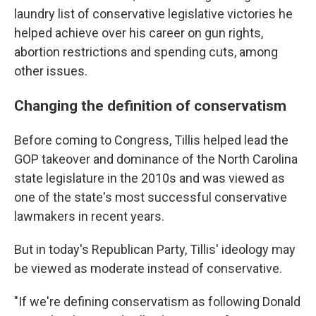
laundry list of conservative legislative victories he
helped achieve over his career on gun rights,
abortion restrictions and spending cuts, among
other issues.
Changing the definition of conservatism
Before coming to Congress, Tillis helped lead the
GOP takeover and dominance of the North Carolina
state legislature in the 2010s and was viewed as
one of the state's most successful conservative
lawmakers in recent years.
But in today's Republican Party, Tillis' ideology may
be viewed as moderate instead of conservative.
"If we're defining conservatism as following Donald