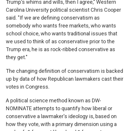
Trump's whims and wills, then I agree," Western
Carolina University political scientist Chris Cooper
said. "If we are defining conservatism as
somebody who wants free markets, who wants
school choice, who wants traditional issues that
we used to think of as conservative prior to the
Trump era, he is as rock-ribbed conservative as
they get."
The changing definition of conservatism is backed
up by data of how Republican lawmakers cast their
votes in Congress.
A political science method known as DW-
NOMINATE attempts to quantify how liberal or
conservative a lawmaker's ideology is, based on
how they vote, with a primary dimension using a