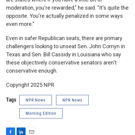
moderation, you're rewarded," he said. "It's quite the
opposite. You're actually penalized in some ways
even more."
Even in safer Republican seats, there are primary
challengers looking to unseat Sen. John Cornyn in
Texas and Sen. Bill Cassidy in Louisiana who say
these objectively conservative senators aren't
conservative enough.
Copyright 2025 NPR
Tags
NPR News
NPR News
Morning Edition