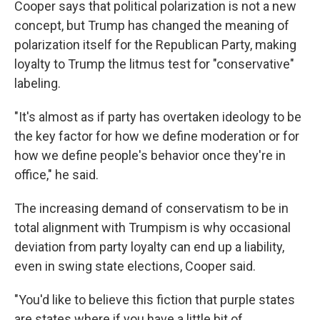
Cooper says that political polarization is not a new
concept, but Trump has changed the meaning of
polarization itself for the Republican Party, making
loyalty to Trump the litmus test for "conservative"
labeling.
"It's almost as if party has overtaken ideology to be
the key factor for how we define moderation or for
how we define people's behavior once they're in
office," he said.
The increasing demand of conservatism to be in
total alignment with Trumpism is why occasional
deviation from party loyalty can end up a liability,
even in swing state elections, Cooper said.
"You'd like to believe this fiction that purple states
are states where if you have a little bit of