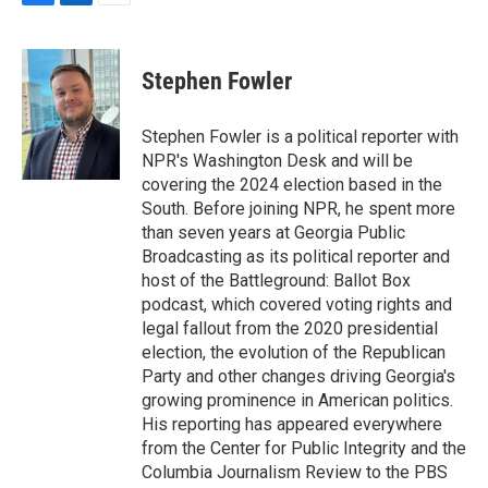
F
L
E
a
i
m
c
n
a
e
k
i
Stephen Fowler
b
e
l
o
d
o
I
Stephen Fowler is a political reporter with
k
n
NPR's Washington Desk and will be
covering the 2024 election based in the
South. Before joining NPR, he spent more
than seven years at Georgia Public
Broadcasting as its political reporter and
host of the Battleground: Ballot Box
podcast, which covered voting rights and
legal fallout from the 2020 presidential
election, the evolution of the Republican
Party and other changes driving Georgia's
growing prominence in American politics.
His reporting has appeared everywhere
from the Center for Public Integrity and the
Columbia Journalism Review to the PBS