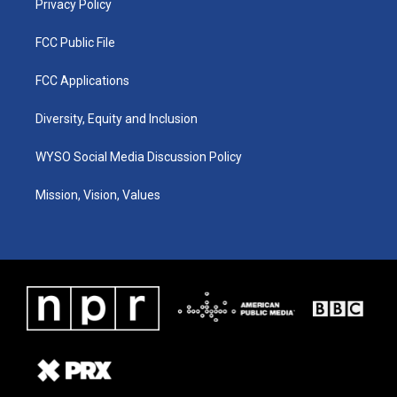
Privacy Policy
FCC Public File
FCC Applications
Diversity, Equity and Inclusion
WYSO Social Media Discussion Policy
Mission, Vision, Values