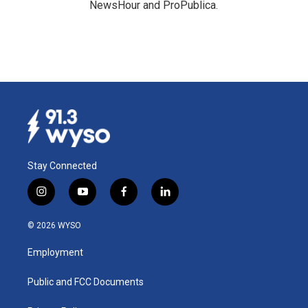
NewsHour and ProPublica.
Stay Connected
i
y
f
l
n
o
a
i
s
u
c
n
© 2026 WYSO
t
t
e
k
a
u
b
e
Employment
g
b
o
d
r
e
o
i
a
k
n
Public and FCC Documents
m