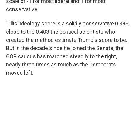
scale of -1 for most liberal and 1 for most
conservative.
Tillis' ideology score is a solidly conservative 0.389,
close to the 0.403 the political scientists who
created the method estimate Trump's score to be.
But in the decade since he joined the Senate, the
GOP caucus has marched steadily to the right,
nearly three times as much as the Democrats
moved left.