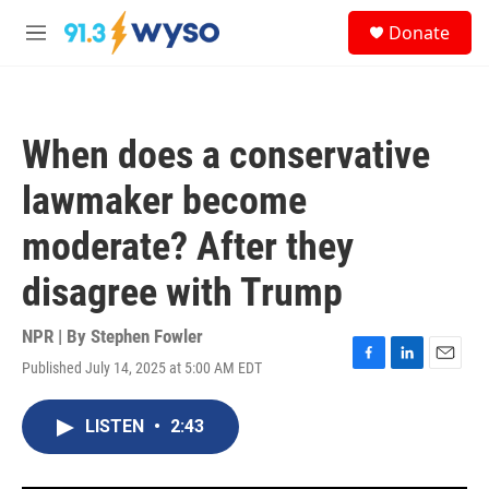
Skip to main content
S
Donate
e
M
a
e
r
n
c
u
h
When does a conservative
u
e
lawmaker become
r
y
moderate? After they
disagree with Trump
NPR | By
Stephen Fowler
Published July 14, 2025 at 5:00 AM EDT
F
L
E
a
i
m
c
n
a
LISTEN
•
2:43
e
k
i
b
e
l
o
d