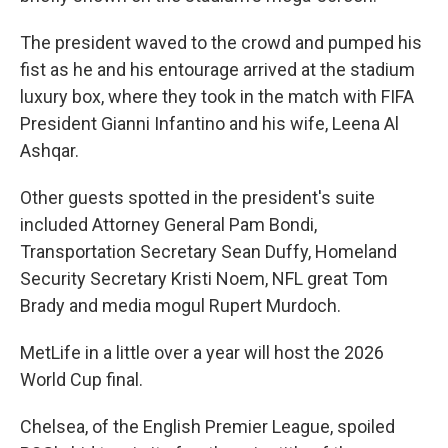
The president waved to the crowd and pumped his
fist as he and his entourage arrived at the stadium
luxury box, where they took in the match with FIFA
President Gianni Infantino and his wife, Leena Al
Ashqar.
Other guests spotted in the president's suite
included Attorney General Pam Bondi,
Transportation Secretary Sean Duffy, Homeland
Security Secretary Kristi Noem, NFL great Tom
Brady and media mogul Rupert Murdoch.
MetLife in a little over a year will host the 2026
World Cup final.
Chelsea, of the English Premier League, spoiled