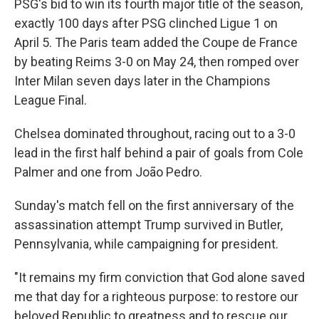
PSG's bid to win its fourth major title of the season,
exactly 100 days after PSG clinched Ligue 1 on
April 5. The Paris team added the Coupe de France
by beating Reims 3-0 on May 24, then romped over
Inter Milan seven days later in the Champions
League Final.
Chelsea dominated throughout, racing out to a 3-0
lead in the first half behind a pair of goals from Cole
Palmer and one from João Pedro.
Sunday's match fell on the first anniversary of the
assassination attempt Trump survived in Butler,
Pennsylvania, while campaigning for president.
"It remains my firm conviction that God alone saved
me that day for a righteous purpose: to restore our
beloved Republic to greatness and to rescue our