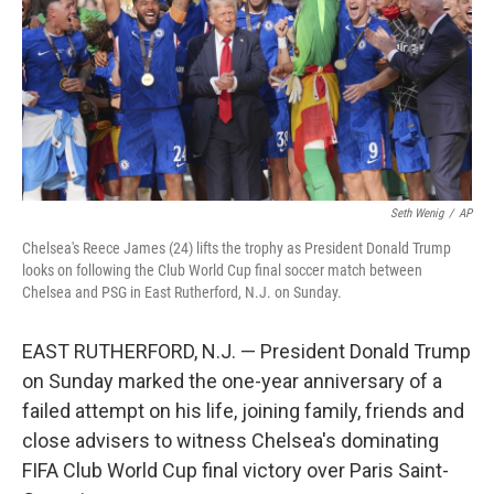
Seth Wenig
/
AP
Chelsea's Reece James (24) lifts the trophy as President Donald Trump
looks on following the Club World Cup final soccer match between
Chelsea and PSG in East Rutherford, N.J. on Sunday.
EAST RUTHERFORD, N.J. — President Donald Trump
on Sunday marked the one-year anniversary of a
failed attempt on his life, joining family, friends and
close advisers to witness Chelsea's dominating
FIFA Club World Cup final victory over Paris Saint-