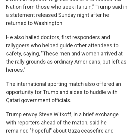
Nation from those who seek its ruin," Trump said in
a statement released Sunday night after he
returned to Washington.
He also hailed doctors, first responders and
rallygoers who helped guide other attendees to
safety, saying, "These men and women arrived at
the rally grounds as ordinary Americans, but left as
heroes."
The international sporting match also offered an
opportunity for Trump and aides to huddle with
Qatari government officials.
Trump envoy Steve Witkoff, in a brief exchange
with reporters ahead of the match, said he
remained "hopeful" about Gaza ceasefire and