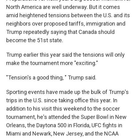
North America are well underway. But it comes
amid heightened tensions between the U.S. and its
neighbors over proposed tariffs, immigration and
Trump repeatedly saying that Canada should
become the 51st state.
Trump earlier this year said the tensions will only
make the tournament more "exciting."
"Tension's a good thing, " Trump said.
Sporting events have made up the bulk of Trump's
trips in the U.S. since taking office this year. In
addition to his visit this weekend to the soccer
tournament, he's attended the Super Bowl in New
Orleans, the Daytona 500 in Florida, UFC fights in
Miami and Newark, New Jersey, and the NCAA