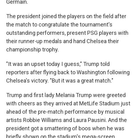
Germain.
The president joined the players on the field after
the match to congratulate the tournament's
outstanding performers, present PSG players with
their runner-up medals and hand Chelsea their
championship trophy.
"It was an upset today I guess," Trump told
reporters after flying back to Washington following
Chelsea's victory. "But it was a great match."
Trump and first lady Melania Trump were greeted
with cheers as they arrived at MetLife Stadium just
ahead of the pre-match performance by musical
artists Robbie Williams and Laura Pausini. And the
president got a smattering of boos when he was
briefly shown on the stadium's mega-screen.