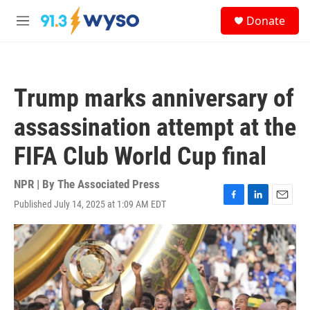
Skip to main content
S
Donate
e
M
a
e
r
n
c
u
h
Trump marks anniversary of
u
e
assassination attempt at the
r
y
FIFA Club World Cup final
NPR | By
The Associated Press
Published July 14, 2025 at 1:09 AM EDT
F
L
E
a
i
m
c
n
a
e
k
i
b
e
l
o
d
o
I
k
n