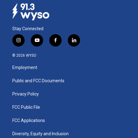
Stay Connected
i
y
f
l
n
o
a
i
s
u
c
n
© 2026 WYSO
t
t
e
k
a
u
b
e
Employment
g
b
o
d
r
e
o
i
a
k
n
Public and FCC Documents
m
Privacy Policy
FCC Public File
FCC Applications
Diversity, Equity and Inclusion