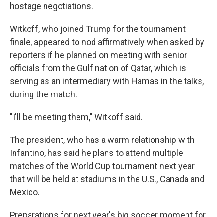
hostage negotiations.
Witkoff, who joined Trump for the tournament
finale, appeared to nod affirmatively when asked by
reporters if he planned on meeting with senior
officials from the Gulf nation of Qatar, which is
serving as an intermediary with Hamas in the talks,
during the match.
"I'll be meeting them," Witkoff said.
The president, who has a warm relationship with
Infantino, has said he plans to attend multiple
matches of the World Cup tournament next year
that will be held at stadiums in the U.S., Canada and
Mexico.
Preparations for next year's big soccer moment for