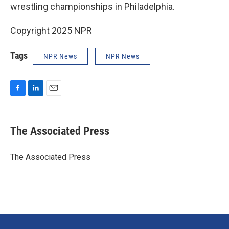
wrestling championships in Philadelphia.
Copyright 2025 NPR
Tags
NPR News
NPR News
F
L
E
a
i
m
c
n
a
e
k
i
The Associated Press
b
e
l
o
d
o
I
The Associated Press
k
n