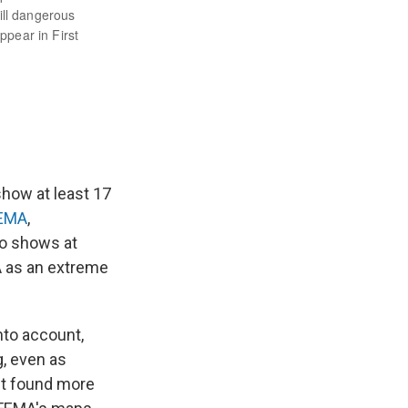
show at least 17
FEMA
,
so shows at
A as an extreme
nto account,
g, even as
eet found more