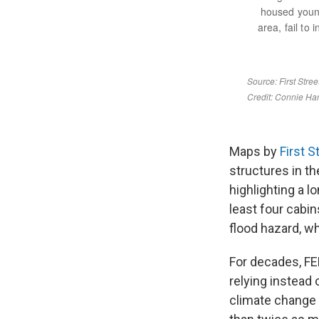
Maps by
First S
structures in t
highlighting a 
least four cabi
flood hazard, w
For decades, FEM
relying instead 
climate change i