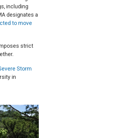
s, including
MA designates a
cted to move
imposes strict
ether.
Severe Storm
sity in