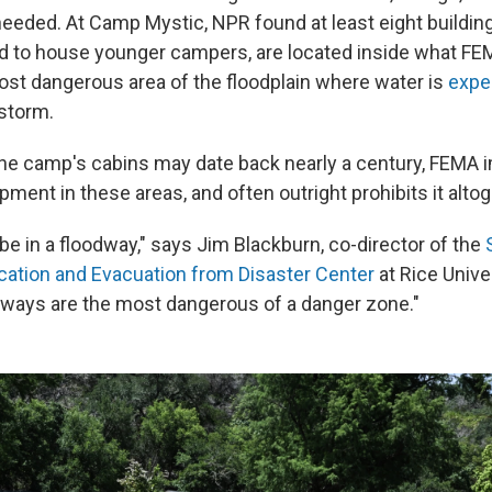
heeded. At Camp Mystic, NPR found at least eight building
d to house younger campers, are located inside what FE
most dangerous area of the floodplain where water is
expe
storm.
he camp's cabins may date back nearly a century, FEMA 
pment in these areas, and often outright prohibits it altog
be in a floodway," says Jim Blackburn, co-director of the
cation and Evacuation from Disaster Center
at Rice Univer
ways are the most dangerous of a danger zone."