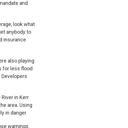
 mandate and
erage, look what
 get anybody to
od insurance
re also playing
 for less flood
. Developers
River in Kerr
the area. Using
y in danger.
ose warnings