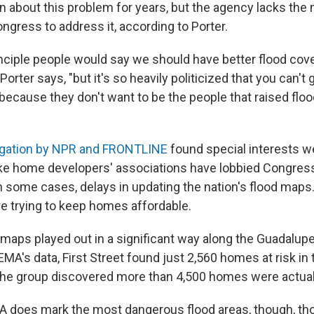
about this problem for years, but the agency lacks the
ngress to address it, according to Porter.
rinciple people would say we should have better flood cov
Porter says, "but it's so heavily politicized that you can't
 because they don't want to be the people that raised flo
igation by NPR and FRONTLINE
found special interests we
like home developers' associations have lobbied Congress
in some cases, delays in updating the nation's flood maps
re trying to keep homes affordable.
aps played out in a significant way along the Guadalupe 
MA's data, First Street found just 2,560 homes at risk in 
 the group discovered more than 4,500 homes were actuall
 does mark the most dangerous flood areas, though, th