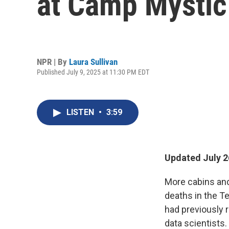
at Camp Mystic
NPR | By
Laura Sullivan
Published July 9, 2025 at 11:30 PM EDT
LISTEN
•
3:59
Updated July 2
More cabins and
deaths in the T
had previously 
data scientists.