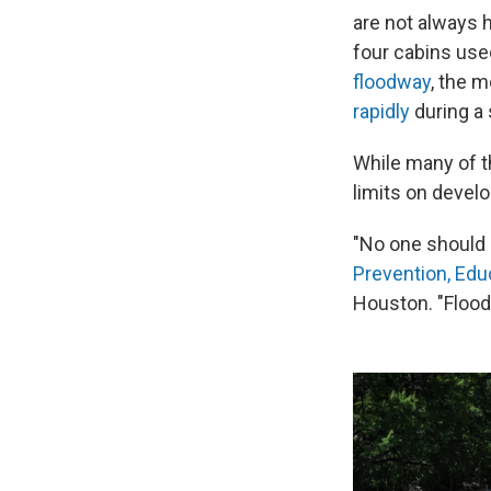
are not always 
four cabins use
floodway
, the 
rapidly
during a 
While many of t
limits on develo
"No one should 
Prevention, Edu
Houston. "Flood