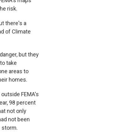
n FEMA's maps
e risk.
ut there's a
ad of Climate
danger, but they
to take
one areas to
their homes.
p outside FEMA's
ear, 98 percent
at not only
had not been
e storm.