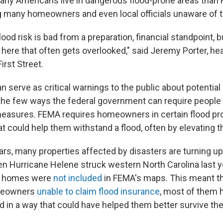
any Americans live in dangerous flood-prone areas tha
g many homeowners and even local officials unaware of th
od risk is bad from a preparation, financial standpoint, b
ere that often gets overlooked," said Jeremy Porter, he
irst Street.
serve as critical warnings to the public about potential 
 the few ways the federal government can require people 
easures. FEMA requires homeowners in certain flood pr
t could help them withstand a flood, often by elevating 
ears, many properties affected by disasters are turning u
en Hurricane Helene struck western North Carolina last y
d homes were
not included
in FEMA's maps. This meant th
meowners
unable to claim flood insurance
, most of them 
ld in a way that could have helped them better survive th