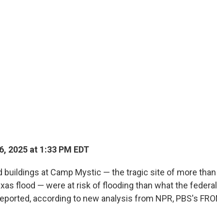
6, 2025 at 1:33 PM EDT
 buildings at Camp Mystic — the tragic site of more tha
exas flood — were at risk of flooding than what the feder
reported, according to new analysis from NPR, PBS's FR