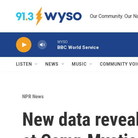
Skip to main content
Our Community. Our Na
WYSO
BBC World Service
LISTEN
NEWS
MUSIC
COMMUNITY VOI
NPR News
New data revea