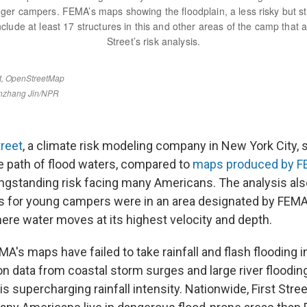
treet
, a climate risk modeling company in New York City, 
he path of flood waters, compared to
maps produced by 
longstanding risk facing many Americans. The analysis al
ns for young campers were in an area designated by FEM
here water moves at its highest velocity and depth.
A's maps have failed to take rainfall and flash flooding i
on data from coastal storm surges and large river floodin
s supercharging rainfall intensity. Nationwide, First Str