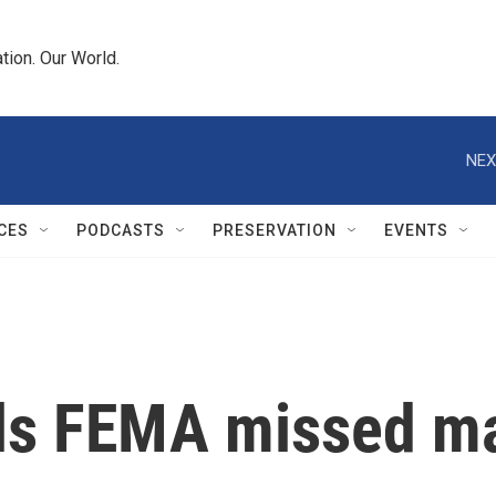
tion. Our World.
NEX
CES
PODCASTS
PRESERVATION
EVENTS
ls FEMA missed maj