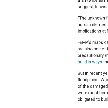
than twice as m
suggest, leavin
"The unknown flo
human element h
Implications at F
FEMA's maps can 
are also one of
precautionary m
build in ways
tha
But in recent y
floodplains. Wh
of the damage
were most ho
obligated to bui