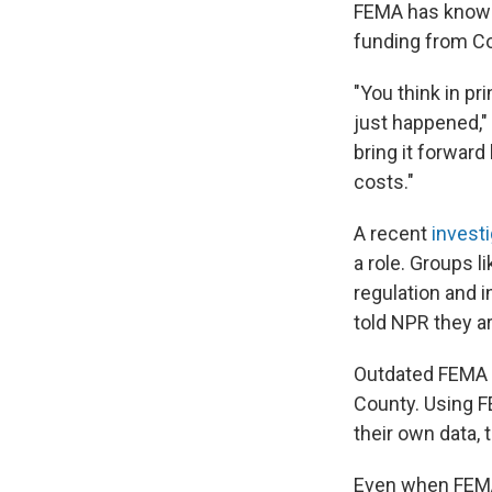
FEMA has known 
funding from Co
"You think in p
just happened," 
bring it forward
costs."
A recent
invest
a role. Groups 
regulation and 
told NPR they a
Outdated FEMA m
County. Using FE
their own data,
Even when FEMA