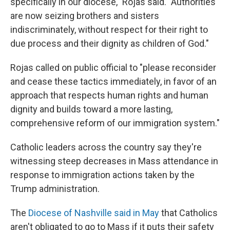
specifically in our diocese," Rojas said. "Authorities
are now seizing brothers and sisters
indiscriminately, without respect for their right to
due process and their dignity as children of God."
Rojas called on public official to "please reconsider
and cease these tactics immediately, in favor of an
approach that respects human rights and human
dignity and builds toward a more lasting,
comprehensive reform of our immigration system."
Catholic leaders across the country say they're
witnessing steep decreases in Mass attendance in
response to immigration actions taken by the
Trump administration.
The
Diocese of Nashville said in May
that Catholics
aren't obligated to go to Mass if it puts their safety