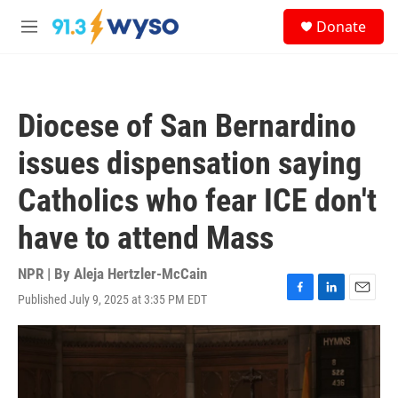
Skip to main content
S
Donate
e
M
a
e
r
n
c
u
h
Diocese of San Bernardino
u
e
issues dispensation saying
r
y
Catholics who fear ICE don't
have to attend Mass
NPR | By
Aleja Hertzler-McCain
Published July 9, 2025 at 3:35 PM EDT
F
L
E
a
i
m
c
n
a
e
k
i
b
e
l
o
d