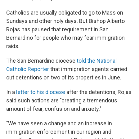
Catholics are usually obligated to go to Mass on
Sundays and other holy days. But Bishop Alberto
Rojas has paused that requirement in San
Bernardino for people who may fear immigration
raids.
The San Bernardino diocese
told the National
Catholic Reporter
that immigration agents carried
out detentions on two of its properties in June.
In a
letter to his diocese
after the detentions, Rojas
said such actions are "creating a tremendous
amount of fear, confusion and anxiety."
"We have seen a change and an increase in
immigration enforcement in our region and