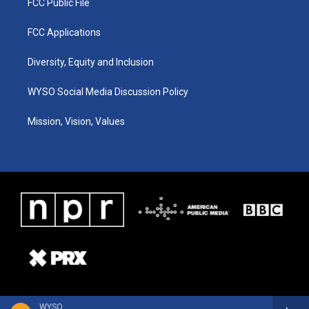
FCC Public File
FCC Applications
Diversity, Equity and Inclusion
WYSO Social Media Discussion Policy
Mission, Vision, Values
WYSO