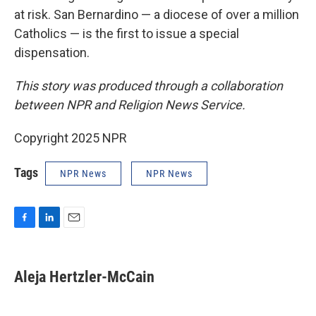
at risk. San Bernardino — a diocese of over a million
Catholics — is the first to issue a special
dispensation.
This story was produced through a collaboration
between NPR and Religion News Service.
Copyright 2025 NPR
Tags
NPR News
NPR News
F
L
E
a
i
m
c
n
a
e
k
i
Aleja Hertzler-McCain
b
e
l
o
d
o
I