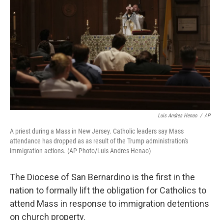
o
I
k
n
Luis Andres Henao
/
AP
A priest during a Mass in New Jersey. Catholic leaders say Mass
attendance has dropped as as result of the Trump administration's
immigration actions. (AP Photo/Luis Andres Henao)
The Diocese of San Bernardino is the first in the
nation to formally lift the obligation for Catholics to
attend Mass in response to immigration detentions
on church property.