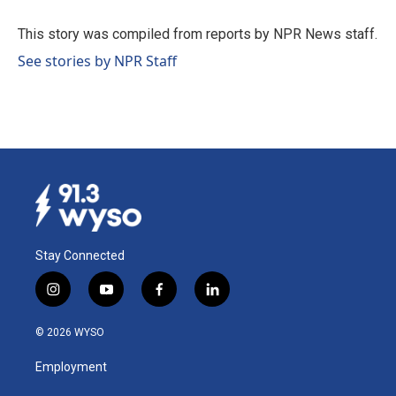
o
d
o
I
This story was compiled from reports by NPR News staff.
k
n
See stories by NPR Staff
Stay Connected
i
y
f
l
n
o
a
i
s
u
c
n
© 2026 WYSO
t
t
e
k
a
u
b
e
Employment
g
b
o
d
r
e
o
i