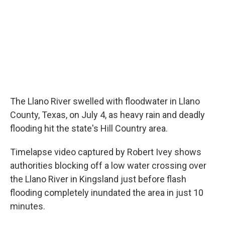
o
I
k
n
The Llano River swelled with floodwater in Llano
County, Texas, on July 4, as heavy rain and deadly
flooding hit the state's Hill Country area.
Timelapse video captured by Robert Ivey shows
authorities blocking off a low water crossing over
the Llano River in Kingsland just before flash
flooding completely inundated the area in just 10
minutes.