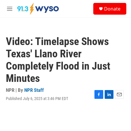
Skip to main content
S
Donate
e
M
a
e
r
n
c
u
h
Video: Timelapse Shows
u
e
Texas' Llano River
r
y
Completely Flood in Just
Minutes
NPR | By
NPR Staff
Published July 6, 2025 at 3:46 PM EDT
F
L
E
a
i
m
c
n
a
e
k
i
b
e
l
o
d