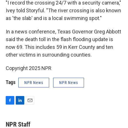
"I record the crossing 24/7 with a security camera,"
Ivey told Storyful. "The river crossing is also known
as 'the slab' and is a local swimming spot."
In a news conference, Texas Governor Greg Abbott
said the death toll in the flash flooding update is
now 69. This includes 59 in Kerr County and ten
other victims in surrounding counties.
Copyright 2025 NPR
Tags
NPR News
NPR News
F
L
E
a
i
m
c
n
a
e
k
i
NPR Staff
b
e
l