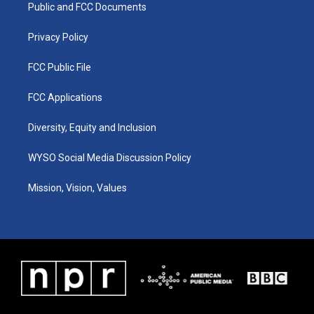
a
k
n
Public and FCC Documents
m
Privacy Policy
FCC Public File
FCC Applications
Diversity, Equity and Inclusion
WYSO Social Media Discussion Policy
Mission, Vision, Values