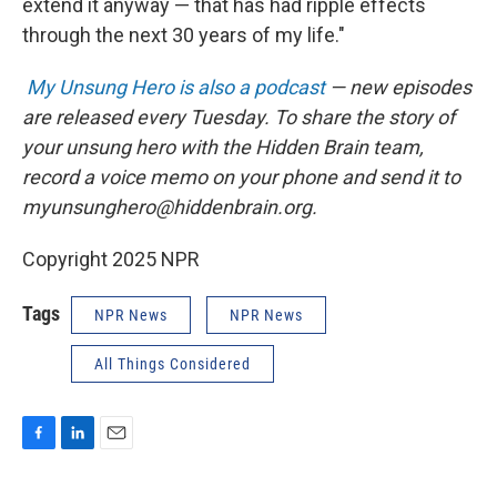
extend it anyway — that has had ripple effects
through the next 30 years of my life."
My Unsung Hero is also a podcast
— new episodes
are released every Tuesday. To share the story of
your unsung hero with the Hidden Brain team,
record a voice memo on your phone and send it to
myunsunghero@hiddenbrain.org.
Copyright 2025 NPR
Tags
NPR News
NPR News
All Things Considered
F
L
E
a
i
m