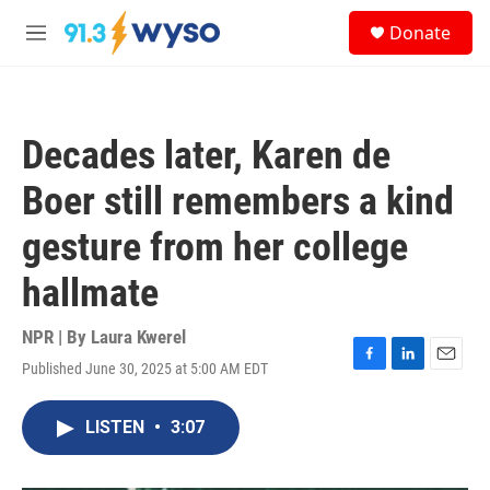
Skip to main content
S
Donate
e
M
a
e
r
n
c
u
h
Decades later, Karen de
u
e
Boer still remembers a kind
r
y
gesture from her college
hallmate
NPR | By
Laura Kwerel
Published June 30, 2025 at 5:00 AM EDT
F
L
E
a
i
m
c
n
a
LISTEN
•
3:07
e
k
i
b
e
l
o
d