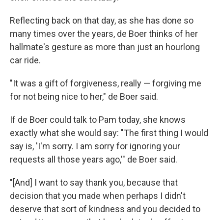
Reflecting back on that day, as she has done so
many times over the years, de Boer thinks of her
hallmate's gesture as more than just an hourlong
car ride.
"It was a gift of forgiveness, really — forgiving me
for not being nice to her," de Boer said.
If de Boer could talk to Pam today, she knows
exactly what she would say: "The first thing I would
say is, 'I'm sorry. I am sorry for ignoring your
requests all those years ago,'" de Boer said.
"[And] I want to say thank you, because that
decision that you made when perhaps I didn't
deserve that sort of kindness and you decided to