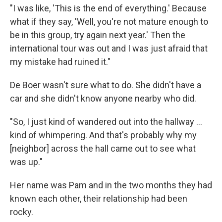
"I was like, 'This is the end of everything.' Because
what if they say, 'Well, you're not mature enough to
be in this group, try again next year.' Then the
international tour was out and I was just afraid that
my mistake had ruined it."
De Boer wasn't sure what to do. She didn't have a
car and she didn't know anyone nearby who did.
"So, I just kind of wandered out into the hallway ...
kind of whimpering. And that's probably why my
[neighbor] across the hall came out to see what
was up."
Her name was Pam and in the two months they had
known each other, their relationship had been
rocky.