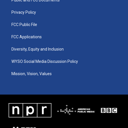
a
k
n
m
Privacy Policy
FCC Public File
FCC Applications
Diversity, Equity and Inclusion
WYSO Social Media Discussion Policy
Mission, Vision, Values