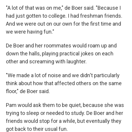
"A lot of that was on me," de Boer said. "Because I
had just gotten to college. I had freshman friends.
And we were out on our own for the first time and
we were having fun."
De Boer and her roommates would roam up and
down the halls, playing practical jokes on each
other and screaming with laughter.
"We made a lot of noise and we didn't particularly
think about how that affected others on the same
floor," de Boer said.
Pam would ask them to be quiet, because she was
trying to sleep or needed to study. De Boer and her
friends would stop for a while, but eventually they
got back to their usual fun.