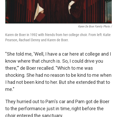
Karen De Boer Family Photo /
Karen de Boer in 1992 with friends from her college choir. From left: Katie
Pearson, Rachael Denny and Karen de Boer.
"She told me, 'Well, I have a car here at college and I
know where that church is. So, I could drive you
there,'" de Boer recalled. "Which to me was
shocking. She had no reason to be kind to me when
I had not been kind to her. But she extended that to
me."
They hurried out to Pam's car and Pam got de Boer
to the performance just in time, right before the
choir entered the sanctuary.