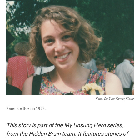
o
I
k
n
Karen De Boer Family Photo
Karen de Boer in 1992.
This story is part of the My Unsung Hero series,
from the Hidden Brain team. It features stories of