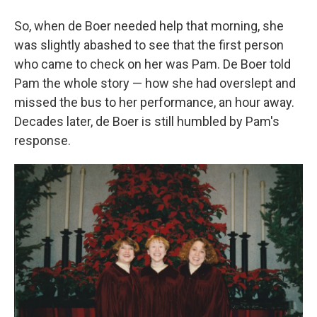
So, when de Boer needed help that morning, she
was slightly abashed to see that the first person
who came to check on her was Pam. De Boer told
Pam the whole story — how she had overslept and
missed the bus to her performance, an hour away.
Decades later, de Boer is still humbled by Pam's
response.