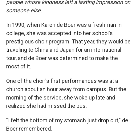
people whose kindness left a lasting impression on
someone else.
In 1990, when Karen de Boer was a freshman in
college, she was accepted into her school's
prestigious choir program. That year, they would be
traveling to China and Japan for an international
tour, and de Boer was determined to make the
most of it.
One of the choir's first performances was at a
church about an hour away from campus. But the
morning of the service, she woke up late and
realized she had missed the bus.
"I felt the bottom of my stomach just drop out," de
Boer remembered.