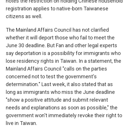
notes the restriction on holding Chinese household
registration applies to native-born Taiwanese
citizens as well.
The Mainland Affairs Council has not clarified
whether it will deport those who fail to meet the
June 30 deadline. But Fan and other legal experts
say deportation is a possibility for immigrants who
lose residency rights in Taiwan. In a statement, the
Mainland Affairs Council "calls on the parties
concerned not to test the government's
determination." Last week, it also stated that as
long as immigrants who miss the June deadline
"show a positive attitude and submit relevant
needs and explanations as soon as possible," the
government won't immediately revoke their right to
live in Taiwan.