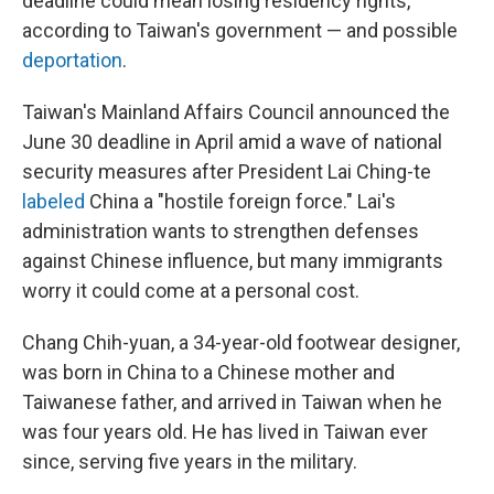
deadline could mean losing residency rights,
according to Taiwan's government — and possible
deportation
.
Taiwan's Mainland Affairs Council announced the
June 30 deadline in April amid a wave of national
security measures after President Lai Ching-te
labeled
China a "hostile foreign force." Lai's
administration wants to strengthen defenses
against Chinese influence, but many immigrants
worry it could come at a personal cost.
Chang Chih-yuan, a 34-year-old footwear designer,
was born in China to a Chinese mother and
Taiwanese father, and arrived in Taiwan when he
was four years old. He has lived in Taiwan ever
since, serving five years in the military.