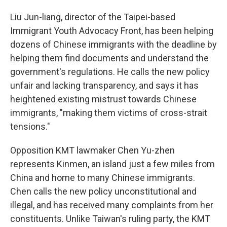
Liu Jun-liang, director of the Taipei-based
Immigrant Youth Advocacy Front, has been helping
dozens of Chinese immigrants with the deadline by
helping them find documents and understand the
government's regulations. He calls the new policy
unfair and lacking transparency, and says it has
heightened existing mistrust towards Chinese
immigrants, "making them victims of cross-strait
tensions."
Opposition KMT lawmaker Chen Yu-zhen
represents Kinmen, an island just a few miles from
China and home to many Chinese immigrants.
Chen calls the new policy unconstitutional and
illegal, and has received many complaints from her
constituents. Unlike Taiwan's ruling party, the KMT