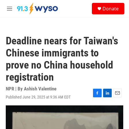
Skip to main content
S
Donate
e
M
a
e
r
n
c
u
h
Deadline nears for Taiwan's
u
e
Chinese immigrants to
r
y
prove no China household
registration
NPR | By
Ashish Valentine
Published June 29, 2025 at 9:36 AM EDT
F
L
E
a
i
m
c
n
a
e
k
i
b
e
l
o
d