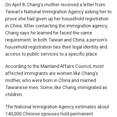
On April 8, Chang's mother received a letter from
Taiwan's National Immigration Agency asking her to
prove she had given up her household registration
in China. After contacting the immigration agency,
Chang says he learned he faced the same
requirement. In both Taiwan and China, a person's
household registration ties their legal identity and
access to public services to a specific place.
According to the Mainland Affairs Council, most
affected immigrants are women like Chang's
mother, who were born in China and married
Taiwanese men. Some, like Chang, immigrated as
children.
The National Immigration Agency estimates about
140,000 Chinese spouses hold permanent