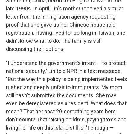
Shenzhen, China, before moving to Taiwan in the
late 1990s. In April, Lin's mother received a similar
letter from the immigration agency requesting
proof that she gave up her Chinese household
registration. Having lived for so long in Taiwan, she
didn't know what to do. The family is still
discussing their options.
"I understand the government's intent — to protect
national security," Lin told NPR in a text message.
"But the way this policy is being implemented feels
rushed and deeply unfair to immigrants. My mom
still hasn't submitted the documents. She may
even be deregistered as a resident. What does that
mean? That her past 20-something years here
don't count? That raising children, paying taxes and
living her life on this island still isn't enough —