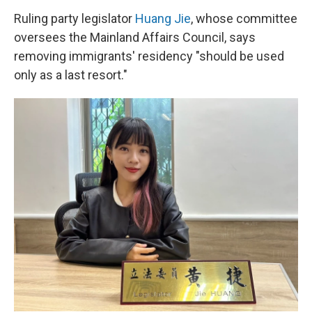
Ruling party legislator
Huang Jie
, whose committee
oversees the Mainland Affairs Council, says
removing immigrants' residency "should be used
only as a last resort."