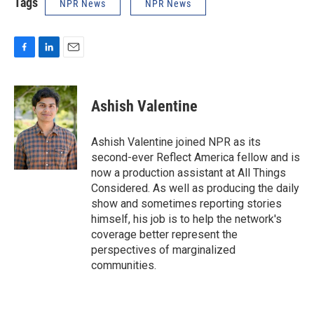
Tags
NPR News
NPR News
F
L
E
a
i
m
c
n
a
e
k
i
Ashish Valentine
b
e
l
o
d
o
I
Ashish Valentine joined NPR as its
k
n
second-ever Reflect America fellow and is
now a production assistant at All Things
Considered. As well as producing the daily
show and sometimes reporting stories
himself, his job is to help the network's
coverage better represent the
perspectives of marginalized
communities.