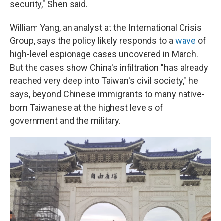
security," Shen said.
William Yang, an analyst at the International Crisis
Group, says the policy likely responds to a
wave
of
high-level espionage cases uncovered in March.
But the cases show China's infiltration "has already
reached very deep into Taiwan's civil society," he
says, beyond Chinese immigrants to many native-
born Taiwanese at the highest levels of
government and the military.