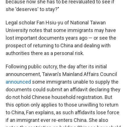
because now she has to be reevaluated to see if
she 'deserves' to stay?"
Legal scholar Fan Hsiu-yu of National Taiwan
University notes that some immigrants may have
lost important documents years ago — or see the
prospect of returning to China and dealing with
authorities there as a personal risk.
Following public outcry, the day after its initial
announcement, Taiwan's Mainland Affairs Council
announced
some immigrants unable to supply the
documents could submit an affidavit declaring they
do not hold Chinese household registration. But
this option only applies to those unwilling to return
to China, Fan explains, as such affidavits lose force
if an immigrant ever re-enters China. She also