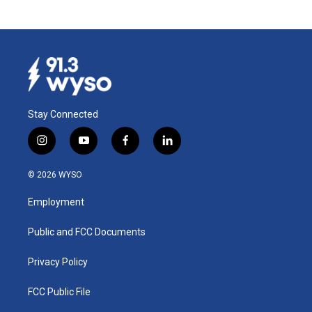
Stay Connected
i
y
f
l
n
o
a
i
s
u
c
n
© 2026 WYSO
t
t
e
k
a
u
b
e
Employment
g
b
o
d
r
e
o
i
a
k
n
Public and FCC Documents
m
Privacy Policy
FCC Public File