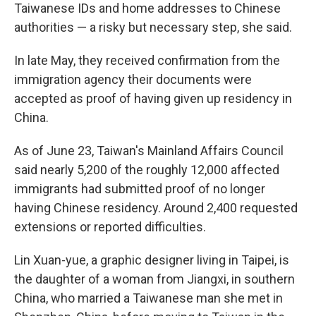
Taiwanese IDs and home addresses to Chinese
authorities — a risky but necessary step, she said.
In late May, they received confirmation from the
immigration agency their documents were
accepted as proof of having given up residency in
China.
As of June 23, Taiwan's Mainland Affairs Council
said nearly 5,200 of the roughly 12,000 affected
immigrants had submitted proof of no longer
having Chinese residency. Around 2,400 requested
extensions or reported difficulties.
Lin Xuan-yue, a graphic designer living in Taipei, is
the daughter of a woman from Jiangxi, in southern
China, who married a Taiwanese man she met in