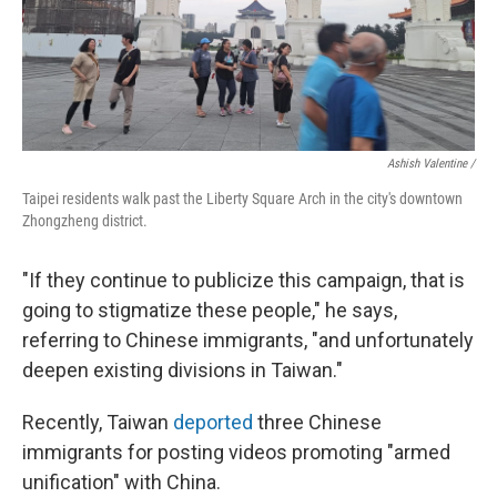
Ashish Valentine /
Taipei residents walk past the Liberty Square Arch in the city's downtown
Zhongzheng district.
"If they continue to publicize this campaign, that is
going to stigmatize these people," he says,
referring to Chinese immigrants, "and unfortunately
deepen existing divisions in Taiwan."
Recently, Taiwan
deported
three Chinese
immigrants for posting videos promoting "armed
unification" with China.