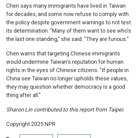
Chen says many immigrants have lived in Taiwan
for decades, and some now refuse to comply with
the policy despite government warnings to not test
its determination. "Many of them want to see who's
the last one standing," she said. "They are furious."
Chen warns that targeting Chinese immigrants
would undermine Taiwan's reputation for human
rights in the eyes of Chinese citizens. "If people in
China see Taiwan no longer upholds these values,
they may question whether democracy is a good
thing after all."
Sharon Lin contributed to this report from Taipei.
Copyright 2025 NPR