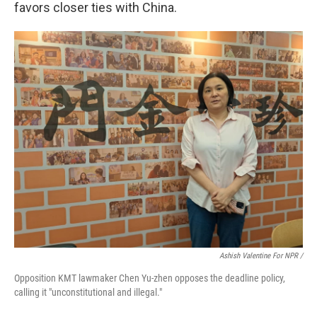
favors closer ties with China.
Ashish Valentine For NPR /
Opposition KMT lawmaker Chen Yu-zhen opposes the deadline policy,
calling it "unconstitutional and illegal."