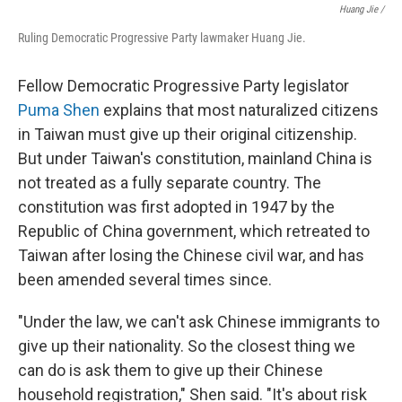
Huang Jie /
Ruling Democratic Progressive Party lawmaker Huang Jie.
Fellow Democratic Progressive Party legislator
Puma Shen
explains that most naturalized citizens
in Taiwan must give up their original citizenship.
But under Taiwan's constitution, mainland China is
not treated as a fully separate country. The
constitution was first adopted in 1947 by the
Republic of China government, which retreated to
Taiwan after losing the Chinese civil war, and has
been amended several times since.
"Under the law, we can't ask Chinese immigrants to
give up their nationality. So the closest thing we
can do is ask them to give up their Chinese
household registration," Shen said. "It's about risk