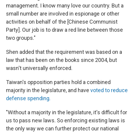
management. I know many love our country. But a
small number are involved in espionage or other
activities on behalf of the [Chinese Communist
Party]. Our job is to draw a red line between those
two groups."
Shen added that the requirement was based on a
law that has been on the books since 2004, but
wasn't universally enforced.
Taiwan's opposition parties hold a combined
majority in the legislature, and have
voted to reduce
defense spending.
"Without a majority in the legislature, it's difficult for
us to pass new laws. So enforcing existing laws is
the only way we can further protect our national