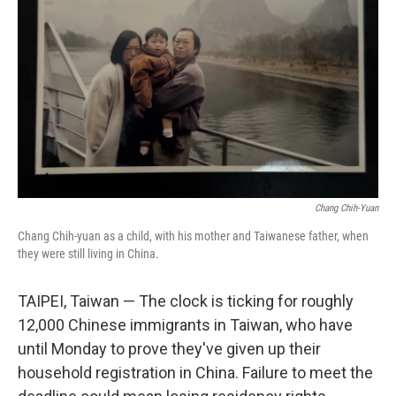
o
I
k
n
Chang Chih-Yuan
Chang Chih-yuan as a child, with his mother and Taiwanese father, when
they were still living in China.
TAIPEI, Taiwan — The clock is ticking for roughly
12,000 Chinese immigrants in Taiwan, who have
until Monday to prove they've given up their
household registration in China. Failure to meet the