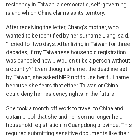
residency in Taiwan, a democratic, self-governing
island which China claims as its territory.
After receiving the letter, Chang's mother, who
wanted to be identified by her surname Liang, said,
"I cried for two days. After living in Taiwan for three
decades, if my Taiwanese household registration
was canceled now… Wouldn't I be a person without
a country?" Even though she met the deadline set
by Taiwan, she asked NPR not to use her full name
because she fears that either Taiwan or China
could deny her residency rights in the future.
She took a month off work to travel to China and
obtain proof that she and her son no longer held
household registration in Guangdong province. This
required submitting sensitive documents like their