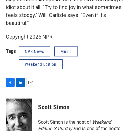
idiot about it all. "Try to find joy in what sometimes
feels stodgy," Willi Carlisle says. "Even if it's
beautiful."
Copyright 2025 NPR
Tags
NPR News
Music
Weekend Edition
F
L
E
a
i
m
c
n
a
e
k
i
Scott Simon
b
e
l
o
d
o
I
Scott Simon is the host of
Weekend
k
n
Edition Saturday
and is one of the hosts