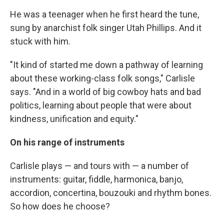
He was a teenager when he first heard the tune,
sung by anarchist folk singer Utah Phillips. And it
stuck with him.
"It kind of started me down a pathway of learning
about these working-class folk songs," Carlisle
says. "And in a world of big cowboy hats and bad
politics, learning about people that were about
kindness, unification and equity."
On his range of instruments
Carlisle plays — and tours with — a number of
instruments: guitar, fiddle, harmonica, banjo,
accordion, concertina, bouzouki and rhythm bones.
So how does he choose?