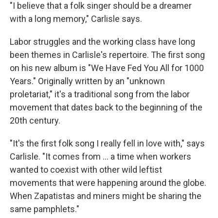
"I believe that a folk singer should be a dreamer
with a long memory," Carlisle says.
Labor struggles and the working class have long
been themes in Carlisle's repertoire. The first song
on his new album is "We Have Fed You All for 1000
Years." Originally written by an "unknown
proletariat," it's a traditional song from the labor
movement that dates back to the beginning of the
20th century.
"It's the first folk song I really fell in love with," says
Carlisle. "It comes from ... a time when workers
wanted to coexist with other wild leftist
movements that were happening around the globe.
When Zapatistas and miners might be sharing the
same pamphlets."