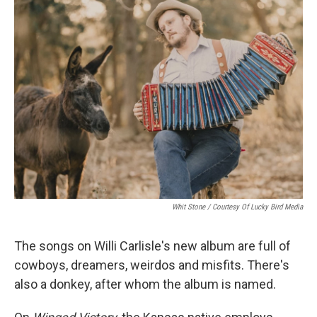
Whit Stone / Courtesy Of Lucky Bird Media
The songs on Willi Carlisle's new album are full of
cowboys, dreamers, weirdos and misfits. There's
also a donkey, after whom the album is named.