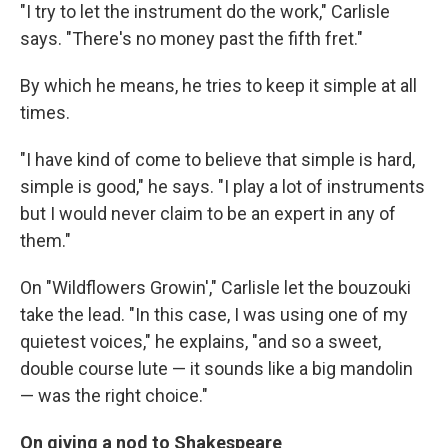
"I try to let the instrument do the work," Carlisle
says. "There's no money past the fifth fret."
By which he means, he tries to keep it simple at all
times.
"I have kind of come to believe that simple is hard,
simple is good," he says. "I play a lot of instruments
but I would never claim to be an expert in any of
them."
On "Wildflowers Growin'," Carlisle let the bouzouki
take the lead. "In this case, I was using one of my
quietest voices," he explains, "and so a sweet,
double course lute — it sounds like a big mandolin
— was the right choice."
On giving a nod to Shakespeare