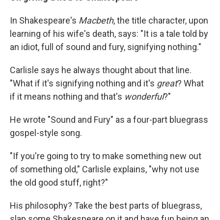
In Shakespeare's
Macbeth
,
the title character, upon
learning of his wife's death, says:
"It is a tale told by
an idiot, full of sound and fury, signifying nothing."
Carlisle says he always thought about that line.
"What if it's signifying nothing and it's
great
? What
if it means nothing and that's
wonderful
?"
He wrote "Sound and Fury" as a four-part bluegrass
gospel-style song.
"If you're going to try to make something new out
of something old," Carlisle explains, "why not use
the old good stuff, right?"
His philosophy? Take the best parts of bluegrass,
slap some Shakespeare on it and have fun being an