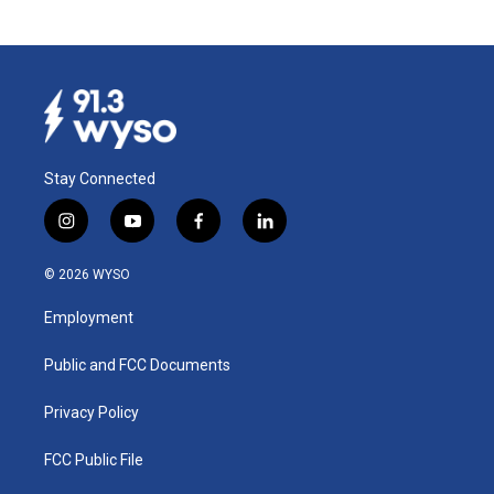
Stay Connected
i
y
f
l
n
o
a
i
s
u
c
n
© 2026 WYSO
t
t
e
k
a
u
b
e
Employment
g
b
o
d
r
e
o
i
a
k
n
Public and FCC Documents
m
Privacy Policy
FCC Public File