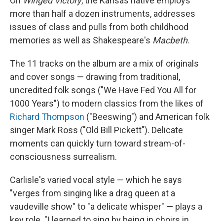
On
Winged Victory
, the Kansas native employs
more than half a dozen instruments, addresses
issues of class and pulls from both childhood
memories as well as Shakespeare's
Macbeth
.
The 11 tracks on the album are a mix of originals
and cover songs — drawing from traditional,
uncredited folk songs ("We Have Fed You All for
1000 Years") to modern classics from the likes of
Richard Thompson
("Beeswing") and American folk
singer Mark Ross ("Old Bill Pickett"). Delicate
moments can quickly turn toward stream-of-
consciousness surrealism.
Carlisle's varied vocal style — which he says
"verges from singing like a drag queen at a
vaudeville show" to "a delicate whisper" — plays a
key role. "I learned to sing by being in choirs in