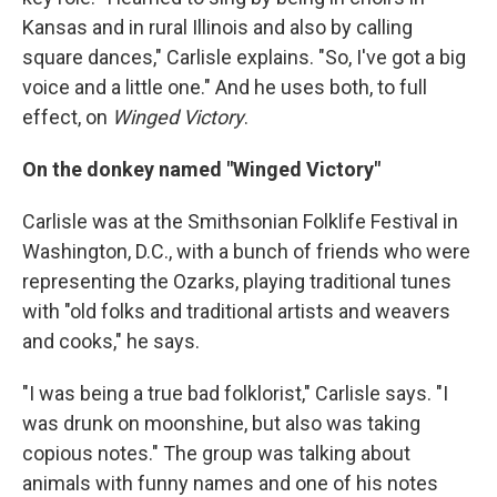
Kansas and in rural Illinois and also by calling
square dances," Carlisle explains. "So, I've got a big
voice and a little one." And he uses both, to full
effect, on
Winged Victory
.
On the donkey named "Winged Victory"
Carlisle was at the Smithsonian Folklife Festival in
Washington, D.C., with a bunch of friends who were
representing the Ozarks, playing traditional tunes
with "old folks and traditional artists and weavers
and cooks," he says.
"I was being a true bad folklorist," Carlisle says. "I
was drunk on moonshine, but also was taking
copious notes." The group was talking about
animals with funny names and one of his notes