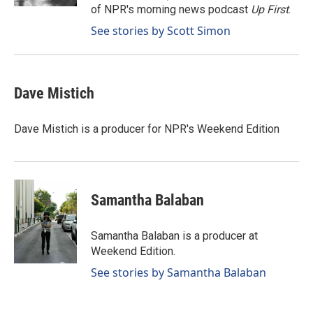
of NPR's morning news podcast
Up First
.
See stories by Scott Simon
Dave Mistich
Dave Mistich is a producer for NPR's Weekend Edition
Samantha Balaban
Samantha Balaban is a producer at
Weekend Edition.
See stories by Samantha Balaban