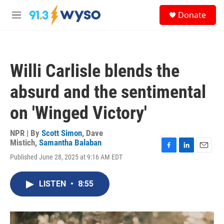
Skip to main content
S
Donate
e
M
a
e
r
n
c
u
h
Willi Carlisle blends the
u
e
absurd and the sentimental
r
y
on 'Winged Victory'
NPR | By
Scott Simon
,
Dave
Mistich
,
Samantha Balaban
F
L
E
Published June 28, 2025 at 9:16 AM EDT
a
i
m
c
n
a
e
k
i
LISTEN
•
8:55
b
e
l
o
d
o
I
k
n