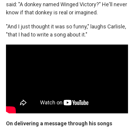
said: "A donkey named Winged Victory?" He'll never
know if that donkey is real or imagined.
"And I just thought it was so funny," laughs Carlisle,
"that I had to write a song about it."
On delivering a message through his songs