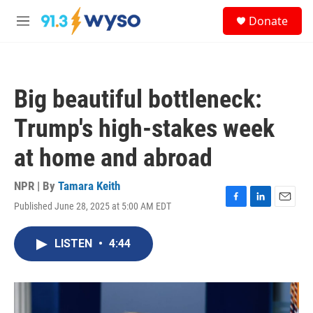
Skip to main content
S
Donate
e
M
a
e
r
n
c
u
h
Big beautiful bottleneck:
u
e
Trump's high-stakes week
r
y
at home and abroad
NPR | By
Tamara Keith
Published June 28, 2025 at 5:00 AM EDT
F
L
E
a
i
m
c
n
a
LISTEN
•
4:44
e
k
i
b
e
l
o
d
o
I
k
n