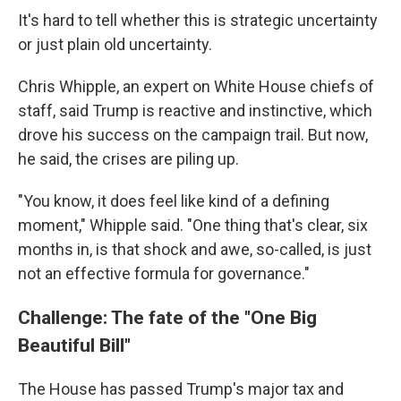
It's hard to tell whether this is strategic uncertainty
or just plain old uncertainty.
Chris Whipple, an expert on White House chiefs of
staff, said Trump is reactive and instinctive, which
drove his success on the campaign trail. But now,
he said, the crises are piling up.
"You know, it does feel like kind of a defining
moment," Whipple said. "One thing that's clear, six
months in, is that shock and awe, so-called, is just
not an effective formula for governance."
Challenge: The fate of the "One Big
Beautiful Bill"
The House has passed Trump's major tax and