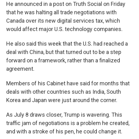
He announced in a post on Truth Social on Friday
that he was halting all trade negotiations with
Canada over its new digital services tax, which
would affect major U.S. technology companies.
He also said this week that the U.S. had reached a
deal with China, but that turned out to be a step
forward on a framework, rather than a finalized
agreement.
Members of his Cabinet have said for months that
deals with other countries such as India, South
Korea and Japan were just around the corner.
As July 8 draws closer, Trump is wavering. This
traffic jam of negotiations is a problem he
created,
and with a stroke of his pen, he could change it.