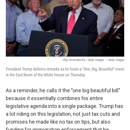
Chip Somodevilla / Getty Images
/
Getty Images
President Trump delivers remarks as he hosts a "One, Big, Beautiful" event
in the East Room of the White House on Thursday.
As a reminder, he calls it the "one big beautiful bill"
because it essentially combines his entire
legislative agenda into a single package. Trump has
a lot riding on this legislation, not just tax cuts and
promises he made like no tax on tips, but also
funding for immigration enforcement that he