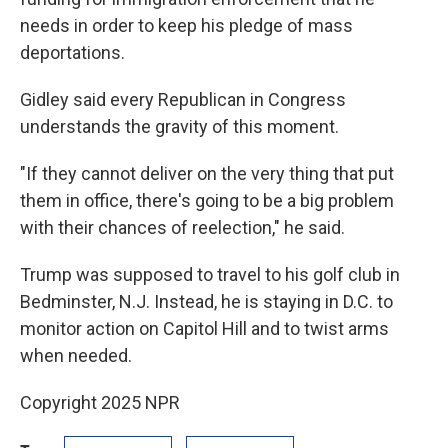
needs in order to keep his pledge of mass
deportations.
Gidley said every Republican in Congress
understands the gravity of this moment.
"If they cannot deliver on the very thing that put
them in office, there's going to be a big problem
with their chances of reelection," he said.
Trump was supposed to travel to his golf club in
Bedminster, N.J. Instead, he is staying in D.C. to
monitor action on Capitol Hill and to twist arms
when needed.
Copyright 2025 NPR