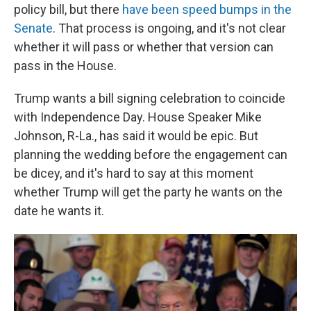
policy bill, but there
have been speed bumps in the
Senate
. That process is ongoing, and it's not clear
whether it will pass or whether that version can
pass in the House.
Trump wants a bill signing celebration to coincide
with Independence Day. House Speaker Mike
Johnson, R-La., has said it would be epic. But
planning the wedding before the engagement can
be dicey, and it's hard to say at this moment
whether Trump will get the party he wants on the
date he wants it.