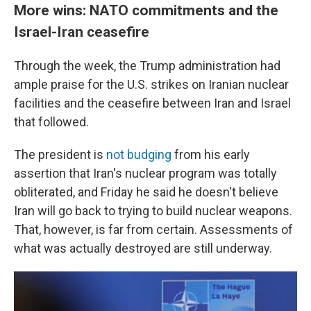
More wins: NATO commitments and the
Israel-Iran ceasefire
Through the week, the Trump administration had
ample praise for the U.S. strikes on Iranian nuclear
facilities and the ceasefire between Iran and Israel
that followed.
The president is
not budging
from his early
assertion that Iran's nuclear program was totally
obliterated, and Friday he said he doesn't believe
Iran will go back to trying to build nuclear weapons.
That, however, is far from certain. Assessments of
what was actually destroyed are still underway.