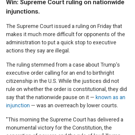
Win: Supreme Court ruling on nationwide
injunctions.
The Supreme Court issued a ruling on Friday that
makes it much more difficult for opponents of the
administration to put a quick stop to executive
actions they say are illegal.
The ruling stemmed from a case about Trump's
executive order calling for an end to birthright
citizenship in the U.S. While the justices did not
rule on whether the order is constitutional, they did
say that the nationwide pause on it —
known as an
injunction
— was an overreach by lower courts.
"This morning the Supreme Court has delivered a
monumental victory for the Constitution, the