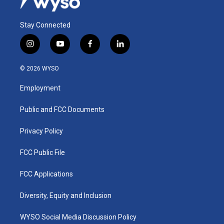
Stay Connected
i
y
f
l
n
o
a
i
s
u
c
n
© 2026 WYSO
t
t
e
k
a
u
b
e
Employment
g
b
o
d
r
e
o
i
a
k
n
Public and FCC Documents
m
Privacy Policy
FCC Public File
FCC Applications
Diversity, Equity and Inclusion
WYSO Social Media Discussion Policy