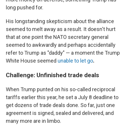
long pushed for.
His longstanding
skepticism about the alliance
seemed to melt away as a result. It doesn't hurt
that at one point the NATO secretary general
seemed to awkwardly and perhaps accidentally
refer to Trump as "daddy" — a moment the Trump
White House seemed
unable to let go
.
Challenge: Unfinished trade deals
When Trump punted on his so-called reciprocal
tariffs earlier this year, he set a July 8 deadline to
get dozens of trade deals done. So far, just one
agreement is signed, sealed and delivered, and
many more are in limbo.