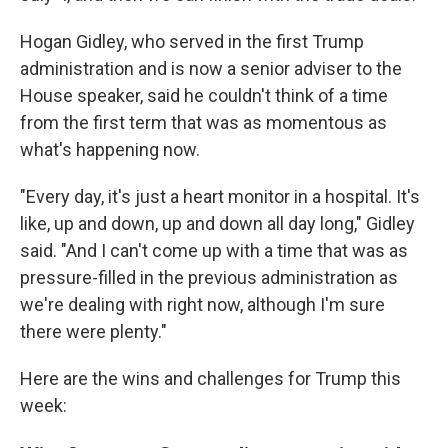
Hogan Gidley, who served in the first Trump
administration and is now a senior adviser to the
House speaker, said he couldn't think of a time
from the first term that was as momentous as
what's happening now.
"Every day, it's just a heart monitor in a hospital. It's
like, up and down, up and down all day long," Gidley
said. "And I can't come up with a time that was as
pressure-filled in the previous administration as
we're dealing with right now, although I'm sure
there were plenty."
Here are the wins and challenges for Trump this
week: