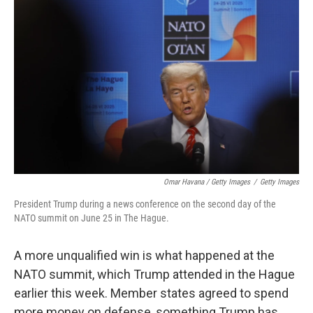
Omar Havana / Getty Images
/
Getty Images
President Trump during a news conference on the second day of the
NATO summit on June 25 in The Hague.
A more unqualified win is what happened at the
NATO summit, which Trump attended in the Hague
earlier this week. Member states agreed to spend
more money on defense, something Trump has