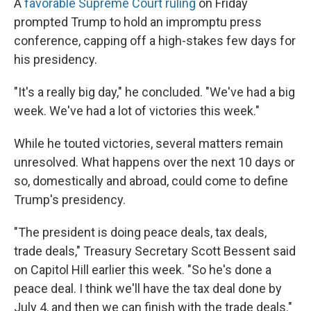
A
favorable Supreme Court ruling
on Friday
prompted Trump to hold an impromptu press
conference, capping off a high-stakes few days for
his presidency.
"It's a really big day," he concluded. "We've had a big
week. We've had a lot of victories this week."
While he touted victories, several matters remain
unresolved. What happens over the next 10 days or
so, domestically and abroad, could come to define
Trump's presidency.
"The president is doing peace deals, tax deals,
trade deals," Treasury Secretary Scott Bessent said
on Capitol Hill earlier this week. "So he's done a
peace deal. I think we'll have the tax deal done by
July 4, and then we can finish with the trade deals."