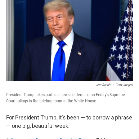
Joe Raedle
/
Getty Images
President Trump takes part in a news conference on Friday's Supreme
Court rulings in the briefing room at the White House.
For President Trump, it's been — to borrow a phrase
— one big, beautiful week.