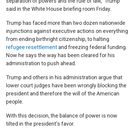
separation of powers and the rule of law," Trump
said in the White House briefing room Friday.
Trump has faced more than two dozen nationwide
injunctions against executive actions on everything
from ending birthright citizenship, to halting
refugee resettlement
and freezing federal funding.
Now he says the way has been cleared for his
administration to push ahead.
Trump and others in his administration argue that
lower court judges have been wrongly blocking the
president and therefore the will of the American
people.
With this decision, the balance of power is now
tilted in the president's favor.