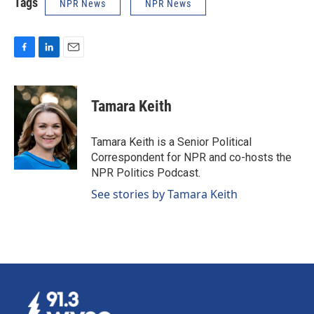
Tags
NPR News
NPR News
F
L
E
a
i
m
c
n
a
e
k
i
Tamara Keith
b
e
l
o
d
o
I
Tamara Keith is a Senior Political
k
n
Correspondent for NPR and co-hosts the
NPR Politics Podcast.
See stories by Tamara Keith