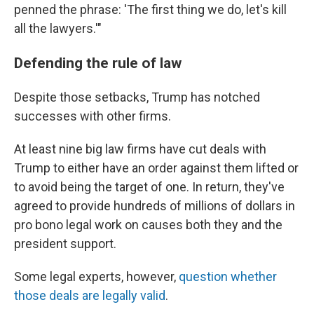
penned the phrase: 'The first thing we do, let's kill
all the lawyers.'"
Defending the rule of law
Despite those setbacks, Trump has notched
successes with other firms.
At least nine big law firms have cut deals with
Trump to either have an order against them lifted or
to avoid being the target of one. In return, they've
agreed to provide hundreds of millions of dollars in
pro bono legal work on causes both they and the
president support.
Some legal experts, however,
question whether
those deals are legally valid
.