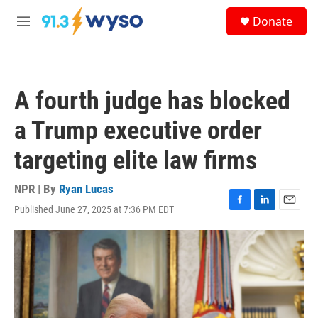
Skip to main content
S
Donate
e
M
a
e
r
n
c
u
h
A fourth judge has blocked
u
e
a Trump executive order
r
y
targeting elite law firms
NPR | By
Ryan Lucas
Published June 27, 2025 at 7:36 PM EDT
F
L
E
a
i
m
c
n
a
e
k
i
b
e
l
o
d
o
I
k
n