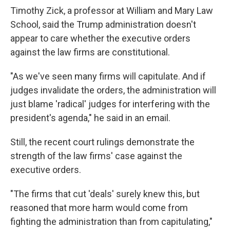
Timothy Zick, a professor at William and Mary Law
School, said the Trump administration doesn't
appear to care whether the executive orders
against the law firms are constitutional.
"As we've seen many firms will capitulate. And if
judges invalidate the orders, the administration will
just blame 'radical' judges for interfering with the
president's agenda," he said in an email.
Still, the recent court rulings demonstrate the
strength of the law firms' case against the
executive orders.
"The firms that cut 'deals' surely knew this, but
reasoned that more harm would come from
fighting the administration than from capitulating,"