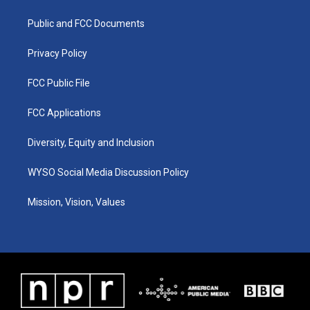
g
b
o
d
r
e
o
i
a
k
n
Public and FCC Documents
m
Privacy Policy
FCC Public File
FCC Applications
Diversity, Equity and Inclusion
WYSO Social Media Discussion Policy
Mission, Vision, Values