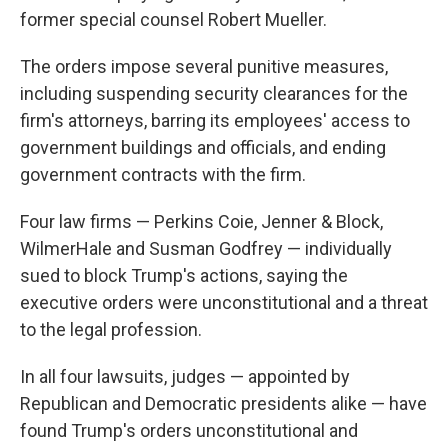
former special counsel Robert Mueller.
The orders impose several punitive measures,
including suspending security clearances for the
firm's attorneys, barring its employees' access to
government buildings and officials, and ending
government contracts with the firm.
Four law firms — Perkins Coie, Jenner & Block,
WilmerHale and Susman Godfrey — individually
sued to block Trump's actions, saying the
executive orders were unconstitutional and a threat
to the legal profession.
In all four lawsuits, judges — appointed by
Republican and Democratic presidents alike — have
found Trump's orders unconstitutional and