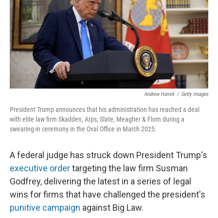
Andrew Harnik
/
Getty Images
President Trump announces that his administration has reached a deal
with elite law firm Skadden, Arps, Slate, Meagher & Flom during a
swearing-in ceremony in the Oval Office in March 2025.
A federal judge has struck down President Trump's
executive order
targeting the law firm Susman
Godfrey, delivering the latest in a series of legal
wins for firms that have challenged the president's
punitive campaign
against Big Law.