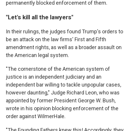
permanently blocked enforcement of them.
"Let's kill all the lawyers"
In their rulings, the judges found Trump's orders to
be an attack on the law firms' First and Fifth
amendment rights, as well as a broader assault on
the American legal system.
"The cornerstone of the American system of
justice is an independent judiciary and an
independent bar willing to tackle unpopular cases,
however daunting," Judge Richard Leon, who was
appointed by former President George W. Bush,
wrote in his opinion blocking enforcement of the
order against WilmerHale.
"The Founding Fathers knew this! Accordingly, they