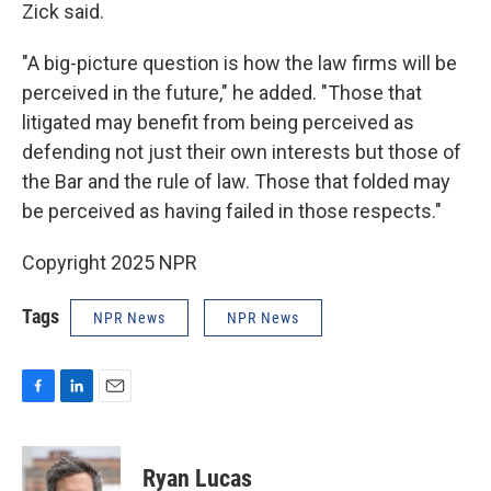
Zick said.
"A big-picture question is how the law firms will be
perceived in the future," he added. "Those that
litigated may benefit from being perceived as
defending not just their own interests but those of
the Bar and the rule of law. Those that folded may
be perceived as having failed in those respects."
Copyright 2025 NPR
Tags
NPR News
NPR News
F
L
E
a
i
m
c
n
a
e
k
i
Ryan Lucas
b
e
l