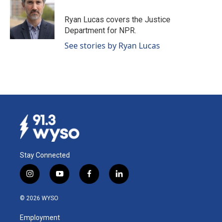
o
d
o
I
Ryan Lucas covers the Justice
k
n
Department for NPR.
See stories by Ryan Lucas
Stay Connected
i
y
f
l
n
o
a
i
s
u
c
n
© 2026 WYSO
t
t
e
k
a
u
b
e
Employment