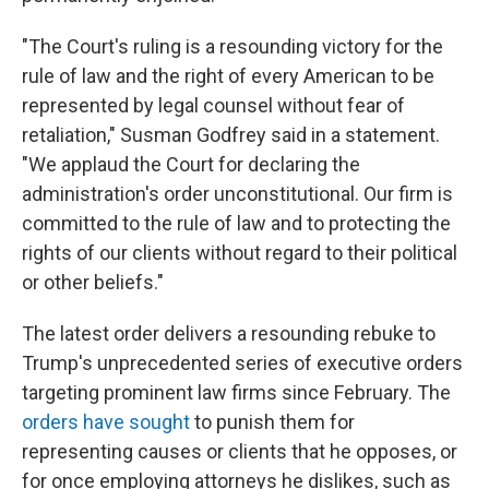
"The Court's ruling is a resounding victory for the
rule of law and the right of every American to be
represented by legal counsel without fear of
retaliation," Susman Godfrey said in a statement.
"We applaud the Court for declaring the
administration's order unconstitutional. Our firm is
committed to the rule of law and to protecting the
rights of our clients without regard to their political
or other beliefs."
The latest order delivers a resounding rebuke to
Trump's unprecedented series of executive orders
targeting prominent law firms since February. The
orders
have
sought
to punish them for
representing causes or clients that he opposes, or
for once employing attorneys he dislikes, such as