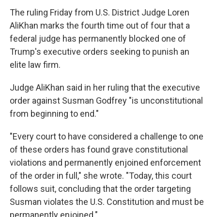
The ruling Friday from U.S. District Judge Loren
AliKhan marks the fourth time out of four that a
federal judge has permanently blocked one of
Trump's executive orders seeking to punish an
elite law firm.
Judge AliKhan said in her ruling that the executive
order against Susman Godfrey "is unconstitutional
from beginning to end."
"Every court to have considered a challenge to one
of these orders has found grave constitutional
violations and permanently enjoined enforcement
of the order in full," she wrote. "Today, this court
follows suit, concluding that the order targeting
Susman violates the U.S. Constitution and must be
permanently enjoined."