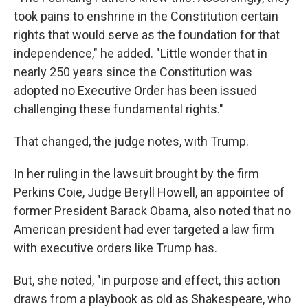
took pains to enshrine in the Constitution certain
rights that would serve as the foundation for that
independence," he added. "Little wonder that in
nearly 250 years since the Constitution was
adopted no Executive Order has been issued
challenging these fundamental rights."
That changed, the judge notes, with Trump.
In her ruling in the lawsuit brought by the firm
Perkins Coie, Judge Beryll Howell, an appointee of
former President Barack Obama, also noted that no
American president had ever targeted a law firm
with executive orders like Trump has.
But, she noted, "in purpose and effect, this action
draws from a playbook as old as Shakespeare, who