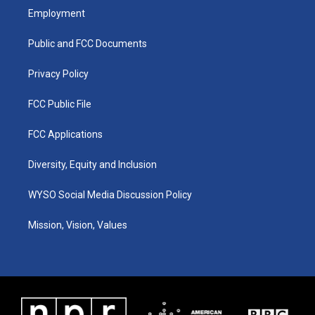
a
u
b
e
Employment
g
b
o
d
r
e
o
i
a
k
n
Public and FCC Documents
m
Privacy Policy
FCC Public File
FCC Applications
Diversity, Equity and Inclusion
WYSO Social Media Discussion Policy
Mission, Vision, Values