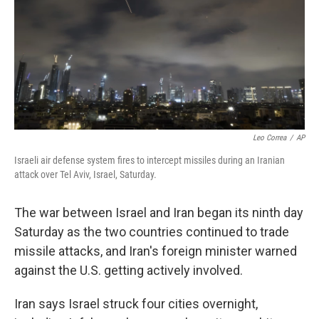
Leo Correa
/
AP
Israeli air defense system fires to intercept missiles during an Iranian
attack over Tel Aviv, Israel, Saturday.
The war between Israel and Iran began its ninth day
Saturday as the two countries continued to trade
missile attacks, and Iran's foreign minister warned
against the U.S. getting actively involved.
Iran says Israel struck four cities overnight,