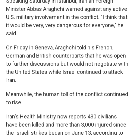
Speaking Saturday in Istanbul, Iranian Foreign
Minister Abbas Araghchi warned against any active
U.S. military involvement in the conflict. "I think that
it would be very, very dangerous for everyone," he
said.
On Friday in Geneva, Araghchi told his French,
German and British counterparts that he was open
to further discussions but would not negotiate with
the United States while Israel continued to attack
Iran.
Meanwhile, the human toll of the conflict continued
to rise.
Iran's Health Ministry now reports 430 civilians
have been killed and more than 3,000 injured since
the Israeli strikes began on June 13, according to