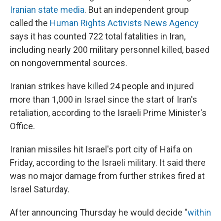
Iranian state media
. But an independent group
called the
Human Rights Activists News Agency
says it has counted 722 total fatalities in Iran,
including nearly 200 military personnel killed, based
on nongovernmental sources.
Iranian strikes have killed 24 people and injured
more than 1,000 in Israel since the start of Iran's
retaliation, according to the Israeli Prime Minister's
Office.
Iranian missiles hit Israel's port city of Haifa on
Friday, according to the Israeli military. It said there
was no major damage from further strikes fired at
Israel Saturday.
After announcing Thursday he would decide "
within