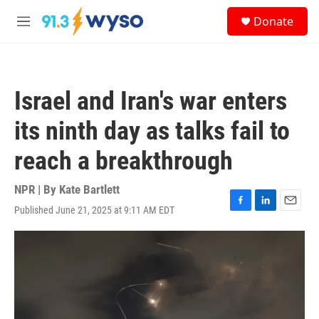
Skip to main content
S
Donate
e
M
a
e
r
n
c
u
h
Israel and Iran's war enters
u
e
its ninth day as talks fail to
r
y
reach a breakthrough
NPR | By
Kate Bartlett
Published June 21, 2025 at 9:11 AM EDT
F
L
E
a
i
m
c
n
a
e
k
i
b
e
l
o
d
o
I
k
n