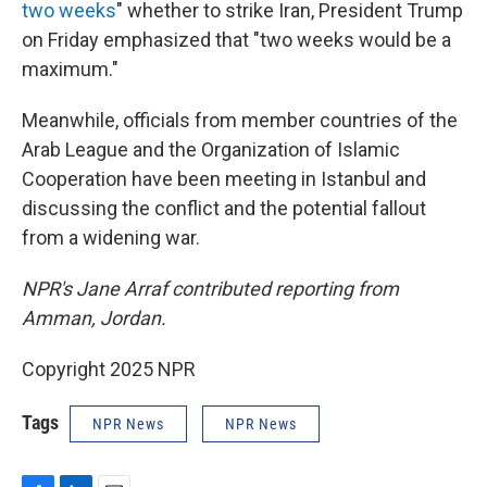
two weeks
" whether to strike Iran, President Trump
on Friday emphasized that "two weeks would be a
maximum."
Meanwhile, officials from member countries of the
Arab League and the Organization of Islamic
Cooperation have been meeting in Istanbul and
discussing the conflict and the potential fallout
from a widening war.
NPR's Jane Arraf contributed reporting from
Amman, Jordan.
Copyright 2025 NPR
Tags
NPR News
NPR News