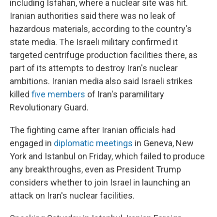
including Isfahan, where a nuclear site was hit.
Iranian authorities said there was no leak of
hazardous materials, according to the country's
state media. The Israeli military confirmed it
targeted centrifuge production facilities there, as
part of its attempts to destroy Iran's nuclear
ambitions. Iranian media also said Israeli strikes
killed
five members
of Iran's paramilitary
Revolutionary Guard.
The fighting came after Iranian officials had
engaged in
diplomatic meetings
in Geneva, New
York and Istanbul on Friday, which failed to produce
any breakthroughs, even as President Trump
considers whether to join Israel in launching an
attack on Iran's nuclear facilities.