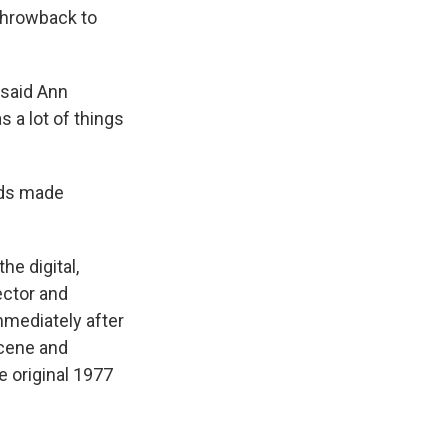
 throwback to
 said Ann
s a lot of things
wds made
he digital,
ector and
mmediately after
scene and
e original 1977