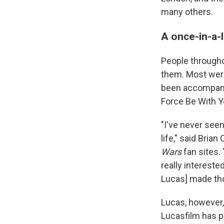
many others.
A once-in-a-
People througho
them. Most were
been accompani
Force Be With Yo
"I've never seen
life," said Bria
Wars
fan sites. 
really intereste
Lucas] made th
Lucas, however, 
Lucasfilm has p