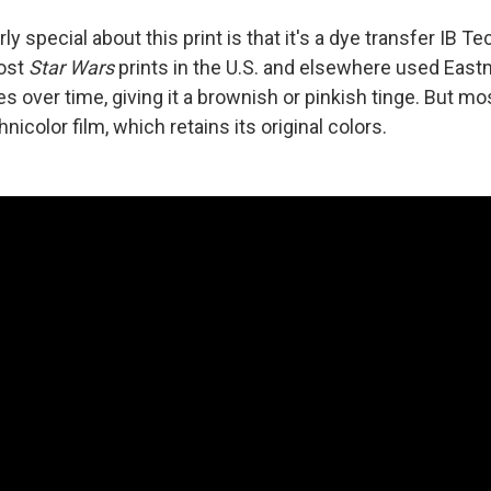
ly special about this print is that it's a dye transfer IB Te
Most
Star Wars
prints in the U.S. and elsewhere used Eastm
s over time, giving it a brownish or pinkish tinge. But mos
nicolor film, which retains its original colors.