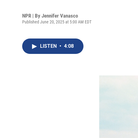
NPR | By
Jennifer Vanasco
Published June 20, 2025 at 5:00 AM EDT
LISTEN
•
4:08