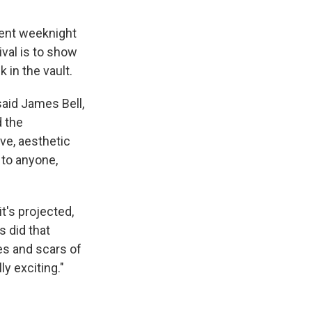
ecent weeknight
ival is to show
 in the vault.
said James Bell,
d the
ive, aesthetic
g to anyone,
it's projected,
s did that
es and scars of
ly exciting."