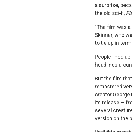
a surprise, beca
the old sci-fi,
Fl
"The film was a 
Skinner, who was
to tie up in ter
People lined up
headlines aroun
But the film tha
remastered vers
creator George 
its release — f
several creatur
version on the b