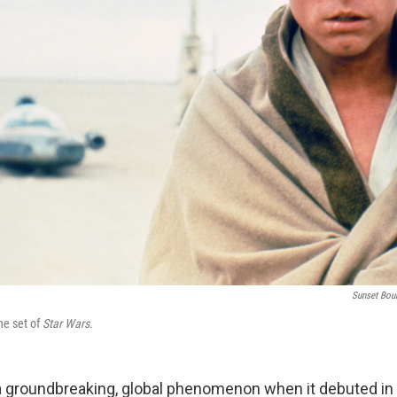
Sunset Bou
he set of
Star Wars
.
 groundbreaking, global phenomenon when it debuted in