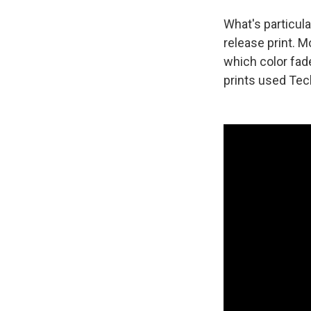
What's particular
release print. 
which color fade
prints used Tech