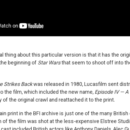
l thing about this particular version is that it has the orig
the beginning of
Star Wars
that seem to shoot off into t
e Strikes Back
was released in 1980, Lucasfilm sent dist
 to the film, which included the new name,
Episode IV — 
 of the original crawl and reattached it to the print.
tain print in the BFI archive is just one of the many Britis
 of the film was shot at the less-expensive Elstree Studi
cast included British actors like Anthony Daniels, Alec G