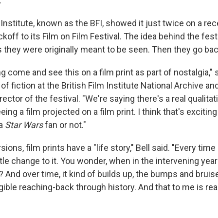
.
 Institute, known as the BFI, showed it just twice on a r
ickoff to its Film on Film Festival. The idea behind the fest
as they were originally meant to be seen. Then they go back
g come and see this on a film print as part of nostalgia," 
of fiction at the British Film Institute National Archive an
ctor of the festival. "We're saying there's a real qualitat
ing a film projected on a film print. I think that's excitin
 a
Star Wars
fan or not."
rsions, film prints have a "life story," Bell said. "Every time 
btle change to it. You wonder, when in the intervening year
 And over time, it kind of builds up, the bumps and bruis
tangible reaching-back through history. And that to me is real