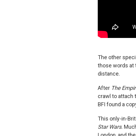
The other specia
those words at 
distance.
After
The Empir
crawl to attach
BFI found a copy
This only-in-Bri
Star Wars
. Much
London, and the 