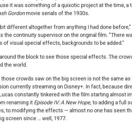
use it was something of a quixotic project at the time, a
ash Gordon
movie serials of the 1930s.
bit different altogether from anything I had done before,"
 the continuity supervisor on the original film. "There wa
ms of visual special effects, backgrounds to be added."
 around the block to see those special effects. The cro
d the world.
t those crowds saw on the big screen is not the same as t
ion currently streaming on Disney+. In fact, because dir
Lucas constantly tinkered with the film starting almost i
rom renaming it
Episode IV: A New Hope,
to adding a full 
es, to modifying the effects — almost no one has seen th
ig screen since … well, 1977.