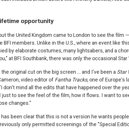
lifetime opportunity
ut the United Kingdom came to London to see the film —
 BFI members. Unlike in the U.S., where an event like th
ed by elaborate costumes, many lightsabers, and a cho
u," at BFI Southbank, there was only the occasional Star 
 the original cut on the big screen … and I've been a
Star
n Cameron, video editor of
Fantha Tracks
, one of Europe's 
"I don't mind all the edits that have happened over the yea
d just to see the feel of the film, how it flows. I want to 
ose changes."
has been clear that this is not a version he wants people
reviously only permitted screenings of the "Special Editi