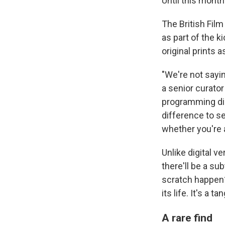
Until this month
The British Film
as part of the k
original prints 
"We're not sayin
a senior curator 
programming dire
difference to see
whether you're
Unlike digital ve
there'll be a su
scratch happen?
its life. It's a 
A rare find