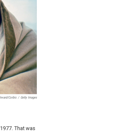
levard/Corbis
/
Getty Images
 1977. That was