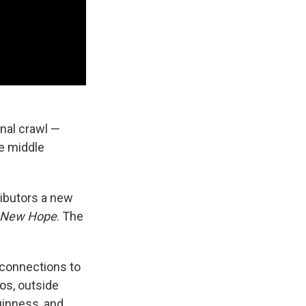
inal crawl —
he middle
ributors a new
A New Hope
. The
h connections to
os, outside
uinness, and