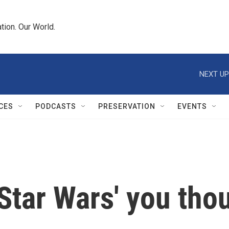
tion. Our World.
NEXT UP
CES
PODCASTS
PRESERVATION
EVENTS
 'Star Wars' you th