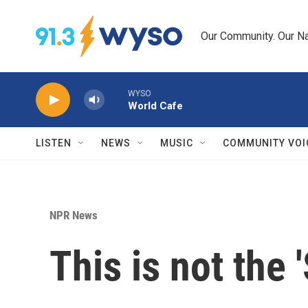
Skip to main content
Our Community. Our Na
WYSO
World Cafe
LISTEN
NEWS
MUSIC
COMMUNITY VOI
NPR News
This is not the