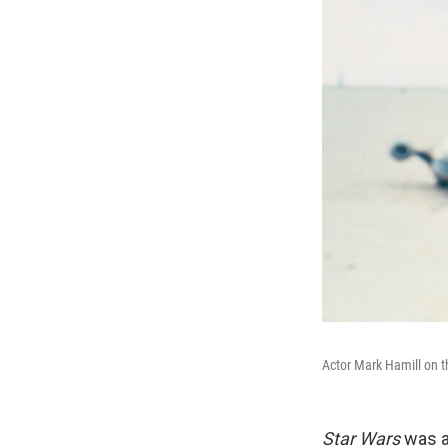
Actor Mark Hamill on t
Star Wars
was a