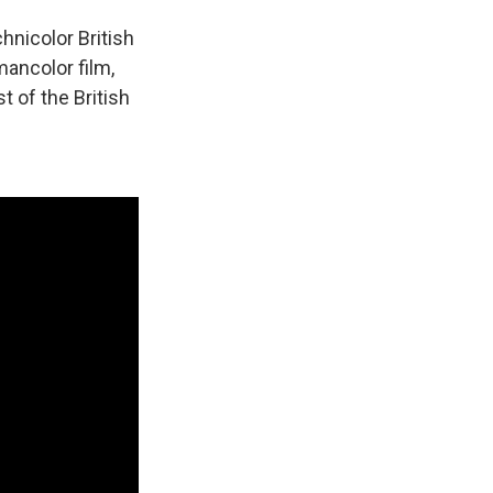
chnicolor British
ancolor film,
t of the British