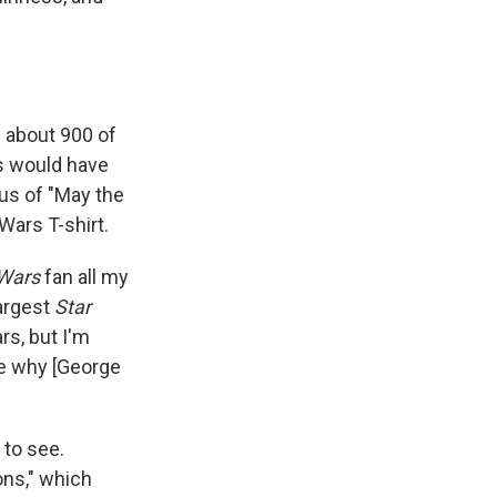
 about 900 of
is would have
rus
of "May the
Wars T-shirt.
 Wars
fan all my
largest
Star
rs, but I'm
see why [George
 to see.
ons," which