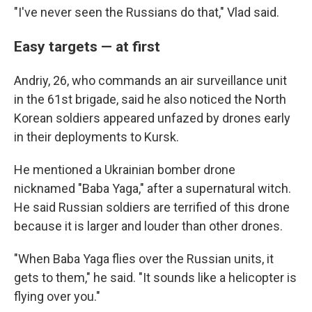
"I've never seen the Russians do that," Vlad said.
Easy targets — at first
Andriy, 26, who commands an air surveillance unit
in the 61st brigade, said he also noticed the North
Korean soldiers appeared unfazed by drones early
in their deployments to Kursk.
He mentioned a Ukrainian bomber drone
nicknamed "Baba Yaga," after a supernatural witch.
He said Russian soldiers are terrified of this drone
because it is larger and louder than other drones.
"When Baba Yaga flies over the Russian units, it
gets to them," he said. "It sounds like a helicopter is
flying over you."