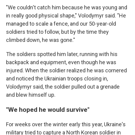
"We couldn't catch him because he was young and
in really good physical shape," Volodymyr said. "He
managed to scale a fence, and our 50-year-old
soldiers tried to follow, but by the time they
climbed down, he was gone."
The soldiers spotted him later, running with his
backpack and equipment, even though he was
injured. When the soldier realized he was cornered
and noticed the Ukrainian troops closing in,
Volodymyr said, the soldier pulled out a grenade
and blew himself up.
"We hoped he would survive"
For weeks over the winter early this year, Ukraine's
military tried to capture a North Korean soldier in