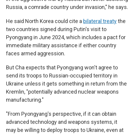
Russia, a comrade country under invasion," he says.
He said North Korea could cite a
bilateral treaty
the
two countries signed during Putin's visit to
Pyongyang in June 2024, which includes a pact for
immediate military assistance if either country
faces armed aggression.
But Cha expects that Pyongyang won't agree to
send its troops to Russian-occupied territory in
Ukraine unless it gets something in return from the
Kremlin, "potentially advanced nuclear weapons
manufacturing."
"From Pyongyang's perspective, if it can obtain
advanced technology and weapons systems, it
may be willing to deploy troops to Ukraine, even at