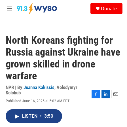
Skip to main content
S
Donate
e
M
a
e
r
n
c
u
h
North Koreans fighting for
u
e
Russia against Ukraine have
r
y
grown skilled in drone
warfare
NPR | By
Joanna Kakissis
,
Volodymyr
Solohub
F
L
E
Published June 16, 2025 at 5:02 AM EDT
a
i
m
c
n
a
e
k
i
LISTEN
•
3:50
b
e
l
o
d