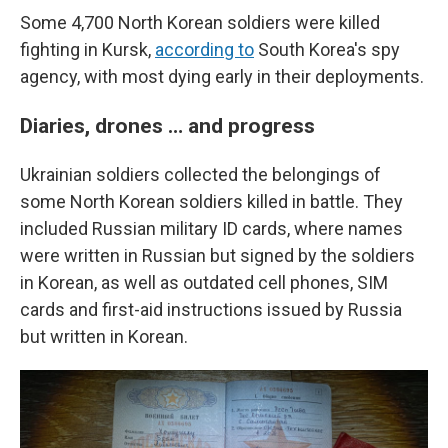
Some 4,700 North Korean soldiers were killed
fighting in Kursk,
according to
South Korea's spy
agency, with most dying early in their deployments.
Diaries, drones … and progress
Ukrainian soldiers collected the belongings of
some North Korean soldiers killed in battle. They
included Russian military ID cards, where names
were written in Russian but signed by the soldiers
in Korean, as well as outdated cell phones, SIM
cards and first-aid instructions issued by Russia
but written in Korean.