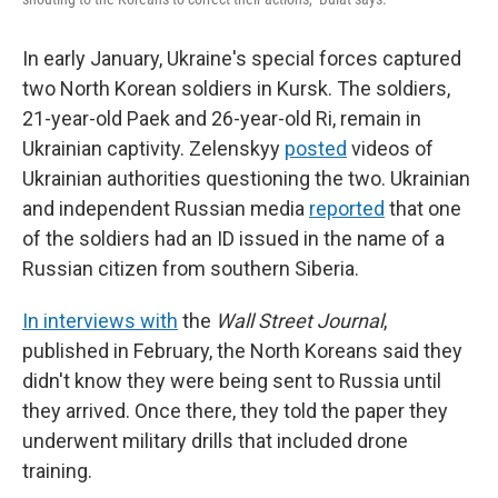
In early January, Ukraine's special forces captured
two North Korean soldiers in Kursk. The soldiers,
21-year-old Paek and 26-year-old Ri, remain in
Ukrainian captivity. Zelenskyy
posted
videos of
Ukrainian authorities questioning the two. Ukrainian
and independent Russian media
reported
that one
of the soldiers had an ID issued in the name of a
Russian citizen from southern Siberia.
In interviews with
the
Wall Street Journal
,
published in February, the North Koreans said they
didn't know they were being sent to Russia until
they arrived. Once there, they told the paper they
underwent military drills that included drone
training.