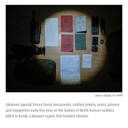
o
I
k
n
Anton Shtuka For NPR
Ukraine's special forces found documents, military tickets, notes, phones
and equipment early this year on the bodies of North Korean soldiers
killed in Kursk, a Russian region that borders Ukraine.