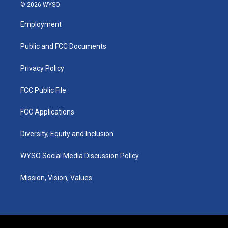
s
u
c
n
© 2026 WYSO
t
t
e
k
a
u
b
e
Employment
g
b
o
d
r
e
o
i
a
k
n
Public and FCC Documents
m
Privacy Policy
FCC Public File
FCC Applications
Diversity, Equity and Inclusion
WYSO Social Media Discussion Policy
Mission, Vision, Values