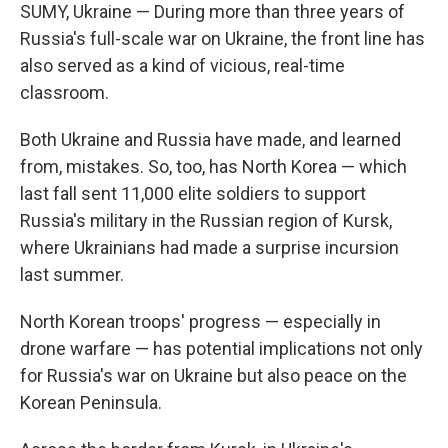
SUMY, Ukraine — During more than three years of
Russia's full-scale war on Ukraine, the front line has
also served as a kind of vicious, real-time
classroom.
Both Ukraine and Russia have made, and learned
from, mistakes. So, too, has North Korea — which
last fall sent 11,000 elite soldiers to support
Russia's military in the Russian region of Kursk,
where Ukrainians had made a surprise incursion
last summer.
North Korean troops' progress — especially in
drone warfare — has potential implications not only
for Russia's war on Ukraine but also peace on the
Korean Peninsula.