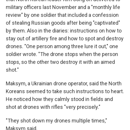
military officers last November and a "monthly life
review" by one soldier that included a confession
of stealing Russian goods after being "captivated"
by them. Also in the diaries: instructions on how to
stay out of artillery fire and how to spot and destroy
drones. "One person among three lure it out," one
soldier wrote. "The drone stops when the person
stops, so the other two destroy it with an aimed
shot."
Maksym, a Ukrainian drone operator, said the North
Koreans seemed to take such instructions to heart.
He noticed how they calmly stood in fields and
shot at drones with rifles "very precisely."
"They shot down my drones multiple times,"
Maksym said.