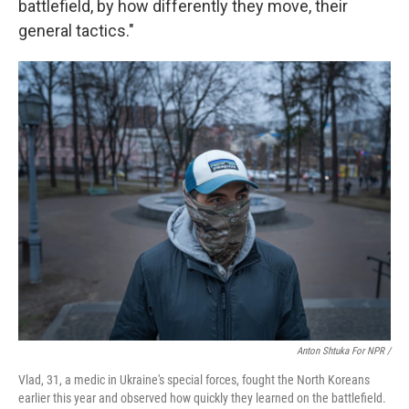
battlefield, by how differently they move, their
general tactics."
Anton Shtuka For NPR /
Vlad, 31, a medic in Ukraine's special forces, fought the North Koreans
earlier this year and observed how quickly they learned on the battlefield.