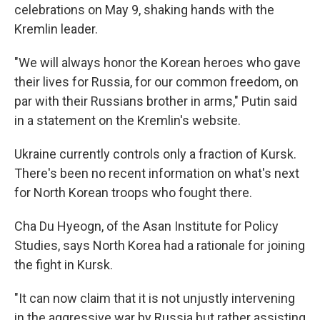
celebrations on May 9, shaking hands with the
Kremlin leader.
"We will always honor the Korean heroes who gave
their lives for Russia, for our common freedom, on
par with their Russians brother in arms," Putin said
in a statement on the Kremlin's website.
Ukraine currently controls only a fraction of Kursk.
There's been no recent information on what's next
for North Korean troops who fought there.
Cha Du Hyeogn, of the Asan Institute for Policy
Studies, says North Korea had a rationale for joining
the fight in Kursk.
"It can now claim that it is not unjustly intervening
in the aggressive war by Russia but rather assisting