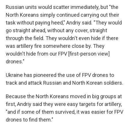
Russian units would scatter immediately, but "the
North Koreans simply continued carrying out their
task without paying heed," Andriy said. "They would
go straight ahead, without any cover, straight
through the field. They wouldn't even hide if there
was artillery fire somewhere close by. They
wouldn't hide from our FPV [first-person view]
drones."
Ukraine has pioneered the use of FPV drones to
track and attack Russian and North Korean soldiers.
Because the North Koreans moved in big groups at
first, Andriy said they were easy targets for artillery,
"and if some of them survived, it was easier for FPV
drones to find them."