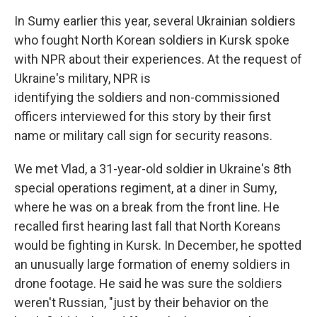
In Sumy earlier this year, several Ukrainian soldiers
who fought North Korean soldiers in Kursk spoke
with NPR about their experiences. At the request of
Ukraine's military, NPR is
identifying the soldiers and non-commissioned
officers interviewed for this story by their first
name or military call sign for security reasons.
We met Vlad, a 31-year-old soldier in Ukraine's 8th
special operations regiment, at a diner in Sumy,
where he was on a break from the front line. He
recalled first hearing last fall that North Koreans
would be fighting in Kursk. In December, he spotted
an unusually large formation of enemy soldiers in
drone footage. He said he was sure the soldiers
weren't Russian, "just by their behavior on the