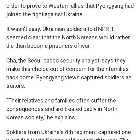
order to prove to Western allies that Pyongyang had
joined the fight against Ukraine.
It wasn't easy. Ukrainian soldiers told NPR it
seemed clear that the North Koreans would rather
die than become prisoners of war.
Cha, the Seoul-based security analyst, says they
make this choice out of concern for their families
back home. Pyongyang views captured soldiers as
traitors.
"Their relatives and families often suffer the
consequences and are treated badly in North
Korean society," he explains.
Soldiers from Ukraine's 8th regiment captured one