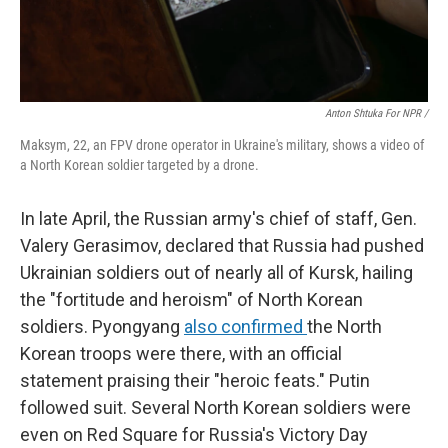
Anton Shtuka For NPR /
Maksym, 22, an FPV drone operator in Ukraine's military, shows a video of
a North Korean soldier targeted by a drone.
In late April, the Russian army's chief of staff, Gen.
Valery Gerasimov, declared that Russia had pushed
Ukrainian soldiers out of nearly all of Kursk, hailing
the "fortitude and heroism" of North Korean
soldiers. Pyongyang
also confirmed
the North
Korean troops were there, with an official
statement praising their "heroic feats." Putin
followed suit. Several North Korean soldiers were
even on Red Square for Russia's Victory Day