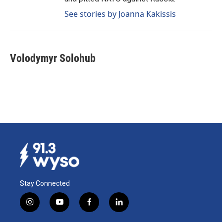
See stories by Joanna Kakissis
Volodymyr Solohub
Stay Connected
i
y
f
l
n
o
a
i