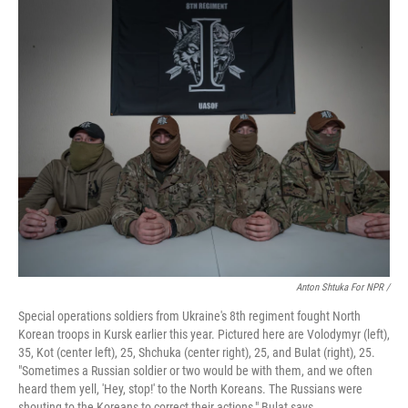
Anton Shtuka For NPR /
Special operations soldiers from Ukraine's 8th regiment fought North
Korean troops in Kursk earlier this year. Pictured here are Volodymyr (left),
35, Kot (center left), 25, Shchuka (center right), 25, and Bulat (right), 25.
"Sometimes a Russian soldier or two would be with them, and we often
heard them yell, 'Hey, stop!' to the North Koreans. The Russians were
shouting to the Koreans to correct their actions," Bulat says.