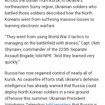
Across the border from Kursk, in Ukraine's
northeastern Sumy region, Ukrainian soldiers who
battled those soldiers described how the North
Koreans went from suffering massive losses to
learning electronic warfare.
"They went from using World War II tactics to
managing on the battlefield with drones," Capt. Oleh
Shyriaiev, commander of the 225th Separate
Assault Brigade, told NPR. "And they learned very
quickly."
Russia has now regained control of nearly all of
Kursk. As ceasefire efforts stall, Ukraine's defense
intelligence has already warned that Russia could
deploy North Korean soldiers in a new ground
offensive this summer. Ukrainian President
Volodymyr Zelenskyy
told reporters
that Russia is