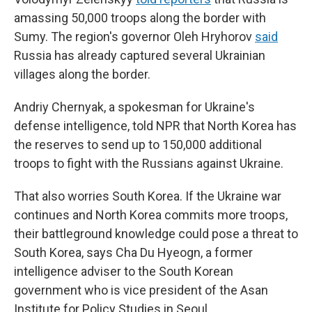
amassing 50,000 troops along the border with
Sumy. The region's governor Oleh Hryhorov
said
Russia has already captured several Ukrainian
villages along the border.
Andriy Chernyak, a spokesman for Ukraine's
defense intelligence, told NPR that North Korea has
the reserves to send up to 150,000 additional
troops to fight with the Russians against Ukraine.
That also worries South Korea. If the Ukraine war
continues and North Korea commits more troops,
their battleground knowledge could pose a threat to
South Korea, says Cha Du Hyeogn, a former
intelligence adviser to the South Korean
government who is vice president of the Asan
Institute for Policy Studies in Seoul.