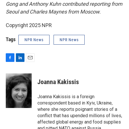
Gong and Anthony Kuhn contributed reporting from
Seoul and Charles Maynes from Moscow.
Copyright 2025 NPR
Tags
NPR News
NPR News
F
L
E
a
i
m
c
n
a
e
k
i
Joanna Kakissis
b
e
l
o
d
o
I
Joanna Kakissis is a foreign
k
n
correspondent based in Kyiv, Ukraine,
where she reports poignant stories of a
conflict that has upended millions of lives,
affected global energy and food supplies
and pitted NATO against Russia.