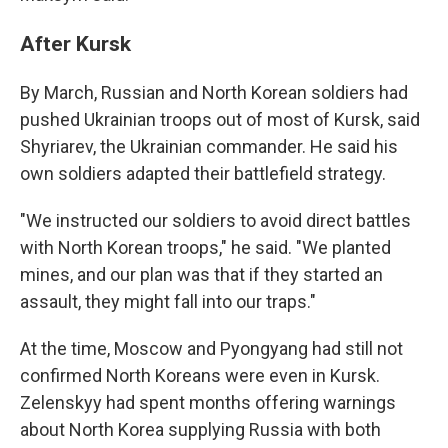
After Kursk
By March, Russian and North Korean soldiers had
pushed Ukrainian troops out of most of Kursk, said
Shyriarev, the Ukrainian commander. He said his
own soldiers adapted their battlefield strategy.
"We instructed our soldiers to avoid direct battles
with North Korean troops," he said. "We planted
mines, and our plan was that if they started an
assault, they might fall into our traps."
At the time, Moscow and Pyongyang had still not
confirmed North Koreans were even in Kursk.
Zelenskyy had spent months offering warnings
about North Korea supplying Russia with both