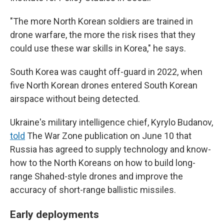
"The more North Korean soldiers are trained in
drone warfare, the more the risk rises that they
could use these war skills in Korea," he says.
South Korea was caught off-guard in 2022, when
five North Korean drones entered South Korean
airspace without being detected.
Ukraine's military intelligence chief, Kyrylo Budanov,
told
The War Zone publication on June 10 that
Russia has agreed to supply technology and know-
how to the North Koreans on how to build long-
range Shahed-style drones and improve the
accuracy of short-range ballistic missiles.
Early deployments