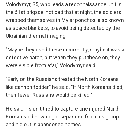
Volodymyr, 35, who leads a reconnaissance unit in
the 61st brigade, noticed that at night, the soldiers
wrapped themselves in Mylar ponchos, also known
as space blankets, to avoid being detected by the
Ukrainian thermal imaging.
"Maybe they used these incorrectly, maybe it was a
defective batch, but when they put these on, they
were visible from afar," Volodymyr said.
"Early on the Russians treated the North Koreans
like cannon fodder," he said. "If North Koreans died,
then fewer Russians would be killed."
He said his unit tried to capture one injured North
Korean soldier who got separated from his group
and hid out in abandoned homes.