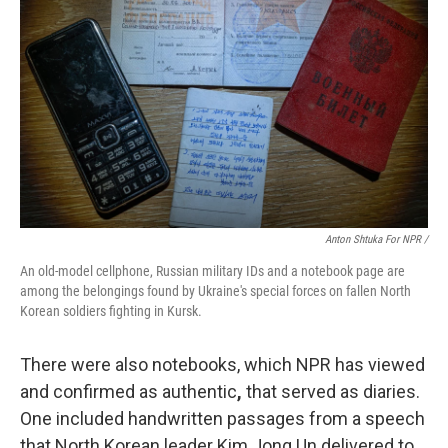
Anton Shtuka For NPR /
An old-model cellphone, Russian military IDs and a notebook page are
among the belongings found by Ukraine's special forces on fallen North
Korean soldiers fighting in Kursk.
There were also notebooks, which NPR has viewed
and confirmed as authentic
,
that served as diaries.
One included handwritten passages from a speech
that North Korean leader Kim Jong Un delivered to