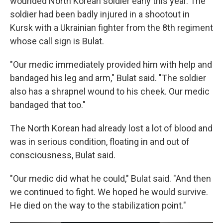
wounded North Korean soldier early this year. The
soldier had been badly injured in a shootout in
Kursk with a Ukrainian fighter from the 8th regiment
whose call sign is Bulat.
"Our medic immediately provided him with help and
bandaged his leg and arm," Bulat said. "The soldier
also has a shrapnel wound to his cheek. Our medic
bandaged that too."
The North Korean had already lost a lot of blood and
was in serious condition, floating in and out of
consciousness, Bulat said.
"Our medic did what he could," Bulat said. "And then
we continued to fight. We hoped he would survive.
He died on the way to the stabilization point."