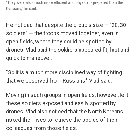
"They were also much more efficient and physically prepared than the
Russians," he said.
He noticed that despite the group's size — "20, 30
soldiers" — the troops moved together, even in
open fields, where they could be spotted by
drones. Vlad said the soldiers appeared fit, fast and
quick to maneuver.
"So it is a much more disciplined way of fighting
that we observed from Russians," Vlad said.
Moving in such groups in open fields, however, left
these soldiers exposed and easily spotted by
drones. Vlad also noticed that the North Koreans
risked their lives to retrieve the bodies of their
colleagues from those fields.