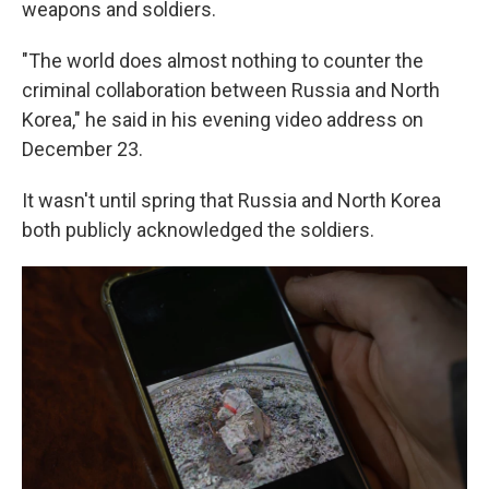
weapons and soldiers.
"The world does almost nothing to counter the
criminal collaboration between Russia and North
Korea," he said in his evening video address on
December 23.
It wasn't until spring that Russia and North Korea
both publicly acknowledged the soldiers.