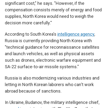
significant cost," he says. "However, if the
compensation consists merely of energy and food
supplies, North Korea would need to weigh the
decision more carefully."
According to South Korea's
intelligence agency
,
Russia is currently providing North Korea with
"technical guidance for reconnaissance satellites
and launch vehicles, as well as physical assets
such as drones, electronic warfare equipment and
SA-22 surface-to-air missile systems."
Russia is also modernizing various industries and
letting in North Korean laborers who can't work
abroad because of sanctions.
In Ukraine, Budanov, the military intelligence chief,