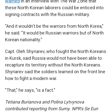
warned
in an interview with The War Zone that
these North Korean laborers could be enticed into
signing contracts with the Russian military.
"And it wouldn't be the warriors from North Korea,"
he said. "It would be Russian warriors but of North
Korean nationality."
Capt. Oleh Shyriarev, who fought the North Koreans
in Kursk, said Russia would not have been able to
recapture its territory without the North Koreans.
Shyriarev said the soldiers learned on the front line
how to fight a modern war.
"That," he says, "is a fact."
Tetiana Burianova and Polina Lytvynova
contributed reporting from Sumy. NPR's Se Eun