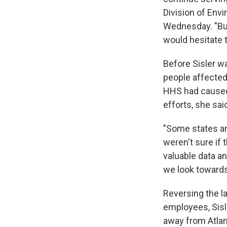
Division of Env
Wednesday. "But 
would hesitate t
Before Sisler wa
people affected 
HHS had caused
efforts, she sai
"Some states an
weren't sure if t
valuable data an
we look towards 
Reversing the l
employees, Sisl
away from Atlant