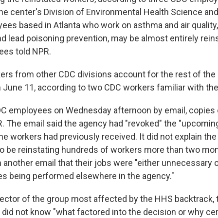
The center's Division of Environmental Health Science and
ees based in Atlanta who work on asthma and air quality
d lead poisoning prevention, may be almost entirely rein
ees told NPR.
kers from other CDC divisions account for the rest of t
n June 11, according to two CDC workers familiar with the
DC employees on Wednesday afternoon by email, copies 
. The email said the agency had "revoked" the "upcoming
he workers had previously received. It did not explain the
 be reinstating hundreds of workers more than two month
another email that their jobs were "either unnecessary or
ties being performed elsewhere in the agency."
irector of the group most affected by the HHS backtrack, t
 did not know "what factored into the decision or why cer