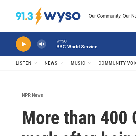
Skip to main content
Our Community. Our Na
WYSO
BBC World Service
LISTEN
NEWS
MUSIC
COMMUNITY VOI
NPR News
More than 400 C