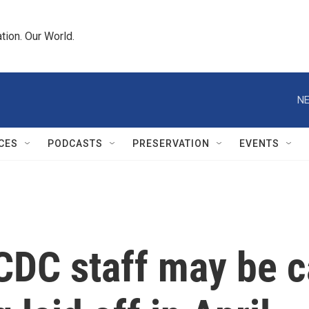
tion. Our World.
NE
CES
PODCASTS
PRESERVATION
EVENTS
DC staff may be c