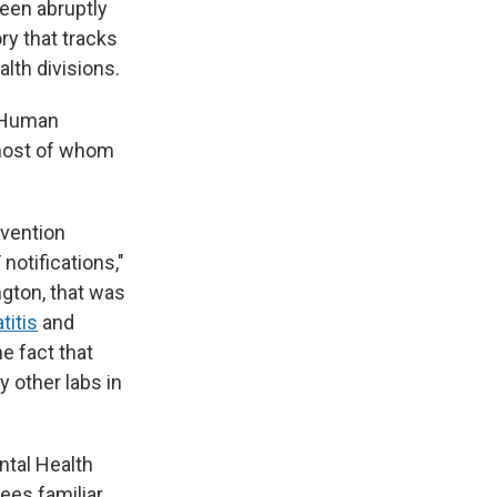
een abruptly
ry that tracks
lth divisions.
d Human
, most of whom
evention
notifications,"
ngton, that was
titis
and
e fact that
 other labs in
ntal Health
ees familiar