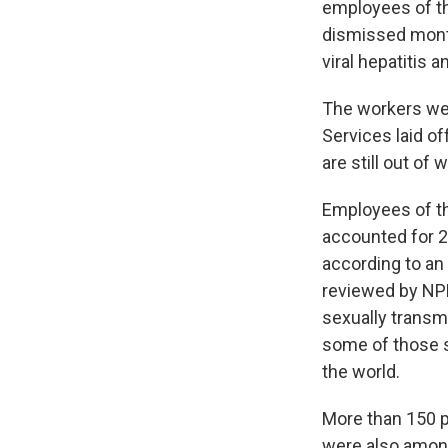
employees of th
dismissed month
viral hepatitis
The workers we
Services laid of
are still out of 
Employees of the
accounted for 21
according to an 
reviewed by NPR.
sexually transm
some of those s
the world.
More than 150 p
were also among