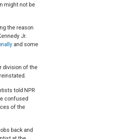
on might not be
ng the reason
 Kennedy Jr.
nally
and some
 division of the
reinstated.
tists told NPR
ere confused
ces of the
 jobs back and
ntist at the