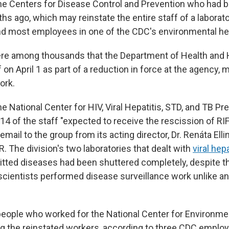
e Centers for Disease Control and Prevention who had b
s ago, which may reinstate the entire staff of a laborato
 and most employees in one of the CDC's environmental hea
re among thousands that the Department of Health an
f on April 1 as part of a reduction in force at the agency
work.
 National Center for HIV, Viral Hepatitis, STD, and TB Pr
4 of the staff "expected to receive the rescission of RIF 
email to the group from its acting director, Dr. Renáta Elli
 The division's two laboratories that dealt with
viral hepa
itted diseases had been shuttered completely, despite th
cientists performed disease surveillance work unlike any
eople who worked for the National Center for Environme
 the reinstated workers, according to three CDC employ