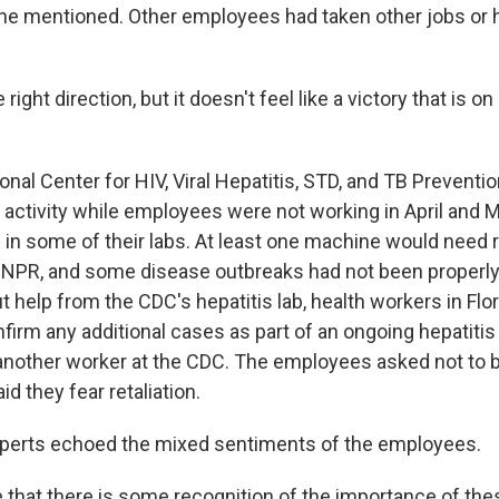
he mentioned. Other employees had taken other jobs or
e right direction, but it doesn't feel like a victory that is on
ional Center for HIV, Viral Hepatitis, STD, and TB Prevent
n activity while employees were not working in April and 
n some of their labs. At least one machine would need 
NPR, and some disease outbreaks had not been properly
out help from the CDC's hepatitis lab, health workers in Flo
firm any additional cases as part of an ongoing hepatitis
d another worker at the CDC. The employees asked not to b
d they fear retaliation.
xperts echoed the mixed sentiments of the employees.
ee that there is some recognition of the importance of th