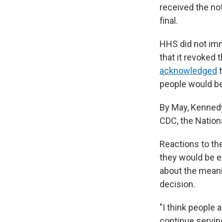
received the no
final.
HHS did not im
that it revoked 
acknowledged
t
people would be
By May, Kenne
CDC, the Nationa
Reactions to th
they would be e
about the meani
decision.
"I think people 
continue serving