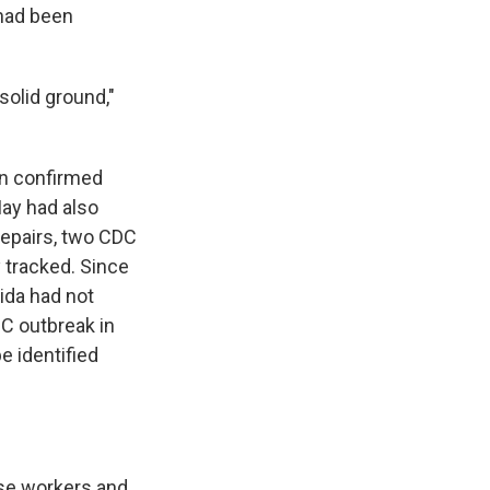
 had been
 solid ground,"
ion confirmed
May had also
repairs, two CDC
 tracked. Since
rida had not
 C outbreak in
e identified
ese workers and