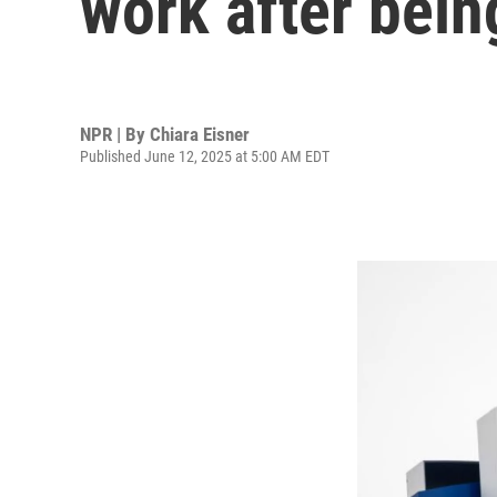
work after being
NPR | By
Chiara Eisner
Published June 12, 2025 at 5:00 AM EDT