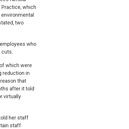
 Practice, which
, environmental
stated, two
he employees who
 cuts.
of which were
 reduction in
 reason that
s after it told
 virtually
old her staff
tain staff