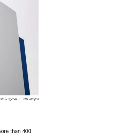
adolu Agency
/
Getty Images
more than 400