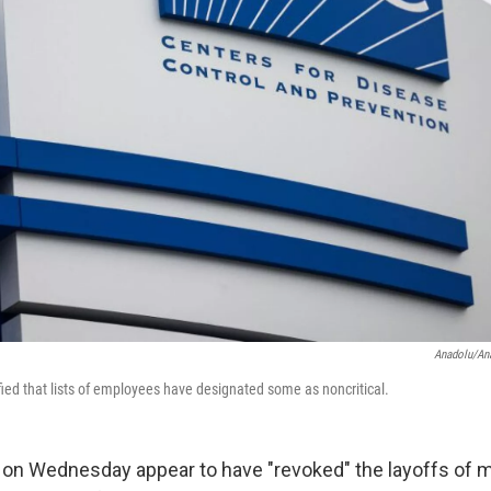
Anadolu/An
fied that lists of employees have designated some as noncritical.
ls on Wednesday appear to have "revoked" the layoffs of 