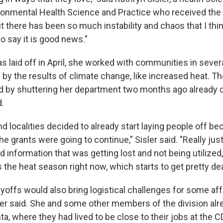
ironmental Health Science and Practice who received the
there has been so much instability and chaos that I thin
o say it is good news."
s laid off in April, she worked with communities in severa
by the results of climate change, like increased heat. Th
 by shuttering her department two months ago already 
d.
d localities decided to already start laying people off b
he grants were going to continue," Sisler said. "Really just
d information that was getting lost and not being utilized,
the heat season right now, which starts to get pretty dea
ayoffs would also bring logistical challenges for some af
er said. She and some other members of the division al
a, where they had lived to be close to their jobs at the C