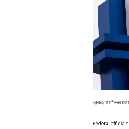
Agency staff were noti
Federal officia