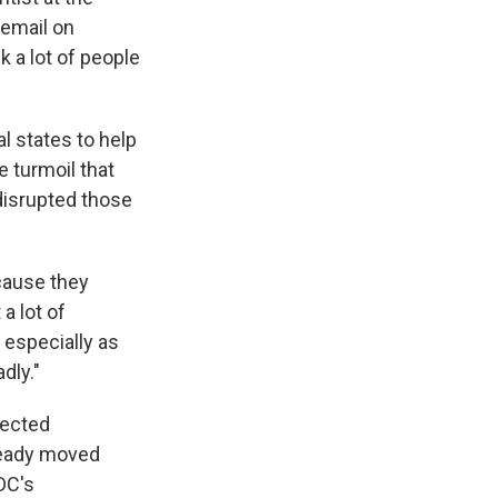
 email on
k a lot of people
l states to help
e turmoil that
disrupted those
ecause they
 a lot of
 especially as
dly."
fected
ready moved
DC's