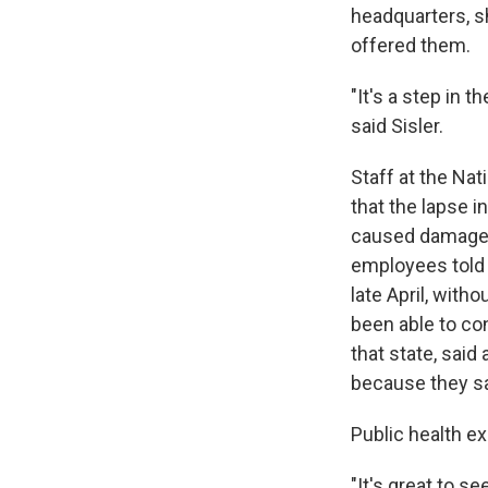
headquarters, s
offered them.
"It's a step in th
said Sisler.
Staff at the Nat
that the lapse i
caused damage i
employees told 
late April, with
been able to con
that state, sai
because they sai
Public health e
"It's great to s