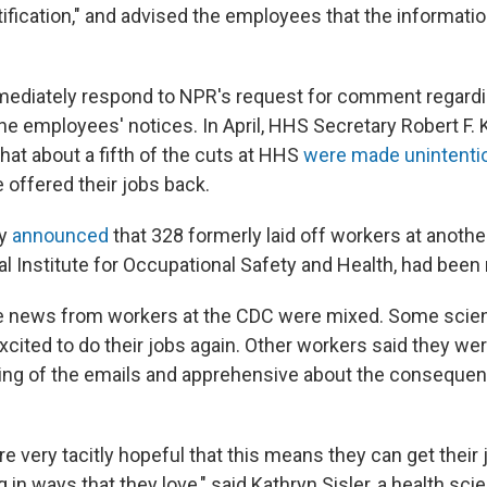
tification," and advised the employees that the informati
mediately respond to NPR's request for comment regardi
the employees' notices. In April, HHS Secretary Robert F.
hat about a fifth of the cuts at HHS
were made unintentio
 offered their jobs back.
dy
announced
that 328 formerly laid off workers at another
l Institute for Occupational Safety and Health, had been 
e news from workers at the CDC were mixed. Some scien
xcited to do their jobs again. Other workers said they w
ng of the emails and apprehensive about the consequen
are very tacitly hopeful that this means they can get their
 in ways that they love," said Kathryn Sisler, a health scie