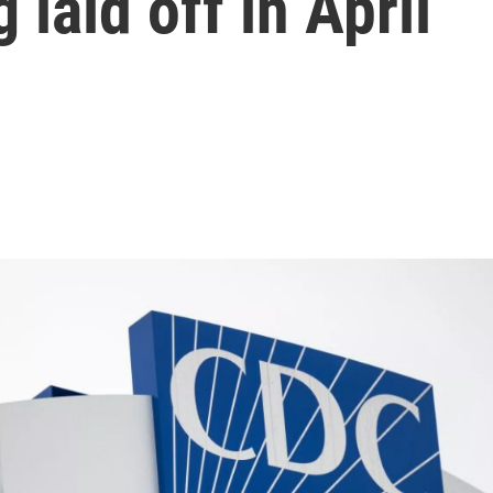
 laid off in April