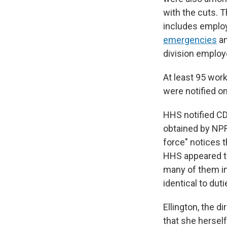
with the cuts. 
includes employ
emergencies
an
division employ
At least 95 wor
were notified o
HHS notified C
obtained by NPR
force" notices t
HHS appeared to
many of them in 
identical to du
Ellington, the d
that she herself