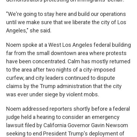
"We're going to stay here and build our operations
until we make sure that we liberate the city of Los
Angeles," she said.
Noem spoke at a West Los Angeles federal building
far from the small downtown area where protests
have been concentrated.
Calm has mostly returned
to the area after two nights of a city-imposed
curfew, and city leaders continued to dispute
claims by the Trump administration that the city
was ever under siege by violent mobs.
Noem addressed reporters shortly before a federal
judge held a hearing to consider an emergency
lawsuit filed by California Governor Gavin Newsom
seeking to end President Trump's deployment of