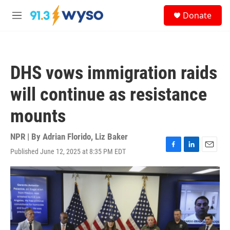
Skip to main content
S
Donate
e
M
a
e
r
n
c
u
h
DHS vows immigration raids
u
e
will continue as resistance
r
y
mounts
NPR | By
Adrian Florido
,
Liz Baker
Published June 12, 2025 at 8:35 PM EDT
F
L
E
a
i
m
c
n
a
e
k
i
b
e
l
o
d
o
I
k
n