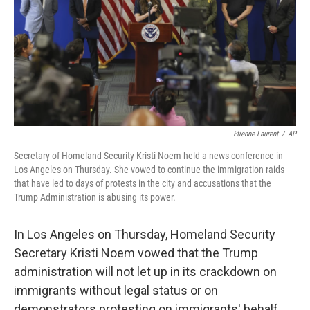
Etienne Laurent
/
AP
Secretary of Homeland Security Kristi Noem held a news conference in
Los Angeles on Thursday. She vowed to continue the immigration raids
that have led to days of protests in the city and accusations that the
Trump Administration is abusing its power.
In Los Angeles on Thursday, Homeland Security
Secretary Kristi Noem vowed that the Trump
administration will not let up in its crackdown on
immigrants without legal status or on
demonstrators protesting on immigrants' behalf.