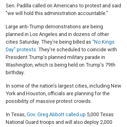
Sen. Padilla called on Americans to protest and said
"we will hold this administration accountable."
Large anti-Trump demonstrations
are being
planned in Los Angeles and in dozens of other
cities Saturday. They're being billed as
"No Kings
Day" protests.
They're scheduled to coincide with
President Trump's planned military parade in
Washington, which is being held on Trump's 79th
birthday.
In some of the nation's largest cities, including New
York and Houston, officials are planning for the
possibility of massive protest crowds.
In Texas,
Gov. Greg Abbott called up
5,000 Texas
National Guard troops and will also deploy 2,000