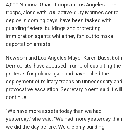
4,000 National Guard troops in Los Angeles. The
troops, along with 700 active-duty Marines set to
deploy in coming days, have been tasked with
guarding federal buildings and protecting
immigration agents while they fan out to make
deportation arrests.
Newsom and Los Angeles Mayor Karen Bass, both
Democrats, have accused Trump of exploiting the
protests for political gain and have called the
deployment of military troops an unnecessary and
provocative escalation. Secretary Noem said it will
continue.
"We have more assets today than we had
yesterday," she said. "We had more yesterday than
we did the day before. We are only building