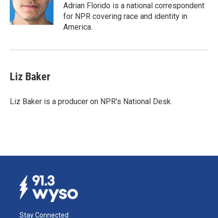
o
I
Adrian Florido is a national correspondent
k
n
for NPR covering race and identity in
America.
Liz Baker
Liz Baker is a producer on NPR's National Desk.
Stay Connected