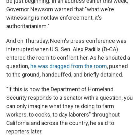
be just beginning. In an address earlier this week,
Governor Newsom warned that "what we're
witnessing is not law enforcement, it's
authoritarianism."
And on Thursday, Noem's press conference was
interrupted when U.S. Sen. Alex Padilla (D-CA)
entered the room to confront her. As he shouted a
question,
he was dragged from the room
, pushed
to the ground
,
handcuffed, and briefly detained.
"If this is how the Department of Homeland
Security responds to a senator with a question, you
can only imagine what they're doing to farm
workers, to cooks, to day laborers" throughout
California and across the country, he said to
reporters later.