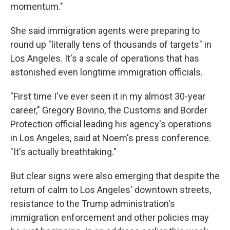
momentum."
She said immigration agents were preparing to
round up "literally tens of thousands of targets" in
Los Angeles. It's a scale of operations that has
astonished even longtime immigration officials.
"First time I've ever seen it in my almost 30-year
career," Gregory Bovino, the Customs and Border
Protection official leading his agency's operations
in Los Angeles, said at Noem's press conference.
"It's actually breathtaking."
But clear signs were also emerging that despite the
return of calm to Los Angeles' downtown streets,
resistance to the Trump administration's
immigration enforcement and other policies may