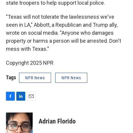
state troopers to help support local police.
"Texas will not tolerate the lawlessness we've
seen in LA," Abbott, a Republican and Trump ally,
wrote on social media. "Anyone who damages
property or harms a person will be arrested. Don't
mess with Texas."
Copyright 2025 NPR
Tags
NPR News
NPR News
F
L
E
a
i
m
c
n
a
e
k
i
Adrian Florido
b
e
l
o
d