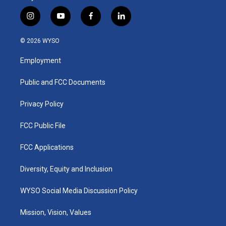
i
y
f
l
n
o
a
i
s
u
c
n
© 2026 WYSO
t
t
e
k
a
u
b
e
Employment
g
b
o
d
r
e
o
i
a
k
n
Public and FCC Documents
m
Privacy Policy
FCC Public File
FCC Applications
Diversity, Equity and Inclusion
WYSO Social Media Discussion Policy
Mission, Vision, Values