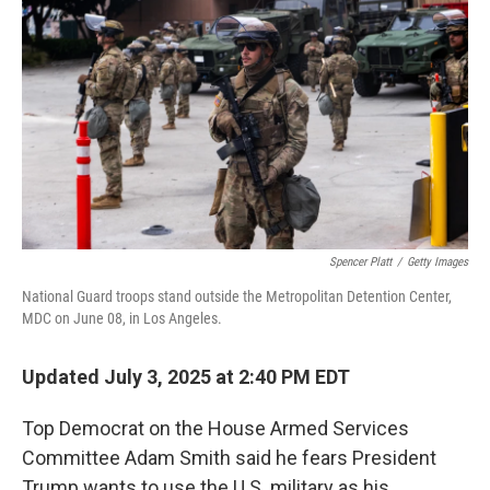
Spencer Platt
/
Getty Images
National Guard troops stand outside the Metropolitan Detention Center,
MDC on June 08, in Los Angeles.
Updated July 3, 2025 at 2:40 PM EDT
Top Democrat on the House Armed Services
Committee Adam Smith said he fears President
Trump wants to use the U.S. military as his