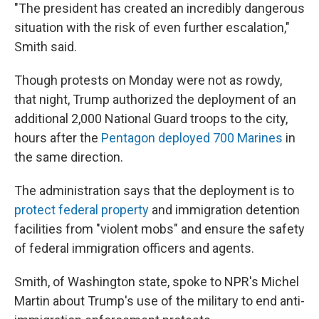
"The president has created an incredibly dangerous
situation with the risk of even further escalation,"
Smith said.
Though protests on Monday were not as rowdy,
that night, Trump authorized the deployment of an
additional 2,000 National Guard troops to the city,
hours after the
Pentagon deployed 700 Marines
in
the same direction.
The administration says that the deployment is to
protect federal property
and immigration detention
facilities from "violent mobs" and ensure the safety
of federal immigration officers and agents.
Smith, of Washington state, spoke to NPR's Michel
Martin about Trump's use of the military to end anti-