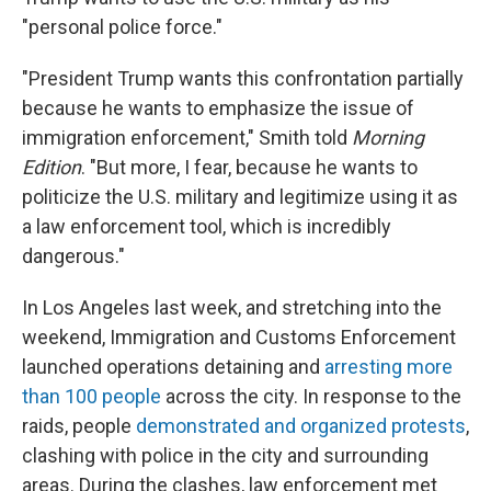
"personal police force."
"President Trump wants this confrontation partially
because he wants to emphasize the issue of
immigration enforcement," Smith told
Morning
Edition
. "But more, I fear, because he wants to
politicize the U.S. military and legitimize using it as
a law enforcement tool, which is incredibly
dangerous."
In Los Angeles last week, and stretching into the
weekend, Immigration and Customs Enforcement
launched operations detaining and
arresting more
than 100 people
across the city. In response to the
raids, people
demonstrated and organized protests
,
clashing with police in the city and surrounding
areas. During the clashes, law enforcement met