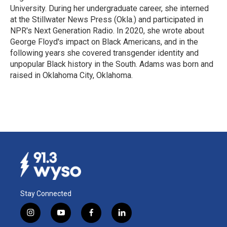
University. During her undergraduate career, she interned
at the Stillwater News Press (Okla.) and participated in
NPR's Next Generation Radio. In 2020, she wrote about
George Floyd's impact on Black Americans, and in the
following years she covered transgender identity and
unpopular Black history in the South. Adams was born and
raised in Oklahoma City, Oklahoma.
Stay Connected
i
y
f
l
n
o
a
i