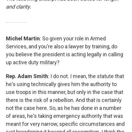
and clarity.
Michel Martin
: So given your role in Armed
Services, and you're also a lawyer by training, do
you believe the president is acting legally in calling
up active duty military?
Rep. Adam Smith
: I do not. I mean, the statute that
he's using technically gives him the authority to
use troops in this manner, but only in the case that
there is the risk of a rebellion. And that is certainly
not the case here. So, as he has done in a number
of areas, he's taking emergency authority that was
meant for very narrow, specific circumstances and
just broadening it beyond all recognition. I think the