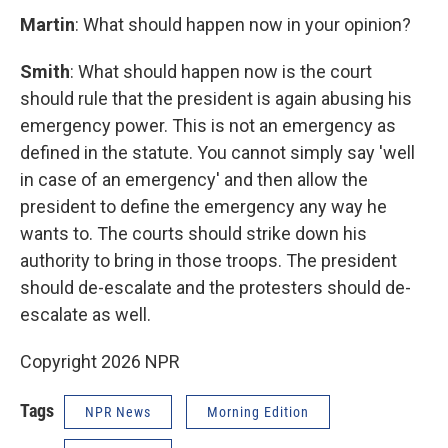
Martin
: What should happen now in your opinion?
Smith
: What should happen now is the court
should rule that the president is again abusing his
emergency power. This is not an emergency as
defined in the statute. You cannot simply say 'well
in case of an emergency' and then allow the
president to define the emergency any way he
wants to. The courts should strike down his
authority to bring in those troops. The president
should de-escalate and the protesters should de-
escalate as well.
Copyright 2026 NPR
Tags
NPR News
Morning Edition