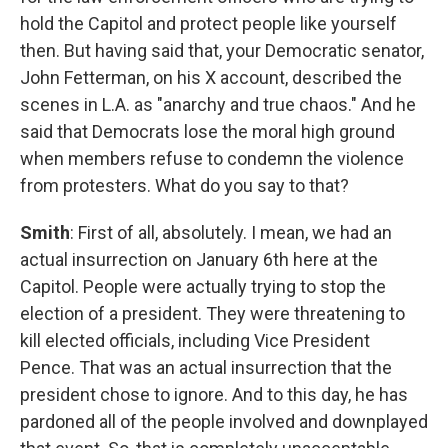
hold the Capitol and protect people like yourself
then. But having said that, your Democratic senator,
John Fetterman, on his X account, described the
scenes in L.A. as "anarchy and true chaos." And he
said that Democrats lose the moral high ground
when members refuse to condemn the violence
from protesters. What do you say to that?
Smith
: First of all, absolutely. I mean, we had an
actual insurrection on January 6th here at the
Capitol. People were actually trying to stop the
election of a president. They were threatening to
kill elected officials, including Vice President
Pence. That was an actual insurrection that the
president chose to ignore. And to this day, he has
pardoned all of the people involved and downplayed