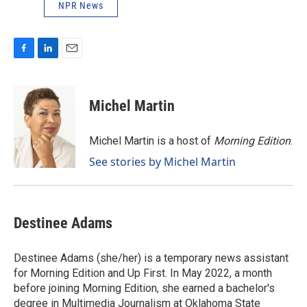
NPR News
F
L
E
a
i
m
c
n
a
e
k
i
Michel Martin
b
e
l
o
d
o
I
Michel Martin is a host of
Morning Edition
.
k
n
See stories by Michel Martin
Destinee Adams
Destinee Adams (she/her) is a temporary news assistant
for Morning Edition and Up First. In May 2022, a month
before joining Morning Edition, she earned a bachelor's
degree in Multimedia Journalism at Oklahoma State