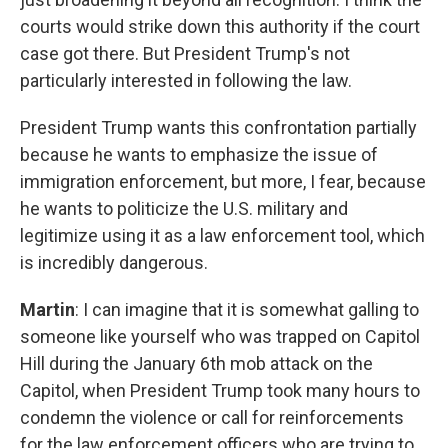
courts would strike down this authority if the court
case got there. But President Trump's not
particularly interested in following the law.
President Trump wants this confrontation partially
because he wants to emphasize the issue of
immigration enforcement, but more, I fear, because
he wants to politicize the U.S. military and
legitimize using it as a law enforcement tool, which
is incredibly dangerous.
Martin
: I can imagine that it is somewhat galling to
someone like yourself who was trapped on Capitol
Hill during the January 6th mob attack on the
Capitol, when President Trump took many hours to
condemn the violence or call for reinforcements
for the law enforcement officers who are trying to