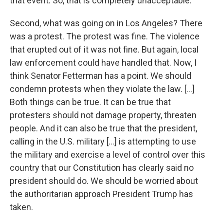
that event. So, that is completely unacceptable.
Second, what was going on in Los Angeles? There
was a protest. The protest was fine. The violence
that erupted out of it was not fine. But again, local
law enforcement could have handled that. Now, I
think Senator Fetterman has a point. We should
condemn protests when they violate the law. [...]
Both things can be true. It can be true that
protesters should not damage property, threaten
people. And it can also be true that the president,
calling in the U.S. military [...] is attempting to use
the military and exercise a level of control over this
country that our Constitution has clearly said no
president should do. We should be worried about
the authoritarian approach President Trump has
taken.