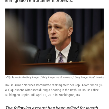
immigration enforcement protests.
Chip Somodevilla/Getty Images / Getty Images North America
/
Getty Images North America
House Armed Services Committee ranking member Rep. Adam Smith (D-
WA) questions witnesses during a hearing in the Rayburn House Office
Building on Capitol Hill April 12, 2018 in Washington, DC.
The following excerpt has been edited for length