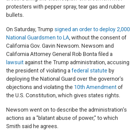
protesters with pepper spray, tear gas and rubber
bullets.
On Saturday, Trump
signed an order to deploy 2,000
National Guardsmen to LA
, without the consent of
California Gov. Gavin Newsom. Newsom and
California Attorney General Rob Bonta filed a
lawsuit
against the Trump administration, accusing
the president of violating a
federal statute
by
deploying the National Guard over the governor's
objections and violating the
10th Amendment
of
the U.S. Constitution, which gives states rights.
Newsom went on to describe the administration's
actions as a "blatant abuse of power," to which
Smith said he agrees.