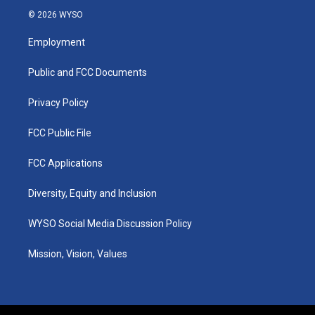
s
u
c
n
© 2026 WYSO
t
t
e
k
a
u
b
e
Employment
g
b
o
d
r
e
o
i
a
k
n
Public and FCC Documents
m
Privacy Policy
FCC Public File
FCC Applications
Diversity, Equity and Inclusion
WYSO Social Media Discussion Policy
Mission, Vision, Values