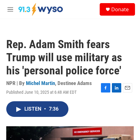
Skip to main content
S
Donate
e
M
a
e
r
n
c
u
h
Rep. Adam Smith fears
u
e
Trump will use military as
r
y
his 'personal police force'
NPR | By
Michel Martin
,
Destinee Adams
Published June 10, 2025 at 6:48 AM EDT
F
L
E
a
i
m
c
n
a
LISTEN
•
7:36
e
k
i
b
e
l
o
d
o
I
k
n