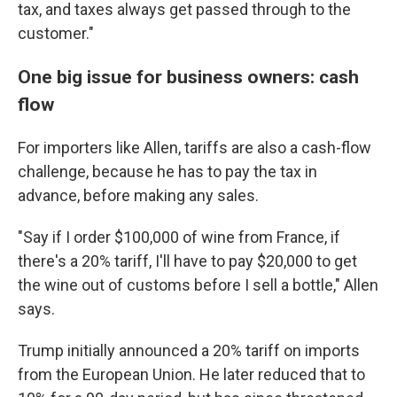
tax, and taxes always get passed through to the
customer."
One big issue for business owners: cash
flow
For importers like Allen, tariffs are also a cash-flow
challenge, because he has to pay the tax in
advance, before making any sales.
"Say if I order $100,000 of wine from France, if
there's a 20% tariff, I'll have to pay $20,000 to get
the wine out of customs before I sell a bottle," Allen
says.
Trump initially announced a 20% tariff on imports
from the European Union. He later reduced that to