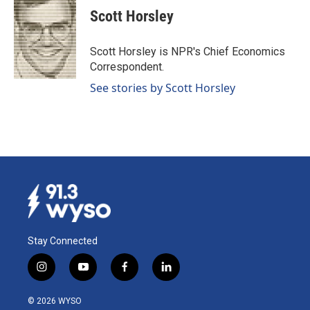
e
k
i
Scott Horsley
b
e
l
o
d
o
I
Scott Horsley is NPR's Chief Economics
k
n
Correspondent.
See stories by Scott Horsley
Stay Connected
i
y
f
l
n
o
a
i
s
u
c
n
© 2026 WYSO
t
t
e
k