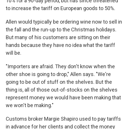
10% for a 90-day period, but has since threatened
to increase the tariff on European goods to 50%.
Allen would typically be ordering wine now to sell in
the fall and the run-up to the Christmas holidays.
But many of his customers are sitting on their
hands because they have no idea what the tariff
will be.
"Importers are afraid. They don't know when the
other shoe is going to drop," Allen says. "We're
going to be out of stuff on the shelves. But the
thing is, all of those out-of-stocks on the shelves
represent money we would have been making that
we won't be making."
Customs broker Margie Shapiro used to pay tariffs
in advance for her clients and collect the money