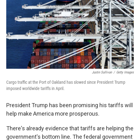
Justin Sullivan
/
Getty Images
Cargo traffic at the Port of Oakland has slowed since President Trump
imposed worldwide tariffs in April.
President Trump has been promising his tariffs will
help make America more prosperous.
There's already evidence that tariffs are helping the
government's bottom line. The federal government