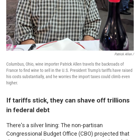
Patrick Allen /
Columbus, Ohio, wine importer Patrick Allen travels the backroads of
France to find wine to sell in the U.S. President Trump's tariffs have raised
his costs substantially, and he worries the import taxes could climb even
higher.
If tariffs stick, they can shave off trillions
in federal debt
There's a silver lining: The non-partisan
Congressional Budget Office (CBO) projected that