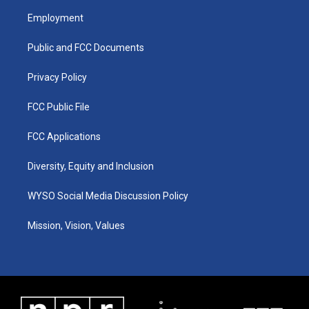
a
u
b
e
Employment
g
b
o
d
r
e
o
i
a
k
n
Public and FCC Documents
m
Privacy Policy
FCC Public File
FCC Applications
Diversity, Equity and Inclusion
WYSO Social Media Discussion Policy
Mission, Vision, Values