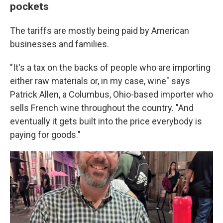
pockets
The tariffs are mostly being paid by American
businesses and families.
"It's a tax on the backs of people who are importing
either raw materials or, in my case, wine" says
Patrick Allen, a Columbus, Ohio-based importer who
sells French wine throughout the country. "And
eventually it gets built into the price everybody is
paying for goods."