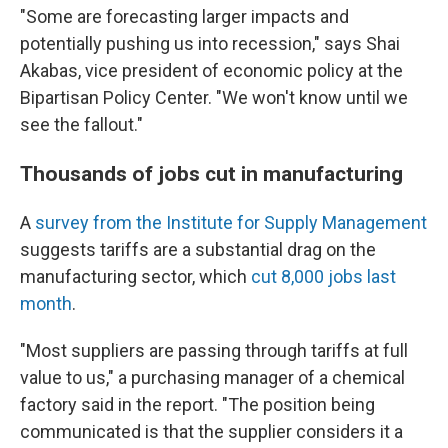
"Some are forecasting larger impacts and
potentially pushing us into recession," says Shai
Akabas, vice president of economic policy at the
Bipartisan Policy Center. "We won't know until we
see the fallout."
Thousands of jobs cut in manufacturing
A
survey from the Institute for Supply Management
suggests tariffs are a substantial drag on the
manufacturing sector, which
cut 8,000 jobs last
month
.
"Most suppliers are passing through tariffs at full
value to us," a purchasing manager of a chemical
factory said in the report. "The position being
communicated is that the supplier considers it a