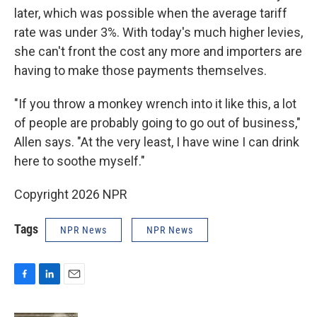
later, which was possible when the average tariff
rate was under 3%. With today's much higher levies,
she can't front the cost any more and importers are
having to make those payments themselves.
"If you throw a monkey wrench into it like this, a lot
of people are probably going to go out of business,"
Allen says. "At the very least, I have wine I can drink
here to soothe myself."
Copyright 2026 NPR
Tags
NPR News
NPR News
F
L
E
a
i
m
c
n
a