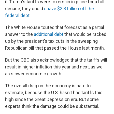
if Trump's tariffs were to remain in place for a full
decade, they could
shave $2.8 trillion off the
federal debt
.
The White House touted that forecast as a partial
answer to the
additional debt
that would be racked
up by the president's tax cuts in the sweeping
Republican bill that passed the House last month.
But the CBO also acknowledged that the tariffs will
result in higher inflation this year and next, as well
as slower economic growth.
The overall drag on the economy is hard to
estimate, because the U.S. hasn't had tariffs this
high since the Great Depression era. But some
experts think the damage could be substantial.