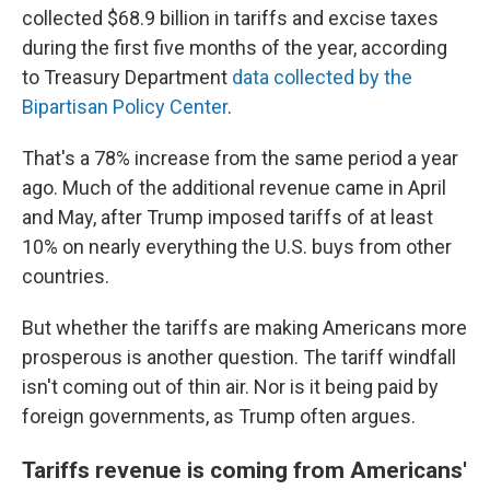
collected $68.9 billion in tariffs and excise taxes
during the first five months of the year, according
to Treasury Department
data collected by the
Bipartisan Policy Center
.
That's a 78% increase from the same period a year
ago. Much of the additional revenue came in April
and May, after Trump imposed tariffs of at least
10% on nearly everything the U.S. buys from other
countries.
But whether the tariffs are making Americans more
prosperous is another question. The tariff windfall
isn't coming out of thin air. Nor is it being paid by
foreign governments, as Trump often argues.
Tariffs revenue is coming from Americans'