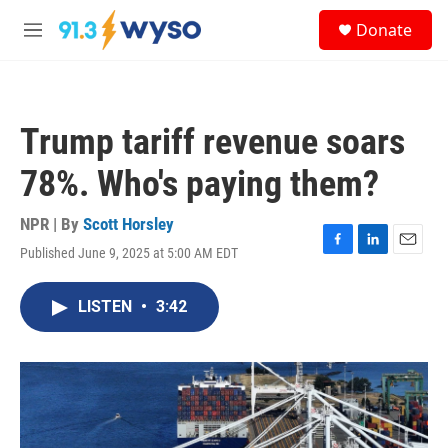
Skip to main content
S
Donate
e
M
a
e
r
n
c
u
h
Trump tariff revenue soars
u
e
78%. Who's paying them?
r
y
NPR | By
Scott Horsley
Published June 9, 2025 at 5:00 AM EDT
F
L
E
a
i
m
c
n
a
LISTEN
•
3:42
e
k
i
b
e
l
o
d
o
I
k
n