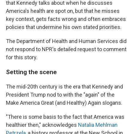
that Kennedy talks about when he discusses
America's health are spot on, but that he misses
key context, gets facts wrong and often embraces
policies that undermine his own stated priorities.
The Department of Health and Human Services did
not respond to NPR's detailed request to comment
for this story.
Setting the scene
The mid-20th century is the era that Kennedy and
President Trump nod to with the "again" of the
Make America Great (and Healthy) Again slogans.
"There is some basis to the fact that America was
healthier then," acknowledges
Natalia Mehlman
Petrzela
, a history professor at the New School in