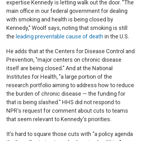
expertise Kennedy is letting walk out the door. "The
main office in our federal government for dealing
with smoking and health is being closed by
Kennedy," Woolf says, noting that smoking is still
the
leading preventable cause of death
in the U.S.
He adds that at the Centers for Disease Control and
Prevention, "major centers on chronic disease
itself are being closed." And at the National
Institutes for Health, "a large portion of the
research portfolio aiming to address how to reduce
the burden of chronic disease — the funding for
that is being slashed." HHS did not respond to
NPR's request for comment about cuts to teams
that seem relevant to Kennedy's priorities.
It's hard to square those cuts with "a policy agenda