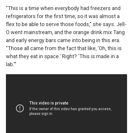
"This is a time when everybody had freezers and
refrigerators for the first time, so it was almost a
flex to be able to serve those foods," she says. Jell-
O went mainstream, and the orange drink mix Tang
and early energy bars came into being in this era.
"Those all came from the fact that like, 'Oh, this is
what they eat in space.' Right? 'This is made in a
lab.'"