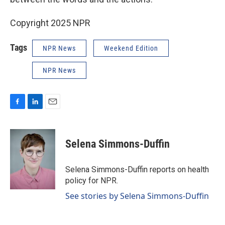
Copyright 2025 NPR
Tags
NPR News
Weekend Edition
NPR News
F
L
E
a
i
m
c
n
a
e
k
i
Selena Simmons-Duffin
b
e
l
o
d
o
I
Selena Simmons-Duffin reports on health
k
n
policy for NPR.
See stories by Selena Simmons-Duffin