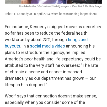
Eva Sakellarides / Paris Match Via Getty Images
/
Paris Match Via Getty Images
Robert F. Kennedy Jr. in April 2024, when he was running for president.
For instance, Kennedy's biggest move as secretary
so far has been to reduce the federal health
workforce by about 25%, through
firings and
buyouts
. In a
social media video
announcing his
plans to restructure the agency, he implied
America's poor health and life expectancy could be
attributed to the very staff he oversees: "The rate
of chronic disease and cancer increased
dramatically as our department has grown — our
lifespan has dropped."
Woolf says that connection doesn't make sense,
especially when you consider some of the