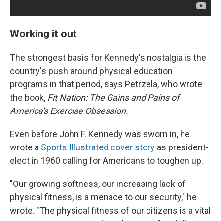
Working it out
The strongest basis for Kennedy's nostalgia is the
country's push around physical education
programs in that period, says Petrzela, who wrote
the book,
Fit Nation: The Gains and Pains of
America's Exercise Obsession.
Even before John F. Kennedy was sworn in, he
wrote a
Sports Illustrated cover story
as president-
elect in 1960 calling for Americans to toughen up.
"Our growing softness, our increasing lack of
physical fitness, is a menace to our security," he
wrote. "The physical fitness of our citizens is a vital