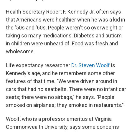
Health Secretary Robert F. Kennedy Jr. often says
that Americans were healthier when he was a kid in
the '50s and '60s. People weren't so overweight or
taking so many medications. Diabetes and autism
in children were unheard of. Food was fresh and
wholesome.
Life expectancy researcher
Dr. Steven Woolf
is
Kennedy's age, and he remembers some other
features of that time. "We were driven around in
cars that had no seatbelts. There were no infant car
seats; there were no airbags," he says. "People
smoked on airplanes; they smoked in restaurants."
Woolf, who is a professor emeritus at Virginia
Commonwealth University, says some concerns