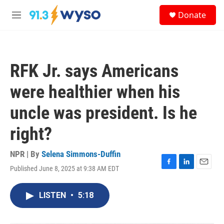
Skip to main content
S
Donate
e
M
a
e
r
n
c
u
h
RFK Jr. says Americans
u
e
were healthier when his
r
y
uncle was president. Is he
right?
NPR | By
Selena Simmons-Duffin
Published June 8, 2025 at 9:38 AM EDT
F
L
E
a
i
m
c
n
a
LISTEN
•
5:18
e
k
i
b
e
l
o
d