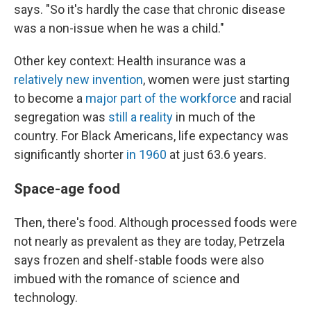
says. "So it's hardly the case that chronic disease
was a non-issue when he was a child."
Other key context: Health insurance was a
relatively new invention
, women were just starting
to become a
major part of the workforce
and racial
segregation was
still a reality
in much of the
country. For Black Americans, life expectancy was
significantly shorter
in 1960
at just 63.6 years.
Space-age food
Then, there's food. Although processed foods were
not nearly as prevalent as they are today, Petrzela
says frozen and shelf-stable foods were also
imbued with the romance of science and
technology.