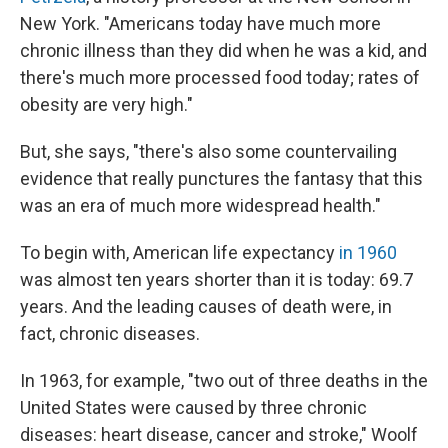
New York. "Americans today have much more
chronic illness than they did when he was a kid, and
there's much more processed food today; rates of
obesity are very high."
But, she says, "there's also some countervailing
evidence that really punctures the fantasy that this
was an era of much more widespread health."
To begin with, American life expectancy
in 1960
was almost ten years shorter than it is today: 69.7
years. And the leading causes of death were, in
fact, chronic diseases.
In 1963, for example, "two out of three deaths in the
United States were caused by three chronic
diseases: heart disease, cancer and stroke," Woolf