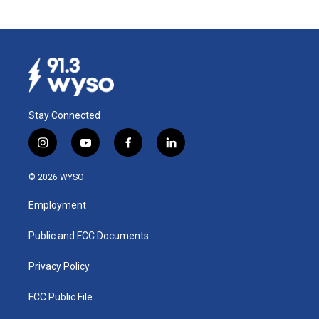
Stay Connected
i
y
f
l
n
o
a
i
s
u
c
n
© 2026 WYSO
t
t
e
k
a
u
b
e
Employment
g
b
o
d
r
e
o
i
a
k
n
Public and FCC Documents
m
Privacy Policy
FCC Public File