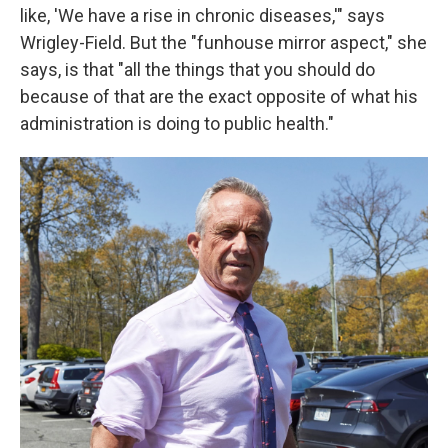
like, 'We have a rise in chronic diseases,'" says
Wrigley-Field. But the "funhouse mirror aspect," she
says, is that "all the things that you should do
because of that are the exact opposite of what his
administration is doing to public health."