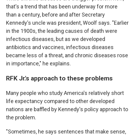
that's a trend that has been underway for more
than a century, before and after Secretary
Kennedy's uncle was president, Woolf says. "Earlier
in the 1900s, the leading causes of death were
infectious diseases, but as we developed
antibiotics and vaccines, infectious diseases
became less of a threat, and chronic diseases rose
in importance," he explains.
RFK Jr.'s approach to these problems
Many people who study America's relatively short
life expectancy compared to other developed
nations are baffled by Kennedy's policy approach to
the problem.
"Sometimes, he says sentences that make sense,