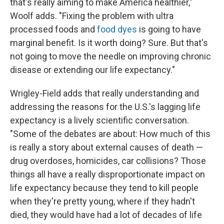
that's really aiming to make America healthier,"
Woolf adds. "Fixing the problem with ultra
processed foods and
food dyes
is going to have
marginal benefit. Is it worth doing? Sure. But that's
not going to move the needle on improving chronic
disease or extending our life expectancy."
Wrigley-Field adds that really understanding and
addressing the reasons for the U.S.'s lagging life
expectancy is a lively scientific conversation.
"Some of the debates are about: How much of this
is really a story about external causes of death —
drug overdoses, homicides, car collisions? Those
things all have a really disproportionate impact on
life expectancy because they tend to kill people
when they're pretty young, where if they hadn't
died, they would have had a lot of decades of life