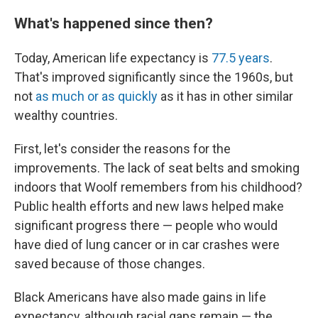
What's happened since then?
Today, American life expectancy is
77.5 years
.
That's improved significantly since the 1960s, but
not
as much or as quickly
as it has in other similar
wealthy countries.
First, let's consider the reasons for the
improvements. The lack of seat belts and smoking
indoors that Woolf remembers from his childhood?
Public health efforts and new laws helped make
significant progress there — people who would
have died of lung cancer or in car crashes were
saved because of those changes.
Black Americans have also made gains in life
expectancy, although racial gaps remain — the