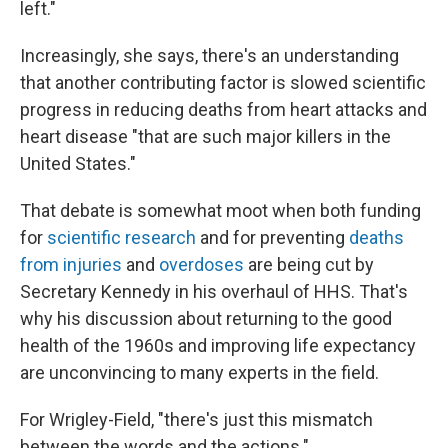
left."
Increasingly, she says, there's an understanding
that another contributing factor is slowed scientific
progress in reducing deaths from heart attacks and
heart disease "that are such major killers in the
United States."
That debate is somewhat moot when both funding
for
scientific research
and for preventing
deaths
from injuries
and
overdoses
are being cut by
Secretary Kennedy in his overhaul of HHS. That's
why his discussion about returning to the good
health of the 1960s and improving life expectancy
are unconvincing to many experts in the field.
For Wrigley-Field, "there's just this mismatch
between the words and the actions."