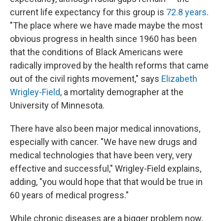
current life expectancy for this group is
72.8 years
.
"The place where we have made maybe the most
obvious progress in health since 1960 has been
that the conditions of Black Americans were
radically improved by the health reforms that came
out of the civil rights movement," says
Elizabeth
Wrigley-Field
, a mortality demographer at the
University of Minnesota.
There have also been major medical innovations,
especially with cancer. "We have new drugs and
medical technologies that have been very, very
effective and successful," Wrigley-Field explains,
adding, "you would hope that that would be true in
60 years of medical progress."
While chronic diseases are a bigger problem now,