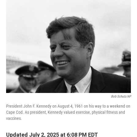
o
I
k
n
Bob Schutz/AP
President John F. Kennedy on August 4, 1961 on his way to a weekend on
Cape Cod. As president, Kennedy valued exercise, physical fitness and
vaccines.
Updated July 2, 2025 at 6:08 PM EDT