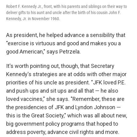
Robert F. Kennedy Jr., front, with his parents and siblings on their way to
deliver gifts to his aunt and uncle after the birth of his cousin John F.
Kennedy, Jr. in November 1960.
As president, he helped advance a sensibility that
"exercise is virtuous and good and makes you a
good American," says Petrzela.
It's worth pointing out, though, that Secretary
Kennedy's strategies are at odds with other major
priorities of his uncle as president. "JFK loved P.E.
and push ups and sit ups and all that — he also
loved vaccines," she says. "Remember, these are
the presidencies of JFK and Lyndon Johnson —
this is the Great Society," which was all about new,
big government policy programs that hoped to
address poverty, advance civil rights and more.