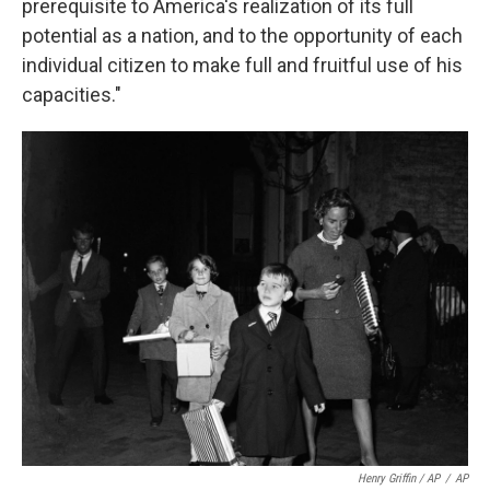
prerequisite to America's realization of its full
potential as a nation, and to the opportunity of each
individual citizen to make full and fruitful use of his
capacities."
Henry Griffin / AP
/
AP