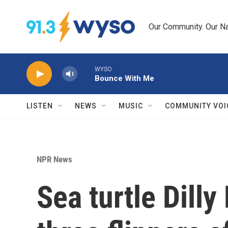
Skip to main content
Our Community. Our Na
WYSO
Bounce With Me
LISTEN
NEWS
MUSIC
COMMUNITY VOI
NPR News
Sea turtle Dilly