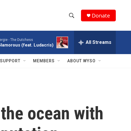
Donate
S
S
e
h
a
ergie -
The Dutchess
r
All Streams
o
lamorous (feat. Ludacris)
c
h
w
Q
SUPPORT
MEMBERS
ABOUT WYSO
u
S
e
r
e
y
a
r
o the ocean with
c
h