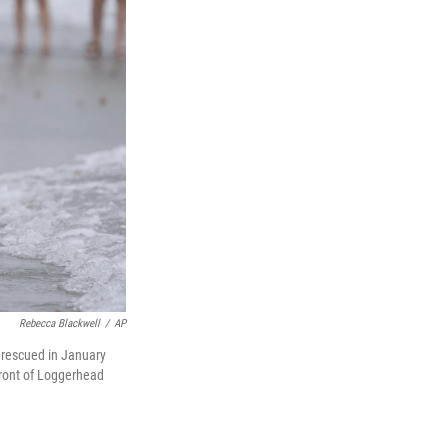
Rebecca Blackwell
/
AP
 rescued in January
front of Loggerhead