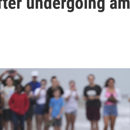
after undergoing a