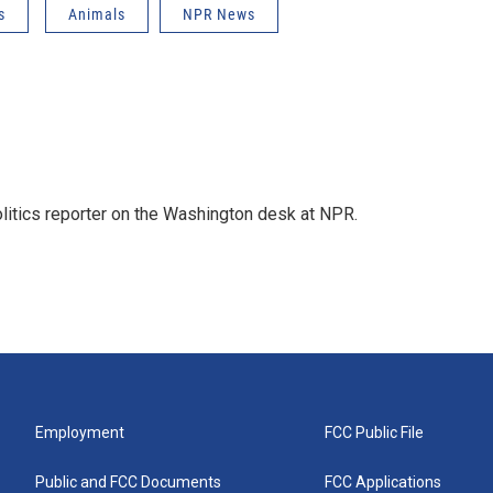
s
Animals
NPR News
olitics reporter on the Washington desk at NPR.
Employment
FCC Public File
Public and FCC Documents
FCC Applications