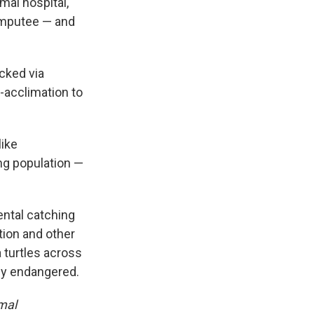
mal hospital,
amputee — and
acked via
e-acclimation to
like
ng population —
ental catching
tion and other
 turtles across
lly endangered.
mal