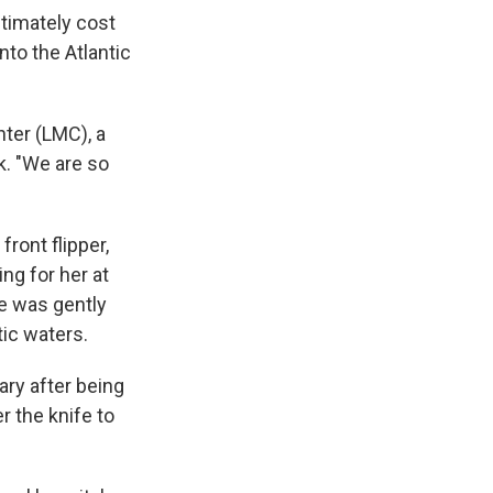
ultimately cost
nto the Atlantic
nter (LMC), a
. "We are so
front flipper,
ng for her at
e was gently
tic waters.
ary after being
r the knife to