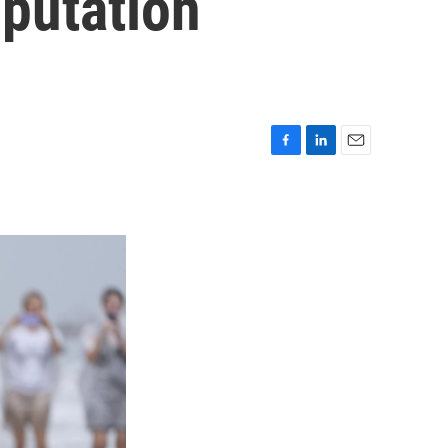
mputation
F
L
E
a
i
m
c
n
a
e
k
i
b
e
l
o
d
o
I
k
n