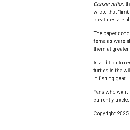
Conservation
th
wrote that "lim
creatures are ab
The paper concl
females were ab
them at greater 
In addition to 
turtles in the wi
in fishing gear.
Fans who want t
currently tracks
Copyright 2025