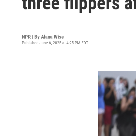
three flippers 
NPR | By
Alana Wise
Published June 6, 2025 at 4:25 PM EDT