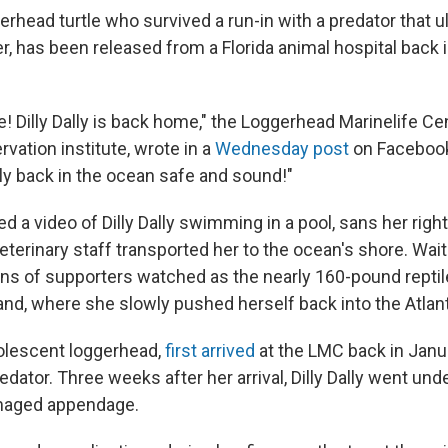
oggerhead turtle who survived a run-in with a predator that 
per, has been released from a Florida animal hospital back i
e! Dilly Dally is back home," the Loggerhead Marinelife Ce
rvation institute, wrote in a
Wednesday post
on Facebook
lly back in the ocean safe and sound!"
d a video of Dilly Dally swimming in a pool, sans her right 
eterinary staff transported her to the ocean's shore. Waiti
ns of supporters watched as the nearly 160-pound reptil
and, where she slowly pushed herself back into the Atlan
adolescent loggerhead,
first arrived
at the LMC back in Janu
edator. Three weeks after her arrival, Dilly Dally went unde
maged appendage.