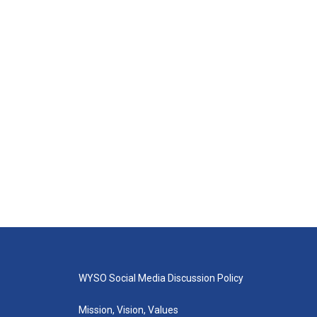
WYSO Social Media Discussion Policy
Mission, Vision, Values