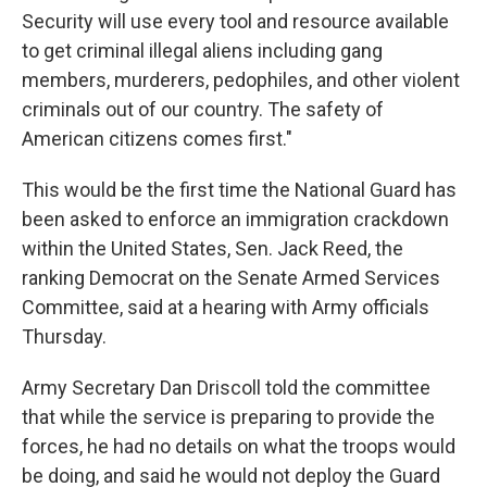
Security will use every tool and resource available
to get criminal illegal aliens including gang
members, murderers, pedophiles, and other violent
criminals out of our country. The safety of
American citizens comes first."
This would be the first time the National Guard has
been asked to enforce an immigration crackdown
within the United States, Sen. Jack Reed, the
ranking Democrat on the Senate Armed Services
Committee, said at a hearing with Army officials
Thursday.
Army Secretary Dan Driscoll told the committee
that while the service is preparing to provide the
forces, he had no details on what the troops would
be doing, and said he would not deploy the Guard