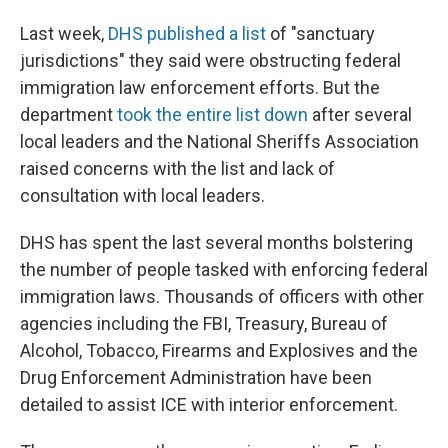
Last week,
DHS published a list
of "sanctuary
jurisdictions" they said were obstructing federal
immigration law enforcement efforts. But the
department
took the entire list down
after several
local leaders and the National Sheriffs Association
raised concerns with the list and lack of
consultation with local leaders.
DHS has spent the last several months bolstering
the number of people tasked with enforcing federal
immigration laws. Thousands of officers with other
agencies including the FBI, Treasury, Bureau of
Alcohol, Tobacco, Firearms and Explosives and the
Drug Enforcement Administration have been
detailed to assist ICE with interior enforcement.