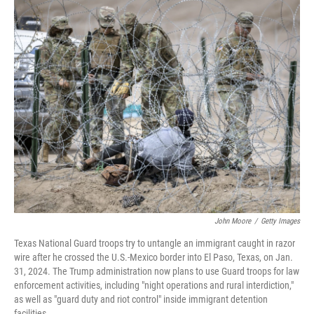
o
I
k
n
John Moore
/
Getty Images
Texas National Guard troops try to untangle an immigrant caught in razor
wire after he crossed the U.S.-Mexico border into El Paso, Texas, on Jan.
31, 2024. The Trump administration now plans to use Guard troops for law
enforcement activities, including "night operations and rural interdiction,"
as well as "guard duty and riot control" inside immigrant detention
facilities.