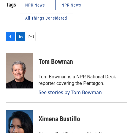
Tags
NPR News
NPR News
All Things Considered
F
L
E
a
i
m
c
n
a
e
k
i
Tom Bowman
b
e
l
o
d
o
I
Tom Bowman is a NPR National Desk
k
n
reporter covering the Pentagon.
See stories by Tom Bowman
Ximena Bustillo