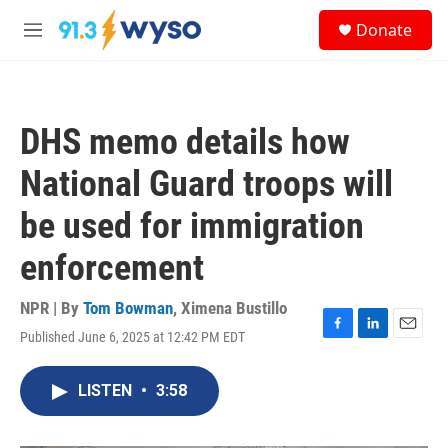
Skip to main content
S
Donate
e
M
a
e
r
n
c
u
h
DHS memo details how
u
e
National Guard troops will
r
y
be used for immigration
enforcement
NPR | By
Tom Bowman
,
Ximena Bustillo
Published June 6, 2025 at 12:42 PM EDT
F
L
E
a
i
m
c
n
a
LISTEN
•
3:58
e
k
i
b
e
l
o
d