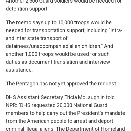
Another 2,500 Guard soldiers would be needed for
detention support.
The memo says up to 10,000 troops would be
needed for transportation support, including "intra-
and inter state transport of
detainees/unaccompanied alien children." And
another 1,000 troops would be used for such
duties as document translation and interview
assistance.
The Pentagon has not yet approved the request.
DHS Assistant Secretary Tricia McLaughlin told
NPR: "DHS requested 20,000 National Guard
members to help carry out the President's mandate
from the American people to arrest and deport
criminal illegal aliens. The Department of Homeland