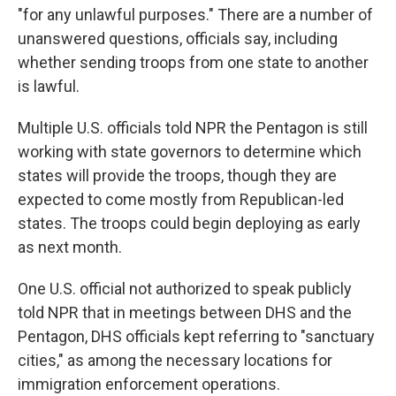
"for any unlawful purposes." There are a number of
unanswered questions, officials say, including
whether sending troops from one state to another
is lawful.
Multiple U.S. officials told NPR the Pentagon is still
working with state governors to determine which
states will provide the troops, though they are
expected to come mostly from Republican-led
states. The troops could begin deploying as early
as next month.
One U.S. official not authorized to speak publicly
told NPR that in meetings between DHS and the
Pentagon, DHS officials kept referring to "sanctuary
cities," as among the necessary locations for
immigration enforcement operations.