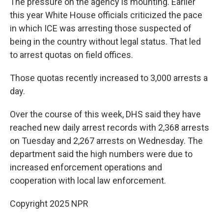
The pressure on the agency is mounting. Earlier
this year White House officials criticized the pace
in which ICE was arresting those suspected of
being in the country without legal status. That led
to arrest quotas on field offices.
Those quotas recently increased to 3,000 arrests a
day.
Over the course of this week, DHS said they have
reached new daily arrest records with 2,368 arrests
on Tuesday and 2,267 arrests on Wednesday. The
department said the high numbers were due to
increased enforcement operations and
cooperation with local law enforcement.
Copyright 2025 NPR