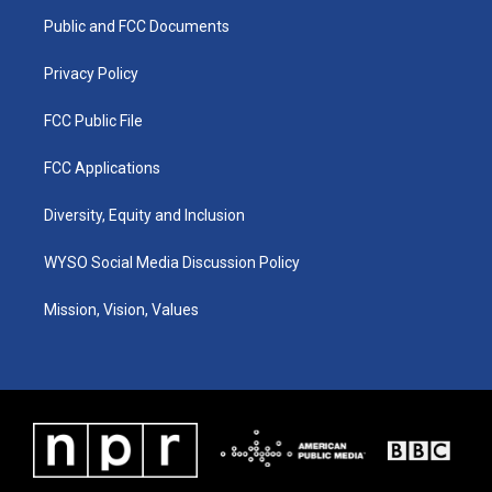
r
e
o
i
a
k
n
Public and FCC Documents
m
Privacy Policy
FCC Public File
FCC Applications
Diversity, Equity and Inclusion
WYSO Social Media Discussion Policy
Mission, Vision, Values