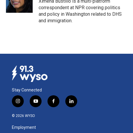
Ximena Bustillo is a multi-platform
correspondent at NPR covering politics
and policy in Washington related to DHS
and immigration.
Stay Connected
i
y
f
l
n
o
a
i
s
u
c
n
© 2026 WYSO
t
t
e
k
a
u
b
e
Employment
g
b
o
d