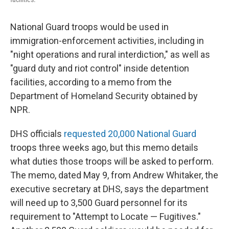
National Guard troops would be used in
immigration-enforcement activities, including in
"night operations and rural interdiction," as well as
"guard duty and riot control" inside detention
facilities, according to a memo from the
Department of Homeland Security obtained by
NPR.
DHS officials
requested 20,000 National Guard
troops three weeks ago, but this memo details
what duties those troops will be asked to perform.
The memo, dated May 9, from Andrew Whitaker, the
executive secretary at DHS, says the department
will need up to 3,500 Guard personnel for its
requirement to "Attempt to Locate — Fugitives."