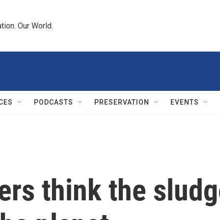
tion. Our World.
CES
PODCASTS
PRESERVATION
EVENTS
rs think the slud