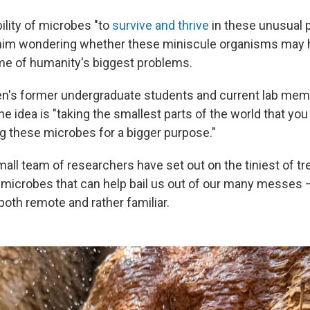
ility of microbes "to
survive and thrive
in these unusual p
 him wondering whether these miniscule organisms may 
me of humanity's biggest problems.
n's former undergraduate students and current lab mem
the idea is "taking the smallest parts of the world that yo
g these microbes for a bigger purpose."
all team of researchers have set out on the tiniest of t
 microbes that can help bail us out of our many messes — 
both remote and rather familiar.