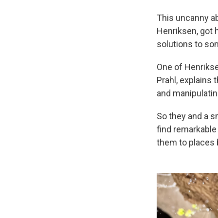
This uncanny ab
Henriksen, got
solutions to so
One of Henrikse
Prahl, explains 
and manipulatin
So they and a sm
find remarkable
them to places 