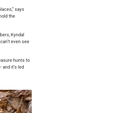
laces," says
hold the
bers, Kyndal
u can't even see
reasure hunts to
and it's led