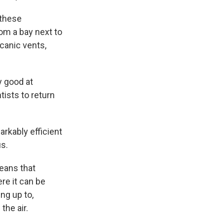
 these
om a bay next to
lcanic vents,
y good at
tists to return
rkably efficient
us.
means that
re it can be
ng up to,
he air.