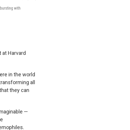
bursting with
t at Harvard
re in the world
 transforming all
 that they can
imaginable —
he
remophiles.