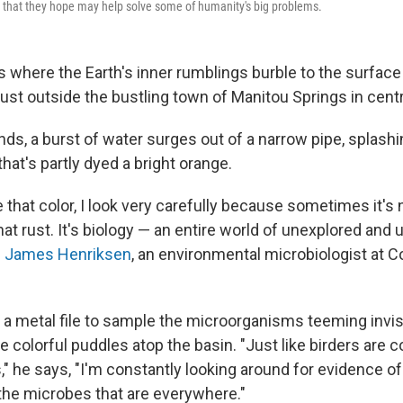
 that they hope may help solve some of humanity's big problems.
 where the Earth's inner rumblings burble to the surface 
just outside the bustling town of Manitou Springs in cent
s, a burst of water surges out of a narrow pipe, splashi
hat's partly dyed a bright orange.
 that color, I look very carefully because sometimes it's
hat rust. It's biology — an entire world of unexplored and
s
James Henriksen
, an environmental microbiologist at C
a metal file to sample the microorganisms teeming invis
e colorful puddles atop the basin. "Just like birders are 
s," he says, "I'm constantly looking around for evidence of
the microbes that are everywhere."