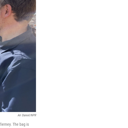
Ari Daniel/NPR
ierney. The bag is