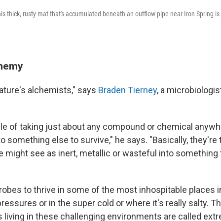
s thick, rusty mat that's accumulated beneath an outflow pipe near Iron Spring is 
chemy
ature's alchemists," says
Braden Tierney
, a microbiologis
le of taking just about any compound or chemical anywhe
nto something else to survive," he says. "Basically, they're
e might see as inert, metallic or wasteful into something
robes to thrive in some of the most inhospitable places 
pressures or in the super cold or where it's really salty. T
living in these challenging environments are called ext