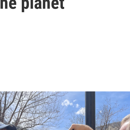
he planet