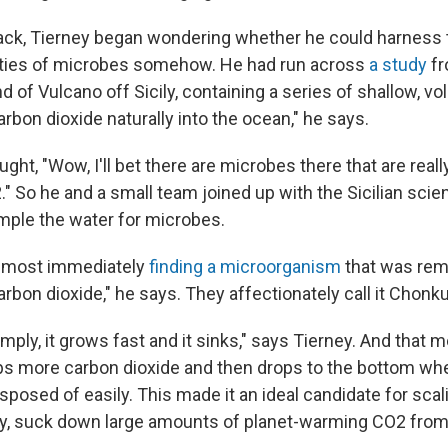
ack, Tierney began wondering whether he could harness
ities of microbes somehow. He had run across
a study
fr
nd of Vulcano off Sicily, containing a series of shallow, vo
rbon dioxide naturally into the ocean," he says.
ght, "Wow, I'll bet there are microbes there that are reall
So he and a small team joined up with the Sicilian scien
ample the water for microbes.
lmost immediately
finding a microorganism
that was rema
bon dioxide," he says. They affectionately call it Chonk
simply, it grows fast and it sinks," says Tierney. And that 
 more carbon dioxide and then drops to the bottom whe
sposed of easily. This made it an ideal candidate for scali
y, suck down large amounts of planet-warming CO2 from t