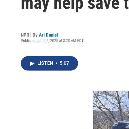
may help save t
NPR | By
Ari Daniel
Published June 2, 2025 at 8:28 AM EDT
LISTEN
•
5:07