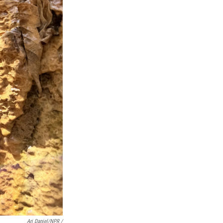
Ari Daniel/NPR /