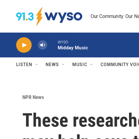
Skip to main content
Our Community. Our Na
WYSO
Midday Music
LISTEN
NEWS
MUSIC
COMMUNITY VOI
NPR News
These researche