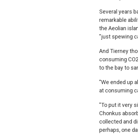
Several years b
remarkable abil
the Aeolian isla
"just spewing ca
And Tierney thou
consuming CO2." 
to the bay to s
"We ended up a
at consuming car
"To put it very 
Chonkus absorbs
collected and di
perhaps, one da