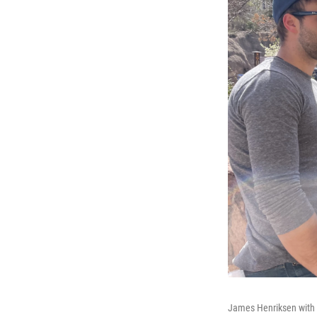
James Henriksen with C