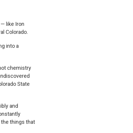
— like Iron
ral Colorado.
ng into a
 not chemistry
 undiscovered
olorado State
ibly and
constantly
 the things that