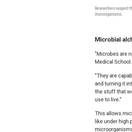
Researchers suspect thi
microorganisms.
Microbial al
"Microbes are n
Medical School.
"They are capab
and turning it i
the stuff that w
use to live."
This allows mic
like under high 
microorganisms 