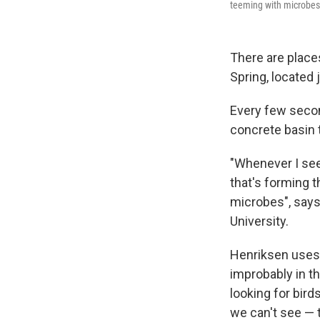
teeming with microbes
There are places
Spring, located 
Every few second
concrete basin t
"Whenever I see
that's forming t
microbes", say
University.
Henriksen uses 
improbably in th
looking for bird
we can't see — 