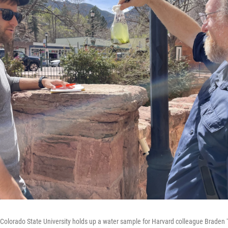
olorado State University holds up a water sample for Harvard colleague Braden T