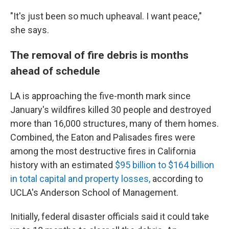
"It's just been so much upheaval. I want peace,"
she says.
The removal of fire debris is months
ahead of schedule
LA is approaching the five-month mark since
January's wildfires killed 30 people and destroyed
more than 16,000 structures, many of them homes.
Combined, the Eaton and Palisades fires were
among the most destructive fires in California
history with an estimated
$95 billion to $164 billion
in total capital and property losses,
according to
UCLA's Anderson School of Management.
Initially, federal disaster officials said it could take