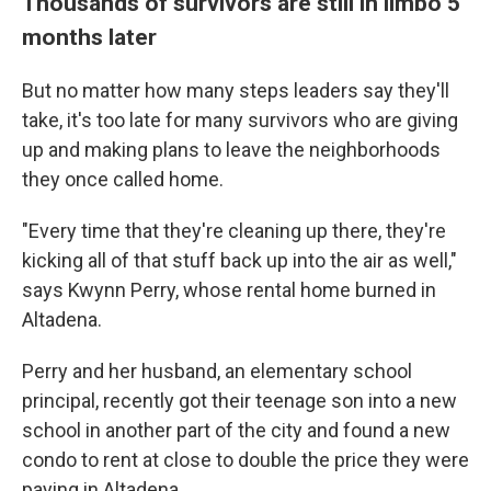
Thousands of survivors are still in limbo 5
months later
But no matter how many steps leaders say they'll
take, it's too late for many survivors who are giving
up and making plans to leave the neighborhoods
they once called home.
"Every time that they're cleaning up there, they're
kicking all of that stuff back up into the air as well,"
says Kwynn Perry, whose rental home burned in
Altadena.
Perry and her husband, an elementary school
principal, recently got their teenage son into a new
school in another part of the city and found a new
condo to rent at close to double the price they were
paying in Altadena.