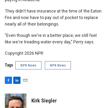
They didn't have insurance at the time of the Eaton
Fire and now have to pay out of pocket to replace
nearly all of their belongings.
"Even though we're in a better place, we still feel
like we're treading water every day," Perry says.
Copyright 2026 NPR
Tags
NPR News
NPR News
F
L
E
a
i
m
c
n
a
e
k
i
Kirk Siegler
b
e
l
o
d