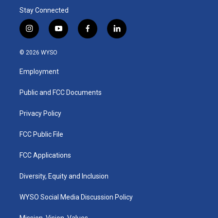
Stay Connected
i
y
f
l
n
o
a
i
s
u
c
n
© 2026 WYSO
t
t
e
k
a
u
b
e
Employment
g
b
o
d
r
e
o
i
a
k
n
Public and FCC Documents
m
Privacy Policy
FCC Public File
FCC Applications
Diversity, Equity and Inclusion
WYSO Social Media Discussion Policy
Mission, Vision, Values