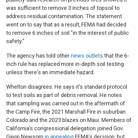
was sufficient to remove 3 inches of topsoil to
address residual contamination. The statement
went on to say that as a result, FEMA had decided
to remove 6 inches of soil "in the interest of public
safety."
The agency has told other
news outlets
that the 6-
inch rule has replaced more in-depth soil testing
unless there's an immediate hazard.
Whelton disagrees. He says it's standard protocol
to test soils as part of debris removal. He notes
that sampling was carried out in the aftermath of
the Camp Fire, the 2021 Marshall Fire in suburban
Colorado and the 2023 blazes on Maui. Members of
California's congressional delegation joined Gov.
Gavin Newsom
in appealing
FEMA's decision, but