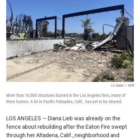
Liz Baker
/
NPR
More than 16,000 structures burned in the Los Angeles fires, many of
them homes. A lot in Pacific Palisades, Calif., has yet to be cleared.
LOS ANGELES — Diana Lieb was already on the
fence about rebuilding after the Eaton Fire swept
through her Altadena, Calif., neighborhood and