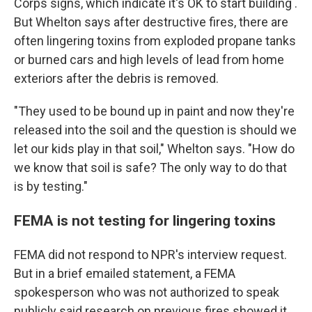
Corps signs, which indicate it's OK to start building .
But Whelton says after destructive fires, there are
often lingering toxins from exploded propane tanks
or burned cars and high levels of lead from home
exteriors after the debris is removed.
"They used to be bound up in paint and now they're
released into the soil and the question is should we
let our kids play in that soil," Whelton says. "How do
we know that soil is safe? The only way to do that
is by testing."
FEMA is not testing for lingering toxins
FEMA did not respond to NPR's interview request.
But in a brief emailed statement, a FEMA
spokesperson who was not authorized to speak
publicly said research on previous fires showed it