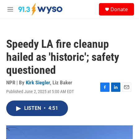
Skip to main content
S
Donate
e
M
a
e
r
n
c
u
h
Speedy LA fire cleanup
u
e
hailed as 'historic'; safety
r
y
questioned
NPR | By
Kirk Siegler
,
Liz Baker
Published June 2, 2025 at 5:00 AM EDT
F
L
E
a
i
m
c
n
a
LISTEN
•
4:51
e
k
i
b
e
l
o
d
o
I
k
n