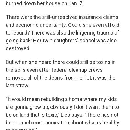
burned down her house on Jan. 7.
There were the still-unresolved insurance claims
and economic uncertainty: Could she even afford
to rebuild? There was also the lingering trauma of
going back: Her twin daughters' school was also
destroyed.
But when she heard there could still be toxins in
the soils even after federal cleanup crews
removed all of the debris from her lot, it was the
last straw.
"It would mean rebuilding a home where my kids
are gonna grow up, obviously I don't want them to
be on land that is toxic," Lieb says. "There has not
been much communication about what is healthy