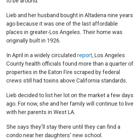
to be around."
Lieb and her husband bought in Altadena nine years
ago because it was one of the last affordable
places in greater-Los Angeles. Their home was
originally built in 1926.
In April in a widely circulated
report
, Los Angeles
County health officials found more than a quarter of
properties in the Eaton Fire scraped by federal
crews still had toxins above California standards.
Lieb decided to list her lot on the market a few days
ago. For now, she and her family will continue to live
with her parents in West LA.
She says they'll stay there until they can find a
condo near her daughters' new school.