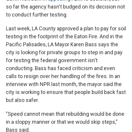
so far the agency hasn't budged on its decision not
to conduct further testing.
Last week, LA County approved a plan to pay for soil
testing in the footprint of the Eaton Fire. And in the
Pacific Palisades, LA Mayor Karen Bass says the
city is looking for private groups to step in and pay
for testing the federal government isn't
conducting. Bass has faced criticism and even
calls to resign over her handling of the fires. In an
interview with NPR last month, the mayor said the
city is working to ensure that people build back fast
but also safer.
"Speed cannot mean that rebuilding would be done
in a sloppy manner or that we would skip steps,"
Bass said.