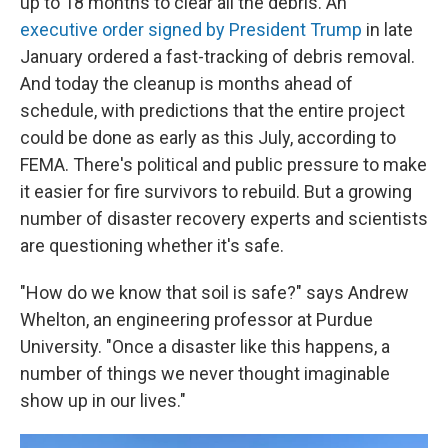
up to 18 months to clear all the debris. An
executive order signed by President Trump
in late
January ordered a fast-tracking of debris removal.
And today the cleanup is months ahead of
schedule, with predictions that the entire project
could be done as early as this July, according to
FEMA. There's political and public pressure to make
it easier for fire survivors to rebuild. But a growing
number of disaster recovery experts and scientists
are questioning whether it's safe.
"How do we know that soil is safe?" says Andrew
Whelton, an engineering professor at Purdue
University. "Once a disaster like this happens, a
number of things we never thought imaginable
show up in our lives."