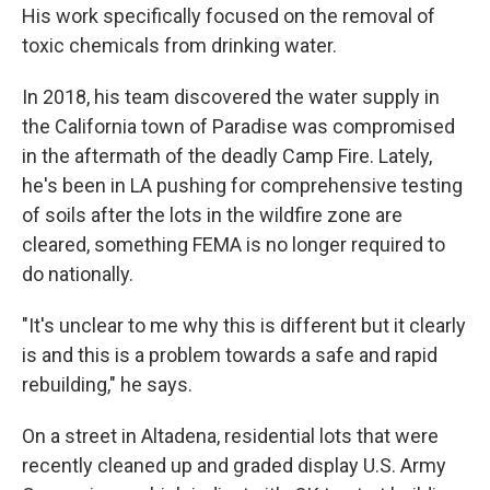
His work specifically focused on the removal of
toxic chemicals from drinking water.
In 2018, his team discovered the water supply in
the California town of Paradise was compromised
in the aftermath of the deadly Camp Fire. Lately,
he's been in LA pushing for comprehensive testing
of soils after the lots in the wildfire zone are
cleared, something FEMA is no longer required to
do nationally.
"It's unclear to me why this is different but it clearly
is and this is a problem towards a safe and rapid
rebuilding," he says.
On a street in Altadena, residential lots that were
recently cleaned up and graded display U.S. Army