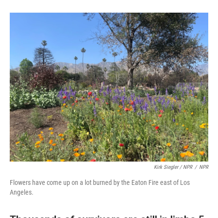
Kirk Siegler / NPR
/
NPR
Flowers have come up on a lot burned by the Eaton Fire east of Los
Angeles.