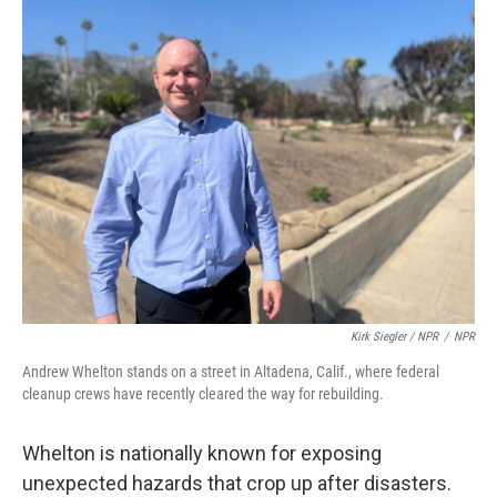
Kirk Siegler / NPR
/
NPR
Andrew Whelton stands on a street in Altadena, Calif., where federal
cleanup crews have recently cleared the way for rebuilding.
Whelton is nationally known for exposing
unexpected hazards that crop up after disasters.