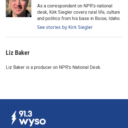
o
I
As a correspondent on NPR's national
k
n
desk, Kirk Siegler covers rural life, culture
and politics from his base in Boise, Idaho.
See stories by Kirk Siegler
Liz Baker
Liz Baker is a producer on NPR's National Desk.