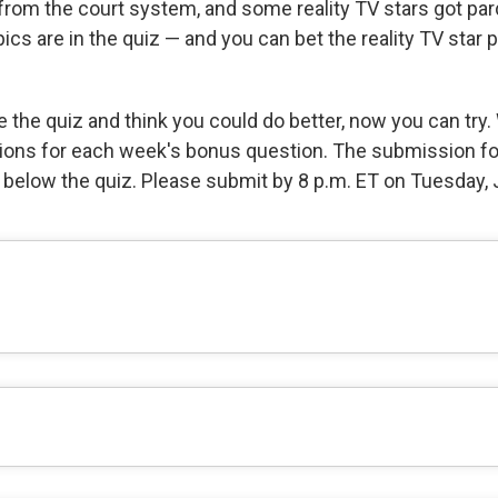
from the court system, and some reality TV stars got par
ics are in the quiz — and you can bet the reality TV star 
e the quiz and think you could do better, now you can try.
ions for each week's bonus question. The submission f
e below the quiz. Please submit by 8 p.m. ET on Tuesday, 