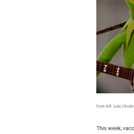
From left: Julie Chrisl
This week, vacc