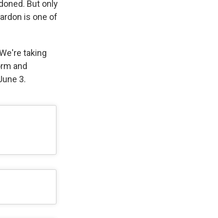
doned. But only
pardon is one of
 We're taking
orm and
June 3.