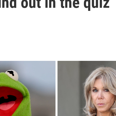
nd out in the quiz