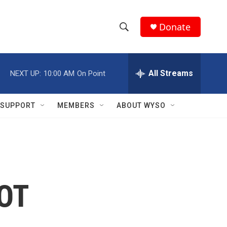
Donate
S
S
e
h
a
r
All Streams
NEXT UP:
10:00 AM
On Point
o
c
h
w
Q
SUPPORT
MEMBERS
ABOUT WYSO
u
S
e
r
e
y
a
r
NOT
c
h