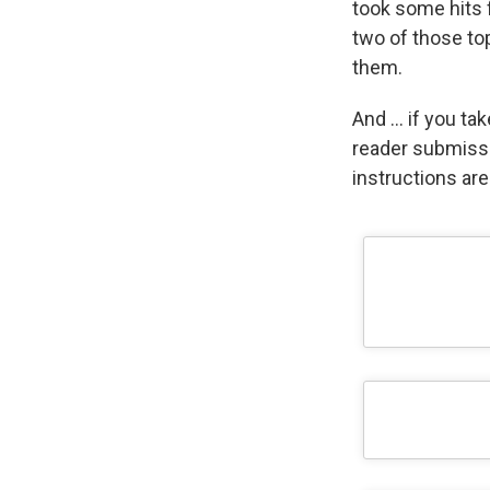
took some hits 
two of those top
them.
And … if you tak
reader submiss
instructions ar