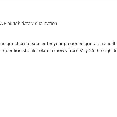
A Flourish data visualization
us question, please enter your proposed question and th
r question should relate to news from May 26 through Ju