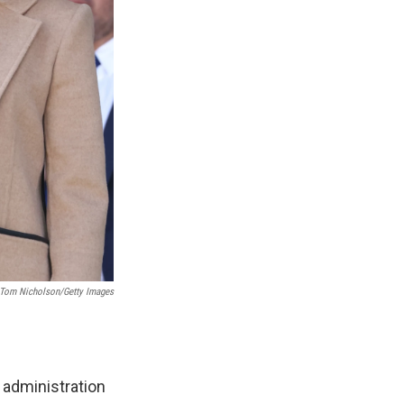
; Tom Nicholson/Getty Images
 administration