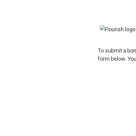
To submit a bon
form below. You