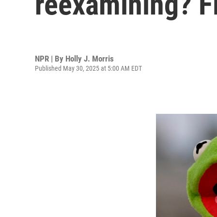
reexamining? Fi
NPR | By
Holly J. Morris
Published May 30, 2025 at 5:00 AM EDT