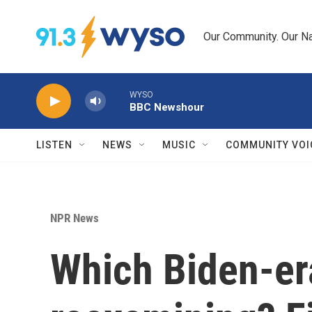
Skip to main content
Our Community. Our Na
WYSO
BBC Newshour
LISTEN
NEWS
MUSIC
COMMUNITY VOI
NPR News
Which Biden-er