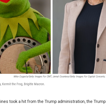
Mike Coppola/Getty Images For CMT; Jemal Countess/Getty Images For Capital Concerts
ey, Kermit the Frog, Brigitte Macron.
ines took a hit from the Trump administration, the Trump