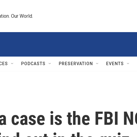
tion. Our World.
CES
PODCASTS
PRESERVATION
EVENTS
a case is the FBI 