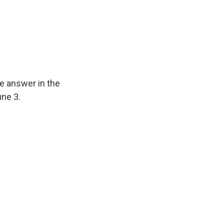
e answer in the
ne 3.