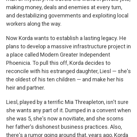
making money, deals and enemies at every turn,
and destabilizing governments and exploiting local
workers along the way.
Now Korda wants to establish a lasting legacy. He
plans to develop a massive infrastructure project in
a place called Modern Greater Independent
Phoenicia. To pull this off, Korda decides to
reconcile with his estranged daughter, Liesl — she's
the oldest of his ten children — and make her his
heir and partner.
Liesl, played by a terrific Mia Threapleton, isn't sure
she wants any part of it. Dumped in a convent when
she was 5, she's now a novitiate, and she scorns
her father's dishonest business practices. Also,
there's a rumor going around that, years ago, Korda