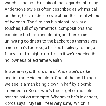
watch it and not think about the oligarchs of today.
Anderson's style is often described as whimsical,
but here, he's made a movie about the literal whims
of tycoons. The film has his signature visual
touches, full of symmetrical compositions and
exquisite textures and details, but there's an
uninviting coldness to the backdrops themselves:
a rich man's fortress, a half-built railway tunnel, a
fancy but dim nightclub. It's as if we're seeing the
hollowness of extreme wealth.
In some ways, this is one of Anderson's darker,
angrier, more violent films. One of the first things
we see is a man being blown in half by a bomb
intended for Korda, who's the target of multiple
assassination attempts. Whenever he's in danger,
Korda says, "Myself, I feel very safe," which is