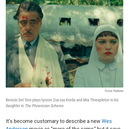
o
I
k
n
Focus Features
Benicio Del Toro plays tycoon Zsa-zsa Korda and Mia Threapleton is his
daughter in
The Phoenician Scheme.
It's become customary to describe a new
Wes
Anderson
movie as "more of the same," but it says