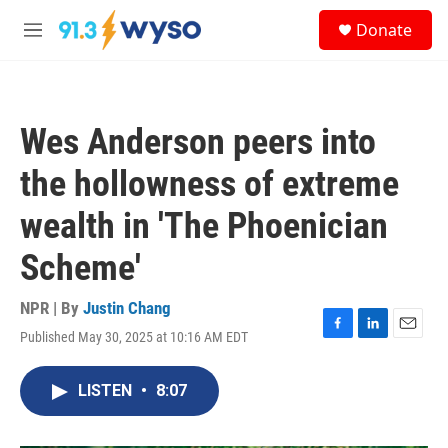
Skip to main content
S
Donate
e
M
a
e
r
n
c
u
h
Wes Anderson peers into
u
e
the hollowness of extreme
r
y
wealth in 'The Phoenician
Scheme'
NPR | By
Justin Chang
Published May 30, 2025 at 10:16 AM EDT
F
L
E
a
i
m
c
n
a
LISTEN
•
8:07
e
k
i
b
e
l
o
d