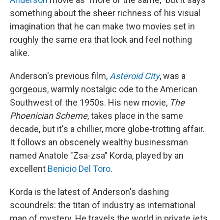
something about the sheer richness of his visual
imagination that he can make two movies set in
roughly the same era that look and feel nothing
alike.
Anderson's previous film,
Asteroid City
, was a
gorgeous, warmly nostalgic ode to the American
Southwest of the 1950s. His new movie,
The
Phoenician Scheme
, takes place in the same
decade, but it's a chillier, more globe-trotting affair.
It follows an obscenely wealthy businessman
named Anatole "Zsa-zsa" Korda, played by an
excellent
Benicio Del Toro
.
Korda is the latest of Anderson's dashing
scoundrels: the titan of industry as international
man of mystery. He travels the world in private jets,