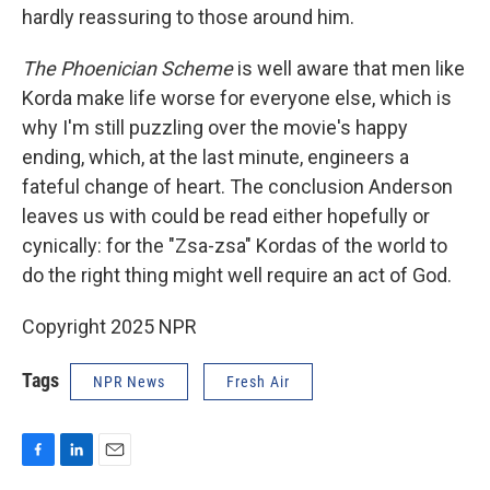
hardly reassuring to those around him.
The Phoenician Scheme
is well aware that men like
Korda make life worse for everyone else, which is
why I'm still puzzling over the movie's happy
ending, which, at the last minute, engineers a
fateful change of heart. The conclusion Anderson
leaves us with could be read either hopefully or
cynically: for the "Zsa-zsa" Kordas of the world to
do the right thing might well require an act of God.
Copyright 2025 NPR
Tags
NPR News
Fresh Air
F
L
E