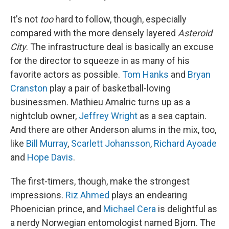
It's not
too
hard to follow, though, especially
compared with the more densely layered
Asteroid
City
. The infrastructure deal is basically an excuse
for the director to squeeze in as many of his
favorite actors as possible.
Tom Hanks
and
Bryan
Cranston
play a pair of basketball-loving
businessmen. Mathieu Amalric turns up as a
nightclub owner,
Jeffrey Wright
as a sea captain.
And there are other Anderson alums in the mix, too,
like
Bill Murray
,
Scarlett Johansson
,
Richard Ayoade
and
Hope Davis
.
The first-timers, though, make the strongest
impressions.
Riz Ahmed
plays an endearing
Phoenician prince, and
Michael Cera
is delightful as
a nerdy Norwegian entomologist named Bjorn. The