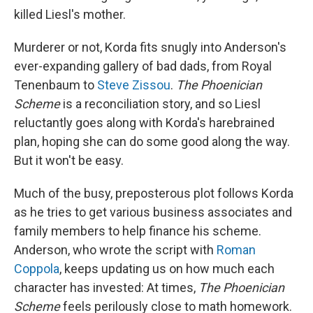
killed Liesl's mother.
Murderer or not, Korda fits snugly into Anderson's
ever-expanding gallery of bad dads, from Royal
Tenenbaum to
Steve Zissou
.
The Phoenician
Scheme
is a reconciliation story, and so Liesl
reluctantly goes along with Korda's harebrained
plan, hoping she can do some good along the way.
But it won't be easy.
Much of the busy, preposterous plot follows Korda
as he tries to get various business associates and
family members to help finance his scheme.
Anderson, who wrote the script with
Roman
Coppola
, keeps updating us on how much each
character has invested: At times,
The Phoenician
Scheme
feels perilously close to math homework.