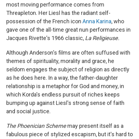
most moving performance comes from
Threapleton. Her Liesl has the radiant self-
possession of the French icon
Anna Karina
, who
gave one of the all-time great nun performances in
Jacques Rivette's 1966 classic,
La Religieuse.
Although Anderson's films are often suffused with
themes of spirituality, morality and grace, he
seldom engages the subject of religion as directly
as he does here. In a way, the father-daughter
relationship is a metaphor for God and money, in
which Korda's endless pursuit of riches keeps
bumping up against Liesl's strong sense of faith
and social justice.
The Phoenician Scheme
may present itself as a
fabulous piece of stylized escapism, but it's hard to