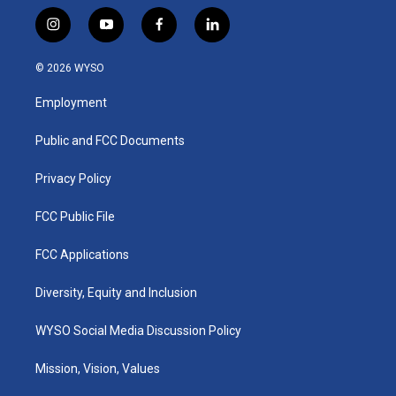
i
y
f
l
n
o
a
i
s
u
c
n
© 2026 WYSO
t
t
e
k
a
u
b
e
Employment
g
b
o
d
r
e
o
i
a
k
n
Public and FCC Documents
m
Privacy Policy
FCC Public File
FCC Applications
Diversity, Equity and Inclusion
WYSO Social Media Discussion Policy
Mission, Vision, Values