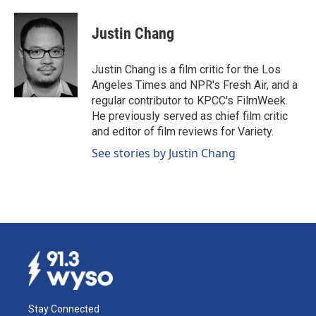
a
i
m
c
n
a
e
k
i
Justin Chang
b
e
l
o
d
o
I
Justin Chang is a film critic for the Los
k
n
Angeles Times and NPR's Fresh Air, and a
regular contributor to KPCC's FilmWeek.
He previously served as chief film critic
and editor of film reviews for Variety.
See stories by Justin Chang
Stay Connected