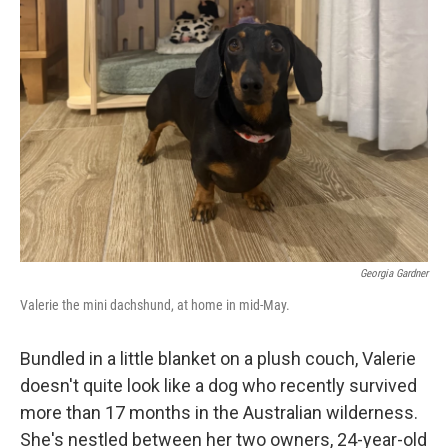
Georgia Gardner
Valerie the mini dachshund, at home in mid-May.
Bundled in a little blanket on a plush couch, Valerie
doesn't quite look like a dog who recently survived
more than 17 months in the Australian wilderness.
She's nestled between her two owners, 24-year-old