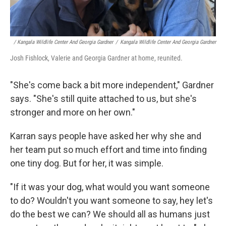
/ Kangala Wildlife Center And Georgia Gardner
/
Kangala Wildlife Center And Georgia Gardner
Josh Fishlock, Valerie and Georgia Gardner at home, reunited.
"She's come back a bit more independent," Gardner
says. "She's still quite attached to us, but she's
stronger and more on her own."
Karran says people have asked her why she and
her team put so much effort and time into finding
one tiny dog. But for her, it was simple.
"If it was your dog, what would you want someone
to do? Wouldn't you want someone to say, hey let's
do the best we can? We should all as humans just