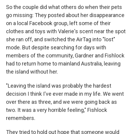
So the couple did what others do when their pets
go missing: They posted about her disappearance
on a local Facebook group, left some of their
clothes and toys with Valerie's scent near the spot
she ran off, and switched the AirTag into "lost"
mode. But despite searching for days with
members of the community, Gardner and Fishlock
had to return home to mainland Australia, leaving
the island without her.
"Leaving the island was probably the hardest
decision I think I've ever made in my life. We went
over there as three, and we were going back as
two. It was a very horrible feeling," Fishlock
remembers.
They tried to hold out hope that someone would