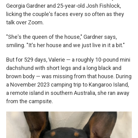
Georgia Gardner and 25-year-old Josh Fishlock,
licking the couple's faces every so often as they
talk over Zoom.
"She's the queen of the house," Gardner says,
smiling. "It's her house and we just live in it a bit."
But for 529 days, Valerie — a roughly 10-pound mini
dachshund with short legs and a long black and
brown body — was missing from that house. During
a November 2023 camping trip to Kangaroo Island,
a remote island in southern Australia, she ran away
from the campsite.