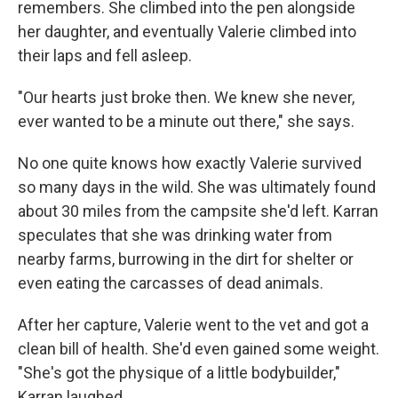
remembers. She climbed into the pen alongside
her daughter, and eventually Valerie climbed into
their laps and fell asleep.
"Our hearts just broke then. We knew she never,
ever wanted to be a minute out there," she says.
No one quite knows how exactly Valerie survived
so many days in the wild. She was ultimately found
about 30 miles from the campsite she'd left. Karran
speculates that she was drinking water from
nearby farms, burrowing in the dirt for shelter or
even eating the carcasses of dead animals.
After her capture, Valerie went to the vet and got a
clean bill of health. She'd even gained some weight.
"She's got the physique of a little bodybuilder,"
Karran laughed.