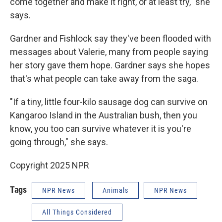
come together and make it right, or at least try," she
says.
Gardner and Fishlock say they've been flooded with
messages about Valerie, many from people saying
her story gave them hope. Gardner says she hopes
that's what people can take away from the saga.
"If a tiny, little four-kilo sausage dog can survive on
Kangaroo Island in the Australian bush, then you
know, you too can survive whatever it is you're
going through," she says.
Copyright 2025 NPR
Tags
NPR News
Animals
NPR News
All Things Considered