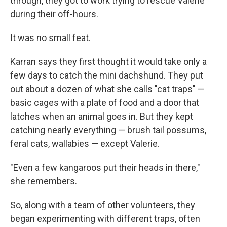
through, they got to work trying to rescue Valerie
during their off-hours.
It was no small feat.
Karran says they first thought it would take only a
few days to catch the mini dachshund. They put
out about a dozen of what she calls "cat traps" —
basic cages with a plate of food and a door that
latches when an animal goes in. But they kept
catching nearly everything — brush tail possums,
feral cats, wallabies — except Valerie.
"Even a few kangaroos put their heads in there,"
she remembers.
So, along with a team of other volunteers, they
began experimenting with different traps, often