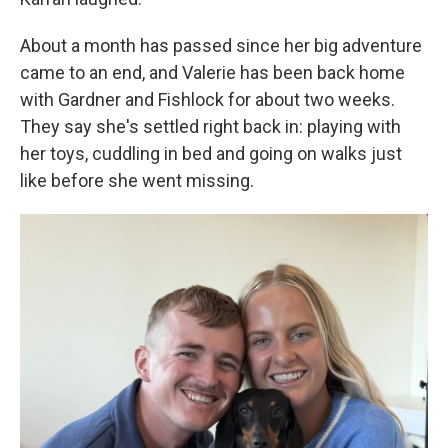
About a month has passed since her big adventure
came to an end, and Valerie has been back home
with Gardner and Fishlock for about two weeks.
They say she's settled right back in: playing with
her toys, cuddling in bed and going on walks just
like before she went missing.