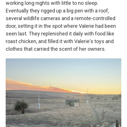
working long nights with little to no sleep.
Eventually they rigged up a big pen with a roof,
several wildlife cameras and a remote-controlled
door, setting it in the spot where Valerie had been
seen last. They replenished it daily with food like
roast chicken, and filled it with Valerie's toys and
clothes that carried the scent of her owners.