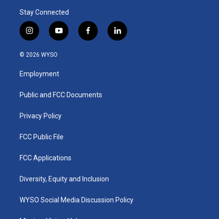
Stay Connected
i
y
f
l
n
o
a
i
s
u
c
n
© 2026 WYSO
t
t
e
k
a
u
b
e
Employment
g
b
o
d
r
e
o
i
a
k
n
Public and FCC Documents
m
Privacy Policy
FCC Public File
FCC Applications
Diversity, Equity and Inclusion
WYSO Social Media Discussion Policy