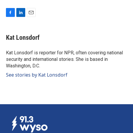
F
L
E
a
i
m
c
n
a
e
k
i
Kat Lonsdorf
b
e
l
o
d
o
I
Kat Lonsdorf is reporter for NPR, often covering national
k
n
security and international stories. She is based in
Washington, D.C.
See stories by Kat Lonsdorf