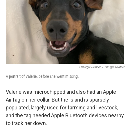
/ Georgia Gardner
/
Georgia Gardner
A portrait of Valerie, before she went missing.
Valerie was microchipped and also had an Apple
AirTag on her collar. But the island is sparsely
populated, largely used for farming and livestock,
and the tag needed Apple Bluetooth devices nearby
to track her down.