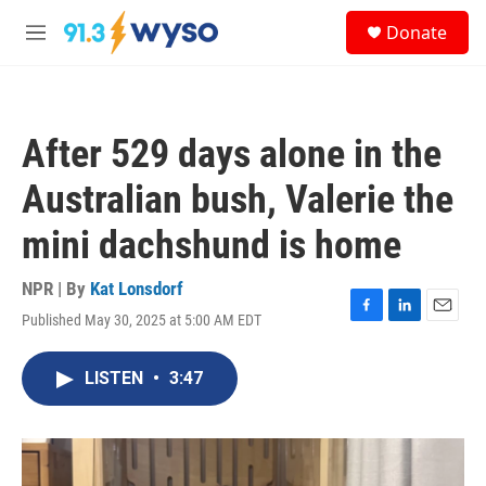
Skip to main content
S
Donate
e
M
a
e
r
n
c
u
h
After 529 days alone in the
u
e
Australian bush, Valerie the
r
y
mini dachshund is home
NPR | By
Kat Lonsdorf
Published May 30, 2025 at 5:00 AM EDT
F
L
E
a
i
m
c
n
a
LISTEN
•
3:47
e
k
i
b
e
l
o
d
o
I
k
n