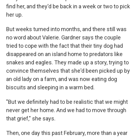
find her, and they'd be back in a week or two to pick
her up.
But weeks turned into months, and there still was
no word about Valerie. Gardner says the couple
tried to cope with the fact that their tiny dog had
disappeared on an island home to predators like
snakes and eagles. They made up a story, trying to
convince themselves that she'd been picked up by
an old lady on a farm, and was now eating dog
biscuits and sleeping in a warm bed.
"But we definitely had to be realistic that we might
never get her home. And we had to move through
that grief," she says.
Then, one day this past February, more than a year