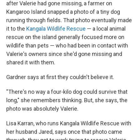
after Valerie had gone missing, a farmer on
Kangaroo Island snapped a photo of a tiny dog
running through fields. That photo eventually made
it to the
Kangala Wildlife Rescue
— a local animal
rescue on the island generally focused more on
wildlife than pets — who had been in contact with
Valerie's owners since she'd gone missing and
shared it with them.
Gardner says at first they couldn't believe it.
"There's no way a four-kilo dog could survive that
long," she remembers thinking. But, she says, the
photo was absolutely Valerie.
Lisa Karran, who runs Kangala Wildlife Rescue with
her husband Jared, says once that photo came