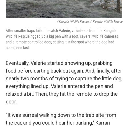
/ Kangala Wildlife Rescue
/
Kangala Wildlife Rescue
After smaller traps failed to catch Valerie, volunteers from the Kangala
Wildlife Rescue rigged up a big pen with a roof, several wildlife cameras
and a remote-controlled door, setting it in the spot where the dog had
been seen last.
Eventually, Valerie started showing up, grabbing
food before darting back out again. And, finally, after
nearly two months of trying to capture the little dog,
everything lined up. Valerie entered the pen and
relaxed a bit. Then, they hit the remote to drop the
door.
"It was surreal walking down to the trap site from
the car, and you could hear her barking," Karran