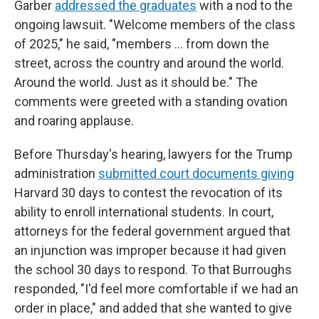
Garber
addressed the graduates
with a nod to the
ongoing lawsuit. "Welcome members of the class
of 2025," he said, "members … from down the
street, across the country and around the world.
Around the world. Just as it should be." The
comments were greeted with a standing ovation
and roaring applause.
Before Thursday's hearing, lawyers for the Trump
administration
submitted court documents giving
Harvard 30 days to contest the revocation of its
ability to enroll international students. In court,
attorneys for the federal government argued that
an injunction was improper because it had given
the school 30 days to respond. To that Burroughs
responded, "I'd feel more comfortable if we had an
order in place," and added that she wanted to give