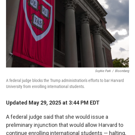
o
I
k
n
Sophie Park
/
Bloomberg
A federal judge blocks the Trump administration's efforts to bar Harvard
University from enrolling international students.
Updated May 29, 2025 at 3:44 PM EDT
A federal judge said that she would issue a
preliminary injunction that would allow Harvard to
continue enrolling international students — halting,