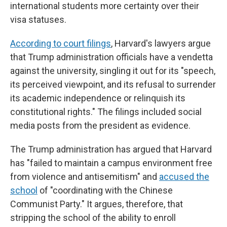
international students more certainty over their
visa statuses.
According to court filings
, Harvard's lawyers argue
that Trump administration officials have a vendetta
against the university, singling it out for its "speech,
its perceived viewpoint, and its refusal to surrender
its academic independence or relinquish its
constitutional rights." The filings included social
media posts from the president as evidence.
The Trump administration has argued that Harvard
has "failed to maintain a campus environment free
from violence and antisemitism" and
accused the
school
of "coordinating with the Chinese
Communist Party." It argues, therefore, that
stripping the school of the ability to enroll