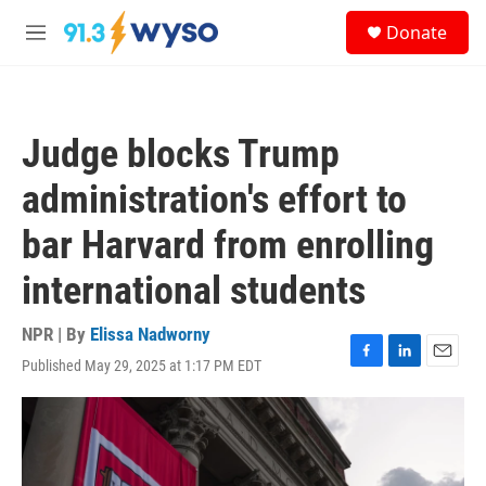
Skip to main content
S
Donate
e
M
a
e
r
n
c
u
h
Judge blocks Trump
u
e
administration's effort to
r
y
bar Harvard from enrolling
international students
NPR | By
Elissa Nadworny
Published May 29, 2025 at 1:17 PM EDT
F
L
E
a
i
m
c
n
a
e
k
i
b
e
l
o
d