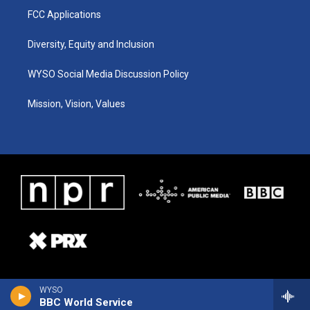
FCC Applications
Diversity, Equity and Inclusion
WYSO Social Media Discussion Policy
Mission, Vision, Values
WYSO
BBC World Service