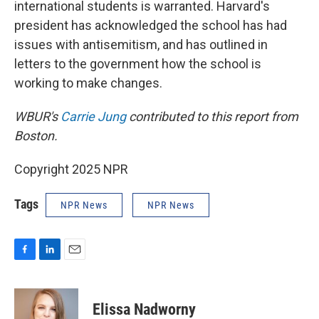
international students is warranted. Harvard's
president has acknowledged the school has had
issues with antisemitism, and has outlined in
letters to the government how the school is
working to make changes.
WBUR's
Carrie Jung
contributed to this report from
Boston.
Copyright 2025 NPR
Tags
NPR News
NPR News
F
L
E
a
i
m
c
n
a
e
k
i
Elissa Nadworny
b
e
l