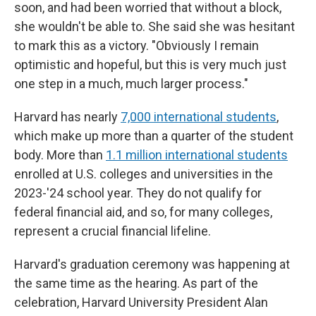
soon, and had been worried that without a block,
she wouldn't be able to. She said she was hesitant
to mark this as a victory. "Obviously I remain
optimistic and hopeful, but this is very much just
one step in a much, much larger process."
Harvard has nearly
7,000 international students
,
which make up more than a quarter of the student
body. More than
1.1 million international students
enrolled at U.S. colleges and universities in the
2023-'24 school year. They do not qualify for
federal financial aid, and so, for many colleges,
represent a crucial financial lifeline.
Harvard's graduation ceremony was happening at
the same time as the hearing. As part of the
celebration, Harvard University President Alan