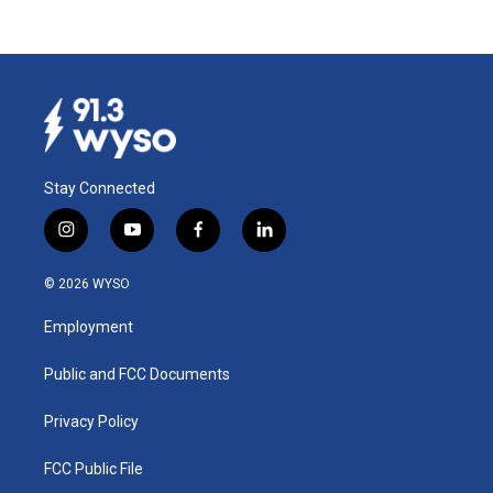
Stay Connected
i
y
f
l
n
o
a
i
s
u
c
n
© 2026 WYSO
t
t
e
k
a
u
b
e
Employment
g
b
o
d
r
e
o
i
a
k
n
Public and FCC Documents
m
Privacy Policy
FCC Public File