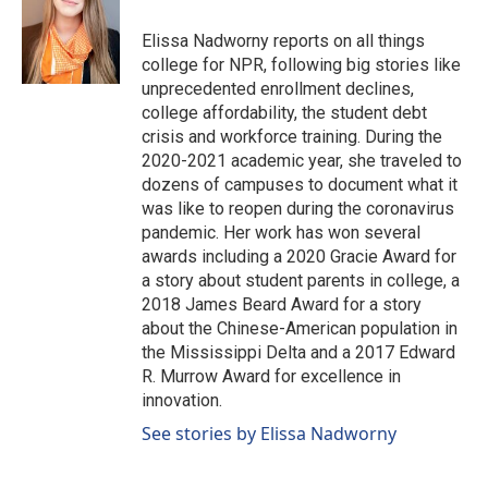
o
d
o
I
Elissa Nadworny reports on all things
k
n
college for NPR, following big stories like
unprecedented enrollment declines,
college affordability, the student debt
crisis and workforce training. During the
2020-2021 academic year, she traveled to
dozens of campuses to document what it
was like to reopen during the coronavirus
pandemic. Her work has won several
awards including a 2020 Gracie Award for
a story about student parents in college, a
2018 James Beard Award for a story
about the Chinese-American population in
the Mississippi Delta and a 2017 Edward
R. Murrow Award for excellence in
innovation.
See stories by Elissa Nadworny