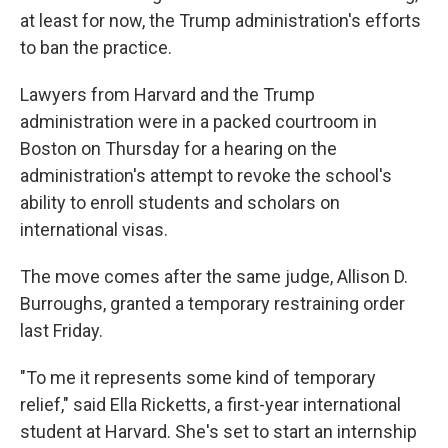
at least for now, the Trump administration's efforts
to ban the practice.
Lawyers from Harvard and the Trump
administration were in a packed courtroom in
Boston on Thursday for a hearing on the
administration's attempt to revoke the school's
ability to enroll students and scholars on
international visas.
The move comes after the same judge, Allison D.
Burroughs, granted a temporary restraining order
last Friday.
"To me it represents some kind of temporary
relief," said Ella Ricketts, a first-year international
student at Harvard. She's set to start an internship