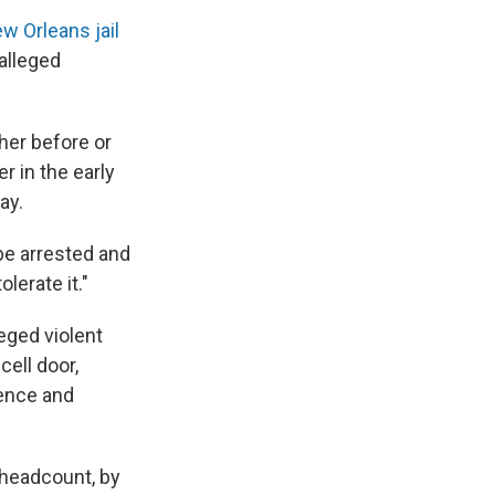
w Orleans jail
alleged
her before or
r in the early
ay.
 be arrested and
olerate it."
eged violent
cell door,
fence and
 headcount, by