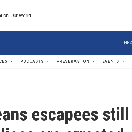
tion. Our World.
NEX
CES
PODCASTS
PRESERVATION
EVENTS
ans escapees still