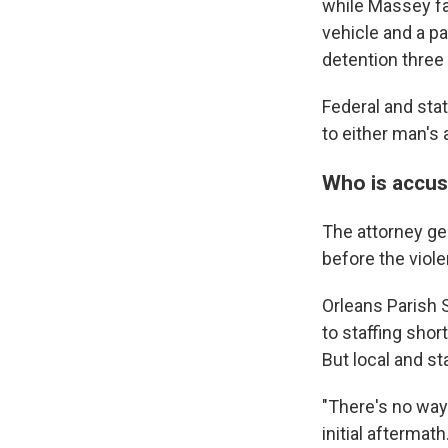
while Massey fa
vehicle and a p
detention three
Federal and stat
to either man's 
Who is accus
The attorney gene
before the viole
Orleans Parish 
to staffing shor
But local and st
"There's no way 
initial aftermath