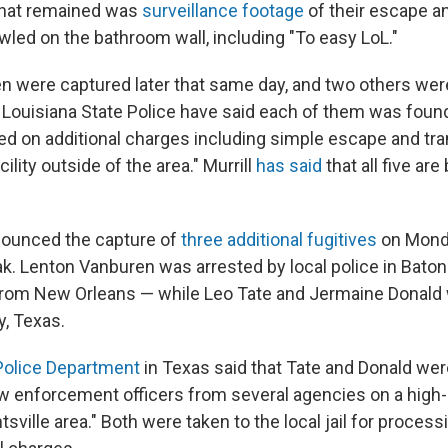
 that remained was
surveillance footage
of their escape a
ed on the bathroom wall, including "To easy LoL."
n were captured later that same day, and two others wer
 Louisiana State Police have said each of them was foun
ed on additional charges including simple escape and tra
ility outside of the area." Murrill
has said
that all five are
nounced the capture of
three additional fugitives
on Monda
reak. Lenton Vanburen was arrested by local police in Bat
from New Orleans — while Leo Tate and Jermaine Donald 
y, Texas.
Police Department
in Texas said that Tate and Donald wer
law enforcement officers from several agencies on a hig
sville area." Both were taken to the local jail for process