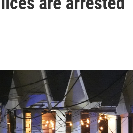
ices are arrested