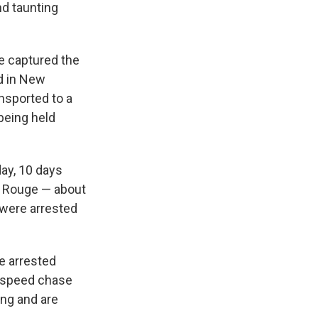
nd taunting
e captured the
d in New
nsported to a
 being held
y, 10 days
on Rouge — about
were arrested
e arrested
h-speed chase
ing and are