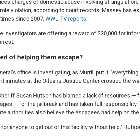
ces charges of domestic abuse involving strangulation, 
arole violation, according to court records. Massey has 
 times since 2007,
WWL-TV reports
.
e investigators are offering a reward of $20,000 for info
arrest.
ed of helping them escape?
ral's office is investigating, as Murrill put it, "everythin
nt inmates at the Orleans Justice Center crossed the wall
Sheriff Susan Hutson has blamed a lack of resources — f
tages — for the jailbreak and has taken full responsibility f
ate authorities also believe the escapees had help on the 
for anyone to get out of this facility without help," Hutso
.