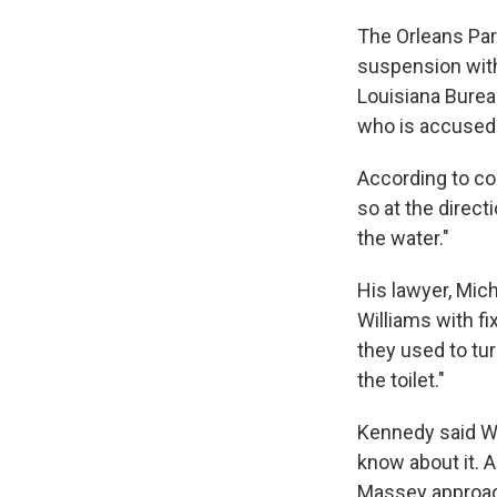
The Orleans Par
suspension with
Louisiana Burea
who is accused 
According to cou
so at the direct
the water."
His lawyer, Mic
Williams with fi
they used to tu
the toilet."
Kennedy said Wi
know about it. A
Massey approach