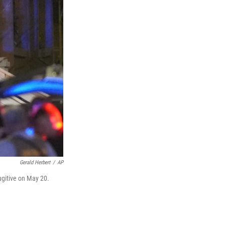
Gerald Herbert
/
AP
ugitive on May 20.