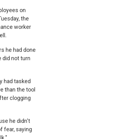
mployees on
Tuesday, the
enance worker
ll.
ors he had done
 did not turn
y had tasked
e than the tool
fter clogging
use he didn't
f fear, saying
k."