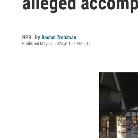
alleged accompl
NPR | By
Rachel Treisman
Published May 27, 2025 at 1:21 AM EDT