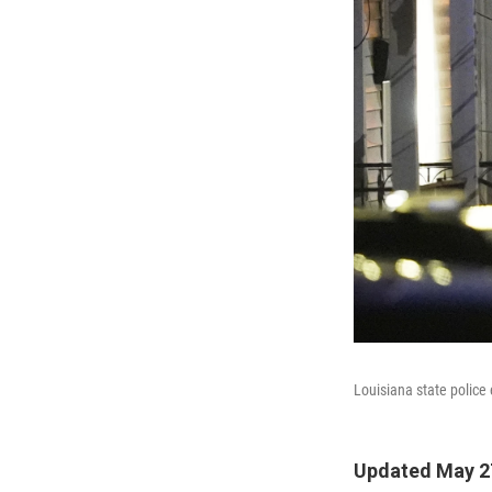
Louisiana state police
Updated May 27