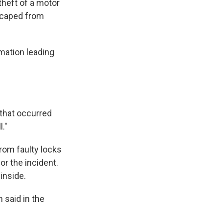
theft of a motor
escaped from
rmation leading
g that occurred
."
rom faulty locks
or the incident.
inside.
n said in the