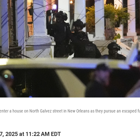
 enter a house on North Galvez street in New Orleans as they pursue an escaped f
, 2025 at 11:22 AM EDT