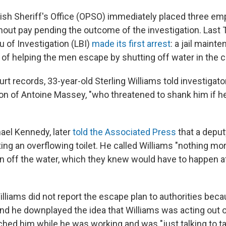
ish Sheriff's Office (OPSO) immediately placed three e
out pay pending the outcome of the investigation. Last 
u of Investigation (LBI)
made its first arrest
: a jail maint
of helping the men escape by shutting off water in the ce
rt records, 33-year-old Sterling Williams told investigat
ion of Antoine Massey, "who threatened to shank him if he
hael Kennedy, later
told the Associated Press
that a deput
xing an overflowing toilet. He called Williams "nothing mor
rn off the water, which they knew would have to happen a
lliams did not report the escape plan to authorities beca
nd he downplayed the idea that Williams was acting out o
ed him while he was working and was "just talking to tal