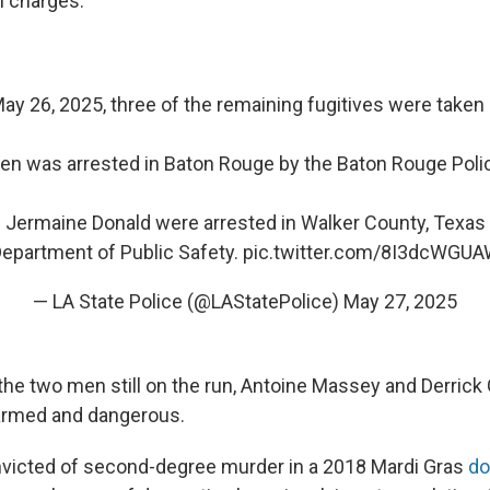
l charges.
ay 26, 2025, three of the remaining fugitives were taken 
en was arrested in Baton Rouge by the Baton Rouge Poli
 Jermaine Donald were arrested in Walker County, Texas
epartment of Public Safety.
pic.twitter.com/8I3dcWGU
— LA State Police (@LAStatePolice)
May 27, 2025
 the two men still on the run, Antoine Massey and Derrick
armed and dangerous.
victed of second-degree murder in a 2018 Mardi Gras
do