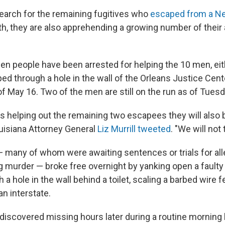
search for the remaining fugitives who
escaped from a Ne
th, they are also apprehending a growing number of their 
en people have been arrested for helping the 10 men, eit
ed through a hole in the wall of the Orleans Justice Cente
f May 16. Two of the men are still on the run as of Tuesd
is helping out the remaining two escapees they will also
uisiana Attorney General
Liz Murrill tweeted
. "We will not t
many of whom were awaiting sentences or trials for all
 murder — broke free overnight by yanking open a faulty 
 a hole in the wall behind a toilet, scaling a barbed wire 
n interstate.
discovered missing hours later during a routine morning