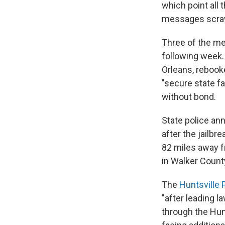
which point all
messages scrawl
Three of the me
following week.
Orleans, rebook
"secure state fac
without bond.
State police an
after the jailb
82 miles away 
in Walker Count
The
Huntsville 
"after leading 
through the Hunt