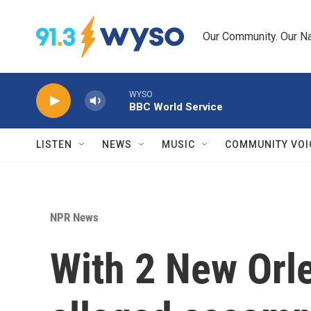
Skip to main content
Our Community. Our Na
WYSO
BBC World Service
LISTEN
NEWS
MUSIC
COMMUNITY VOI
NPR News
With 2 New Orle