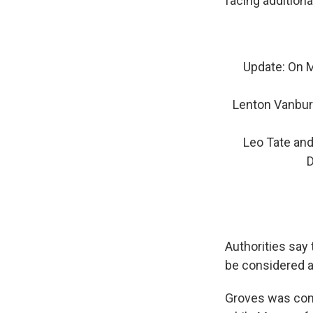
facing additiona
Update: On M
Lenton Vanbur
Leo Tate and
D
Authorities say
be considered 
Groves was con