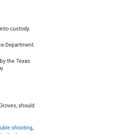
into custody.
ce Department.
 by the Texas
AW
 Groves, should
uble shooting
,