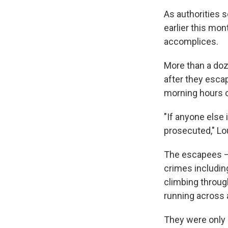
As authorities 
earlier this mon
accomplices.
More than a doz
after they escap
morning hours o
"If anyone else 
prosecuted," Lo
The escapees — 
crimes including
climbing through
running across a
They were only 