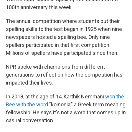
100th anniversary this week.
The annual competition where students put their
spelling skills to the test began in 1925 when nine
newspapers hosted a spelling bee. Only nine
spellers participated in that first competition.
Millions of spellers have participated since then.
NPR spoke with champions from different
generations to reflect on how the competition has
impacted their lives.
In 2018, at the age of 14, Karthik Nemmani
won the
Bee with the word
"koinonia," a Greek term meaning
fellowship. He says it's not a word that comes up in
casual conversation.