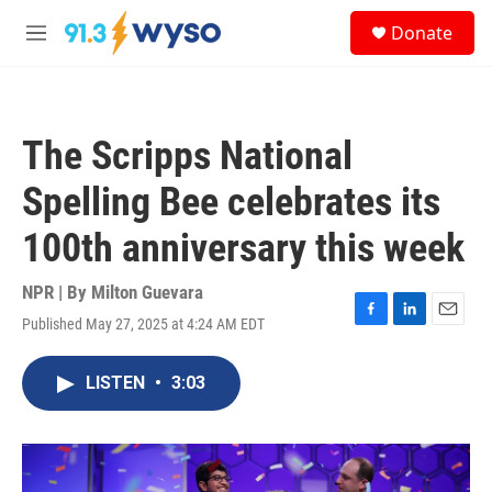
Skip to main content
S
Donate
e
M
a
e
r
n
c
u
h
The Scripps National
u
e
Spelling Bee celebrates its
r
y
100th anniversary this week
NPR | By
Milton Guevara
Published May 27, 2025 at 4:24 AM EDT
F
L
E
a
i
m
c
n
a
LISTEN
•
3:03
e
k
i
b
e
l
o
d
o
I
k
n