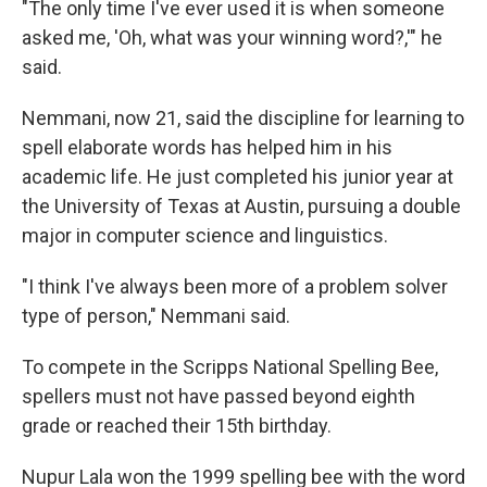
"The only time I've ever used it is when someone
asked me, 'Oh, what was your winning word?,'" he
said.
Nemmani, now 21, said the discipline for learning to
spell elaborate words has helped him in his
academic life. He just completed his junior year at
the University of Texas at Austin, pursuing a double
major in computer science and linguistics.
"I think I've always been more of a problem solver
type of person," Nemmani said.
To compete in the Scripps National Spelling Bee,
spellers must not have passed beyond eighth
grade or reached their 15th birthday.
Nupur Lala won the 1999 spelling bee with the word