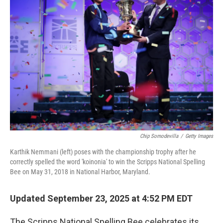
Chip Somodevilla
/
Getty Images
Karthik Nemmani (left) poses with the championship trophy after he
correctly spelled the word 'koinonia' to win the Scripps National Spelling
Bee on May 31, 2018 in National Harbor, Maryland.
Updated September 23, 2025 at 4:52 PM EDT
The Scripps National Spelling Bee celebrates its