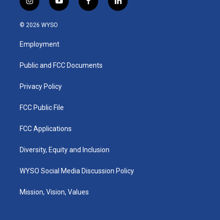
i
y
f
l
n
o
a
i
s
u
c
n
© 2026 WYSO
t
t
e
k
a
u
b
e
Employment
g
b
o
d
r
e
o
i
a
k
n
Public and FCC Documents
m
Privacy Policy
FCC Public File
FCC Applications
Diversity, Equity and Inclusion
WYSO Social Media Discussion Policy
Mission, Vision, Values