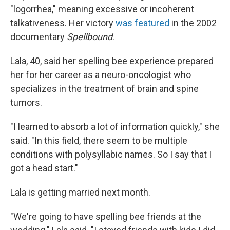
"logorrhea," meaning excessive or incoherent
talkativeness. Her victory
was featured
in the 2002
documentary
Spellbound
.
Lala, 40, said her spelling bee experience prepared
her for her career as a neuro-oncologist who
specializes in the treatment of brain and spine
tumors.
"I learned to absorb a lot of information quickly," she
said. "In this field, there seem to be multiple
conditions with polysyllabic names. So I say that I
got a head start."
Lala is getting married next month.
"We're going to have spelling bee friends at the