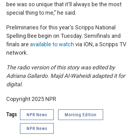
bee was so unique that it'll always be the most
special thing to me," he said.
Preliminaries for this year's Scripps National
Spelling Bee begin on Tuesday. Semifinals and
finals are
available to watch
via ION, a Scripps TV
network.
The radio version of this story was edited by
Adriana Gallardo. Majd Al-Waheidi adapted it for
digital.
Copyright 2025 NPR
Tags
NPR News
Morning Edition
NPR News