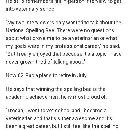
He stills remembers his in-person interview to get
into veterinary school.
"My two interviewers only wanted to talk about the
National Spelling Bee. There were no questions
about what drove me to be a veterinarian or what
my goals were in my professional career," he said.
"But I really enjoyed that because it's a topic I have
never grown tired of talking about."
Now 62, Paola plans to retire in July.
He says that winning the spelling bee is the
academic achievement he is most proud of.
"I mean, I went to vet school and I became a
veterinarian and that's super awesome and it's
been a great career, but I still feel like the spelling