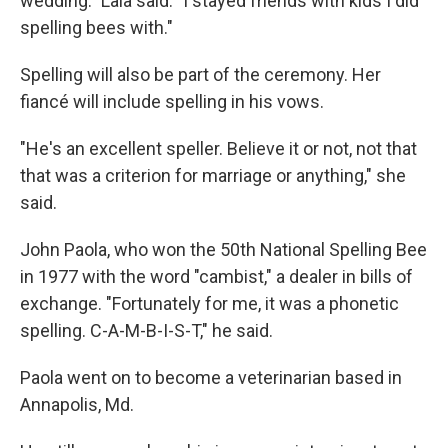
wedding." Lala said. "I stayed friends with kids I did
spelling bees with."
Spelling will also be part of the ceremony. Her
fiancé will include spelling in his vows.
"He's an excellent speller. Believe it or not, not that
that was a criterion for marriage or anything," she
said.
John Paola, who won the 50th National Spelling Bee
in 1977 with the word "cambist," a dealer in bills of
exchange. "Fortunately for me, it was a phonetic
spelling. C-A-M-B-I-S-T," he said.
Paola went on to become a veterinarian based in
Annapolis, Md.