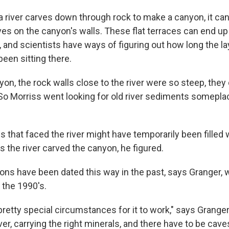
 river carves down through rock to make a canyon, it can
ves on the canyon's walls. These flat terraces can end u
 and scientists have ways of figuring out how long the la
een sitting there.
yon, the rock walls close to the river were so steep, they 
So Morriss went looking for old river sediments someplac
 that faced the river might have temporarily been filled
s the river carved the canyon, he figured.
yons have been dated this way in the past, says Granger, 
 the 1990's.
 pretty special circumstances for it to work," says Granger
iver, carrying the right minerals, and there have to be cave