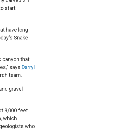
dly carved 2.1
o start
hat have long
oday's Snake
ic canyon that
ves," says
Darryl
arch team.
 and gravel
t 8,000 feet
a, which
 geologists who