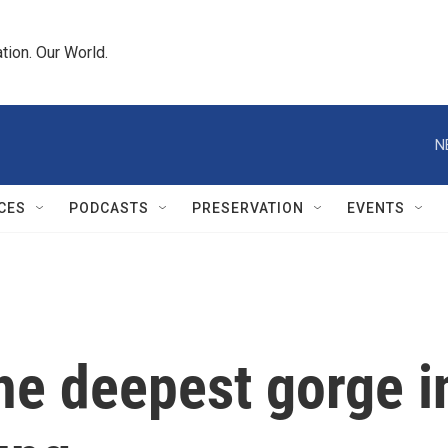
tion. Our World.
N
CES
PODCASTS
PRESERVATION
EVENTS
he deepest gorge in