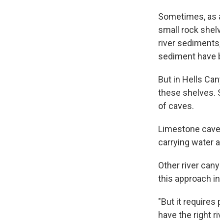
Sometimes, as a
small rock shel
river sediments,
sediment have b
But in Hells Can
these shelves. 
of caves.
Limestone caves
carrying water a
Other river can
this approach in
"But it requires
have the right r