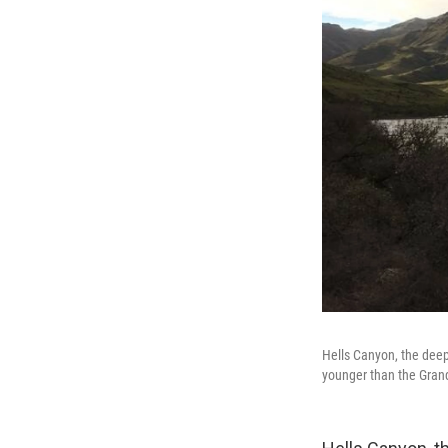
Hells Canyon, the deep
younger than the Gran