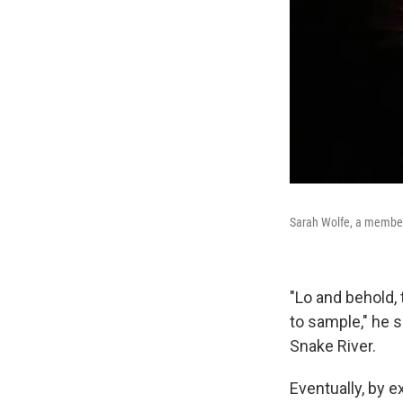
Sarah Wolfe, a member 
"Lo and behold, 
to sample," he 
Snake River.
Eventually, by e