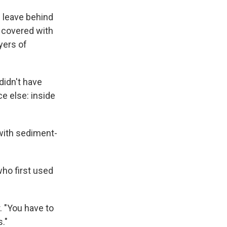
 leave behind
p covered with
yers of
didn't have
e else: inside
 with sediment-
who first used
. "You have to
s."