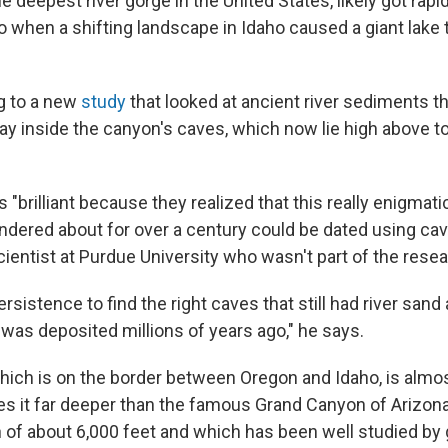
e deepest river gorge in the United States, likely got rapi
o when a shifting landscape in Idaho caused a giant lake t
g to a new
study
that looked at ancient river sediments t
y inside the canyon's caves, which now lie high above t
 "brilliant because they realized that this really enigmat
dered about for over a century could be dated using ca
cientist at Purdue University who wasn't part of the rese
rsistence to find the right caves that still had river sand
it was deposited millions of years ago," he says.
hich is on the border between Oregon and Idaho, is almos
s it far deeper than the famous Grand Canyon of Arizon
 of about 6,000 feet and which has been well studied by