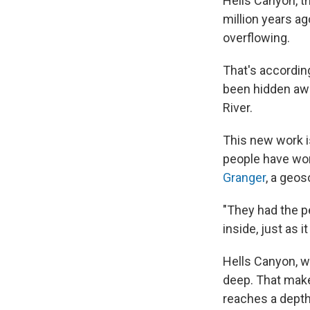
Hells Canyon, th
million years ag
overflowing.
That's accordin
been hidden awa
River.
This new work is
people have won
Granger
, a geos
"They had the pe
inside, just as 
Hells Canyon, w
deep. That make
reaches a depth