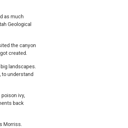
ted as much
Utah Geological
sited the canyon
got created.
e big landscapes.
y, to understand
 poison ivy,
iments back
s Morriss.