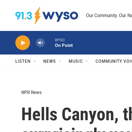
Skip to main content
Our Community. Our Na
WYSO
On Point
LISTEN
NEWS
MUSIC
COMMUNITY VOI
NPR News
Hells Canyon, t