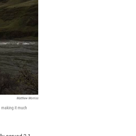
Matthew Morriss
 — making it much