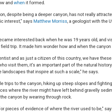
how and
when
it formed.
on, despite being a deeper canyon, has not really attrac
ic interest," says
Matthew Morriss
, a geologist with the 
ecame interested back when he was 19 years old, and vi
e field trip. It made him wonder how and when the canyon 
entist and as just a citizen of this country, we have thes
ho visit them, it's an important part of the natural histor
 landscapes that inspire at such a scale," he says.
 trips to the canyon, hiking up steep slopes and fighting
laces where the river might have left behind gravelly sed
 the canyon by wearing through rock.
for pieces of evidence of where the river used to be," say