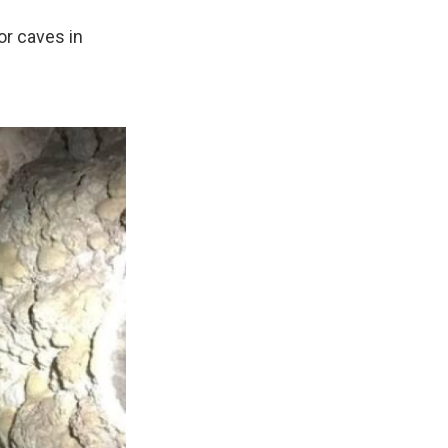
or caves in