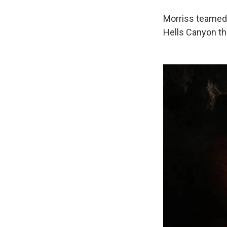
Morriss teamed 
Hells Canyon that