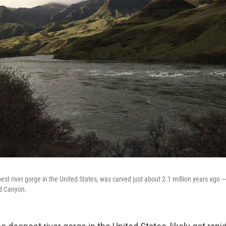
est river gorge in the United States, was carved just about 2.1 million years ago
d Canyon.