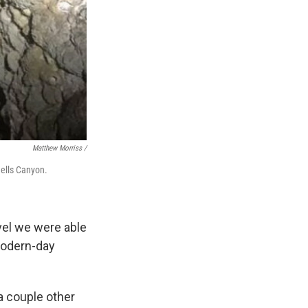
Matthew Morriss /
Hells Canyon.
avel we were able
 modern-day
 a couple other