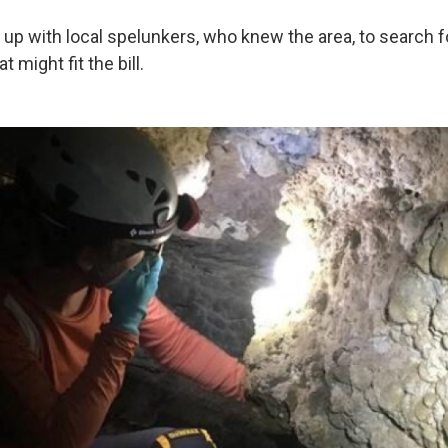
up with local spelunkers, who knew the area, to search f
 might fit the bill.