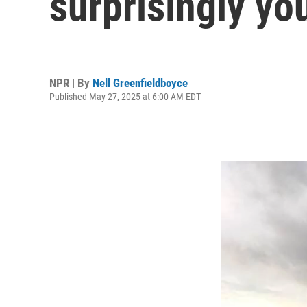
surprisingly yo
NPR | By
Nell Greenfieldboyce
Published May 27, 2025 at 6:00 AM EDT