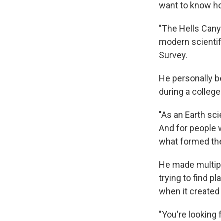
want to know 
"The Hells Cany
modern scientif
Survey.
He personally b
during a colleg
"As an Earth sci
And for people w
what formed the
He made multiple
trying to find p
when it created
"You're looking 