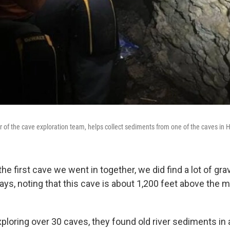
of the cave exploration team, helps collect sediments from one of the caves in 
the first cave we went in together, we did find a lot of gr
says, noting that this cave is about 1,200 feet above the
xploring over 30 caves, they found old river sediments in