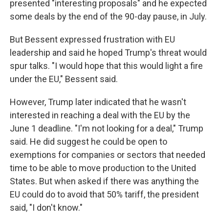
presented "interesting proposals" and he expected
some deals by the end of the 90-day pause, in July.
But Bessent expressed frustration with EU
leadership and said he hoped Trump's threat would
spur talks. "I would hope that this would light a fire
under the EU," Bessent said.
However, Trump later indicated that he wasn't
interested in reaching a deal with the EU by the
June 1 deadline. "I'm not looking for a deal," Trump
said. He did suggest he could be open to
exemptions for companies or sectors that needed
time to be able to move production to the United
States. But when asked if there was anything the
EU could do to avoid that 50% tariff, the president
said, "I don't know."