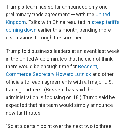
Trump's team has so far announced only one
preliminary trade agreement — with the
United
Kingdom
. Talks with China resulted in
steep tariffs
coming down
earlier this month, pending more
discussions through the summer.
Trump told business leaders at an event last week
in the United Arab Emirates that he did not think
there would be enough time for
Bessent,
Commerce Secretary Howard Lutnick
and other
officials to reach agreements with all major U.S.
trading partners. (Bessent has said the
administration is focusing on 18.) Trump said he
expected that his team would simply announce
new tariff rates.
"So at a certain point over the next two to three