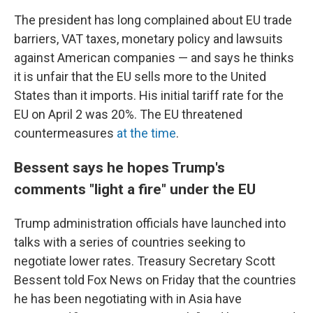
The president has long complained about EU trade
barriers, VAT taxes, monetary policy and lawsuits
against American companies — and says he thinks
it is unfair that the EU sells more to the United
States than it imports. His initial tariff rate for the
EU on April 2 was 20%. The EU threatened
countermeasures
at the time
.
Bessent says he hopes Trump's
comments "light a fire" under the EU
Trump administration officials have launched into
talks with a series of countries seeking to
negotiate lower rates. Treasury Secretary Scott
Bessent told Fox News on Friday that the countries
he has been negotiating with in Asia have