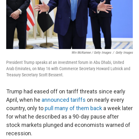
Win McNamee / Getty Images
/
Getty Images
President Trump speaks at an investment forum in Abu Dhabi, United
Arab Emirates, on May 16 with Commerce Secretary Howard Lutnick and
Treasury Secretary Scott Bessent.
Trump had eased off on tariff threats since early
April, when he
announced tariffs
on nearly every
country, only to
pull many of them back
a week later
for what he described as a 90-day pause after
stock markets plunged and economists warned of
recession.