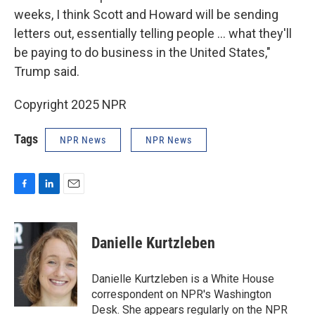
weeks, I think Scott and Howard will be sending
letters out, essentially telling people ... what they'll
be paying to do business in the United States,"
Trump said.
Copyright 2025 NPR
Tags
NPR News
NPR News
F
L
E
a
i
m
c
n
a
e
k
i
Danielle Kurtzleben
b
e
l
o
d
o
I
Danielle Kurtzleben is a White House
k
n
correspondent on NPR's Washington
Desk. She appears regularly on the NPR