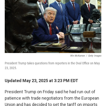
o
I
k
n
Win McNamee
/
Getty Images
President Trump takes questions from reporters in the Oval Office on May
23, 2025.
Updated May 23, 2025 at 3:23 PM EDT
President Trump on Friday said he had run out of
patience with trade negotiators from the European
Union and has decided to set the tariff on imports