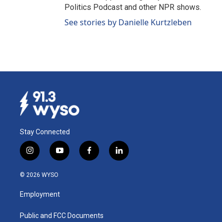
Politics Podcast and other NPR shows.
See stories by Danielle Kurtzleben
Stay Connected
i
y
f
l
n
o
a
i
s
u
c
n
© 2026 WYSO
t
t
e
k
a
u
b
e
Employment
g
b
o
d
r
e
o
i
a
k
n
Public and FCC Documents