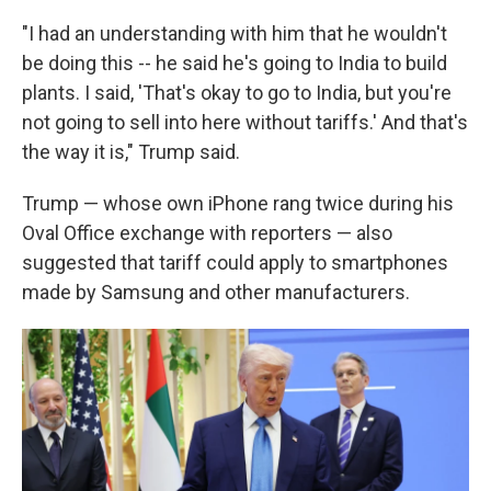
"I had an understanding with him that he wouldn't
be doing this -- he said he's going to India to build
plants. I said, 'That's okay to go to India, but you're
not going to sell into here without tariffs.' And that's
the way it is," Trump said.
Trump — whose own iPhone rang twice during his
Oval Office exchange with reporters — also
suggested that tariff could apply to smartphones
made by Samsung and other manufacturers.