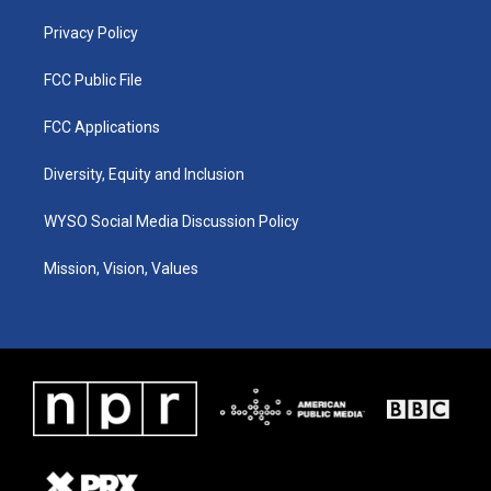
m
Privacy Policy
FCC Public File
FCC Applications
Diversity, Equity and Inclusion
WYSO Social Media Discussion Policy
Mission, Vision, Values