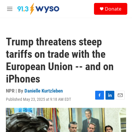
Skip to main content
S
Donate
e
M
a
e
r
n
c
u
h
Trump threatens steep
u
e
tariffs on trade with the
r
y
European Union -- and on
iPhones
NPR | By
Danielle Kurtzleben
Published May 23, 2025 at 9:18 AM EDT
F
L
E
a
i
m
c
n
a
e
k
i
b
e
l
o
d