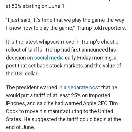
at 50% starting on June 1.
"I just said, 'It's time that we play the game the way
I know how to play the game,'" Trump told reporters.
It is the latest whipsaw move in Trump's chaotic
rollout of tariffs. Trump had first announced his
decision
on social media
early Friday morning, a
post that set back stock markets and the value of
the U.S. dollar.
The president warned
in a separate post
that he
would put a tariff of at least 25% on imported
iPhones, and said he had warned Apple CEO Tim
Cook to move his manufacturing to the United
States. He suggested the tariff could begin at the
end of June.