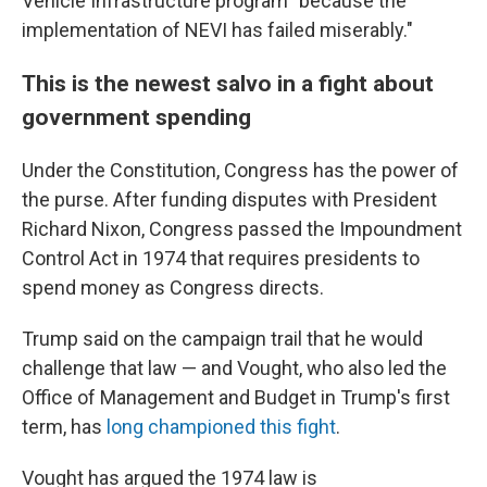
Vehicle Infrastructure program "because the
implementation of NEVI has failed miserably."
This is the newest salvo in a fight about
government spending
Under the Constitution, Congress has the power of
the purse. After funding disputes with President
Richard Nixon, Congress passed the Impoundment
Control Act in 1974 that requires presidents to
spend money as Congress directs.
Trump said on the campaign trail that he would
challenge that law — and Vought, who also led the
Office of Management and Budget in Trump's first
term, has
long championed this fight
.
Vought has argued the 1974 law is