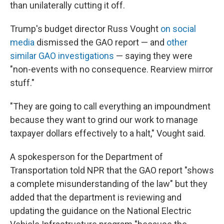
than unilaterally cutting it off.
Trump's budget director Russ Vought
on social
media
dismissed the GAO report — and
other
similar GAO investigations
— saying they were
"non-events with no consequence. Rearview mirror
stuff."
"They are going to call everything an impoundment
because they want to grind our work to manage
taxpayer dollars effectively to a halt," Vought said.
A spokesperson for the Department of
Transportation told NPR that the GAO report "shows
a complete misunderstanding of the law" but they
added that the department is reviewing and
updating the guidance on the National Electric