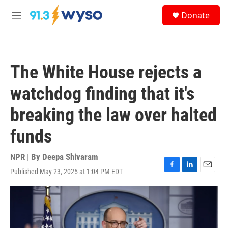
Skip to main content
S
Donate
e
M
a
e
r
n
c
u
h
The White House rejects a
u
e
watchdog finding that it's
r
y
breaking the law over halted
funds
NPR | By
Deepa Shivaram
Published May 23, 2025 at 1:04 PM EDT
F
L
E
a
i
m
c
n
a
e
k
i
b
e
l
o
d