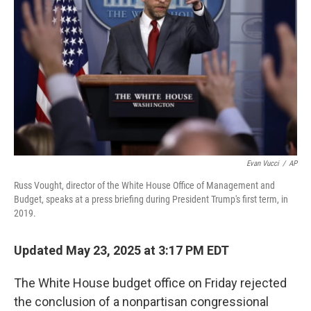
o
I
k
n
Evan Vucci
/
AP
Russ Vought, director of the White House Office of Management and
Budget, speaks at a press briefing during President Trump's first term, in
2019.
Updated May 23, 2025 at 3:17 PM EDT
The White House budget office on Friday rejected
the conclusion of a nonpartisan congressional