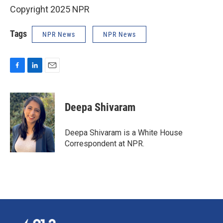
Copyright 2025 NPR
Tags
NPR News
NPR News
F
L
E
a
i
m
c
n
a
e
k
i
Deepa Shivaram
b
e
l
o
d
o
I
Deepa Shivaram is a White House
k
n
Correspondent at NPR.