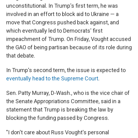
unconstitutional. In Trump's first term, he was
involved in an effort to block aid to Ukraine — a
move that Congress pushed back against, and
which eventually led to Democrats' first
impeachment of Trump. On Friday, Vought accused
the GAO of being partisan because of its role during
that debate.
In Trump's second term, the issue is expected to
eventually head to the Supreme Court
.
Sen. Patty Murray, D-Wash., who is the vice chair of
the Senate Appropriations Committee, said in a
statement that Trump is breaking the law by
blocking the funding passed by Congress.
"I don't care about Russ Vought's personal