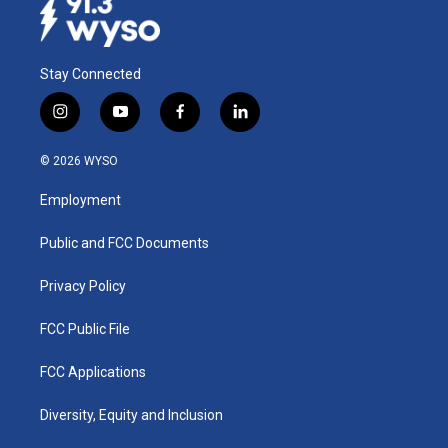
Stay Connected
i
y
f
l
n
o
a
i
s
u
c
n
© 2026 WYSO
t
t
e
k
a
u
b
e
Employment
g
b
o
d
r
e
o
i
a
k
n
Public and FCC Documents
m
Privacy Policy
FCC Public File
FCC Applications
Diversity, Equity and Inclusion