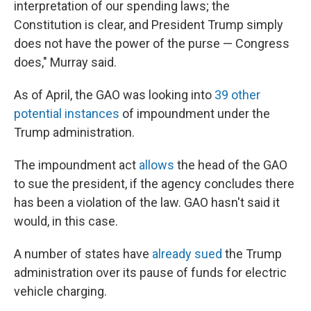
interpretation of our spending laws; the
Constitution is clear, and President Trump simply
does not have the power of the purse — Congress
does," Murray said.
As of April, the GAO was looking into
39 other
potential instances
of impoundment under the
Trump administration.
The impoundment act
allows
the head of the GAO
to sue the president, if the agency concludes there
has been a violation of the law. GAO hasn't said it
would, in this case.
A number of states have
already sued
the Trump
administration over its pause of funds for electric
vehicle charging.