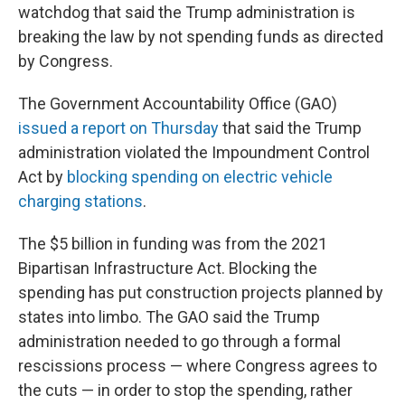
watchdog that said the Trump administration is
breaking the law by not spending funds as directed
by Congress.
The Government Accountability Office (GAO)
issued a report on Thursday
that said the Trump
administration violated the Impoundment Control
Act by
blocking spending on electric vehicle
charging stations
.
The $5 billion in funding was from the 2021
Bipartisan Infrastructure Act. Blocking the
spending has put construction projects planned by
states into limbo. The GAO said the Trump
administration needed to go through a formal
rescissions process — where Congress agrees to
the cuts — in order to stop the spending, rather