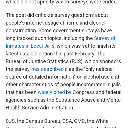
which did not specify which surveys were ended.
The post did criticize survey questions about
people's internet usage at home and alcohol
consumption. Some government surveys have
long tracked such topics, including the
Survey of
Inmates in Local Jails
, which was set to finish its
latest data collection this past February. The
Bureau of Justice Statistics (BJS), which sponsors
the survey,
has described
it as the "only national
source of detailed information" on alcohol use and
other characteristics of people incarcerated in jails
that has been
widely cited
by Congress and federal
agencies such as the Substance Abuse and Mental
Health Service Administration.
BJS, the Census Bureau, GSA, OMB, the White