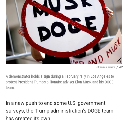
o
I
k
n
Etienne Laurent
/
AP
A demonstrator holds a sign during a February rally in Los Angeles to
protest President Trump's billionaire adviser Elon Musk and his DOGE
team.
In a new push to end some U.S. government
surveys, the Trump administration's DOGE team
has created its own.