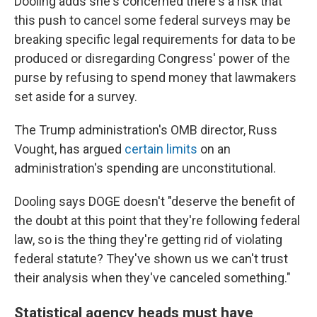
Dooling adds she's concerned there's a risk that
this push to cancel some federal surveys may be
breaking specific legal requirements for data to be
produced or disregarding Congress' power of the
purse by refusing to spend money that lawmakers
set aside for a survey.
The Trump administration's OMB director, Russ
Vought, has argued
certain limits
on an
administration's spending are unconstitutional.
Dooling says DOGE doesn't "deserve the benefit of
the doubt at this point that they're following federal
law, so is the thing they're getting rid of violating
federal statute? They've shown us we can't trust
their analysis when they've canceled something."
Statistical agency heads must have