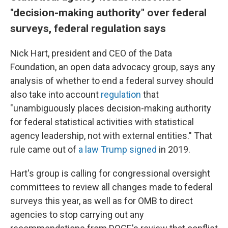
"decision-making authority" over federal
surveys, federal regulation says
Nick Hart, president and CEO of the Data
Foundation, an open data advocacy group, says any
analysis of whether to end a federal survey should
also take into account
regulation
that
"unambiguously places decision-making authority
for federal statistical activities with statistical
agency leadership, not with external entities." That
rule came out of
a law Trump signed
in 2019.
Hart's group is calling for congressional oversight
committees to review all changes made to federal
surveys this year, as well as for OMB to direct
agencies to stop carrying out any