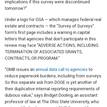
implications if this survey were discontinued
tomorrow?"
Under a logo for GSA — which manages federal real
estate and contracts — the "Survey of Surveys"
form's first page includes a warning in capital
letters that agencies that don't participate in this
review may face "ADVERSE ACTIONS, INCLUDING
TERMINATION OF ASSOCIATED GRANTS,
CONTRACTS, OR PROGRAM."
"OMB issues an
annual data call to agencies
to
reduce paperwork burdens, including from surveys.
So this separate ask from DOGE is yet another of
their duplicative internal reporting requirements of
dubious value," says Bridget Dooling, an assistant
professor of law at The Ohio State University, who