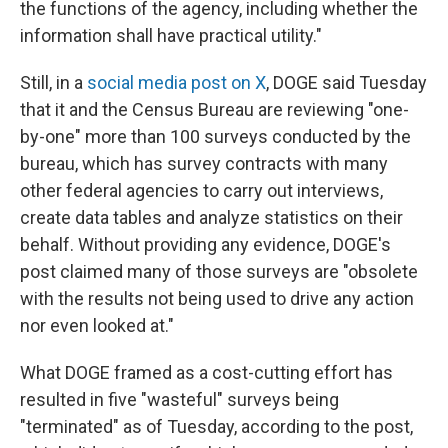
the functions of the agency, including whether the
information shall have practical utility."
Still, in a
social media post on X
, DOGE said Tuesday
that it and the Census Bureau are reviewing "one-
by-one" more than 100 surveys conducted by the
bureau, which has survey contracts with many
other federal agencies to carry out interviews,
create data tables and analyze statistics on their
behalf. Without providing any evidence, DOGE's
post claimed many of those surveys are "obsolete
with the results not being used to drive any action
nor even looked at."
What DOGE framed as a cost-cutting effort has
resulted in five "wasteful" surveys being
"terminated" as of Tuesday, according to the post,