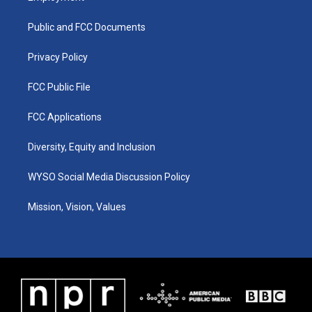
g
b
o
d
r
e
o
i
a
k
n
Public and FCC Documents
m
Privacy Policy
FCC Public File
FCC Applications
Diversity, Equity and Inclusion
WYSO Social Media Discussion Policy
Mission, Vision, Values