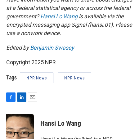
at a federal statistical agency or across the federal
government?
Hansi Lo Wang
is available via the
encrypted messaging app Signal (hansi.01). Please
use a nonwork device.
Edited by
Benjamin Swasey
Copyright 2025 NPR
Tags
NPR News
NPR News
F
L
E
a
i
m
c
n
a
e
k
i
Hansi Lo Wang
b
e
l
o
d
o
I