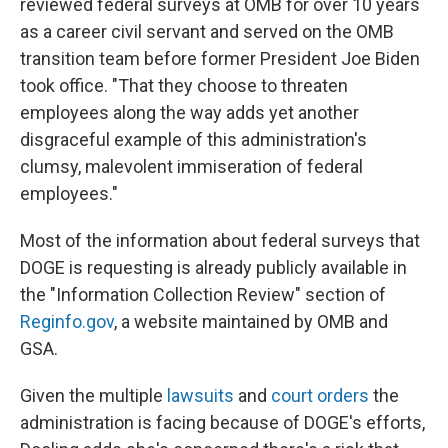
reviewed federal surveys at OMB for over 10 years
as a career civil servant and served on the OMB
transition team before former President Joe Biden
took office. "That they choose to threaten
employees along the way adds yet another
disgraceful example of this administration's
clumsy, malevolent immiseration of federal
employees."
Most of the information about federal surveys that
DOGE is requesting is already publicly available in
the "Information Collection Review" section of
Reginfo.gov
, a website maintained by OMB and
GSA.
Given the multiple
lawsuits
and
court orders
the
administration is facing because of DOGE's efforts,