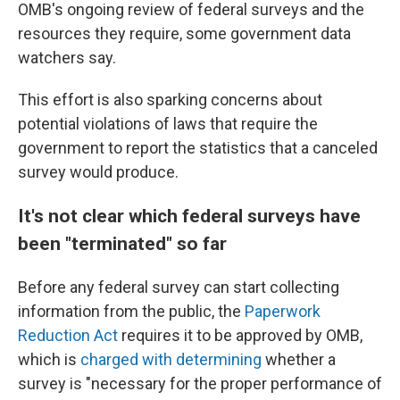
OMB's ongoing review of federal surveys and the
resources they require, some government data
watchers say.
This effort is also sparking concerns about
potential violations of laws that require the
government to report the statistics that a canceled
survey would produce.
It's not clear which federal surveys have
been "terminated" so far
Before any federal survey can start collecting
information from the public, the
Paperwork
Reduction Act
requires it to be approved by OMB,
which is
charged with determining
whether a
survey is "necessary for the proper performance of