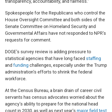
transparency, accountability, and fairness."
Spokespeople for the Republicans who control the
House Oversight Committee and both sides of the
Senate Committee on Homeland Security and
Governmental Affairs have not responded to NPR's
requests for comment.
DOGE's survey review is adding pressure to
statistical agencies that have long faced
staffing
and
funding
challenges, especially under the Trump
administration's efforts to shrink the federal
workforce.
At the Census Bureau, a brain drain of career civil
servants has census advocates worried about the
agency's ability to prepare for the national head
count in 2030, as well as next year's
major field test