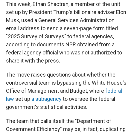
This week, Ethan Shaotran, a member of the unit
set up by President Trump's billionaire adviser Elon
Musk, used a General Services Administration
email address to send a seven-page form titled
"2025 Survey of Surveys" to federal agencies,
according to documents NPR obtained from a
federal agency official who was not authorized to
share it with the press.
The move raises questions about whether the
controversial team is bypassing the White House's
Office of Management and Budget, where
federal
law
set up
a subagency
to oversee the federal
government's statistical activities.
The team that calls itself the "Department of
Government Efficiency" may be, in fact, duplicating