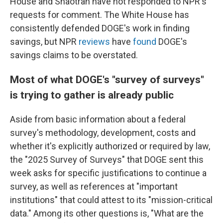
House and Shaotran have not responded to NPR's
requests for comment. The White House has
consistently defended DOGE's work in finding
savings, but NPR
reviews
have
found
DOGE's
savings claims to be overstated.
Most of what DOGE's "survey of surveys"
is trying to gather is already public
Aside from basic information about a federal
survey's methodology, development, costs and
whether it's explicitly authorized or required by law,
the "2025 Survey of Surveys" that DOGE sent this
week asks for specific justifications to continue a
survey, as well as references at "important
institutions" that could attest to its "mission-critical
data." Among its other questions is, "What are the