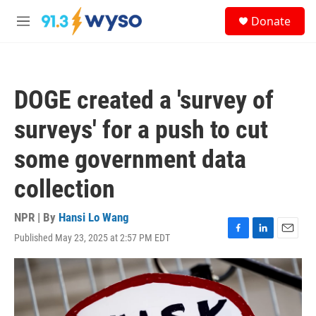
Skip to main content
S
Donate
e
M
a
e
r
n
c
u
h
DOGE created a 'survey of
u
e
surveys' for a push to cut
r
y
some government data
collection
NPR | By
Hansi Lo Wang
Published May 23, 2025 at 2:57 PM EDT
F
L
E
a
i
m
c
n
a
e
k
i
b
e
l
o
d