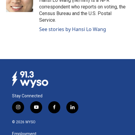
Hansi Lo Wang (he/him) is a NPR
k
n
correspondent who reports on voting, the
Census Bureau and the U.S. Postal
Service.
See stories by Hansi Lo Wang
Stay Connected
i
y
f
l
n
o
a
i
s
u
c
n
© 2026 WYSO
t
t
e
k
a
u
b
e
Employment