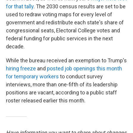
for that tally
. The 2030 census results are set to be
used to redraw voting maps for every level of
government and redistribute each state's share of
congressional seats, Electoral College votes and
federal funding for public services in the next
decade.
While the bureau received an exemption to Trump's
hiring freeze
and
posted job openings this month
for temporary workers
to conduct survey
interviews, more than one-fifth of its leadership
positions are vacant, according to a public staff
roster released earlier this month.
Have information you want to share about changes