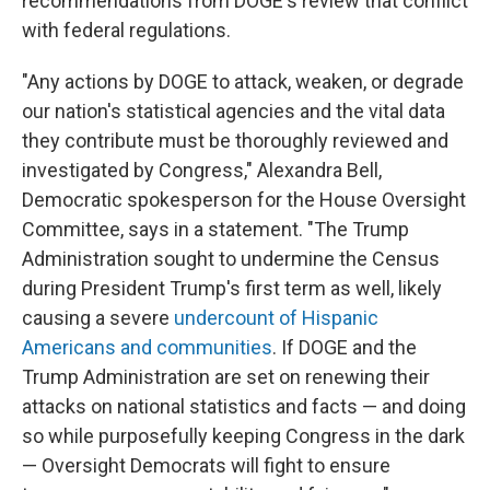
recommendations from DOGE's review that conflict
with federal regulations.
"Any actions by DOGE to attack, weaken, or degrade
our nation's statistical agencies and the vital data
they contribute must be thoroughly reviewed and
investigated by Congress," Alexandra Bell,
Democratic spokesperson for the House Oversight
Committee, says in a statement. "The Trump
Administration sought to undermine the Census
during President Trump's first term as well, likely
causing a severe
undercount of Hispanic
Americans and communities
. If DOGE and the
Trump Administration are set on renewing their
attacks on national statistics and facts — and doing
so while purposefully keeping Congress in the dark
— Oversight Democrats will fight to ensure