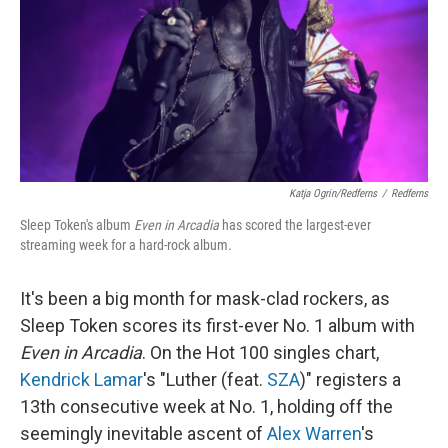
Katja Ogrin/Redferns
/
Redferns
Sleep Token's album
Even in Arcadia
has scored the largest-ever
streaming week for a hard-rock album.
It's been a big month for mask-clad rockers, as
Sleep Token scores its first-ever No. 1 album with
Even in Arcadia
. On the Hot 100 singles chart,
Kendrick Lamar
's "Luther (feat.
SZA
)" registers a
13th consecutive week at No. 1, holding off the
seemingly inevitable ascent of
Alex Warren
's