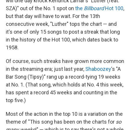
will one day knock Kendrick Lamar's "Luther (feat.
SZA)" out of the No. 1 spot on
the
Billboard
Hot 100
,
but that day will have to wait. For the 13th
consecutive week, "Luther" tops the chart — and
it's one of only 15 songs to post a streak that long
in the history of the Hot 100, which dates back to
1958.
Of course, such streaks have grown more common
in the streaming era; just last year,
Shaboozey
's "A
Bar Song (Tipsy)" rang up a record-tying 19 weeks
at No. 1. (That song, which holds at No. 4 this week,
has spent a record 45 weeks and counting in the
top five.)
Most of the action in the top 10 is a variation on the
theme of "This song has been on the charts for
so
many weeks
!" — which is to say there's not a whole