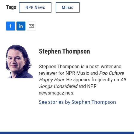
Tags
NPR News
Music
F
L
E
a
i
m
c
n
a
e
k
i
Stephen Thompson
b
e
l
o
d
o
I
Stephen Thompson is a host, writer and
k
n
reviewer for NPR Music and
Pop Culture
Happy Hour
. He appears frequently on
All
Songs Considered
and NPR
newsmagazines.
See stories by Stephen Thompson