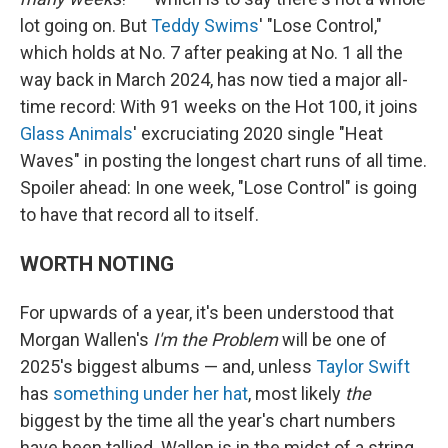
lot going on. But
Teddy Swims
' "Lose Control,"
which holds at No. 7 after peaking at No. 1 all the
way back in March 2024, has now tied a major all-
time record: With 91 weeks on the Hot 100, it joins
Glass Animals
' excruciating 2020 single "Heat
Waves" in posting the longest chart runs of all time.
Spoiler ahead: In one week, "Lose Control" is going
to have that record all to itself.
WORTH NOTING
For upwards of a year, it's been understood that
Morgan Wallen's
I'm the Problem
will be one of
2025's biggest albums — and, unless
Taylor Swift
has
something under her hat
, most likely
the
biggest by the time all the year's chart numbers
have been tallied. Wallen is in the midst of a string