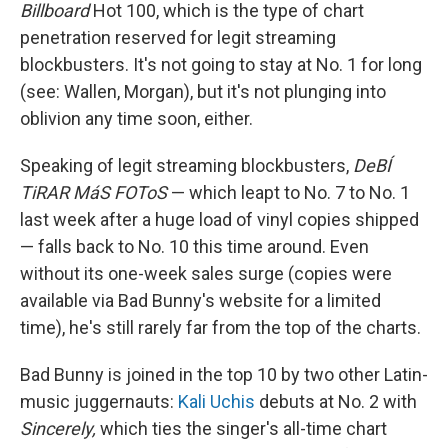
Billboard
Hot 100, which is the type of chart
penetration reserved for legit streaming
blockbusters. It's not going to stay at No. 1 for long
(see: Wallen, Morgan), but it's not plunging into
oblivion any time soon, either.
Speaking of legit streaming blockbusters,
DeBÍ
TiRAR MáS FOToS
— which leapt to No. 7 to No. 1
last week after a huge load of vinyl copies shipped
— falls back to No. 10 this time around. Even
without its one-week sales surge (copies were
available via Bad Bunny's website for a limited
time), he's still rarely far from the top of the charts.
Bad Bunny is joined in the top 10 by two other Latin-
music juggernauts:
Kali Uchis
debuts at No. 2 with
Sincerely,
which ties the singer's all-time chart