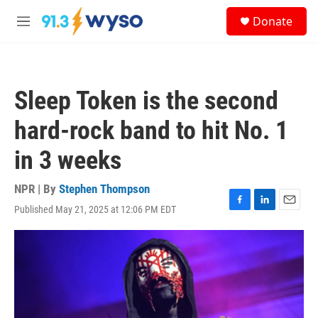
Skip to main content
S
Donate
e
M
a
e
r
n
c
u
h
Sleep Token is the second
u
e
hard-rock band to hit No. 1
r
y
in 3 weeks
NPR | By
Stephen Thompson
Published May 21, 2025 at 12:06 PM EDT
F
L
E
a
i
m
c
n
a
e
k
i
b
e
l
o
d
o
I
k
n