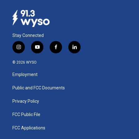
Stay Connected
i
y
f
l
n
o
a
i
s
u
c
n
© 2026 WYSO
t
t
e
k
a
u
b
e
Employment
g
b
o
d
r
e
o
i
a
k
n
Public and FCC Documents
m
Privacy Policy
FCC Public File
FCC Applications