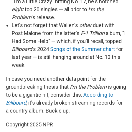
"I'm a Little Crazy" hitting No. 17, he's notched
eight
top 20 singles — all prior to
I'm the
Problem
's release.
Let's not forget that Wallen's
other
duet with
Post Malone from the latter's
F-1 Trillion
album, "I
Had Some Help" — which, if you'll recall, topped
Billboard
's 2024
Songs of the Summer chart
for
last year — is still hanging around at No. 13 this
week.
In case you need another data point for the
groundbreaking thesis that
I'm the Problem
is going
to be a gigantic hit, consider this:
According to
Billboard
, it's already broken streaming records for
a country album. Buckle up.
Copyright 2025 NPR