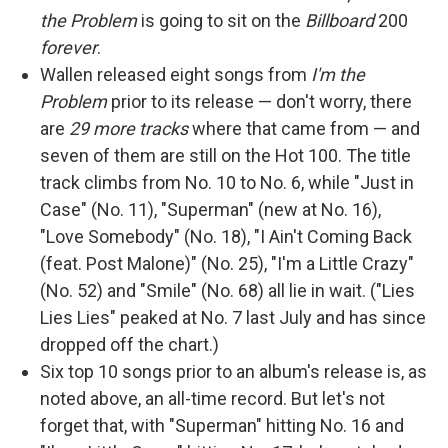
the Problem
is going to sit on the
Billboard
200
forever
.
Wallen released eight songs from
I'm the
Problem
prior to its release — don't worry, there
are
29 more tracks
where that came from — and
seven of them are still on the Hot 100. The title
track climbs from No. 10 to No. 6, while "Just in
Case" (No. 11), "Superman" (new at No. 16),
"Love Somebody" (No. 18), "I Ain't Coming Back
(feat. Post Malone)" (No. 25), "I'm a Little Crazy"
(No. 52) and "Smile" (No. 68) all lie in wait. ("Lies
Lies Lies" peaked at No. 7 last July and has since
dropped off the chart.)
Six top 10 songs prior to an album's release is, as
noted above, an all-time record. But let's not
forget that, with "Superman" hitting No. 16 and