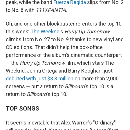
peak, while the band
Fuerza Regida
slips from No. 2
to No. 6 with
111XPANTIA
.
Oh, and one other blockbuster re-enters the top 10
this week:
The Weeknd
's
Hurry Up Tomorrow
climbs from No. 27 to No. 9 thanks to new vinyl and
CD editions. That didn't help the box-office
performance of the album's cinematic counterpart
— the
Hurry Up Tomorrow
film, which stars The
Weeknd, Jenna Ortega and Barry Keoghan, just
debuted with just $3.3 million
on more than 2,000
screens — but a return to
Billboard
's top 10 is a
return to
Billboard
's top 10.
TOP SONGS
It seems inevitable that Alex Warren's "Ordinary"