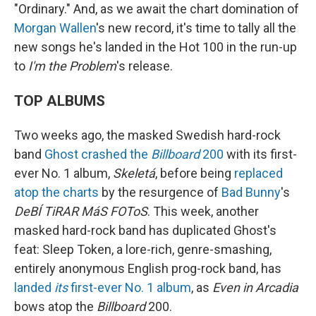
"Ordinary." And, as we await the chart domination of
Morgan Wallen
's new record, it's time to tally all the
new songs he's landed in the Hot 100 in the run-up
to
I'm the Problem
's release.
TOP ALBUMS
Two weeks ago, the masked Swedish hard-rock
band
Ghost
crashed the
Billboard
200
with its first-
ever No. 1 album,
Skeletá
, before being
replaced
atop the charts
by the resurgence of
Bad Bunny
's
DeBÍ TiRAR MáS FOToS
. This week, another
masked hard-rock band has duplicated Ghost's
feat: Sleep Token, a lore-rich, genre-smashing,
entirely anonymous English prog-rock band, has
landed
its
first-ever No. 1 album
, as
Even in Arcadia
bows atop the
Billboard
200.