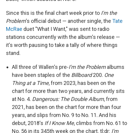
Since this is the final chart week prior to
I'm the
Problem
's official debut — another single, the
Tate
McRae
duet "What I Want," was sent to radio
stations concurrently with the album's release —
it's worth pausing to take a tally of where things
stand.
All three of Wallen's pre-
I'm the Problem
albums
have been staples of the
Billboard
200.
One
Thing at a Time
, from 2023, has been on the
chart for more than two years, and currently sits
at No. 4.
Dangerous: The Double Album
, from
2021, has been on the chart for more than four
years, and slips from No. 9 to No. 11. And his
debut, 2018's
If I Know Me
, climbs from No. 61 to
No. 56 in its 345th week on the chart. tl;dr:
I'm