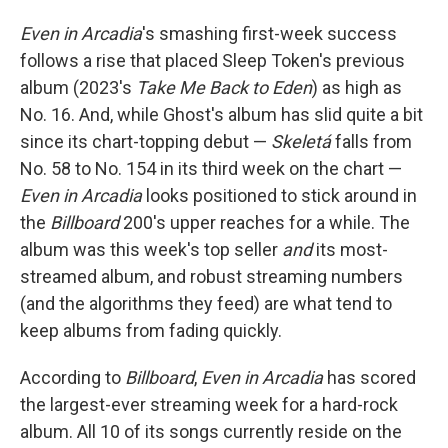
Even in Arcadia
's smashing first-week success
follows a rise that placed Sleep Token's previous
album (2023's
Take Me Back to Eden
) as high as
No. 16. And, while Ghost's album has slid quite a bit
since its chart-topping debut —
Skeletá
falls from
No. 58 to No. 154 in its third week on the chart —
Even in Arcadia
looks positioned to stick around in
the
Billboard
200's upper reaches for a while. The
album was this week's top seller
and
its most-
streamed album, and robust streaming numbers
(and the algorithms they feed) are what tend to
keep albums from fading quickly.
According to
Billboard
,
Even in Arcadia
has scored
the largest-ever streaming week for a hard-rock
album. All 10 of its songs currently reside on the