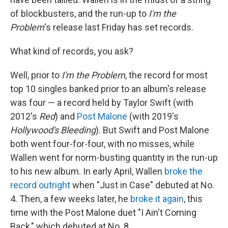
of blockbusters, and the run-up to
I'm the
Problem
's release last Friday has set records.
What kind of records, you ask?
Well, prior to
I'm the Problem
, the record for most
top 10 singles banked prior to an album's release
was four — a record held by Taylor Swift (with
2012's
Red
) and
Post Malone
(with 2019's
Hollywood's Bleeding
). But Swift and Post Malone
both went four-for-four, with no misses, while
Wallen went for norm-busting quantity in the run-up
to his new album. In early April, Wallen
broke the
record outright
when "Just in Case" debuted at No.
4. Then, a few weeks later, he
broke it again
, this
time with the Post Malone duet "I Ain't Coming
Back," which debuted at No. 8.