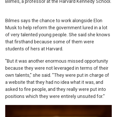
Bilmes, a professor at the Harvard Kennedy School.
Bilmes says the chance to work alongside Elon
Musk to help reform the government lured in a lot
of very talented young people. She said she knows
that firsthand because some of them were
students of hers at Harvard.
"But it was another enormous missed opportunity
because they were not leveraged in terms of their
own talents," she said. "They were put in charge of
a website that they had no idea what it was, and
asked to fire people, and they really were put into
positions which they were entirely unsuited for."