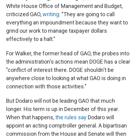
White House Office of Management and Budget,
criticized GAO,
writing
: "They are going to call
everything an impoundment because they want to
grind our work to manage taxpayer dollars
effectively to a halt."
For Walker, the former head of GAO, the probes into
the administration's actions mean DOGE has a clear
"conflict of interest there. DOGE shouldn't be
anywhere close to looking at what GAO is doing in
connection with those activities."
But Dodaro will not be leading GAO that much
longer. His term is up in December of this year.
When that happens,
the rules say
Dodaro will
appoint an acting comptroller general. A bipartisan
commission from the House and Senate will then