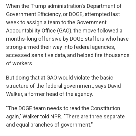
When the Trump administration's Department of
Government Efficiency, or DOGE, attempted last
week to assign a team to the Government
Accountability Office (GAO), the move followed a
months-long offensive by DOGE staffers who have
strong-armed their way into federal agencies,
accessed sensitive data, and helped fire thousands
of workers.
But doing that at GAO would violate the basic
structure of the federal government, says David
Walker, a former head of the agency.
"The DOGE team needs to read the Constitution
again," Walker told NPR. "There are three separate
and equal branches of government."