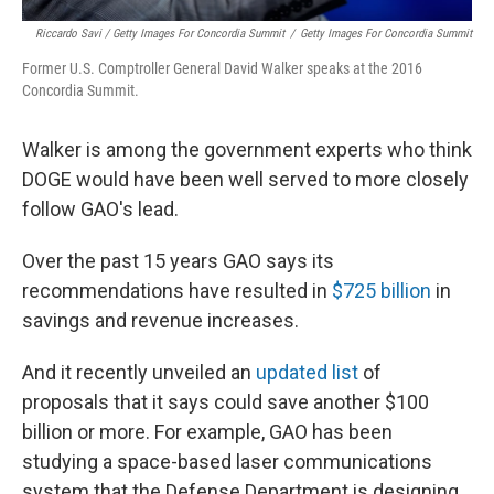
Riccardo Savi / Getty Images For Concordia Summit
/
Getty Images For Concordia Summit
Former U.S. Comptroller General David Walker speaks at the 2016
Concordia Summit.
Walker is among the government experts who think
DOGE would have been well served to more closely
follow GAO's lead.
Over the past 15 years GAO says its
recommendations have resulted in
$725 billion
in
savings and revenue increases.
And it recently unveiled an
updated list
of
proposals that it says could save another $100
billion or more. For example, GAO has been
studying a space-based laser communications
system that the Defense Department is designing,