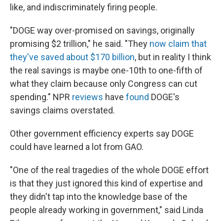
like, and indiscriminately firing people.
"DOGE way over-promised on savings, originally
promising $2 trillion," he said. "They
now claim that
they've saved about $170 billion
, but in reality I think
the real savings is maybe one-10th to one-fifth of
what they claim because only Congress can cut
spending." NPR
reviews
have
found
DOGE's
savings claims overstated.
Other government efficiency experts say DOGE
could have learned a lot from GAO.
"One of the real tragedies of the whole DOGE effort
is that they just ignored this kind of expertise and
they didn't tap into the knowledge base of the
people already working in government," said Linda