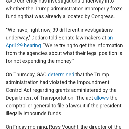
GAO currently has investigations underway into
whether the Trump administration improperly froze
funding that was already allocated by Congress.
"We have, right now, 39 different investigations
underway," Dodaro told Senate lawmakers at
an
April 29 hearing
. "We're trying to get the information
from the agencies about what their legal position is
for not expending the money."
On Thursday, GAO
determined
that the Trump
administration had violated the Impoundment
Control Act regarding grants administered by the
Department of Transportation. The act
allows
the
comptroller general to file a lawsuit if the president
illegally impounds funds.
On Friday morning, Russ Vought, the director of the