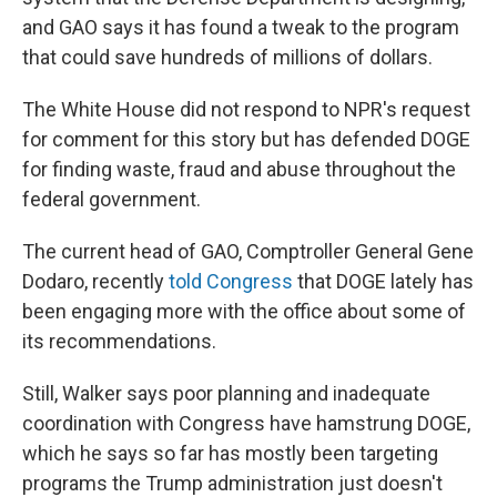
and GAO says it has found a tweak to the program
that could save hundreds of millions of dollars.
The White House did not respond to NPR's request
for comment for this story but has defended DOGE
for finding waste, fraud and abuse throughout the
federal government.
The current head of GAO, Comptroller General Gene
Dodaro, recently
told Congress
that DOGE lately has
been engaging more with the office about some of
its recommendations.
Still, Walker says poor planning and inadequate
coordination with Congress have hamstrung DOGE,
which he says so far has mostly been targeting
programs the Trump administration just doesn't