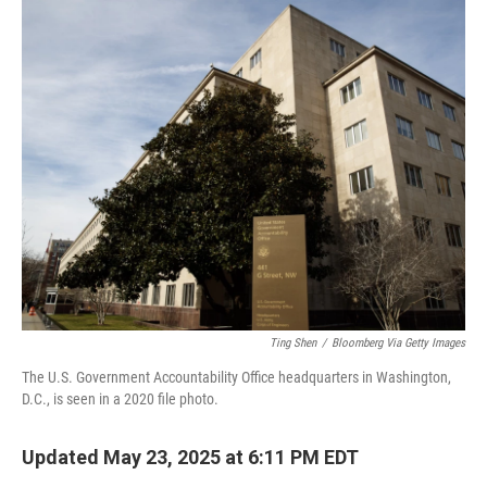
o
I
k
n
Ting Shen
/
Bloomberg Via Getty Images
The U.S. Government Accountability Office headquarters in Washington,
D.C., is seen in a 2020 file photo.
Updated May 23, 2025 at 6:11 PM EDT