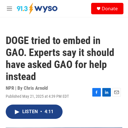
Skip to main content
S
Donate
e
M
a
e
r
n
c
u
h
DOGE tried to embed in
u
e
GAO. Experts say it should
r
y
have asked GAO for help
instead
NPR | By
Chris Arnold
Published May 21, 2025 at 4:39 PM EDT
F
L
E
a
i
m
c
n
a
LISTEN
•
4:11
e
k
i
b
e
l
o
d