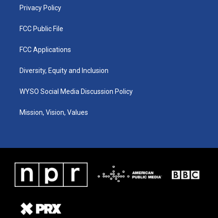
Privacy Policy
FCC Public File
FCC Applications
Diversity, Equity and Inclusion
WYSO Social Media Discussion Policy
Mission, Vision, Values