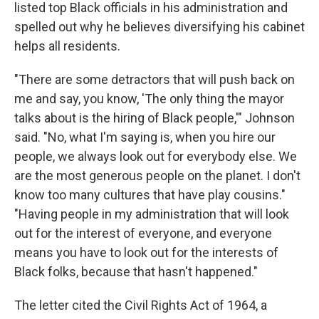
listed top Black officials in his administration and
spelled out why he believes diversifying his cabinet
helps all residents.
"There are some detractors that will push back on
me and say, you know, 'The only thing the mayor
talks about is the hiring of Black people,'" Johnson
said. "No, what I'm saying is, when you hire our
people, we always look out for everybody else. We
are the most generous people on the planet. I don't
know too many cultures that have play cousins."
"Having people in my administration that will look
out for the interest of everyone, and everyone
means you have to look out for the interests of
Black folks, because that hasn't happened."
The letter cited the Civil Rights Act of 1964, a