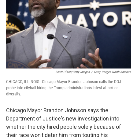
o
I
k
n
Scott Olson/Getty Images
/
Getty Images North America
CHICAGO, ILLINOIS - Chicago Mayor Brandon Johnson calls the DOJ
probe into cityhall hiring the Trump administration's latest attack on
diversity.
Chicago Mayor Brandon Johnson says the
Department of Justice's new investigation into
whether the city hired people solely because of
their race won't deter him from touting his