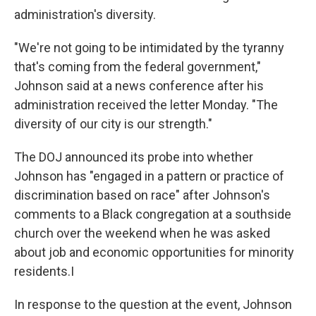
administration's diversity.
"We're not going to be intimidated by the tyranny
that's coming from the federal government,"
Johnson said at a news conference after his
administration received the letter Monday. "The
diversity of our city is our strength."
The DOJ announced its probe into whether
Johnson has "engaged in a pattern or practice of
discrimination based on race" after Johnson's
comments to a Black congregation at a southside
church over the weekend when he was asked
about job and economic opportunities for minority
residents.I
In response to the question at the event, Johnson