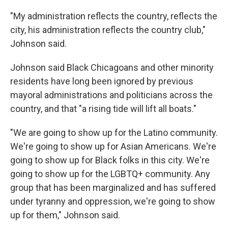
"My administration reflects the country, reflects the
city, his administration reflects the country club,"
Johnson said.
Johnson said Black Chicagoans and other minority
residents have long been ignored by previous
mayoral administrations and politicians across the
country, and that "a rising tide will lift all boats."
"We are going to show up for the Latino community.
We're going to show up for Asian Americans. We're
going to show up for Black folks in this city. We're
going to show up for the LGBTQ+ community. Any
group that has been marginalized and has suffered
under tyranny and oppression, we're going to show
up for them," Johnson said.