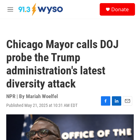
Skip to main content
S
Donate
e
M
a
e
r
n
c
u
h
Chicago Mayor calls DOJ
u
e
probe the Trump
r
y
administration's latest
diversity attack
NPR | By
Mariah Woelfel
Published May 21, 2025 at 10:31 AM EDT
F
L
E
a
i
m
c
n
a
e
k
i
b
e
l
o
d