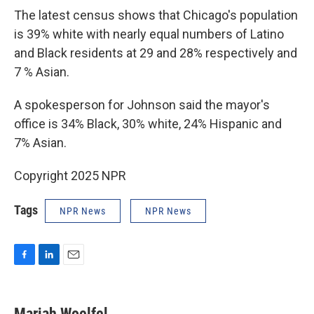
The latest census shows that Chicago's population
is 39% white with nearly equal numbers of Latino
and Black residents at 29 and 28% respectively and
7 % Asian.
A spokesperson for Johnson said the mayor's
office is 34% Black, 30% white, 24% Hispanic and
7% Asian.
Copyright 2025 NPR
Tags
NPR News
NPR News
F
L
E
a
i
m
c
n
a
e
k
i
Mariah Woelfel