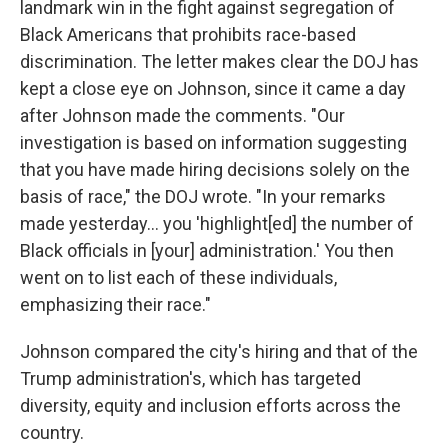
landmark win in the fight against segregation of
Black Americans that prohibits race-based
discrimination. The letter makes clear the DOJ has
kept a close eye on Johnson, since it came a day
after Johnson made the comments. "Our
investigation is based on information suggesting
that you have made hiring decisions solely on the
basis of race," the DOJ wrote. "In your remarks
made yesterday… you 'highlight[ed] the number of
Black officials in [your] administration.' You then
went on to list each of these individuals,
emphasizing their race."
Johnson compared the city's hiring and that of the
Trump administration's, which has targeted
diversity, equity and inclusion efforts across the
country.