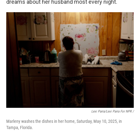
dreams about her husband most every night.
Lexi Parra/Lexi Parra For NPR /
Marleny washes the dishes in her home, Saturday, May 10, 2025, in
Tampa, Florida.