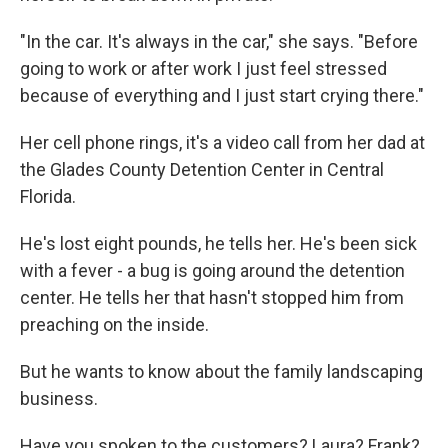
"In the car. It's always in the car," she says. "Before
going to work or after work I just feel stressed
because of everything and I just start crying there."
Her cell phone rings, it's a video call from her dad at
the Glades County Detention Center in Central
Florida.
He's lost eight pounds, he tells her. He's been sick
with a fever - a bug is going around the detention
center. He tells her that hasn't stopped him from
preaching on the inside.
But he wants to know about the family landscaping
business.
Have you spoken to the customers? Laura? Frank?