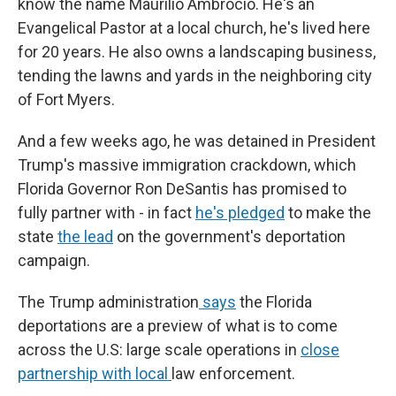
know the name Maurilio Ambrocio. He's an
Evangelical Pastor at a local church, he's lived here
for 20 years. He also owns a landscaping business,
tending the lawns and yards in the neighboring city
of Fort Myers.
And a few weeks ago, he was detained in President
Trump's massive immigration crackdown, which
Florida Governor Ron DeSantis has promised to
fully partner with - in fact
he's pledged
to make the
state
the lead
on the government's deportation
campaign.
The Trump administration
says
the Florida
deportations are a preview of what is to come
across the U.S: large scale operations in
close
partnership with local
law enforcement.