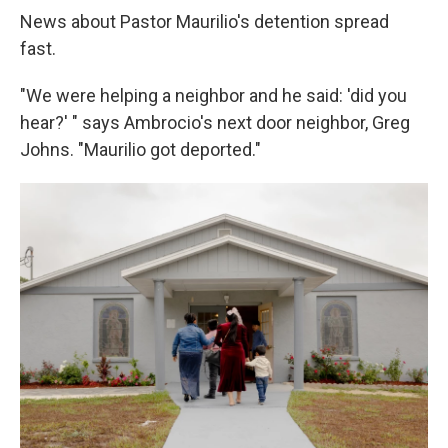
News about Pastor Maurilio's detention spread
fast.
"We were helping a neighbor and he said: 'did you
hear?' " says Ambrocio's next door neighbor, Greg
Johns. "Maurilio got deported."