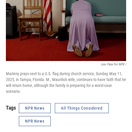
Lexi Para For NPR /
Marleny prays next to a U.S. flag during church service, Sunday, May 11,
2025, in Tampa, Florida. M., Maurilio's wife, continues to have faith that he
will return home, although the family is preparing for a worst-case
scenario.
Tags
NPR News
All Things Considered
NPR News