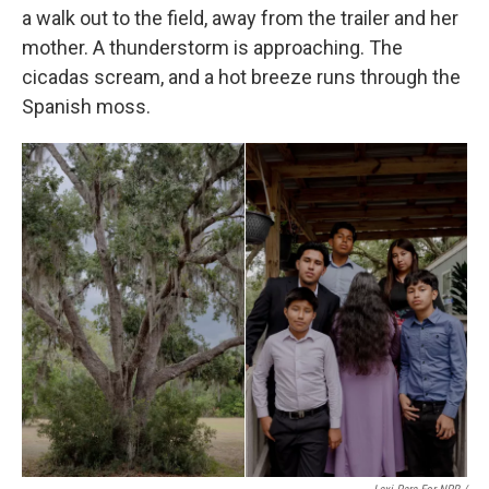
a walk out to the field, away from the trailer and her
mother. A thunderstorm is approaching. The
cicadas scream, and a hot breeze runs through the
Spanish moss.