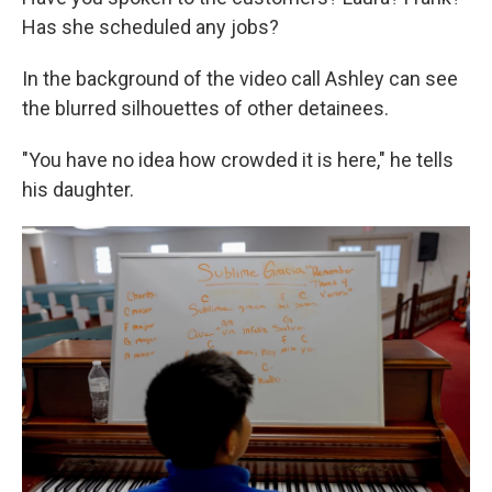
Has she scheduled any jobs?
In the background of the video call Ashley can see
the blurred silhouettes of other detainees.
"You have no idea how crowded it is here," he tells
his daughter.