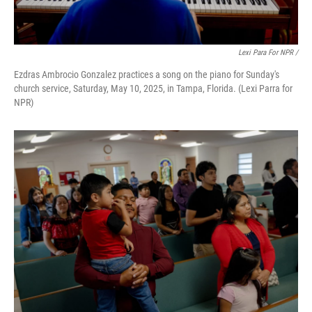
Lexi Para For NPR /
Ezdras Ambrocio Gonzalez practices a song on the piano for Sunday's
church service, Saturday, May 10, 2025, in Tampa, Florida. (Lexi Parra for
NPR)