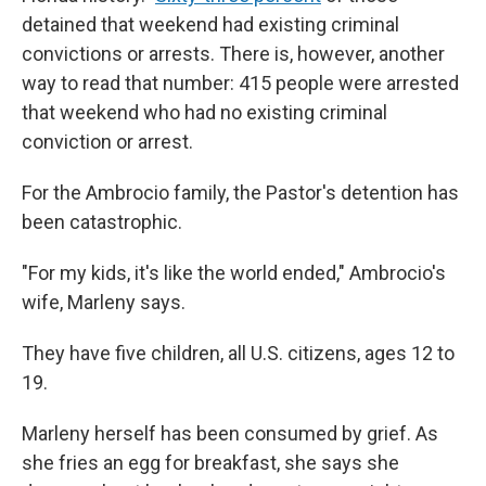
detained that weekend had existing criminal
convictions or arrests. There is, however, another
way to read that number: 415 people were arrested
that weekend who had no existing criminal
conviction or arrest.
For the Ambrocio family, the Pastor's detention has
been catastrophic.
"For my kids, it's like the world ended," Ambrocio's
wife, Marleny says.
They have five children, all U.S. citizens, ages 12 to
19.
Marleny herself has been consumed by grief. As
she fries an egg for breakfast, she says she