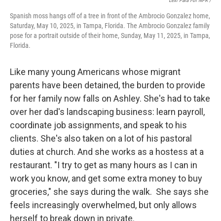
Lexi Para For NPR /
Spanish moss hangs off of a tree in front of the Ambrocio Gonzalez home,
Saturday, May 10, 2025, in Tampa, Florida. The Ambrocio Gonzalez family
pose for a portrait outside of their home, Sunday, May 11, 2025, in Tampa,
Florida.
Like many young Americans whose migrant
parents have been detained, the burden to provide
for her family now falls on Ashley. She's had to take
over her dad's landscaping business: learn payroll,
coordinate job assignments, and speak to his
clients. She's also taken on a lot of his pastoral
duties at church. And she works as a hostess at a
restaurant. "I try to get as many hours as I can in
work you know, and get some extra money to buy
groceries," she says during the walk. She says she
feels increasingly overwhelmed, but only allows
herself to break down in private.