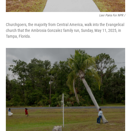
Lexi Parra For NPR /
Churchgoers, the majority from Central America, walk into the Evangelical
church that the Ambrosia Gonzalez family run, Sunday, May 11, 2025, in
Tampa, Florida.