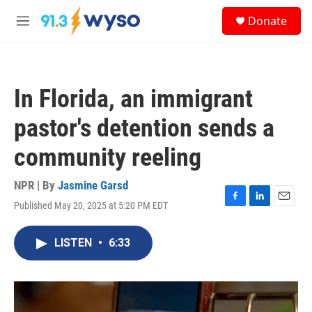
Skip to main content
S
Donate
e
M
a
e
r
n
c
u
h
In Florida, an immigrant
u
e
pastor's detention sends a
r
y
community reeling
NPR | By
Jasmine Garsd
Published May 20, 2025 at 5:20 PM EDT
F
L
E
a
i
m
c
n
a
LISTEN
•
6:33
e
k
i
b
e
l
o
d
o
I
k
n