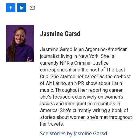
F
L
E
a
i
m
c
n
a
e
k
i
Jasmine Garsd
b
e
l
o
d
o
I
Jasmine Garsd is an Argentine-American
k
n
journalist living in New York. She is
currently NPR's Criminal Justice
correspondent and the host of The Last
Cup. She started her career as the co-host
of Alt.Latino, an NPR show about Latin
music. Throughout her reporting career
she's focused extensively on women's
issues and immigrant communities in
America. She's currently writing a book of
stories about women she's met throughout
her travels.
See stories by Jasmine Garsd