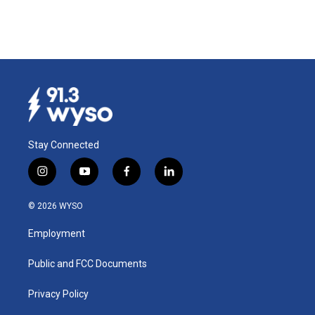
Stay Connected
i
y
f
l
n
o
a
i
s
u
c
n
© 2026 WYSO
t
t
e
k
a
u
b
e
Employment
g
b
o
d
r
e
o
i
a
k
n
Public and FCC Documents
m
Privacy Policy