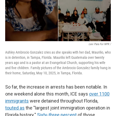
Lexi Para For NPR /
Ashley Ambrocio Gonzalez cries as she speaks with her dad, Maurilio, who
is in detention, in Tampa, Florida. Maurilio left Guatemala over twenty
years ago and is a pastor at an Evangelical Church, supporting his wife
and five children. Family pictures of the Ambrocio Gonzalez family hang in
their home, Saturday, May 10, 2025, in Tampa, Florida.
So far, the increase in arrests has been notable.
In
one weekend alone this month, ICE says
over 1100
immigrants
were detained throughout Florida,
touted as
the "largest joint immigration operation in
Florida history."
Sixty-three percent
of those