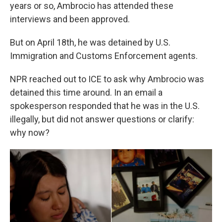
years or so, Ambrocio has attended these
interviews and been approved.
But on April 18th, he was detained by U.S.
Immigration and Customs Enforcement agents.
NPR reached out to ICE to ask why Ambrocio was
detained this time around. In an email a
spokesperson responded that he was in the U.S.
illegally, but did not answer questions or clarify:
why now?