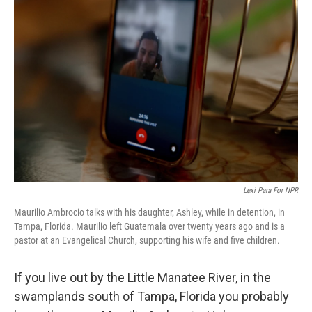
Lexi Para For NPR
Maurilio Ambrocio talks with his daughter, Ashley, while in detention, in
Tampa, Florida. Maurilio left Guatemala over twenty years ago and is a
pastor at an Evangelical Church, supporting his wife and five children.
If you live out by the Little Manatee River, in the
swamplands south of Tampa, Florida you probably