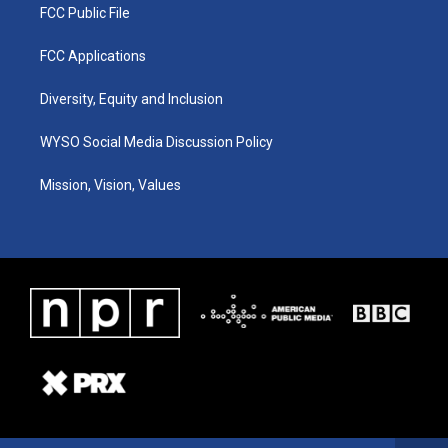
FCC Public File
FCC Applications
Diversity, Equity and Inclusion
WYSO Social Media Discussion Policy
Mission, Vision, Values