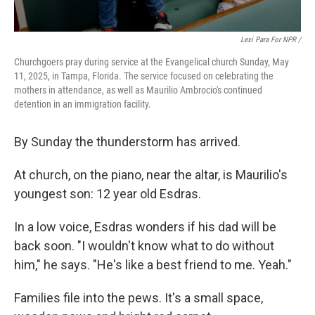
Lexi Para For NPR /
Churchgoers pray during service at the Evangelical church Sunday, May
11, 2025, in Tampa, Florida. The service focused on celebrating the
mothers in attendance, as well as Maurilio Ambrocio's continued
detention in an immigration facility.
By Sunday the thunderstorm has arrived.
At church, on the piano, near the altar, is Maurilio's
youngest son: 12 year old Esdras.
In a low voice, Esdras wonders if his dad will be
back soon. "I wouldn't know what to do without
him," he says. "He's like a best friend to me. Yeah."
Families file into the pews. It's a small space,