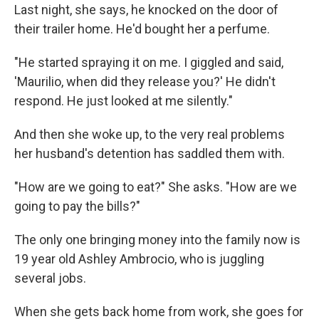
Last night, she says, he knocked on the door of
their trailer home. He'd bought her a perfume.
"He started spraying it on me. I giggled and said,
'Maurilio, when did they release you?' He didn't
respond. He just looked at me silently."
And then she woke up, to the very real problems
her husband's detention has saddled them with.
"How are we going to eat?" She asks. "How are we
going to pay the bills?"
The only one bringing money into the family now is
19 year old Ashley Ambrocio, who is juggling
several jobs.
When she gets back home from work, she goes for