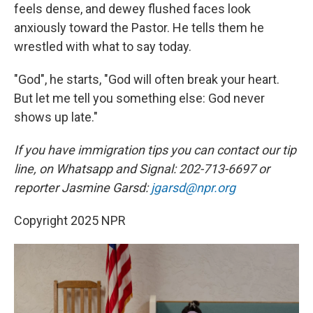
feels dense, and dewey flushed faces look
anxiously toward the Pastor. He tells them he
wrestled with what to say today.
"God", he starts, "God will often break your heart.
But let me tell you something else: God never
shows up late."
If you have immigration tips you can contact our tip
line, on Whatsapp and Signal: 202-713-6697 or
reporter Jasmine Garsd:
jgarsd@npr.org
Copyright 2025 NPR