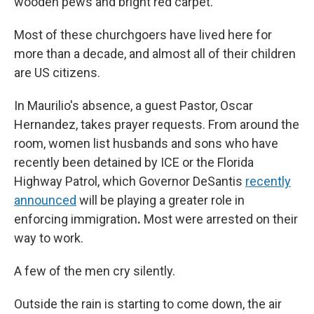
wooden pews and bright red carpet.
Most of these churchgoers have lived here for
more than a decade, and almost all of their children
are US citizens.
In Maurilio's absence, a guest Pastor, Oscar
Hernandez, takes prayer requests. From around the
room, women list husbands and sons who have
recently been detained
by ICE or the Florida
Highway Patrol, which Governor DeSantis
recently
announced
will be playing a greater role in
enforcing immigration
.
Most were arrested on their
way to work.
A few of the men cry silently.
Outside the rain is starting to come down, the air