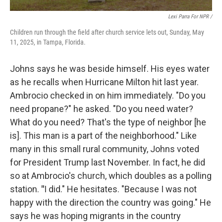
Lexi Parra For NPR /
Children run through the field after church service lets out, Sunday, May
11, 2025, in Tampa, Florida.
Johns says he was beside himself. His eyes water
as he recalls when Hurricane Milton hit last year.
Ambrocio checked in on him immediately. "Do you
need propane?" he asked. "Do you need water?
What do you need? That's the type of neighbor [he
is]. This man is a part of the neighborhood." Like
many in this small rural community, Johns voted
for President Trump last November. In fact, he did
so at Ambrocio's church, which doubles as a polling
station.
"
I did." He hesitates. "Because I was not
happy with the direction the country was going." He
says he was hoping migrants in the country