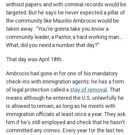
without papers and with criminal records would be
targeted. But he says he never expected a pillar of
the community like Maurilio Ambrocio would be
taken away. "You're gonna take you know a
community leader, a Pastor, a hard working man…
What, did you need a number that day?"
That day was April 18th.
Ambrocio had gone in for one of his mandatory
check-ins with immigration agents: he has a form
of legal protection called a
stay of removal
. That
means although he entered the U.S. unlawfully he
is allowed to remain, as long as he meets with
immigration officials at least once a year. They ask
him if he's still employed and check that he hasn't
committed any crimes. Every year for the last ten