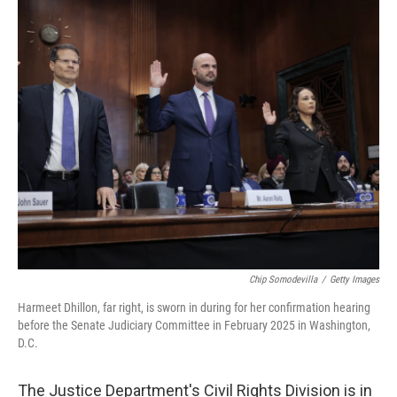
o
I
k
n
Chip Somodevilla
/
Getty Images
Harmeet Dhillon, far right, is sworn in during for her confirmation hearing
before the Senate Judiciary Committee in February 2025 in Washington,
D.C.
The Justice Department's Civil Rights Division is in