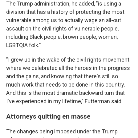
The Trump administration, he added, "is using a
division that has a history of protecting the most
vulnerable among us to actually wage an all-out
assault on the civil rights of vulnerable people,
including Black people, brown people, women,
LGBTQIA folk."
"I grew up in the wake of the civil rights movement
where we celebrated all the heroes in the progress
and the gains, and knowing that there's still so
much work that needs to be done in this country.
And this is the most dramatic backward turn that
I've experienced in my lifetime," Futterman said.
Attorneys quitting en masse
The changes being imposed under the Trump