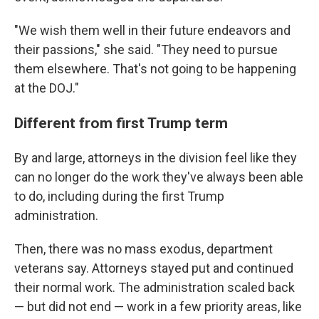
"We wish them well in their future endeavors and
their passions," she said. "They need to pursue
them elsewhere. That's not going to be happening
at the DOJ."
Different from first Trump term
By and large, attorneys in the division feel like they
can no longer do the work they've always been able
to do, including during the first Trump
administration.
Then, there was no mass exodus, department
veterans say. Attorneys stayed put and continued
their normal work. The administration scaled back
— but did not end — work in a few priority areas, like