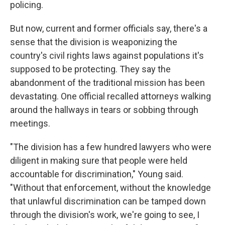
policing.
But now, current and former officials say, there's a
sense that the division is weaponizing the
country's civil rights laws against populations it's
supposed to be protecting. They say the
abandonment of the traditional mission has been
devastating. One official recalled attorneys walking
around the hallways in tears or sobbing through
meetings.
"The division has a few hundred lawyers who were
diligent in making sure that people were held
accountable for discrimination," Young said.
"Without that enforcement, without the knowledge
that unlawful discrimination can be tamped down
through the division's work, we're going to see, I