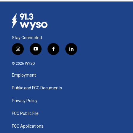
Stay Connected
i
y
f
l
n
o
a
i
s
u
c
n
© 2026 WYSO
t
t
e
k
a
u
b
e
Employment
g
b
o
d
r
e
o
i
a
k
n
Public and FCC Documents
m
Privacy Policy
FCC Public File
FCC Applications