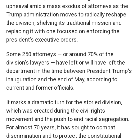
upheaval amid a mass exodus of attorneys as the
Trump administration moves to radically reshape
the division, shelving its traditional mission and
replacing it with one focused on enforcing the
president's executive orders.
Some 250 attorneys — or around 70% of the
division's lawyers — have left or will have left the
department in the time between President Trump's
inauguration and the end of May, according to
current and former officials.
It marks a dramatic turn for the storied division,
which was created during the civil rights
movement and the push to end racial segregation.
For almost 70 years, it has sought to combat
discrimination and to protect the constitutional