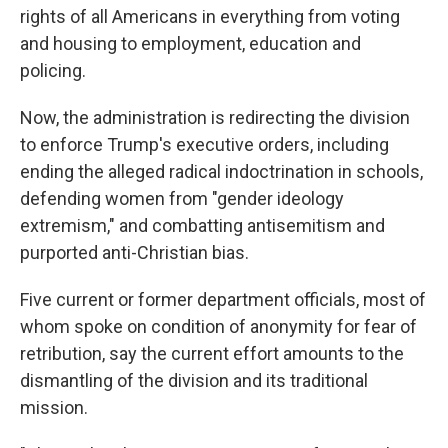
rights of all Americans in everything from voting
and housing to employment, education and
policing.
Now, the administration is redirecting the division
to enforce Trump's executive orders, including
ending the alleged radical indoctrination in schools,
defending women from "gender ideology
extremism," and combatting antisemitism and
purported anti-Christian bias.
Five current or former department officials, most of
whom spoke on condition of anonymity for fear of
retribution, say the current effort amounts to the
dismantling of the division and its traditional
mission.