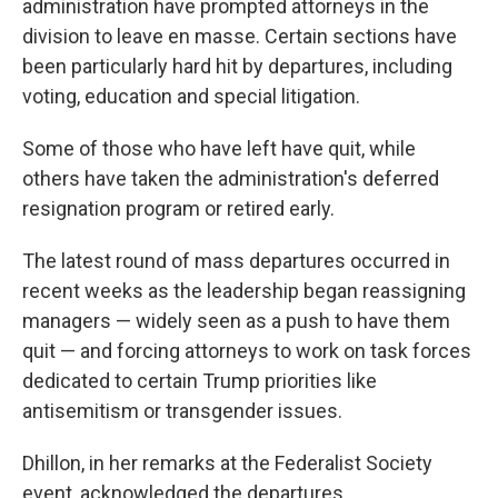
administration have prompted attorneys in the
division to leave en masse. Certain sections have
been particularly hard hit by departures, including
voting, education and special litigation.
Some of those who have left have quit, while
others have taken the administration's deferred
resignation program or retired early.
The latest round of mass departures occurred in
recent weeks as the leadership began reassigning
managers — widely seen as a push to have them
quit — and forcing attorneys to work on task forces
dedicated to certain Trump priorities like
antisemitism or transgender issues.
Dhillon, in her remarks at the Federalist Society
event, acknowledged the departures.