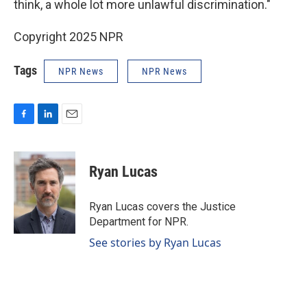
think, a whole lot more unlawful discrimination."
Copyright 2025 NPR
Tags
NPR News
NPR News
F
L
E
a
i
m
c
n
a
e
k
i
Ryan Lucas
b
e
l
o
d
o
I
Ryan Lucas covers the Justice
k
n
Department for NPR.
See stories by Ryan Lucas