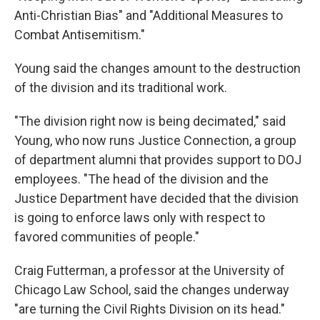
Anti-Christian Bias" and "Additional Measures to
Combat Antisemitism."
Young said the changes amount to the destruction
of the division and its traditional work.
"The division right now is being decimated," said
Young, who now runs Justice Connection, a group
of department alumni that provides support to DOJ
employees. "The head of the division and the
Justice Department have decided that the division
is going to enforce laws only with respect to
favored communities of people."
Craig Futterman, a professor at the University of
Chicago Law School, said the changes underway
"are turning the Civil Rights Division on its head."