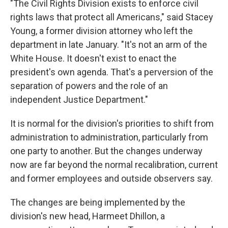
"The Civil Rights Division exists to enforce civil
rights laws that protect all Americans," said Stacey
Young, a former division attorney
who left the
department in late January. "It's not an arm of the
White House. It doesn't exist to enact the
president's own agenda. That's a perversion of the
separation of powers and the role of an
independent Justice Department."
It is normal for the division's priorities to shift from
administration to administration, particularly from
one party to another. But the changes underway
now are far beyond the normal recalibration, current
and former employees and outside observers say.
The changes are being implemented by the
division's new head, Harmeet Dhillon, a