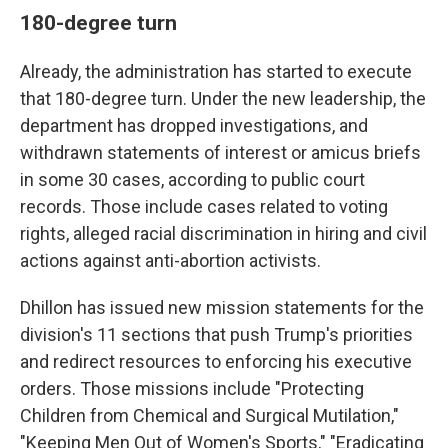
180-degree turn
Already, the administration has started to execute
that 180-degree turn. Under the new leadership, the
department has dropped investigations, and
withdrawn statements of interest or amicus briefs
in some 30 cases, according to public court
records. Those include cases related to voting
rights, alleged racial discrimination in hiring and civil
actions against anti-abortion activists.
Dhillon has issued new mission statements for the
division's 11 sections that push Trump's priorities
and redirect resources to enforcing his executive
orders. Those missions include "Protecting
Children from Chemical and Surgical Mutilation,"
"Keeping Men Out of Women's Sports," "Eradicating