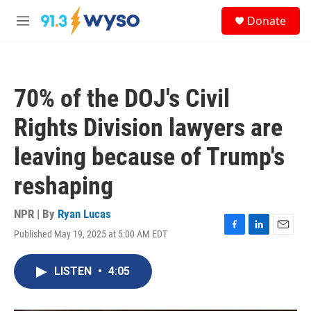
Skip to main content
S
Donate
e
M
a
e
r
n
c
u
h
70% of the DOJ's Civil
u
e
Rights Division lawyers are
r
y
leaving because of Trump's
reshaping
NPR | By
Ryan Lucas
Published May 19, 2025 at 5:00 AM EDT
F
L
E
a
i
m
c
n
a
LISTEN
•
4:05
e
k
i
b
e
l
o
d