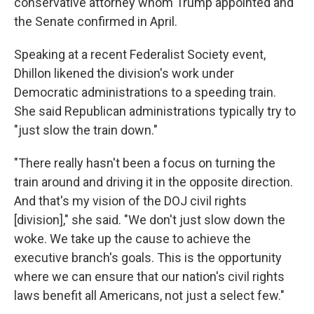
conservative attorney whom Trump appointed and
the Senate confirmed in April.
Speaking at a recent Federalist Society event,
Dhillon likened the division's work under
Democratic administrations to a speeding train.
She said Republican administrations typically try to
"just slow the train down."
"There really hasn't been a focus on turning the
train around and driving it in the opposite direction.
And that's my vision of the DOJ civil rights
[division]," she said. "We don't just slow down the
woke. We take up the cause to achieve the
executive branch's goals. This is the opportunity
where we can ensure that our nation's civil rights
laws benefit all Americans, not just a select few."