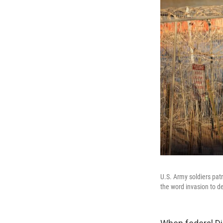
U.S. Army soldiers pat
the word invasion to de