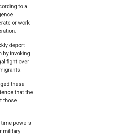
cording to a
igence
rate or work
ration.
ckly deport
n by invoking
al fight over
migrants.
enged these
idence that the
t those
artime powers
r military