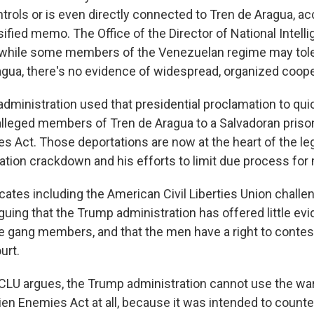
rols or is even directly connected to Tren de Aragua, ac
ified memo. The Office of the Director of National Intell
 while some members of the Venezuelan regime may tole
agua, there's no evidence of widespread, organized coope
 administration used that presidential proclamation to qui
lleged members of Tren de Aragua to a Salvadoran priso
s Act. Those deportations are now at the heart of the leg
tion crackdown and his efforts to limit due process for 
ates including the American Civil Liberties Union chall
guing that the Trump administration has offered little ev
 gang members, and that the men have a right to contes
urt.
CLU argues, the Trump administration cannot use the w
Alien Enemies Act at all, because it was intended to counte