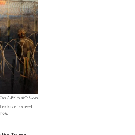
lleau
/
AFP Via Getty Images
ation has often used
l now.