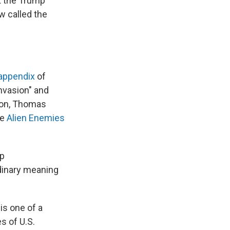
t the Trump
w called the
appendix
of
invasion" and
ton, Thomas
he
Alien Enemies
mp
rdinary meaning
is one of a
s of U.S.