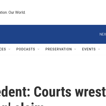
tion. Our World.
NEX
CES
PODCASTS
PRESERVATION
EVENTS
edent: Courts wrest