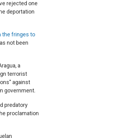
ave rejected one
ime deportation
the fringes to
has not been
Aragua, a
gn terrorist
ions" against
lan government.
nd predatory
 the proclamation
uelan