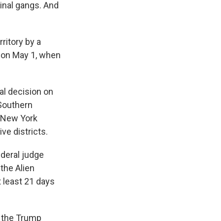
minal gangs. And
rritory by a
r on May 1, when
al decision on
 Southern
f New York
ve districts.
ederal judge
the Alien
 least 21 days
d the Trump