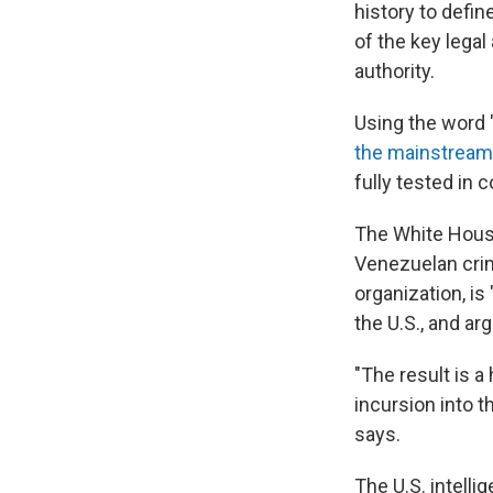
history to defin
of the key lega
authority.
Using the word "
the mainstream
fully tested in c
The White Hous
Venezuelan crim
organization, is
the U.S., and ar
"The result is a
incursion into t
says.
The U.S. intell