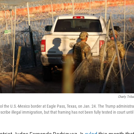
Charly Triba
rol the U.S.-Mexico border at Eagle Pass, Texas, on Jan. 24. The Trump administr
scribe illegal immigration, but that framing has not been fully tested in court unti