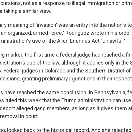
cursions, not as a response to illegal immigration or cri
 taking a similar view.
nary meaning of 'invasion' was an entry into the nation's te
r an organized, armed force," Rodriguez wrote in his orde
inistration's use of the Alien Enemies Act "unlawful."
ng marked the first time a federal judge had reached a fin
stration's use of the law, although it applies only in the
s. Federal judges in Colorado and the Southern District o
ecisions, granting preliminary injunctions in their respecti
ges have reached the same conclusion. In Pennsylvania, f
s ruled this week that the Trump administration can use 
deport alleged gang members, as long as it gives them at
 removal in court.
oo, looked back to the historical record. And she rejecte