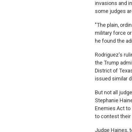
invasions and in
some judges are
"The plain, ordi
military force o
he found the adm
Rodriguez's ruli
the Trump admini
District of Texa
issued similar d
But not all jud
Stephanie Haine
Enemies Act to 
to contest their
Judge Haines, t