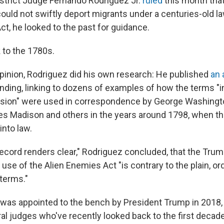
strict Judge Fernando Rodriguez Jr.
ruled
this month tha
ould not swiftly deport migrants under a centuries-old la
t, he looked to the past for guidance.
 to the 1780s.
opinion, Rodriguez did his own research: He published
an 
finding, linking to dozens of examples of how the terms "
ursion" were used in correspondence by George Washing
s Madison and others in the years around 1798, when t
nto law.
 record renders clear," Rodriguez concluded, that the Tru
 use of the Alien Enemies Act "is contrary to the plain, o
 terms."
was appointed to the bench by President Trump in 2018, 
al judges who've recently looked back to the first decade