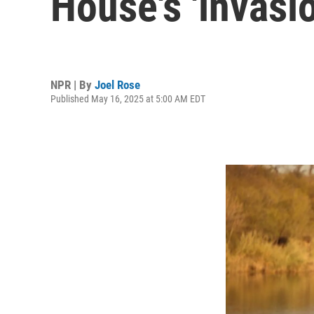
House's 'invasi
NPR | By
Joel Rose
Published May 16, 2025 at 5:00 AM EDT