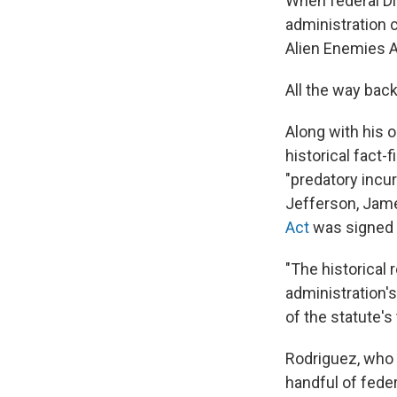
When federal Di
administration c
Alien Enemies Ac
All the way back
Along with his 
historical fact-
"predatory inc
Jefferson, Jame
Act
was signed i
"The historical
administration's
of the statute's
Rodriguez, who 
handful of feder