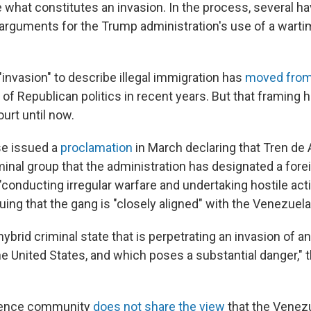
e what constitutes an invasion. In the process, several h
l arguments for the Trump administration's use of a wart
invasion" to describe illegal immigration has
moved from 
of Republican politics in recent years. But that framing 
ourt until now.
e issued a
proclamation
in March declaring that Tren de 
inal group that the administration has designated a forei
 "conducting irregular warfare and undertaking hostile act
guing that the gang is "closely aligned" with the Venezue
 hybrid criminal state that is perpetrating an invasion of a
he United States, and which poses a substantial danger,"
igence community
does not share the view
that the Venez