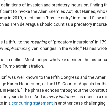
 definitions of invasion and predatory incursion, finding t
ufficient to invoke the Alien Enemies Act. But Haines, wh
mp in 2019, ruled that a "hostile entry" into the U.S. by a f
ch as Tren de Aragua should count as a predatory incursi
is faithful to the
meaning
of 'predatory incursions' in 1798
ew
applications
given 'changes in the world,'" Haines wro
ng is an outlier. Most judges who've examined the historic
he Trump administration.
sion' was well known to the Fifth Congress and the Ameri
ge Karen Henderson, of the U.S. Court of Appeals for the 
t, in March. "The phrase echoes throughout the Constituti
 nine years before. And
in every instance
, it is used in a m
e in a
concurring statement
in another case challenging