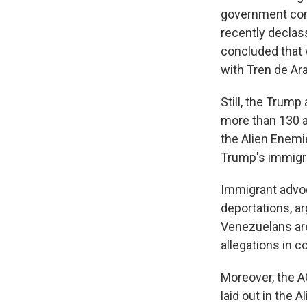
government cont
recently declass
concluded that
with Tren de Ar
Still, the Trump
more than 130 a
the Alien Enemie
Trump's immigra
Immigrant advoc
deportations, ar
Venezuelans are
allegations in co
Moreover, the A
laid out in the 