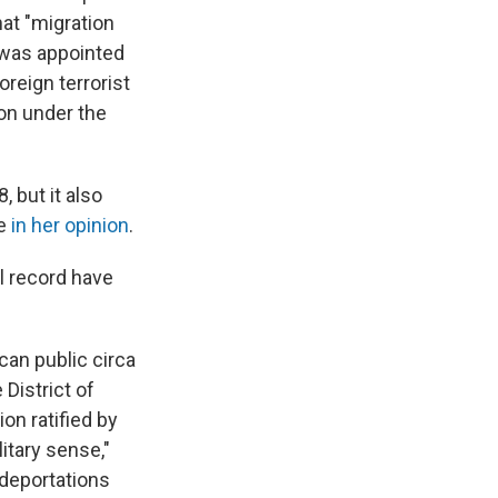
hat "migration
o was appointed
oreign terrorist
on under the
, but it also
te
in her opinion
.
al record have
can public circa
District of
on ratified by
ilitary sense,"
 deportations