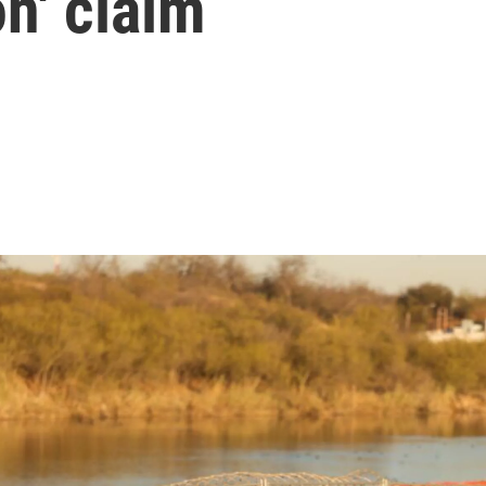
on' claim