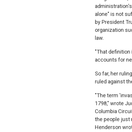
administration's
alone" is not s
by President Tru
organization su
law.
"That definition 
accounts for n
So far, her ruli
ruled against t
"The term 'inva
1798," wrote Jud
Columbia Circui
the people just
Henderson wrot