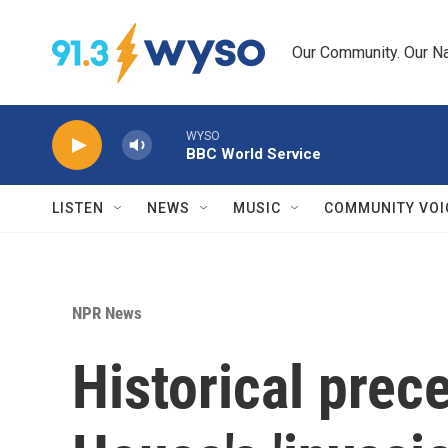
Skip to main content
Our Community. Our Na
WYSO
BBC World Service
LISTEN
NEWS
MUSIC
COMMUNITY VOI
NPR News
Historical prec