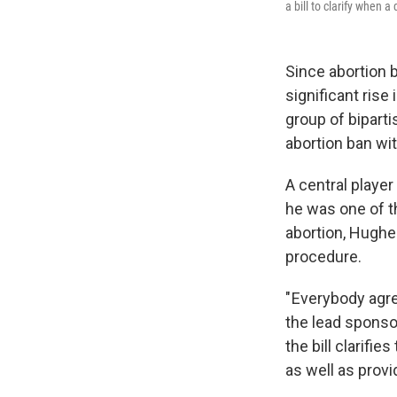
a bill to clarify when 
Since abortion b
significant rise
group of biparti
abortion ban wi
A central playe
he was one of t
abortion, Hughes
procedure.
" Everybody agr
the lead sponsor
the bill clarifi
as well as provi