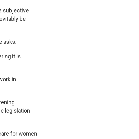
a subjective
evitably be
e asks.
ing it is
work in
atening
e legislation
e care for women