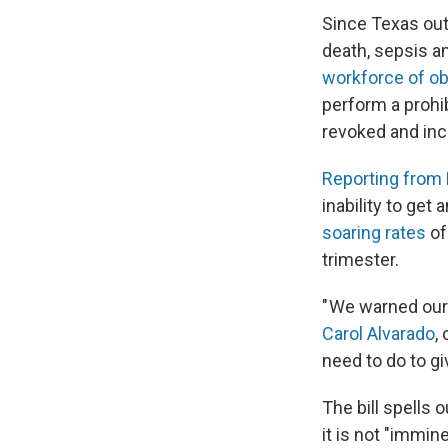
Since Texas out
death, sepsis 
workforce of ob
perform a prohi
revoked and incu
Reporting from 
inability to get
soaring rates
of
trimester.
" We warned our
Carol Alvarado
,
need to do to gi
The bill spells 
it is not "immi