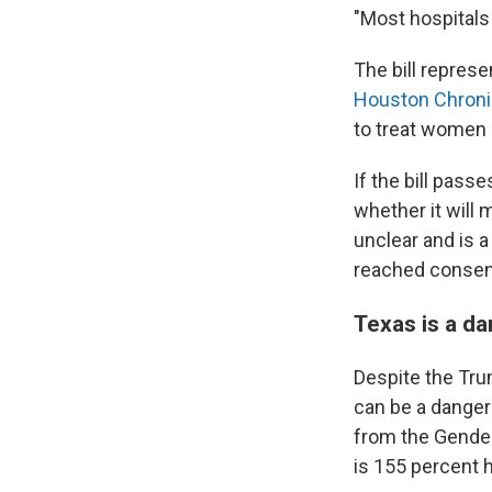
"Most hospitals 
The bill represe
Houston Chroni
to treat women
If the bill passe
whether it will 
unclear and is 
reached conse
Texas is a d
Despite the Tru
can be a danger
from the Gender
is
155 percent h