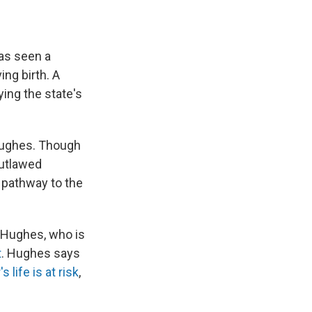
has seen a
ing birth. A
ying the state's
 Hughes. Though
utlawed
w pathway to the
s Hughes, who is
t
. Hughes says
 life is at risk
,