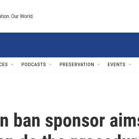
tion. Our World.
CES
PODCASTS
PRESERVATION
EVENTS
n ban sponsor aims