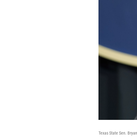
Texas State Sen. Bryan