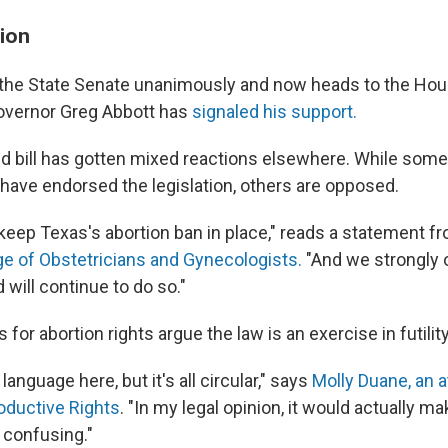
ion
 the State Senate unanimously and now heads to the Hou
overnor Greg Abbott has
signaled his support.
d bill has gotten mixed reactions elsewhere. While som
have endorsed the legislation, others are opposed.
 keep Texas's abortion ban in place," reads a statement 
e of Obstetricians and Gynecologists.
"And we strongly 
 will continue to do so."
or abortion rights argue the law is an exercise in futility
 language here, but it's all circular," says
Molly Duane, an a
oductive Rights
. "In my legal opinion, it would actually m
 confusing."