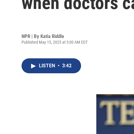
when doctors c
NPR | By
Katia Riddle
Published May 15, 2025 at 5:00 AM EDT
LISTEN
•
3:42