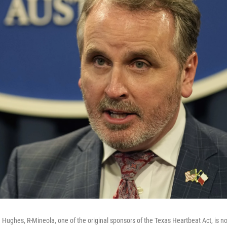
 Hughes, R-Mineola, one of the original sponsors of the Texas Heartbeat Act, is n