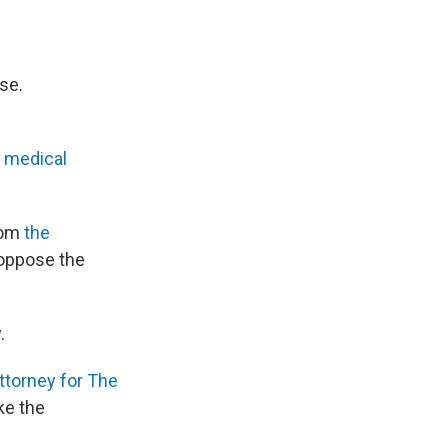
se.
e
medical
from
the
oppose the
.
ttorney for The
ake the