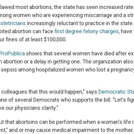
lawed most abortions, the state has seen increased rate
among women who are experiencing miscarriage and a str
stetricians
increasingly reluctant to practice in the stat
bited abortion can face
first degree felony charges
, have
r fines of at least $100,000.
ProPublica
shows that several women have died after ex
 an abortion or a delay in getting one. The organization a
 sepsis among hospitalized women who lost a pregnancy
 colleagues that this would happen," says
Democratic Sta
 one of several Democrats who supports the bill. "Let's fi
ve our physicians clarity."
out that abortions can be performed when a woman's life is 
nent," and or may cause medical impairment to the mother.