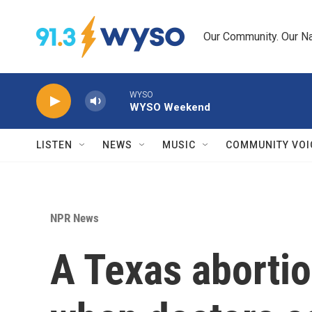
Skip to main content
Our Community. Our Na
WYSO
WYSO Weekend
LISTEN
NEWS
MUSIC
COMMUNITY VOI
NPR News
A Texas abortio