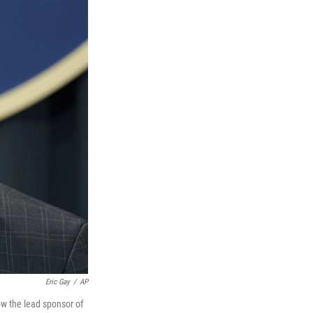
Eric Gay
/
AP
ow the lead sponsor of