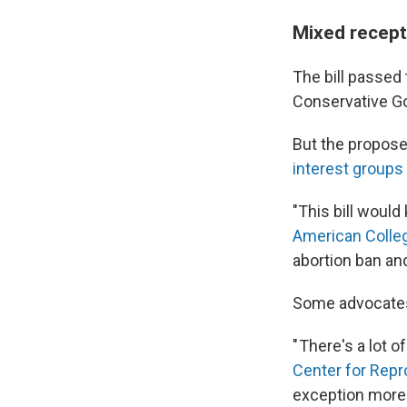
Mixed recept
The bill passed
Conservative G
But the propose
interest groups
"This bill would
American Colleg
abortion ban and
Some advocates f
" There's a lot of
Center for Repr
exception more