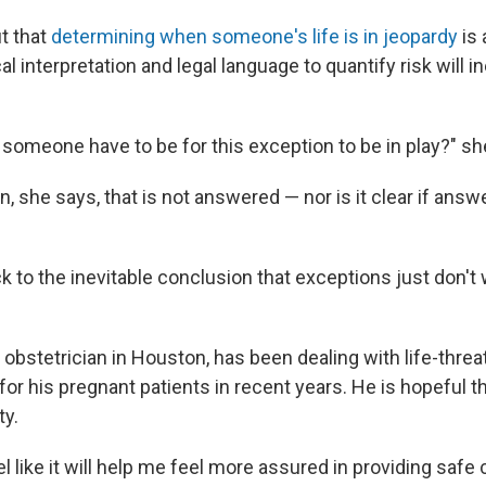
t that
determining when someone's life is in jeopardy
is 
l interpretation and legal language to quantify risk will in
someone have to be for this exception to be in play?" sh
n, she says, that is not answered — nor is it clear if answer
ck to the inevitable conclusion that exceptions just don't 
n obstetrician in Houston, has been dealing with life-thre
r his pregnant patients in recent years. He is hopeful th
ty.
feel like it will help me feel more assured in providing saf