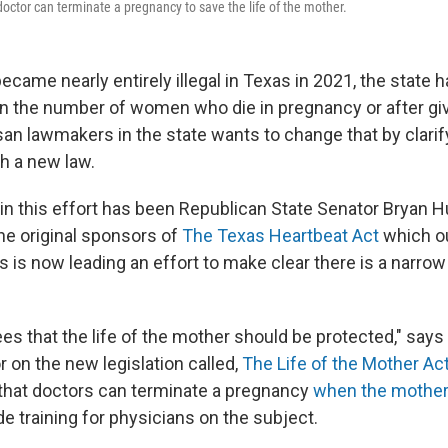
a doctor can terminate a pregnancy to save the life of the mother.
ecame nearly entirely illegal in Texas in 2021, the state 
 in the number of women who die in pregnancy or after giv
san lawmakers in the state wants to change that by clarif
th a new law.
r in this effort has been Republican State Senator Bryan
he original sponsors of
The Texas Heartbeat Act
which o
 is now leading an effort to make clear there is a narro
ees that the life of the mother should be protected," say
 on the new legislation called,
The Life of the Mother Ac
es that doctors can terminate a pregnancy
when the mother's
de training for physicians on the subject.