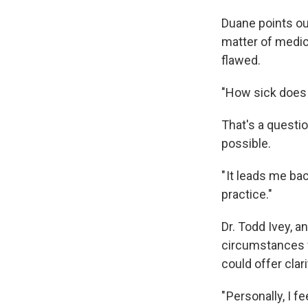
Duane points ou
matter of medica
flawed.
"How sick does 
That's a questio
possible.
" It leads me ba
practice."
Dr. Todd Ivey, a
circumstances fo
could offer clari
" Personally, I 