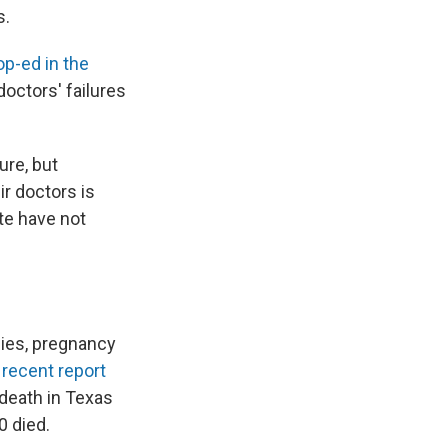
s.
p-ed in the
doctors' failures
ure, but
ir doctors is
te have not
ies, pregnancy
A
recent report
 death in Texas
0 died.