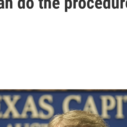
an do the procedur