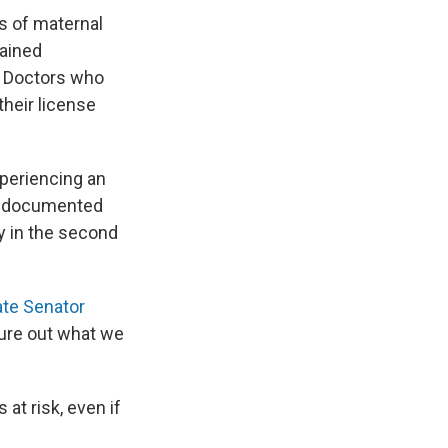
s of maternal
ained
e. Doctors who
 their license
periencing an
lso documented
 in the second
te Senator
gure out what we
at risk, even if