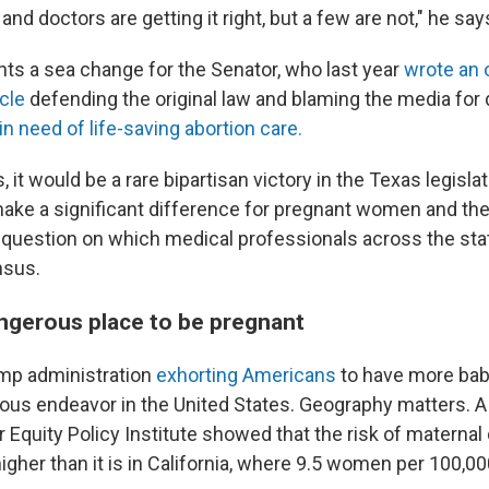
and doctors are getting it right, but a few are not," he say
nts a sea change for the Senator, who last year
wrote an o
cle
defending the original law and blaming the media for 
in need of life-saving abortion care.
s, it would be a rare bipartisan victory in the Texas legislat
make a significant difference for pregnant women and the
a question on which medical professionals across the sta
nsus.
angerous place to be pregnant
mp administration
exhorting Americans
to have more bab
ous endeavor in the United States. Geography matters. 
 Equity Policy Institute showed that the risk of maternal
igher than it is in California, where 9.5 women per 100,00