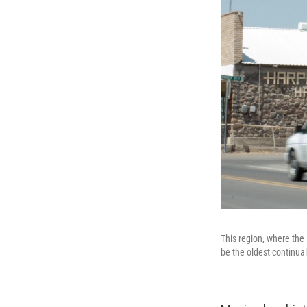
This region, where the
be the oldest continual