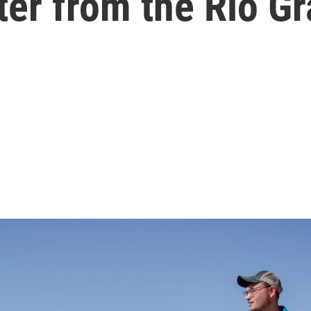
ter from the Rio Gr