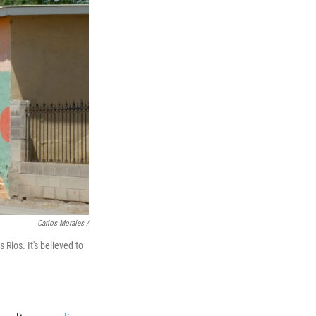
Carlos Morales /
Rios. It's believed to