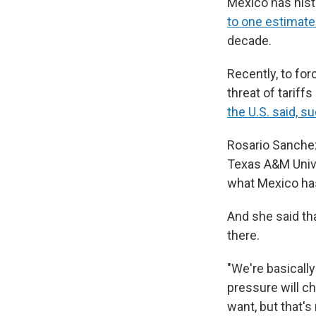
Mexico has histo
to one estimate
decade.
Recently, to for
threat of tariff
the U.S. said, s
Rosario Sanchez
Texas A&M Univers
what Mexico has 
And she said tha
there.
"We're basically
pressure will ch
want, but that's