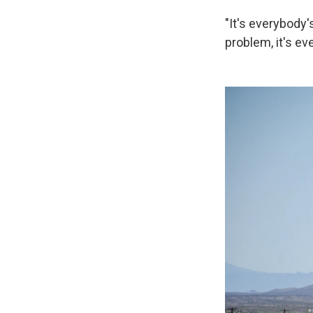
"It's everybody'
problem, it's ev