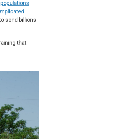
 populations
mplicated
to send billions
raining that