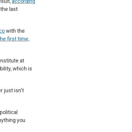
esult,
according
the last
co
with the
the first time,
nstitute at
ility, which is
 just isn't
olitical
nything you