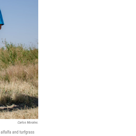
Carlos Morales.
alfalfa and turfgrass