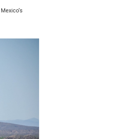
t Mexico's