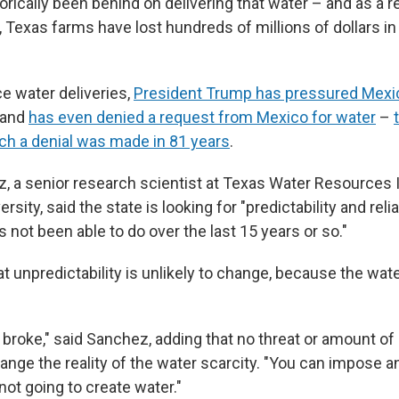
rically been behind on delivering that water – and as a r
, Texas farms have lost hundreds of millions of dollars in 
ce water deliveries,
President Trump has pressured Mexi
s and
has even denied a request from Mexico for water
–
uch a denial was made in 81 years
.
, a senior research scientist at Texas Water Resources I
ity, said the state is looking for "predictability and reliab
not been able to do over the last 15 years or so."
t unpredictability is unlikely to change, because the water
 broke," said Sanchez, adding that no threat or amount of p
ange the reality of the water scarcity. "You can impose a
 not going to create water."