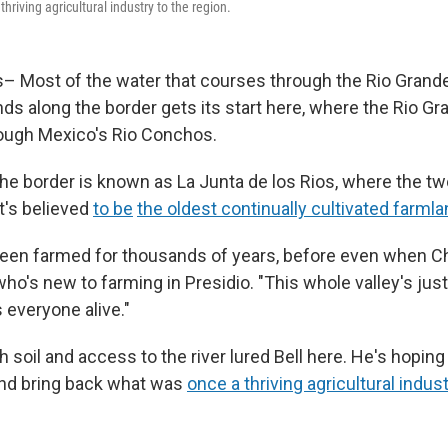
hriving agricultural industry to the region.
– Most of the water that courses through the Rio Grande
ds along the border gets its start here, where the Rio Gr
ough Mexico's Rio Conchos.
the border is known as La Junta de los Rios, where the tw
t's believed
to be
the oldest continually cultivated farml
been farmed for thousands of years, before even when Ch
 who's new to farming in Presidio. "This whole valley's jus
s everyone alive."
ch soil and access to the river lured Bell here. He's hoping
and bring back what was
once a thriving agricultural indus