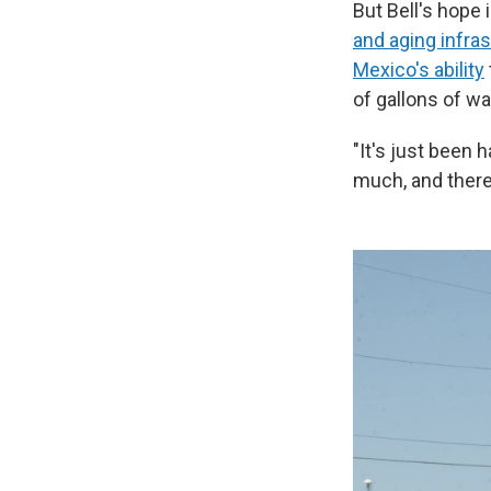
But Bell's hope 
and aging infra
Mexico's ability
of gallons of wa
"It's just been h
much, and there'