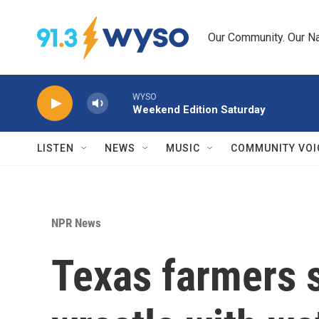
Skip to main content
Our Community. Our Na
WYSO
Weekend Edition Saturday
LISTEN
NEWS
MUSIC
COMMUNITY VOI
NPR News
Texas farmers 