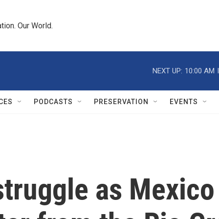
tion. Our World.
NEXT UP:
10:00 AM
CES
PODCASTS
PRESERVATION
EVENTS
struggle as Mexico