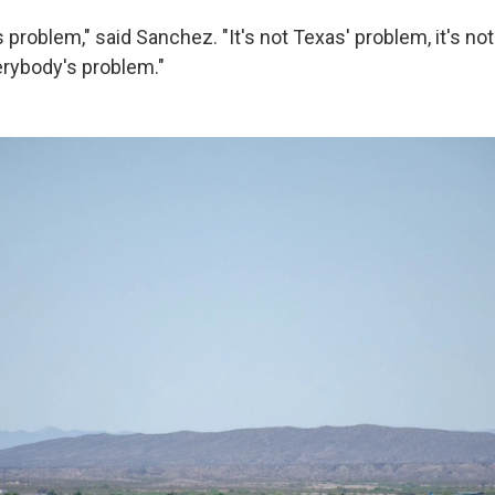
s problem," said Sanchez. "It's not Texas' problem, it's no
erybody's problem."