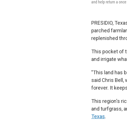
and help return a once t
PRESIDIO, Texas
parched farmlan
replenished thr
This pocket of 
and irrigate wha
"This land has 
said Chris Bell,
forever. It keep
This region's ri
and turfgrass, 
Texas
.