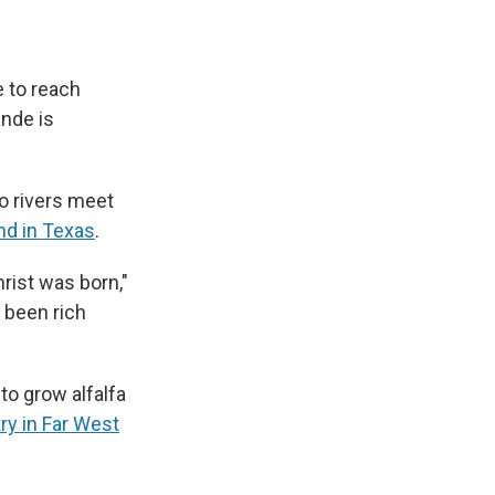
 to reach
ande is
o rivers meet
and in Texas
.
rist was born,"
t been rich
 to grow alfalfa
try in Far West