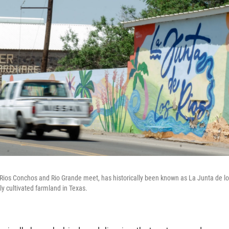
 Rios Conchos and Rio Grande meet, has historically been known as La Junta de los 
ly cultivated farmland in Texas.