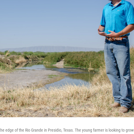
the edge of the Rio Grande in Presidio, Texas. The young farmer is looking to grow 