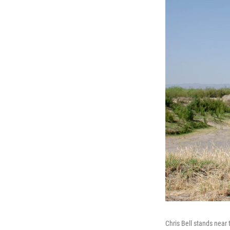
Chris Bell stands near 