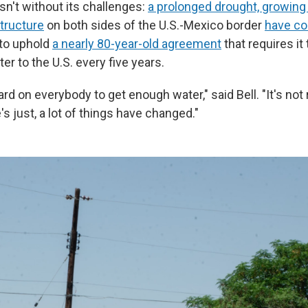
isn't without its challenges:
a prolonged drought, growing
structure
on both sides of the U.S.-Mexico border
have co
to uphold
a nearly 80-year-old agreement
that requires it 
ter to the U.S. every five years.
ard on everybody to get enough water," said Bell. "It's not 
s just, a lot of things have changed."