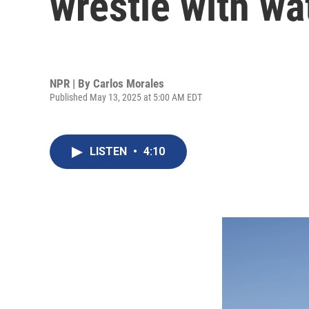
wrestle with wa
NPR | By
Carlos Morales
Published May 13, 2025 at 5:00 AM EDT
LISTEN
•
4:10