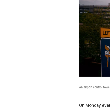
An airport control towe
On Monday evenin