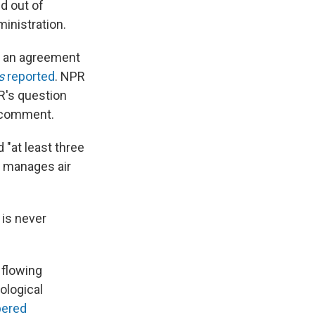
d out of
ministration.
per an agreement
s
reported
. NPR
R's question
o comment.
 "at least three
at manages air
 is never
 flowing
ological
pered