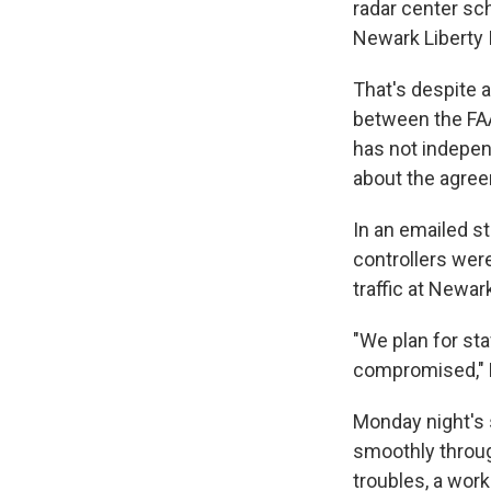
radar center sch
Newark Liberty I
That's despite a
between the FAA 
has not indepen
about the agree
In an emailed s
controllers were
traffic at Newa
"We plan for sta
compromised," B
Monday night's s
smoothly throug
troubles, a wor