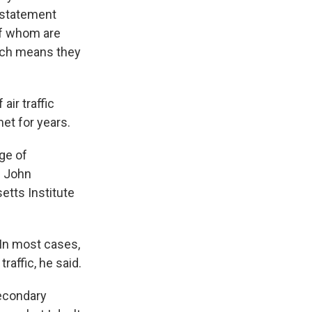
e statement
of whom are
which means they
air traffic
et for years.
ge of
s John
etts Institute
 In most cases,
raffic, he said.
secondary