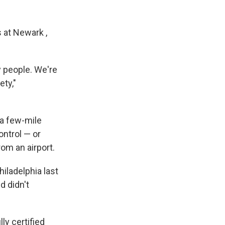
 at Newark ,
y people. We're
ety,"
.
n a few-mile
ontrol — or
om an airport.
iladelphia last
d didn't
ly certified