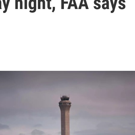
y night, FAA says