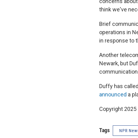
concerns about 
think we've nec
Brief communica
operations in New
in response to 
Another telecom
Newark, but Duf
communications 
Duffy has called
announced
a pla
Copyright 2025
Tags
NPR New