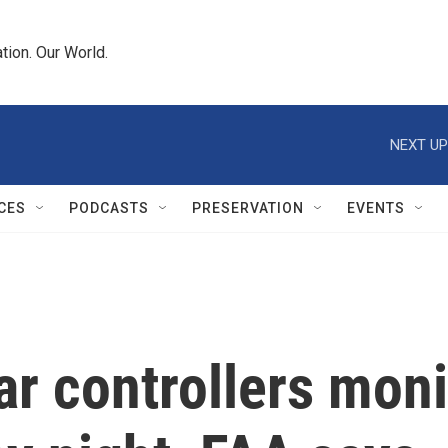
tion. Our World.
NEXT UP
CES
PODCASTS
PRESERVATION
EVENTS
ar controllers mon