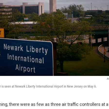
An
r is seen at Newark Liberty International Airport in New Jersey on May 6.
g, there were as few as three air traffic controllers at a