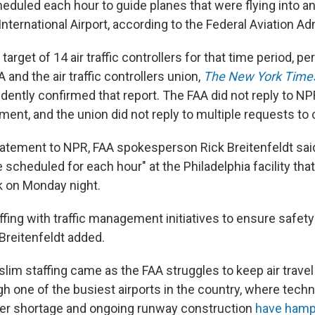
eduled each hour to guide planes that were flying into an
nternational Airport, according to the Federal Aviation Ad
 target of 14 air traffic controllers for that time period, 
and the air traffic controllers union,
The New York Time
dently confirmed that report. The FAA did not reply to NP
ment, and the union did not reply to multiple requests t
tatement to NPR, FAA spokesperson Rick Breitenfeldt said
 scheduled for each hour" at the Philadelphia facility th
rk on Monday night.
ffing with traffic management initiatives to ensure safety
reitenfeldt added.
lim staffing came as the FAA struggles to keep air travel
h one of the busiest airports in the country, where techn
ker shortage and ongoing runway construction
have ham