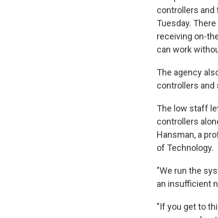
controllers and 
Tuesday. There 
receiving on-the
can work withou
The agency also 
controllers and 
The low staff l
controllers alon
Hansman, a prof
of Technology.
"We run the sys
an insufficient 
"If you get to 