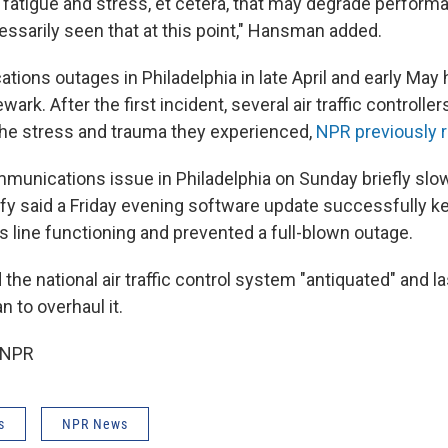
fatigue and stress, et cetera, that may degrade performan
essarily seen that at this point," Hansman added.
tions outages in Philadelphia in late April and early Ma
ark. After the first incident, several air traffic controlle
the stress and trauma they experienced,
NPR previously 
munications issue in Philadelphia on Sunday briefly slowe
fy said a Friday evening software update successfully k
line functioning and prevented a full-blown outage.
 the national air traffic control system "antiquated" and l
n to overhaul it.
 NPR
s
NPR News