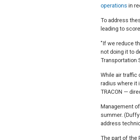
operations
in r
To address the
leading to score
"If we reduce th
not doing it to 
Transportation 
While air traffic
radius where it 
TRACON — direct
Management of f
summer. (Duffy 
address technica
The part of the 