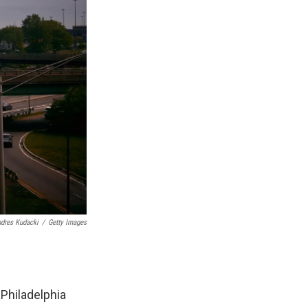
dres Kudacki
/
Getty Images
 Philadelphia