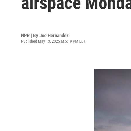
airspace Monda
NPR | By
Joe Hernandez
Published May 13, 2025 at 5:19 PM EDT