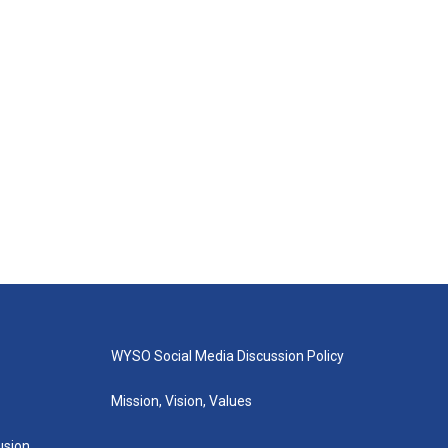
WYSO Social Media Discussion Policy
Mission, Vision, Values
lusion