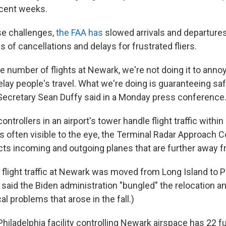
ecent weeks.
se challenges,
the FAA has
slowed arrivals and departures
s of cancellations and delays for frustrated fliers.
e number of flights at Newark, we're not doing it to anno
delay people's travel. What we're doing is guaranteeing saf
Secretary Sean Duffy said in a Monday press conference
 controllers in an airport's tower handle flight traffic withi
is often visible to the eye, the Terminal Radar Approach C
s incoming and outgoing planes that are further away fr
light traffic at Newark was moved from Long Island to Ph
said the Biden administration "bungled" the relocation an
l problems that arose in the fall.)
Philadelphia facility controlling Newark airspace has 22 ful