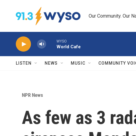
Skip to main content
Our Community. Our Na
WYSO
World Cafe
LISTEN
NEWS
MUSIC
COMMUNITY VOI
NPR News
As few as 3 rad