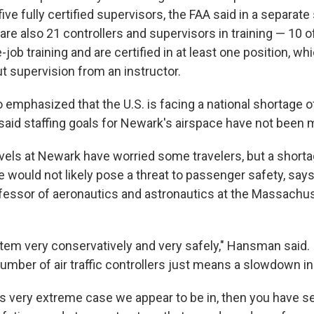
five fully certified supervisors, the FAA said in a separat
are also 21 controllers and supervisors in training — 10 
-job training and are certified in at least one position, 
t supervision from an instructor.
emphasized that the U.S. is facing a national shortage of 
said staffing goals for Newark's airspace have not been m
evels at Newark have worried some travelers, but a shorta
e would not likely pose a threat to passenger safety, say
essor of aeronautics and astronautics at the Massachus
tem very conservatively and very safely," Hansman said.
number of air traffic controllers just means a slowdown in t
this very extreme case we appear to be in, then you have 