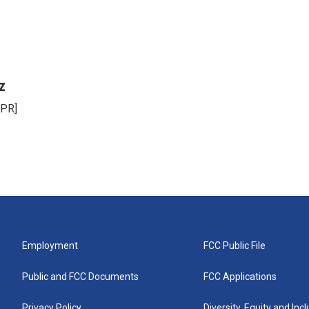
z
NPR]
Employment
FCC Public File
Public and FCC Documents
FCC Applications
Privacy Policy
Diversity, Equity and Inc