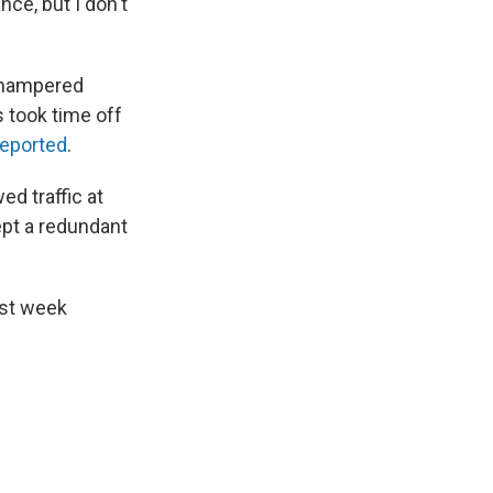
ce, but I don't
y hampered
rs took time off
reported
.
d traffic at
ept a redundant
ast week