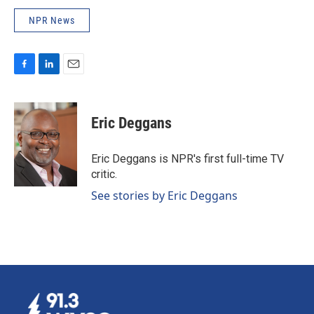
NPR News
F
L
E
a
i
m
c
n
a
e
k
i
Eric Deggans
b
e
l
o
d
o
I
Eric Deggans is NPR's first full-time TV
k
n
critic.
See stories by Eric Deggans