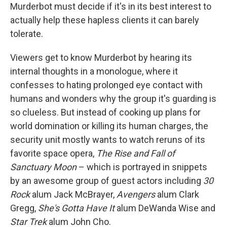
Murderbot must decide if it's in its best interest to
actually help these hapless clients it can barely
tolerate.
Viewers get to know Murderbot by hearing its
internal thoughts in a monologue, where it
confesses to hating prolonged eye contact with
humans and wonders why the group it's guarding is
so clueless. But instead of cooking up plans for
world domination or killing its human charges, the
security unit mostly wants to watch reruns of its
favorite space opera,
The Rise and Fall of
Sanctuary Moon
– which is portrayed in snippets
by an awesome group of guest actors including
30
Rock
alum Jack McBrayer,
Avengers
alum Clark
Gregg,
She's Gotta Have It
alum DeWanda Wise and
Star Trek
alum John Cho.