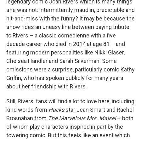
legendary comic Joan Rivers which is many things
she was not: intermittently maudlin, predictable and
hit-and-miss with the funny? It may be because the
show rides an uneasy line between paying tribute
to Rivers – a classic comedienne with a five
decade career who died in 2014 at age 81 – and
featuring modern personalities like Nikki Glaser,
Chelsea Handler and Sarah Silverman. Some
omissions were a surprise, particularly comic Kathy
Griffin, who has spoken publicly for many years
about her friendship with Rivers.
Still, Rivers' fans will find a lot to love here, including
kind words from
Hacks
star Jean Smart and Rachel
Brosnahan from
The Marvelous Mrs. Maisel
– both
of whom play characters inspired in part by the
towering comic. But this feels like an event which