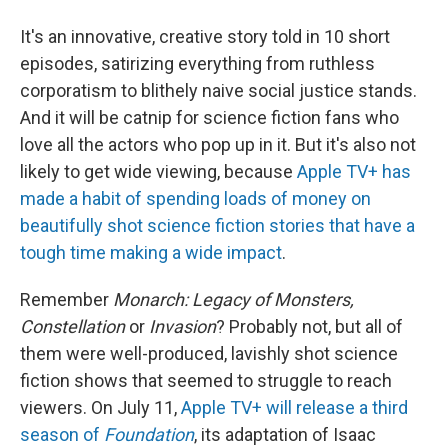
It's an innovative, creative story told in 10 short
episodes, satirizing everything from ruthless
corporatism to blithely naive social justice stands.
And it will be catnip for science fiction fans who
love all the actors who pop up in it. But it's also not
likely to get wide viewing, because
Apple TV+ has
made a habit of spending loads of money on
beautifully shot science fiction stories that have a
tough time making a wide impact
.
Remember
Monarch: Legacy of Monsters,
Constellation
or
Invasion
? Probably not, but all of
them were well-produced, lavishly shot science
fiction shows that seemed to struggle to reach
viewers. On July 11,
Apple TV+ will release a third
season of
Foundation
, its adaptation of Isaac