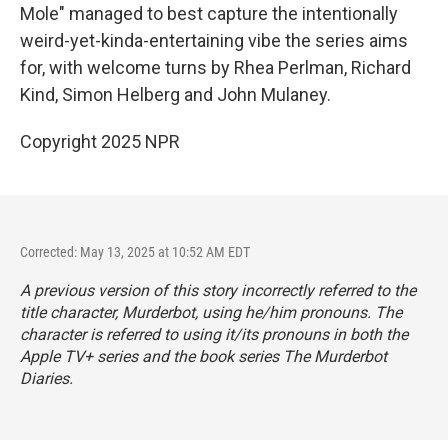
Mole" managed to best capture the intentionally
weird-yet-kinda-entertaining vibe the series aims
for, with welcome turns by Rhea Perlman, Richard
Kind, Simon Helberg and John Mulaney.
Copyright 2025 NPR
Corrected: May 13, 2025 at 10:52 AM EDT
A previous version of this story incorrectly referred to the
title character, Murderbot, using he/him pronouns. The
character is referred to using it/its pronouns in both the
Apple TV+ series and the book series
The Murderbot
Diaries.