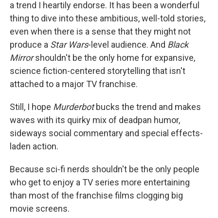
a trend I heartily endorse. It has been a wonderful
thing to dive into these ambitious, well-told stories,
even when there is a sense that they might not
produce a
Star Wars
-level audience. And
Black
Mirror
shouldn't be the only home for expansive,
science fiction-centered storytelling that isn't
attached to a major TV franchise.
Still, I hope
Murderbot
bucks the trend and makes
waves with its quirky mix of deadpan humor,
sideways social commentary and special effects-
laden action.
Because sci-fi nerds shouldn't be the only people
who get to enjoy a TV series more entertaining
than most of the franchise films clogging big
movie screens.