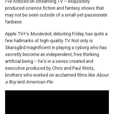
I've noticed on streaming TV – exquisitely
produced science fiction and fantasy shows that
may not be seen outside of a small-yet-passionate
fanbase.
Apple TV+'s
Murderbo
t, debuting Friday, has quite a
few hallmarks of high-quality TV. Not only is
Skarsgård magnificent in playing a cyborg who has
secretly become an independent, free thinking
artificial being – he's in a series created and
executive produced by Chris and Paul Weitz,
brothers who worked on acclaimed films like
About
a Boy
and
American Pie.