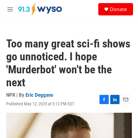
Skip to main content
S
Donate
e
M
a
e
r
n
c
u
h
Too many great sci-fi shows
u
e
go unnoticed. I hope
r
y
'Murderbot' won't be the
next
NPR | By
Eric Deggans
Published May 12, 2025 at 5:12 PM EDT
F
L
E
a
i
m
c
n
a
e
k
i
b
e
l
o
d