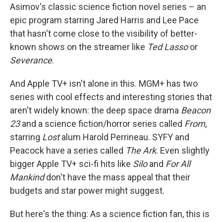
Asimov's classic science fiction novel series – an
epic program starring Jared Harris and Lee Pace
that hasn't come close to the visibility of better-
known shows on the streamer like
Ted Lasso
or
Severance
.
And Apple TV+ isn't alone in this. MGM+ has two
series with cool effects and interesting stories that
aren't widely known: the deep space drama
Beacon
23
and a science fiction/horror series called
From
,
starring
Lost
alum Harold Perrineau. SYFY and
Peacock have a series called
The Ark
. Even slightly
bigger Apple TV+ sci-fi hits like
Silo
and
For All
Mankind
don't have the mass appeal that their
budgets and star power might suggest.
But here's the thing: As a science fiction fan, this is