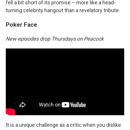
fell a bit short of its promise – more like a head-
turning celebrity hangout than a revelatory tribute.
Poker Face
New episodes drop Thursdays on Peacock
It is a unique challenge as a critic when you dislike