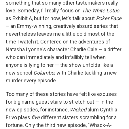
something that so many other tastemakers really
love. Someday, I'll really focus on
The White Lotus
as Exhibit A, but for now, let's talk about
Poker Face
– an Emmy-winning, creatively absurd series that
nevertheless leaves me a little cold most of the
time I watch it. Centered on the adventures of
Natasha Lyonne's character Charlie Cale — a drifter
who can immediately and infallibly tell when
anyone is lying to her — the show unfolds like a
new school
Columbo,
with Charlie tackling a new
murder every episode.
Too many of these stories have felt like excuses
for big name guest stars to stretch out — in the
new episodes, for instance,
Wicked
alum Cynthia
Erivo plays
five
different sisters scrambling for a
fortune. Only the third new episode, "Whack-A-