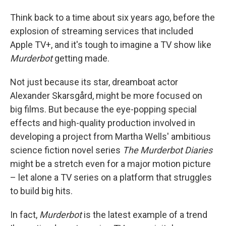
Think back to a time about six years ago, before the
explosion of streaming services that included
Apple TV+, and it's tough to imagine a TV show like
Murderbot
getting made.
Not just because its star, dreamboat actor
Alexander Skarsgård, might be more focused on
big films. But because the eye-popping special
effects and high-quality production involved in
developing a project from Martha Wells' ambitious
science fiction novel series
The Murderbot Diaries
might be a stretch even for a major motion picture
– let alone a TV series on a platform that struggles
to build big hits.
In fact,
Murderbot
is the latest example of a trend