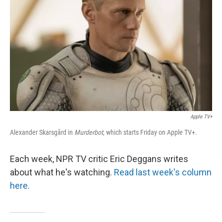
o
I
k
n
Apple TV+
Alexander Skarsgård in
Murderbot
, which starts Friday on Apple TV+.
Each week, NPR TV critic Eric Deggans writes
about what he's watching.
Read last week's column
here.