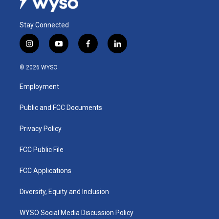
Stay Connected
i
y
f
l
n
o
a
i
s
u
c
n
© 2026 WYSO
t
t
e
k
a
u
b
e
Employment
g
b
o
d
r
e
o
i
a
k
n
Public and FCC Documents
m
Privacy Policy
FCC Public File
FCC Applications
Diversity, Equity and Inclusion
WYSO Social Media Discussion Policy