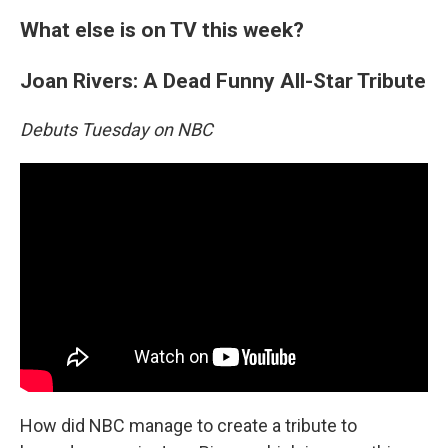
What else is on TV this week?
Joan Rivers: A Dead Funny All-Star Tribute
Debuts Tuesday on NBC
How did NBC manage to create a tribute to