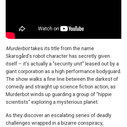
Murderbot
takes its title from the name
Skarsgård's robot character has secretly given
itself – it's actually a "security unit" leased out by a
giant corporation as a high performance bodyguard.
The show walks a fine line between the darkest of
comedy and straight up science fiction action, as
Murderbot winds up guarding a group of "hippie
scientists" exploring a mysterious planet.
As they discover an escalating series of deadly
challenges wrapped in a bizarre conspiracy,