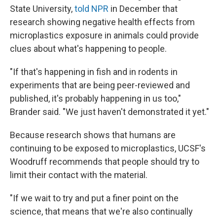
State University,
told NPR
in December that
research showing negative health effects from
microplastics exposure in animals could provide
clues about what's happening to people.
"If that's happening in fish and in rodents in
experiments that are being peer-reviewed and
published, it's probably happening in us too,"
Brander said. "We just haven't demonstrated it yet."
Because research shows that humans are
continuing to be exposed to microplastics, UCSF's
Woodruff recommends that people should try to
limit their contact with the material.
"If we wait to try and put a finer point on the
science, that means that we're also continually