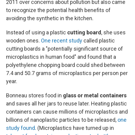
2011 over concerns about pollution but also came
to recognize the potential health benefits of
avoiding the synthetic in the kitchen.
Instead of using a plastic
cutting board
, she uses
wooden ones.
One recent study
called plastic
cutting boards a "potentially significant source of
microplastics in human food" and found that a
polyethylene chopping board could shed between
7.4 and 50.7 grams of microplastics per person per
year.
Bonneau stores food in
glass or metal containers
and saves all her jars to reuse later. Heating plastic
containers can cause millions of microplastics and
billions of nanoplastic particles to be released,
one
study found
. (Microplastics have turned up in