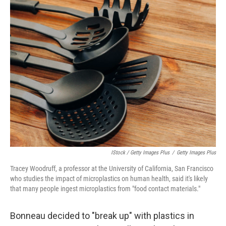
IStock / Getty Images Plus
/
Getty Images Plus
Tracey Woodruff, a professor at the University of California, San Francisco
who studies the impact of microplastics on human health, said it's likely
that many people ingest microplastics from "food contact materials."
Bonneau decided to "break up" with plastics in