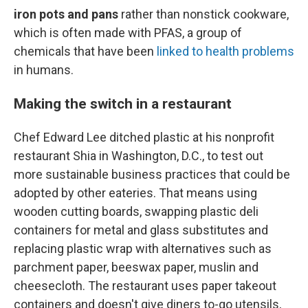
iron pots and pans
rather than nonstick cookware,
which is often made with PFAS, a group of
chemicals that have been
linked to health problems
in humans.
Making the switch in a restaurant
Chef Edward Lee ditched plastic at his nonprofit
restaurant Shia in Washington, D.C., to test out
more sustainable business practices that could be
adopted by other eateries. That means using
wooden cutting boards, swapping plastic deli
containers for metal and glass substitutes and
replacing plastic wrap with alternatives such as
parchment paper, beeswax paper, muslin and
cheesecloth. The restaurant uses paper takeout
containers and doesn't give diners to-go utensils,