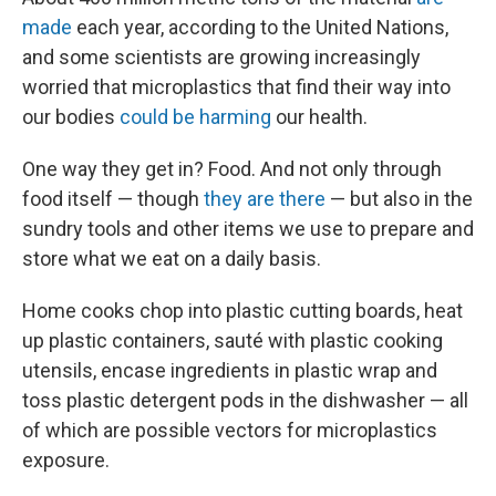
made
each year, according to the United Nations,
and some scientists are growing increasingly
worried that microplastics that find their way into
our bodies
could be harming
our health.
One way they get in? Food. And not only through
food itself — though
they are there
— but also in the
sundry tools and other items we use to prepare and
store what we eat on a daily basis.
Home cooks chop into plastic cutting boards, heat
up plastic containers, sauté with plastic cooking
utensils, encase ingredients in plastic wrap and
toss plastic detergent pods in the dishwasher — all
of which are possible vectors for microplastics
exposure.