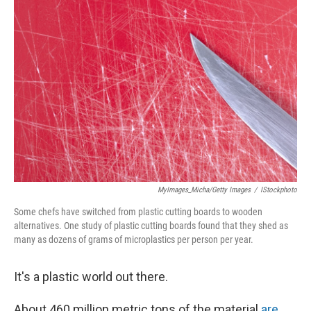
MyImages_Micha/Getty Images
/
IStockphoto
Some chefs have switched from plastic cutting boards to wooden
alternatives. One study of plastic cutting boards found that they shed as
many as dozens of grams of microplastics per person per year.
It's a plastic world out there.
About 460 million metric tons of the material
are