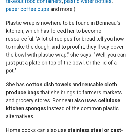
takeout food containers
,
plastic water bottles
,
paper coffee cups
and more.)
Plastic wrap is nowhere to be found in Bonneau's
kitchen, which has forced her to become
resourceful. "A lot of recipes for bread tell you how
to make the dough, and to proof it, they'll say cover
the bowl with plastic wrap," she says. "Well, you can
just put a plate on top of the bowl. Or the lid of a
pot."
She has
cotton dish towels
and
reusable cloth
produce bags
that she brings to farmers markets
and grocery stores. Bonneau also uses
cellulose
kitchen sponges
instead of the common plastic
alternatives.
Home cooks can also use
stainless steel or cast-