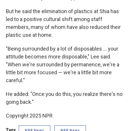
But he said the elimination of plastics at Shia has
led to a positive cultural shift among staff
members, many of whom have also reduced their
plastic use at home.
"Being surrounded by a lot of disposables … your
attitude becomes more disposable," Lee said.
"When we're surrounded by permanence, we're a
little bit more focused — we're a little bit more
careful."
He added: "Once you do this, you realize there's no
going back."
Copyright 2025 NPR
Tags
NPR News
NPR News