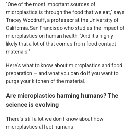
"One of the most important sources of
microplastics is through the food that we eat," says
Tracey Woodruff, a professor at the University of
California, San Francisco who studies the impact of
microplastics on human health. "And it's highly
likely that a lot of that comes from food contact
materials."
Here's what to know about microplastics and food
preparation — and what you can do if you want to
purge your kitchen of the material.
Are microplastics harming humans? The
science is evolving
There's still a lot we don't know about how
microplastics affect humans.