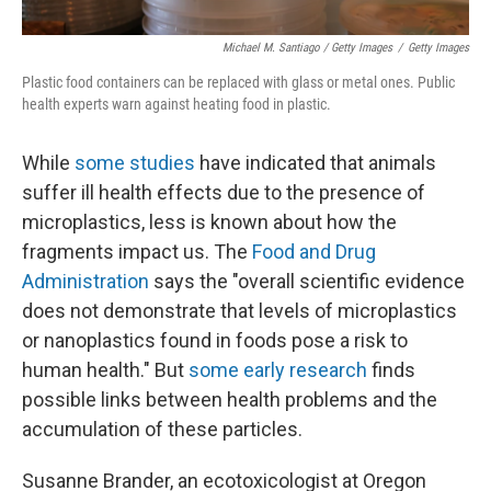
Michael M. Santiago / Getty Images
/
Getty Images
Plastic food containers can be replaced with glass or metal ones. Public
health experts warn against heating food in plastic.
While
some studies
have indicated that animals
suffer ill health effects due to the presence of
microplastics, less is known about how the
fragments impact us. The
Food and Drug
Administration
says the "overall scientific evidence
does not demonstrate that levels of microplastics
or nanoplastics found in foods pose a risk to
human health." But
some early research
finds
possible links between health problems and the
accumulation of these particles.
Susanne Brander, an ecotoxicologist at Oregon