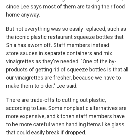
since Lee says most of them are taking their food
home anyway.
But not everything was so easily replaced, such as
the iconic plastic restaurant squeeze bottles that
Shia has sworn off. Staff members instead
store sauces in separate containers and mix
vinaigrettes as they're needed. "One of the by-
products of getting rid of squeeze bottles is that all
our vinaigrettes are fresher, because we have to
make them to order," Lee said.
There are trade-offs to cutting out plastic,
according to Lee. Some nonplastic alternatives are
more expensive, and kitchen staff members have
to be more careful when handling items like glass
that could easily break if dropped.