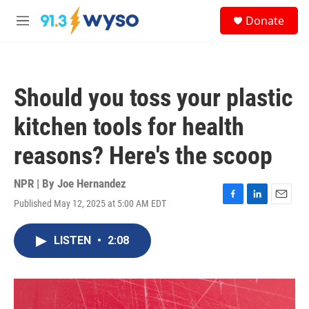
Skip to main content
S
Donate
e
M
a
e
r
n
c
u
h
Should you toss your plastic
u
e
kitchen tools for health
r
y
reasons? Here's the scoop
NPR | By
Joe Hernandez
Published May 12, 2025 at 5:00 AM EDT
F
L
E
a
i
m
c
n
a
LISTEN
•
2:08
e
k
i
b
e
l
o
d
o
I
k
n