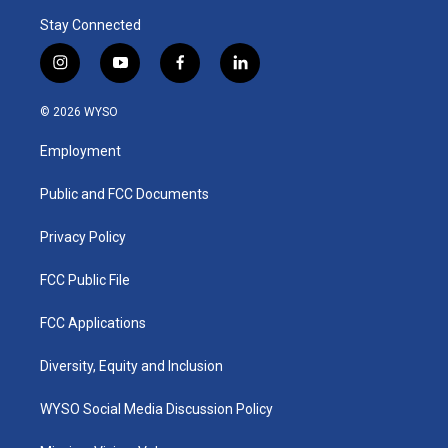
Stay Connected
i
y
f
l
n
o
a
i
s
u
c
n
© 2026 WYSO
t
t
e
k
a
u
b
e
Employment
g
b
o
d
r
e
o
i
a
k
n
Public and FCC Documents
m
Privacy Policy
FCC Public File
FCC Applications
Diversity, Equity and Inclusion
WYSO Social Media Discussion Policy