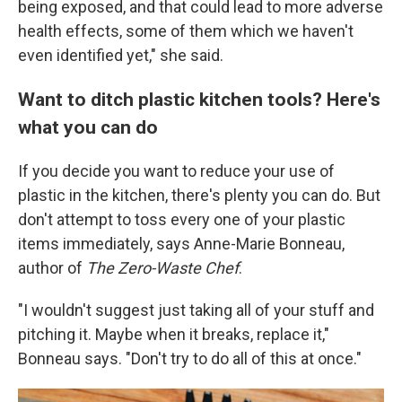
being exposed, and that could lead to more adverse
health effects, some of them which we haven't
even identified yet," she said.
Want to ditch plastic kitchen tools? Here's
what you can do
If you decide you want to reduce your use of
plastic in the kitchen, there's plenty you can do. But
don't attempt to toss every one of your plastic
items immediately, says Anne-Marie Bonneau,
author of
The Zero-Waste Chef
.
"I wouldn't suggest just taking all of your stuff and
pitching it. Maybe when it breaks, replace it,"
Bonneau says. "Don't try to do all of this at once."