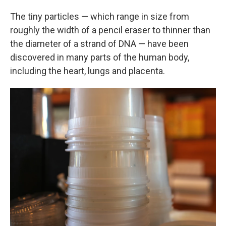
The tiny particles — which range in size from
roughly the width of a pencil eraser to thinner than
the diameter of a strand of DNA — have been
discovered in many parts of the human body,
including the heart, lungs and placenta.