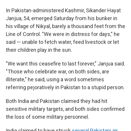
In Pakistan-administered Kashmir, Sikander Hayat
Janjua, 54, emerged Saturday from his bunker in
his village of Nikyal, barely a thousand feet from the
Line of Control. "We were in distress for days," he
said — unable to fetch water, feed livestock or let
their children play in the sun.
"We want this ceasefire to last forever," Janjua said.
"Those who celebrate war, on both sides, are
illiterate," he said, using a word sometimes
referring pejoratively in Pakistan to a stupid person.
Both India and Pakistan claimed they had hit
sensitive military targets, and both sides confirmed
the loss of some military personnel.
India claimed to have struck
several
Pakistani air