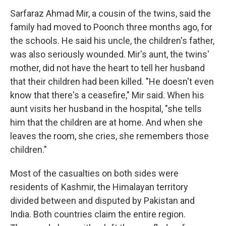
Sarfaraz Ahmad Mir, a cousin of the twins, said the
family had moved to Poonch three months ago, for
the schools. He said his uncle, the children's father,
was also seriously wounded. Mir's aunt, the twins'
mother, did not have the heart to tell her husband
that their children had been killed. "He doesn't even
know that there's a ceasefire," Mir said. When his
aunt visits her husband in the hospital, "she tells
him that the children are at home. And when she
leaves the room, she cries, she remembers those
children."
Most of the casualties on both sides were
residents of Kashmir, the Himalayan territory
divided between and disputed by Pakistan and
India. Both countries claim the entire region.