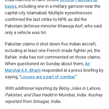
bases
, including one in a military garrison near the
capital city Islamabad. Multiple eyewitnesses
confirmed the last strike to NPR, as did the
Pakistani defense minister Khawaja Asif, who said
only a vehicle was hit.
Pakistan claims it shot down five Indian aircraft,
including at least one French-made fighter jet, the
Rafale. India has not commented on those claims.
When questioned on Sunday about them,
Air
Marshal A.K. Bharti
responded at a press briefing by
saying, "
Losses are a part of combat
."
With additional reporting by Betsy Joles in Lahore,
Pakistan, and Diaa Hadid in Mumbai, India. Kuchay
reported from Srinagar, India.