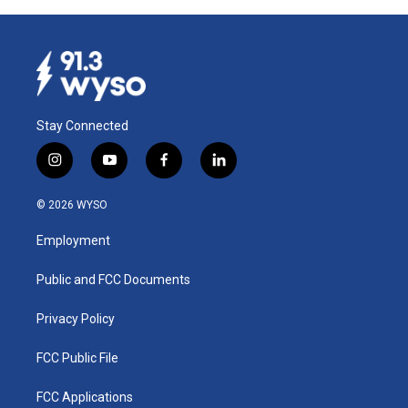
Stay Connected
i
y
f
l
n
o
a
i
s
u
c
n
© 2026 WYSO
t
t
e
k
a
u
b
e
Employment
g
b
o
d
r
e
o
i
a
k
n
Public and FCC Documents
m
Privacy Policy
FCC Public File
FCC Applications