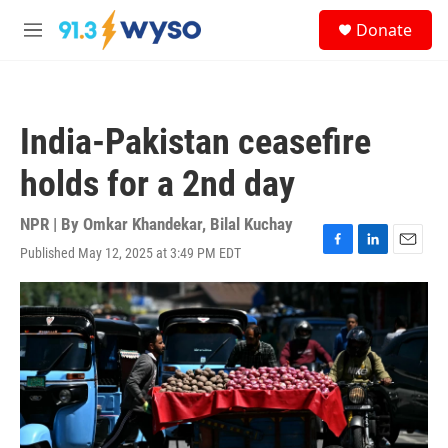
Skip to main content
S
Donate
e
M
a
e
r
n
c
u
h
India-Pakistan ceasefire
u
e
holds for a 2nd day
r
y
NPR | By
Omkar Khandekar
,
Bilal Kuchay
Published May 12, 2025 at 3:49 PM EDT
F
L
E
a
i
m
c
n
a
e
k
i
b
e
l
o
d
o
I
k
n