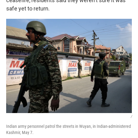
ceasefire, residents said they weren't sure it was
safe yet to return.
/
Indian army personnel patrol the streets in Wuyan, in Indian-administered
Kashmir, May 7.