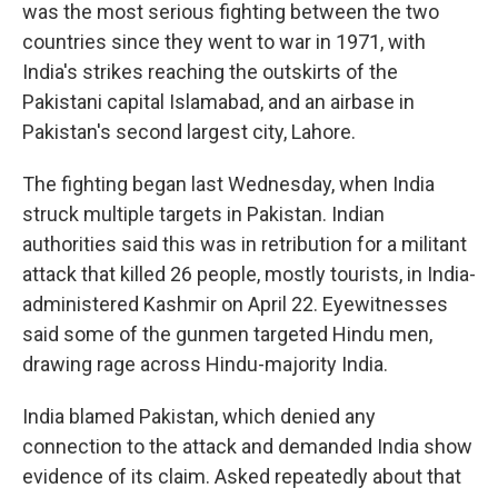
was the most serious fighting between the two
countries since they went to war in 1971, with
India's strikes reaching the outskirts of the
Pakistani capital Islamabad, and an airbase in
Pakistan's second largest city, Lahore.
The fighting began last Wednesday, when India
struck multiple targets in Pakistan. Indian
authorities said this was in retribution for a militant
attack that killed 26 people, mostly tourists, in India-
administered Kashmir on April 22. Eyewitnesses
said some of the gunmen targeted Hindu men,
drawing rage across Hindu-majority India.
India blamed Pakistan, which denied any
connection to the attack and demanded India show
evidence of its claim. Asked repeatedly about that