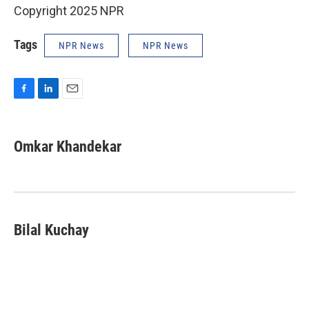
Copyright 2025 NPR
Tags
NPR News
NPR News
F
L
E
a
i
m
c
n
a
e
k
i
Omkar Khandekar
b
e
l
o
d
o
I
k
n
Bilal Kuchay