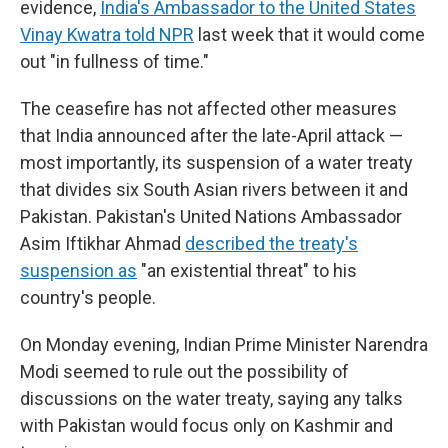
evidence,
India's Ambassador to the United States
Vinay Kwatra told NPR
last week that it would come
out "in fullness of time."
The ceasefire has not affected other measures
that India announced after the late-April attack —
most importantly, its suspension of a water treaty
that divides six South Asian rivers between it and
Pakistan. Pakistan's United Nations Ambassador
Asim Iftikhar Ahmad
described the treaty's
suspension as
"an existential threat" to his
country's people.
On Monday evening, Indian Prime Minister Narendra
Modi seemed to rule out the possibility of
discussions on the water treaty, saying any talks
with Pakistan would focus only on Kashmir and