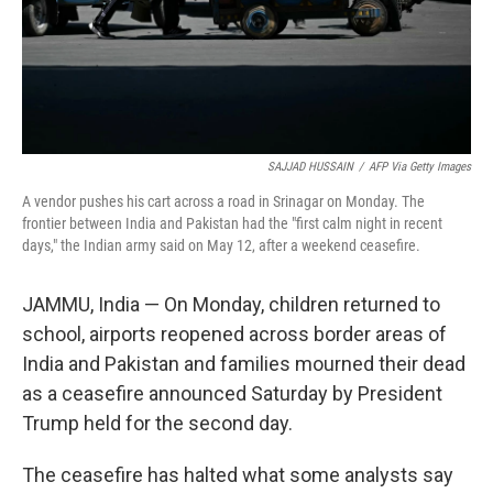
SAJJAD HUSSAIN
/
AFP Via Getty Images
A vendor pushes his cart across a road in Srinagar on Monday. The
frontier between India and Pakistan had the "first calm night in recent
days," the Indian army said on May 12, after a weekend ceasefire.
JAMMU, India — On Monday, children returned to
school, airports reopened across border areas of
India and Pakistan and families mourned their dead
as a ceasefire announced Saturday by President
Trump held for the second day.
The ceasefire has halted what some analysts say