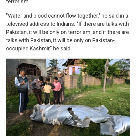
terrorism.
"Water and blood cannot flow together," he said in a
televised address to Indians. "If there are talks with
Pakistan, it will be only on terrorism; and if there are
talks with Pakistan, it will be only on Pakistan-
occupied Kashmir," he said.