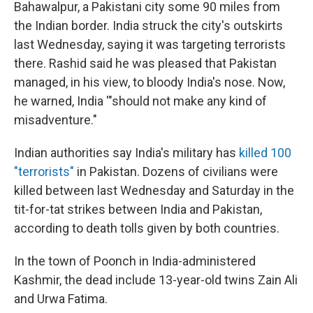
Bahawalpur, a Pakistani city some 90 miles from
the Indian border. India struck the city's outskirts
last Wednesday, saying it was targeting terrorists
there. Rashid said he was pleased that Pakistan
managed, in his view, to bloody India's nose. Now,
he warned, India '"should not make any kind of
misadventure."
Indian authorities say India's military has
killed 100
"terrorists"
in Pakistan. Dozens of civilians were
killed between last Wednesday and Saturday in the
tit-for-tat strikes between India and Pakistan,
according to death tolls given by both countries.
In the town of Poonch in India-administered
Kashmir, the dead include 13-year-old twins Zain Ali
and Urwa Fatima.