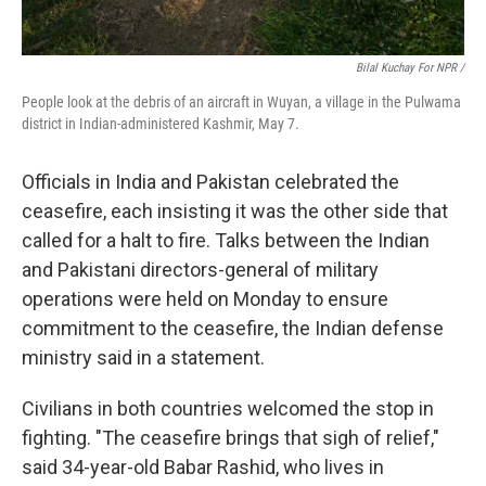
Bilal Kuchay For NPR /
People look at the debris of an aircraft in Wuyan, a village in the Pulwama
district in Indian-administered Kashmir, May 7.
Officials in India and Pakistan celebrated the
ceasefire, each insisting it was the other side that
called for a halt to fire. Talks between the Indian
and Pakistani directors-general of military
operations were held on Monday to ensure
commitment to the ceasefire, the Indian defense
ministry said in a statement.
Civilians in both countries welcomed the stop in
fighting. "The ceasefire brings that sigh of relief,"
said 34-year-old Babar Rashid, who lives in