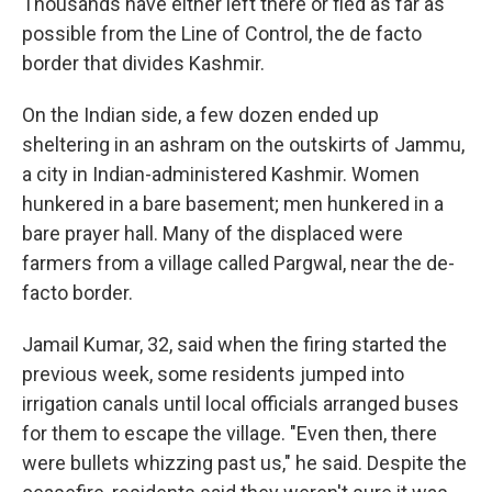
Thousands have either left there or fled as far as
possible from the Line of Control, the de facto
border that divides Kashmir.
On the Indian side, a few dozen ended up
sheltering in an ashram on the outskirts of Jammu,
a city in Indian-administered Kashmir. Women
hunkered in a bare basement; men hunkered in a
bare prayer hall. Many of the displaced were
farmers from a village called Pargwal, near the de-
facto border.
Jamail Kumar, 32, said when the firing started the
previous week, some residents jumped into
irrigation canals until local officials arranged buses
for them to escape the village. "Even then, there
were bullets whizzing past us," he said. Despite the