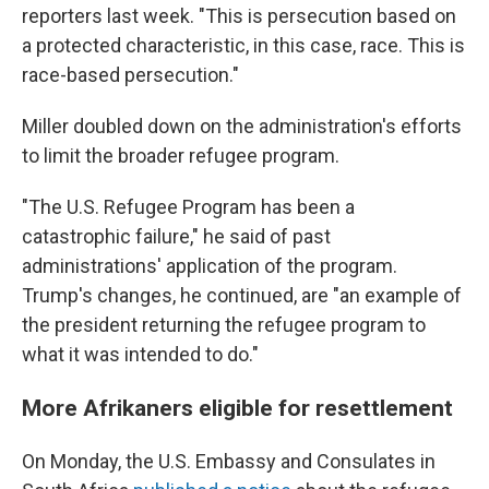
reporters last week. "This is persecution based on
a protected characteristic, in this case, race. This is
race-based persecution."
Miller doubled down on the administration's efforts
to limit the broader refugee program.
"The U.S. Refugee Program has been a
catastrophic failure," he said of past
administrations' application of the program.
Trump's changes, he continued, are "an example of
the president returning the refugee program to
what it was intended to do."
More Afrikaners eligible for resettlement
On Monday, the U.S. Embassy and Consulates in