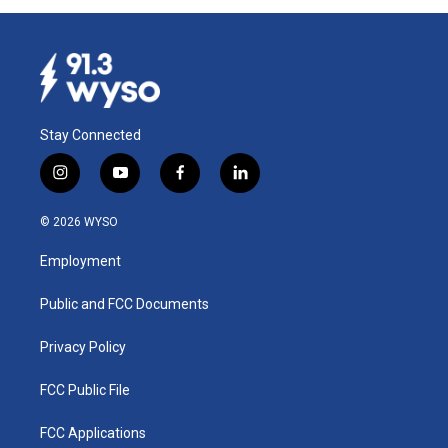
Stay Connected
i
y
f
l
n
o
a
i
s
u
c
n
© 2026 WYSO
t
t
e
k
a
u
b
e
Employment
g
b
o
d
r
e
o
i
a
k
n
Public and FCC Documents
m
Privacy Policy
FCC Public File
FCC Applications