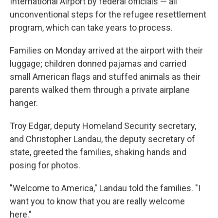
International Airport by federal officials — all
unconventional steps for the refugee resettlement
program, which can take years to process.
Families on Monday arrived at the airport with their
luggage; children donned pajamas and carried
small American flags and stuffed animals as their
parents walked them through a private airplane
hanger.
Troy Edgar, deputy Homeland Security secretary,
and Christopher Landau, the deputy secretary of
state, greeted the families, shaking hands and
posing for photos.
"Welcome to America," Landau told the families. "I
want you to know that you are really welcome
here."