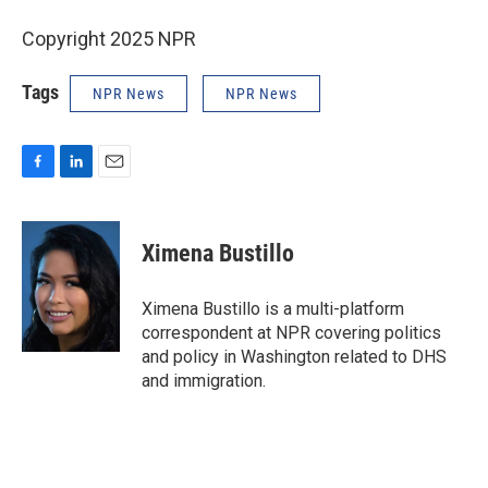
Copyright 2025 NPR
Tags
NPR News
NPR News
F
L
E
a
i
m
c
n
a
e
k
i
Ximena Bustillo
b
e
l
o
d
o
I
Ximena Bustillo is a multi-platform
k
n
correspondent at NPR covering politics
and policy in Washington related to DHS
and immigration.