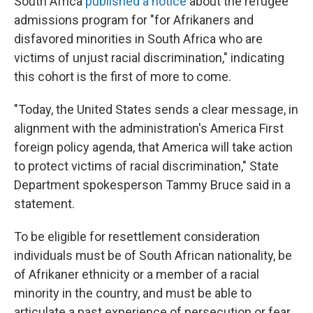
South Africa
published a notice
about the refugee
admissions program for "for Afrikaners and
disfavored minorities in South Africa who are
victims of unjust racial discrimination," indicating
this cohort is the first of more to come.
"Today, the United States sends a clear message, in
alignment with the administration's America First
foreign policy agenda, that America will take action
to protect victims of racial discrimination," State
Department spokesperson Tammy Bruce said in a
statement.
To be eligible for resettlement consideration
individuals must be of South African nationality, be
of Afrikaner ethnicity or a member of a racial
minority in the country, and must be able to
articulate a past experience of persecution or fear