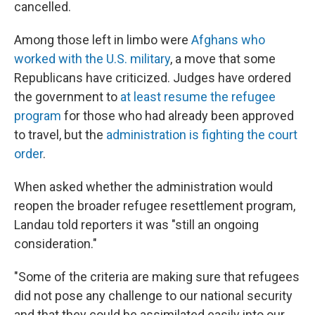
cancelled.
Among those left in limbo were
Afghans who
worked with the U.S. military
, a move that some
Republicans have criticized. Judges have ordered
the government to
at least resume the refugee
program
for those who had already been approved
to travel, but the
administration is fighting the court
order
.
When asked whether the administration would
reopen the broader refugee resettlement program,
Landau told reporters it was "still an ongoing
consideration."
"Some of the criteria are making sure that refugees
did not pose any challenge to our national security
and that they could be assimilated easily into our