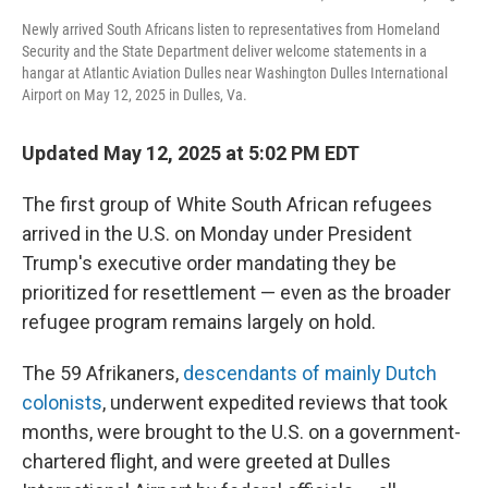
Newly arrived South Africans listen to representatives from Homeland
Security and the State Department deliver welcome statements in a
hangar at Atlantic Aviation Dulles near Washington Dulles International
Airport on May 12, 2025 in Dulles, Va.
Updated May 12, 2025 at 5:02 PM EDT
The first group of White South African refugees
arrived in the U.S. on Monday under President
Trump's executive order mandating they be
prioritized for resettlement — even as the broader
refugee program remains largely on hold.
The 59 Afrikaners,
descendants of mainly Dutch
colonists
, underwent expedited reviews that took
months, were brought to the U.S. on a government-
chartered flight, and were greeted at Dulles