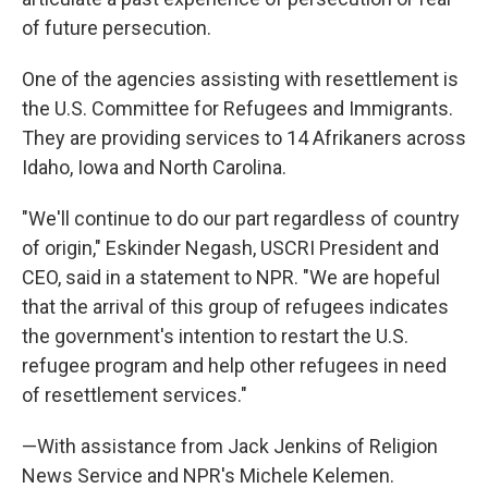
of future persecution.
One of the agencies assisting with resettlement is
the U.S. Committee for Refugees and Immigrants.
They are providing services to 14 Afrikaners across
Idaho, Iowa and North Carolina.
"We'll continue to do our part regardless of country
of origin," Eskinder Negash, USCRI President and
CEO, said in a statement to NPR. "We are hopeful
that the arrival of this group of refugees indicates
the government's intention to restart the U.S.
refugee program and help other refugees in need
of resettlement services."
—With assistance from Jack Jenkins of Religion
News Service and NPR's Michele Kelemen.