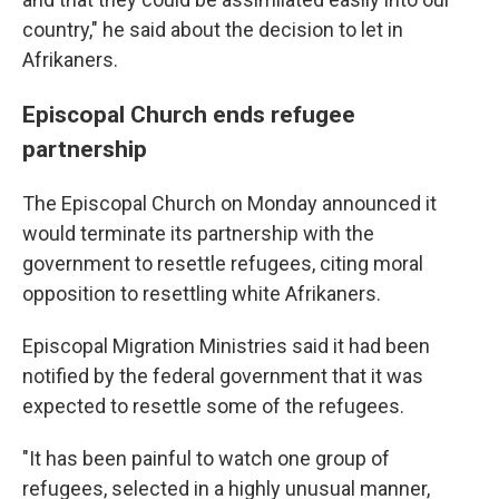
country," he said about the decision to let in
Afrikaners.
Episcopal Church ends refugee
partnership
The Episcopal Church on Monday announced it
would terminate its partnership with the
government to resettle refugees, citing moral
opposition to resettling white Afrikaners.
Episcopal Migration Ministries said it had been
notified by the federal government that it was
expected to resettle some of the refugees.
"It has been painful to watch one group of
refugees, selected in a highly unusual manner,