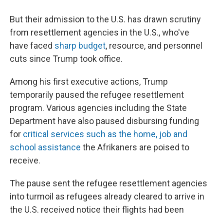
But their admission to the U.S. has drawn scrutiny
from resettlement agencies in the U.S., who've
have faced
sharp budget
, resource, and personnel
cuts since Trump took office.
Among his first executive actions, Trump
temporarily paused the refugee resettlement
program. Various agencies including the State
Department have also paused disbursing funding
for
critical services such as the home, job and
school assistance
the Afrikaners are poised to
receive.
The pause sent the refugee resettlement agencies
into turmoil as refugees already cleared to arrive in
the U.S. received notice their flights had been