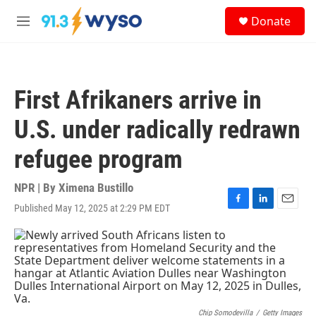
Skip to main content
S
Donate
e
M
a
e
r
n
c
u
h
First Afrikaners arrive in
u
e
U.S. under radically redrawn
r
y
refugee program
NPR | By
Ximena Bustillo
Published May 12, 2025 at 2:29 PM EDT
F
L
E
a
i
m
c
n
a
e
k
i
b
e
l
o
d
o
I
k
n
Chip Somodevilla
/
Getty Images