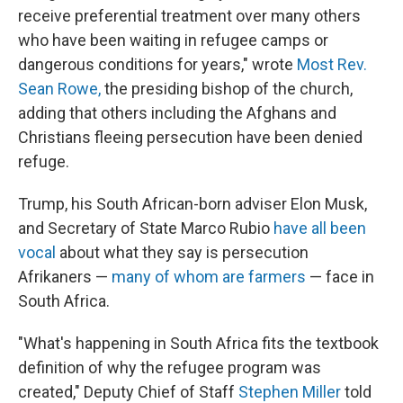
receive preferential treatment over many others
who have been waiting in refugee camps or
dangerous conditions for years," wrote
Most Rev.
Sean Rowe,
the presiding bishop of the church,
adding that others including the Afghans and
Christians fleeing persecution have been denied
refuge.
Trump, his South African-born adviser Elon Musk,
and Secretary of State Marco Rubio
have all been
vocal
about what they say is persecution
Afrikaners —
many of whom are farmers
— face in
South Africa.
"What's happening in South Africa fits the textbook
definition of why the refugee program was
created," Deputy Chief of Staff
Stephen Miller
told