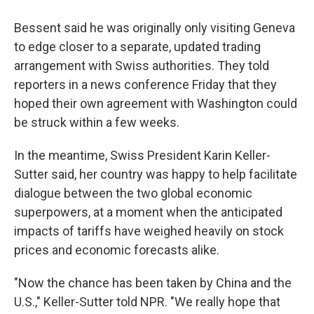
Bessent said he was originally only visiting Geneva
to edge closer to a separate, updated trading
arrangement with Swiss authorities. They told
reporters in a news conference Friday that they
hoped their own agreement with Washington could
be struck within a few weeks.
In the meantime, Swiss President Karin Keller-
Sutter said, her country was happy to help facilitate
dialogue between the two global economic
superpowers, at a moment when the anticipated
impacts of tariffs have weighed heavily on stock
prices and economic forecasts alike.
"Now the chance has been taken by China and the
U.S.," Keller-Sutter told NPR. "We really hope that