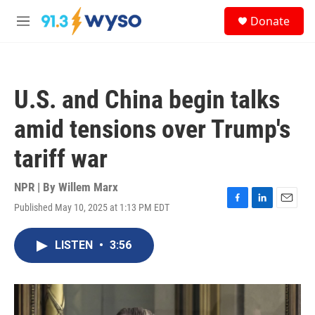
Skip to main content
S
Donate
e
M
a
e
r
n
c
u
h
U.S. and China begin talks
u
e
amid tensions over Trump's
r
y
tariff war
NPR | By
Willem Marx
Published May 10, 2025 at 1:13 PM EDT
F
L
E
a
i
m
c
n
a
LISTEN
•
3:56
e
k
i
b
e
l
o
d
o
I
k
n