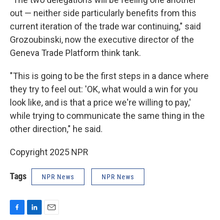
out — neither side particularly benefits from this
current iteration of the trade war continuing," said
Grozoubinski, now the executive director of the
Geneva Trade Platform think tank.
"This is going to be the first steps in a dance where
they try to feel out: 'OK, what would a win for you
look like, and is that a price we're willing to pay,'
while trying to communicate the same thing in the
other direction," he said.
Copyright 2025 NPR
Tags
NPR News
NPR News
F
L
E