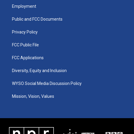
a
u
b
e
Employment
g
b
o
d
r
e
o
i
a
k
n
Public and FCC Documents
m
Privacy Policy
FCC Public File
FCC Applications
Diversity, Equity and Inclusion
WYSO Social Media Discussion Policy
Mission, Vision, Values