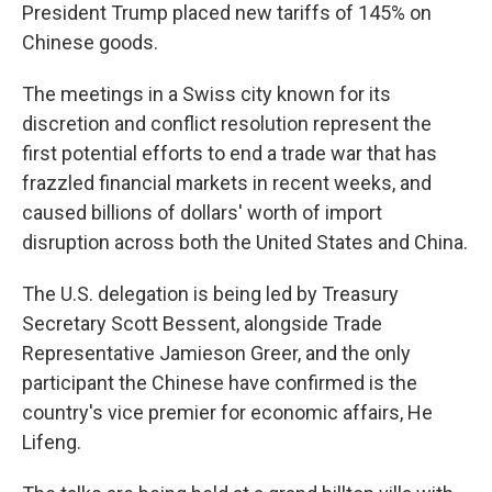
President Trump placed new tariffs of 145% on
Chinese goods.
The meetings in a Swiss city known for its
discretion and conflict resolution represent the
first potential efforts to end a trade war that has
frazzled financial markets in recent weeks, and
caused billions of dollars' worth of import
disruption across both the United States and China.
The U.S. delegation is being led by Treasury
Secretary Scott Bessent, alongside Trade
Representative Jamieson Greer, and the only
participant the Chinese have confirmed is the
country's vice premier for economic affairs, He
Lifeng.