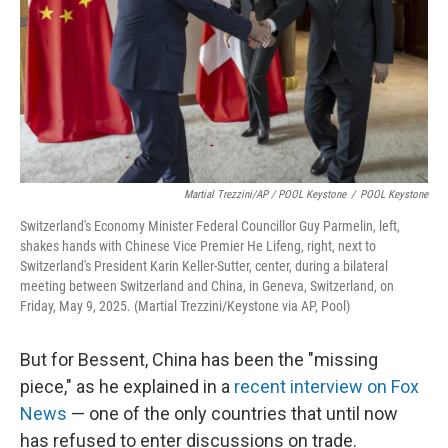
Martial Trezzini/AP / POOL Keystone
/
POOL Keystone
Switzerland's Economy Minister Federal Councillor Guy Parmelin, left,
shakes hands with Chinese Vice Premier He Lifeng, right, next to
Switzerland's President Karin Keller-Sutter, center, during a bilateral
meeting between Switzerland and China, in Geneva, Switzerland, on
Friday, May 9, 2025. (Martial Trezzini/Keystone via AP, Pool)
But for Bessent, China has been the "missing
piece," as he explained in a
recent interview on Fox
News
— one of the only countries that until now
has refused to enter discussions on trade.