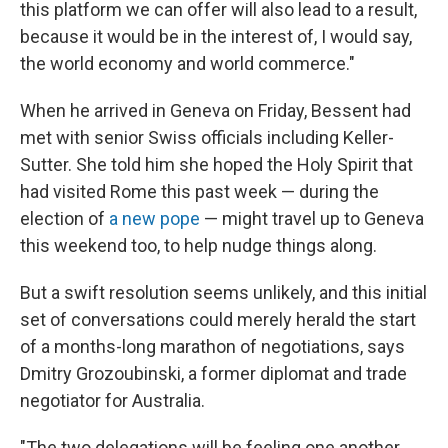
this platform we can offer will also lead to a result,
because it would be in the interest of, I would say,
the world economy and world commerce."
When he arrived in Geneva on Friday, Bessent had
met with senior Swiss officials including Keller-
Sutter. She told him she hoped the Holy Spirit that
had visited Rome this past week — during the
election of
a new pope
— might travel up to Geneva
this weekend too, to help nudge things along.
But a swift resolution seems unlikely, and this initial
set of conversations could merely herald the start
of a months-long marathon of negotiations, says
Dmitry Grozoubinski, a former diplomat and trade
negotiator for Australia.
"The two delegations will be feeling one another