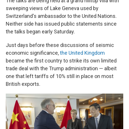
The talks are being held at a grand hilltop villa with
sweeping views of Lake Geneva used by
Switzerland's ambassador to the United Nations.
Neither side has issued public statements since
the talks began early Saturday.
Just days before these discussions of seismic
economic significance,
the United Kingdom
became the first country to strike its own limited
trade deal with the Trump administration — albeit
one that left tariffs of 10% still in place on most
British exports.