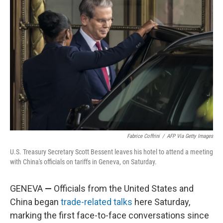
Fabrice Coffrini
/
AFP Via Getty Images
U.S. Treasury Secretary Scott Bessent leaves his hotel to attend a meeting
with China's officials on tariffs in Geneva, on Saturday.
GENEVA
—
Officials from the United States and
China began
trade-related talks
here Saturday,
marking the first face-to-face conversations since