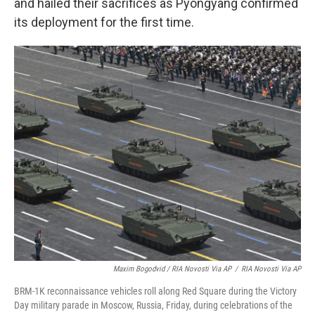
and hailed their sacrifices as Pyongyang confirmed
its deployment for the first time.
Maxim Bogodvid / RIA Novosti Via AP
/
RIA Novosti Via AP
BRM-1K reconnaissance vehicles roll along Red Square during the Victory
Day military parade in Moscow, Russia, Friday, during celebrations of the