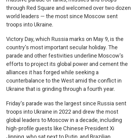
through Red Square and welcomed over two dozen
world leaders — the most since Moscow sent
troops into Ukraine.
Victory Day, which Russia marks on May 9, is the
country's most important secular holiday. The
parade and other festivities underline Moscow's
efforts to project its global power and cement the
alliances it has forged while seeking a
counterbalance to the West amid the conflict in
Ukraine that is grinding through a fourth year.
Friday's parade was the largest since Russia sent
troops into Ukraine in 2022 and drew the most
global leaders to Moscow in a decade, including
high-profile guests like Chinese President Xi
Jinping, who sat next to Putin, and Brazilian