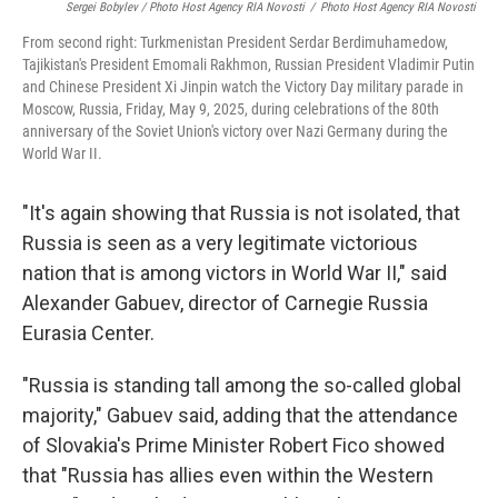
Sergei Bobylev / Photo Host Agency RIA Novosti
/
Photo Host Agency RIA Novosti
From second right: Turkmenistan President Serdar Berdimuhamedow,
Tajikistan's President Emomali Rakhmon, Russian President Vladimir Putin
and Chinese President Xi Jinpin watch the Victory Day military parade in
Moscow, Russia, Friday, May 9, 2025, during celebrations of the 80th
anniversary of the Soviet Union's victory over Nazi Germany during the
World War II.
"It's again showing that Russia is not isolated, that
Russia is seen as a very legitimate victorious
nation that is among victors in World War II," said
Alexander Gabuev, director of Carnegie Russia
Eurasia Center.
"Russia is standing tall among the so-called global
majority," Gabuev said, adding that the attendance
of Slovakia's Prime Minister Robert Fico showed
that "Russia has allies even within the Western