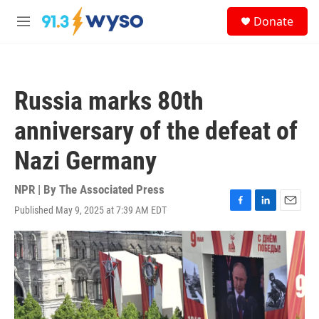
Skip to main content
S
Donate
e
M
a
e
r
n
c
u
h
Russia marks 80th
u
e
anniversary of the defeat of
r
y
Nazi Germany
NPR | By
The Associated Press
Published May 9, 2025 at 7:39 AM EDT
F
L
E
a
i
m
c
n
a
e
k
i
b
e
l
o
d
o
I
k
n