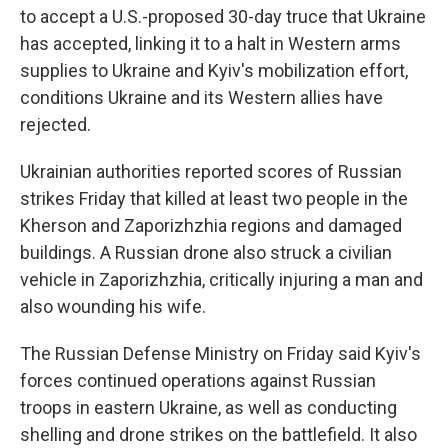
to accept a U.S.-proposed 30-day truce that Ukraine
has accepted, linking it to a halt in Western arms
supplies to Ukraine and Kyiv's mobilization effort,
conditions Ukraine and its Western allies have
rejected.
Ukrainian authorities reported scores of Russian
strikes Friday that killed at least two people in the
Kherson and Zaporizhzhia regions and damaged
buildings. A Russian drone also struck a civilian
vehicle in Zaporizhzhia, critically injuring a man and
also wounding his wife.
The Russian Defense Ministry on Friday said Kyiv's
forces continued operations against Russian
troops in eastern Ukraine, as well as conducting
shelling and drone strikes on the battlefield. It also