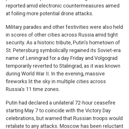
reported amid electronic countermeasures aimed
at foiling more potential drone attacks.
Military parades and other festivities were also held
in scores of other cities across Russia amid tight
security. As a historic tribute, Putin's hometown of
St. Petersburg symbolically regained its Soviet-era
name of Leningrad for a day Friday and Volgograd
temporarily reverted to Stalingrad, as it was known
during World War II. In the evening, massive
fireworks lit the sky in multiple cities across
Russia's 11 time zones.
Putin had declared a unilateral 72-hour ceasefire
starting May 7 to coincide with the Victory Day
celebrations, but warned that Russian troops would
retaliate to any attacks. Moscow has been reluctant