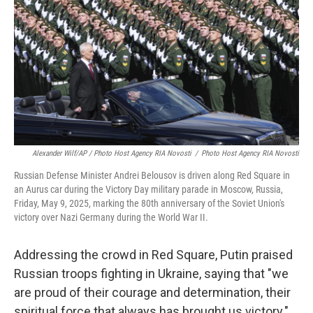
Alexander Wilf/AP / Photo Host Agency RIA Novosti
/
Photo Host Agency RIA Novosti
Russian Defense Minister Andrei Belousov is driven along Red Square in
an Aurus car during the Victory Day military parade in Moscow, Russia,
Friday, May 9, 2025, marking the 80th anniversary of the Soviet Union's
victory over Nazi Germany during the World War II.
Addressing the crowd in Red Square, Putin praised
Russian troops fighting in Ukraine, saying that "we
are proud of their courage and determination, their
spiritual force that always has brought us victory."