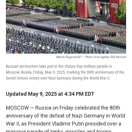
Maxim Bogovid/AP
/
Photo Host Agency RIA Novosti
Russian servicemen take part in the Victory Day military parade in
Moscow, Russia, Friday, May 9, 2025, marking the 80th anniversary of the
Soviet Union's victory over Nazi Germany during the World War II.
Updated May 9, 2025 at 4:34 PM EDT
MOSCOW — Russia on Friday celebrated the 80th
anniversary of the defeat of Nazi Germany in World
War II, as President Vladimir Putin presided over a
massive parade of tanks, missiles and troops