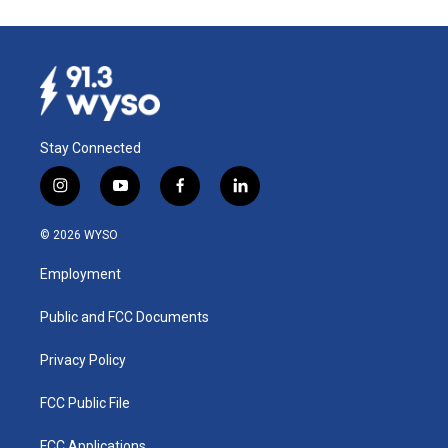
Stay Connected
i
y
f
l
n
o
a
i
s
u
c
n
© 2026 WYSO
t
t
e
k
a
u
b
e
Employment
g
b
o
d
r
e
o
i
a
k
n
Public and FCC Documents
m
Privacy Policy
FCC Public File
FCC Applications