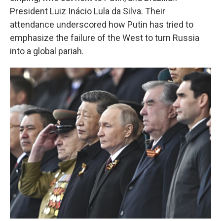
President Luiz Inácio Lula da Silva. Their
attendance underscored how Putin has tried to
emphasize the failure of the West to turn Russia
into a global pariah.