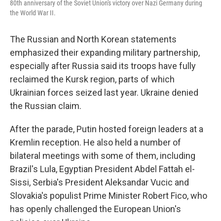
80th anniversary of the Soviet Union's victory over Nazi Germany during
the World War II.
The Russian and North Korean statements
emphasized their expanding military partnership,
especially after Russia said its troops have fully
reclaimed the Kursk region, parts of which
Ukrainian forces seized last year. Ukraine denied
the Russian claim.
After the parade, Putin hosted foreign leaders at a
Kremlin reception. He also held a number of
bilateral meetings with some of them, including
Brazil's Lula, Egyptian President Abdel Fattah el-
Sissi, Serbia's President Aleksandar Vucic and
Slovakia's populist Prime Minister Robert Fico, who
has openly challenged the European Union's