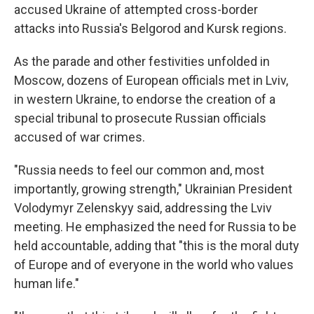
accused Ukraine of attempted cross-border
attacks into Russia's Belgorod and Kursk regions.
As the parade and other festivities unfolded in
Moscow, dozens of European officials met in Lviv,
in western Ukraine, to endorse the creation of a
special tribunal to prosecute Russian officials
accused of war crimes.
"Russia needs to feel our common and, most
importantly, growing strength," Ukrainian President
Volodymyr Zelenskyy said, addressing the Lviv
meeting. He emphasized the need for Russia to be
held accountable, adding that "this is the moral duty
of Europe and of everyone in the world who values
human life."