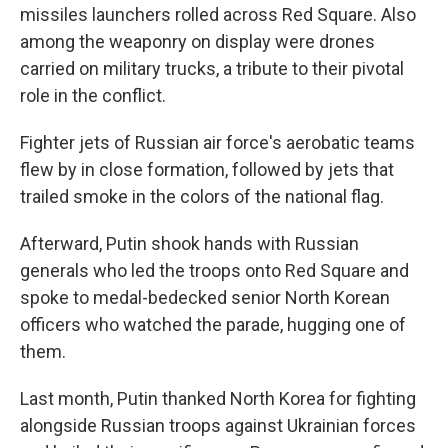
missiles launchers rolled across Red Square. Also
among the weaponry on display were drones
carried on military trucks, a tribute to their pivotal
role in the conflict.
Fighter jets of Russian air force's aerobatic teams
flew by in close formation, followed by jets that
trailed smoke in the colors of the national flag.
Afterward, Putin shook hands with Russian
generals who led the troops onto Red Square and
spoke to medal-bedecked senior North Korean
officers who watched the parade, hugging one of
them.
Last month, Putin thanked North Korea for fighting
alongside Russian troops against Ukrainian forces