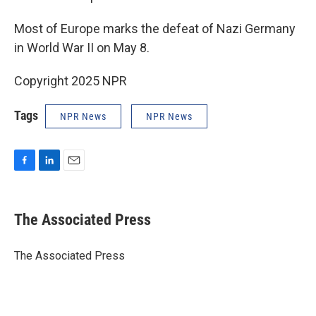
Most of Europe marks the defeat of Nazi Germany
in World War II on May 8.
Copyright 2025 NPR
Tags
NPR News
NPR News
F
L
E
a
i
m
c
n
a
e
k
i
The Associated Press
b
e
l
o
d
o
I
The Associated Press
k
n