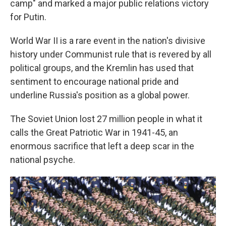
camp" and marked a major public relations victory
for Putin.
World War II is a rare event in the nation's divisive
history under Communist rule that is revered by all
political groups, and the Kremlin has used that
sentiment to encourage national pride and
underline Russia's position as a global power.
The Soviet Union lost 27 million people in what it
calls the Great Patriotic War in 1941-45, an
enormous sacrifice that left a deep scar in the
national psyche.