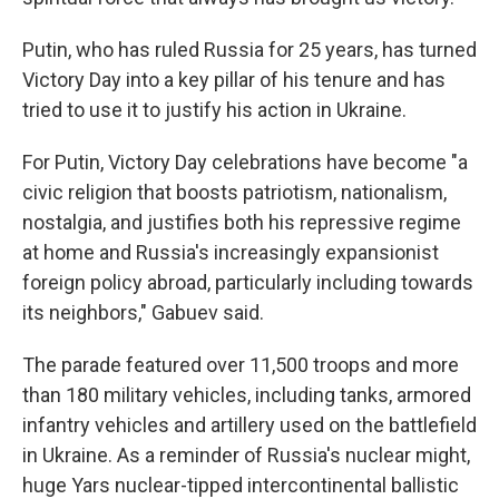
Putin, who has ruled Russia for 25 years, has turned
Victory Day into a key pillar of his tenure and has
tried to use it to justify his action in Ukraine.
For Putin, Victory Day celebrations have become "a
civic religion that boosts patriotism, nationalism,
nostalgia, and justifies both his repressive regime
at home and Russia's increasingly expansionist
foreign policy abroad, particularly including towards
its neighbors," Gabuev said.
The parade featured over 11,500 troops and more
than 180 military vehicles, including tanks, armored
infantry vehicles and artillery used on the battlefield
in Ukraine. As a reminder of Russia's nuclear might,
huge Yars nuclear-tipped intercontinental ballistic