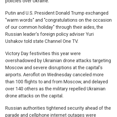
policies over Ukraine.
Putin and U.S. President Donald Trump exchanged
"warm words" and "congratulations on the occasion
of our common holiday" through their aides, the
Russian leader's foreign policy adviser Yuri
Ushakov told state Channel One TV.
Victory Day festivities this year were
overshadowed by Ukrainian drone attacks targeting
Moscow and severe disruptions at the capital's
airports. Aeroflot on Wednesday canceled more
than 100 flights to and from Moscow, and delayed
over 140 others as the military repelled Ukrainian
drone attacks on the capital.
Russian authorities tightened security ahead of the
parade and cellphone internet outages were