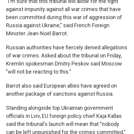
"I'm sure that this tribunal will allow for the fight
against impunity against all war crimes that have
been committed during this war of aggression of
Russia against Ukraine," said French Foreign
Minister Jean-Noël Barrot.
Russian authorities have fiercely denied allegations
of war crimes. Asked about the tribunal on Friday,
Kremlin spokesman Dmitry Peskov said Moscow
"will not be reacting to this."
Barrot also said European allies have agreed on
another package of sanctions against Russia.
Standing alongside top Ukrainian government
officials in Lviv, EU foreign policy chief Kaja Kallas
said the tribunal's launch will mean that "nobody
can be left unpunished for the crimes committed."